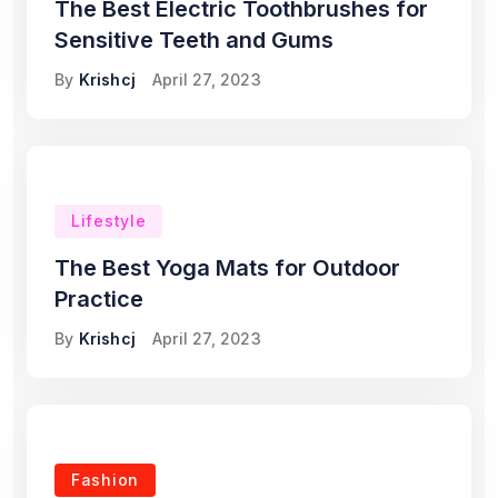
The Best Electric Toothbrushes for
Sensitive Teeth and Gums
By
Krishcj
April 27, 2023
Lifestyle
The Best Yoga Mats for Outdoor
Practice
By
Krishcj
April 27, 2023
Fashion