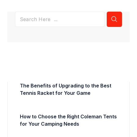
The Benefits of Upgrading to the Best
Tennis Racket for Your Game
How to Choose the Right Coleman Tents
for Your Camping Needs