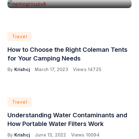
Travel
How to Choose the Right Coleman Tents
for Your Camping Needs
By
Krishcj
March 17, 2023
Views
14725
Travel
Understanding Water Contaminants and
How Portable Water Filters Work
By
Krishcj
June 13, 2022
Views
10094