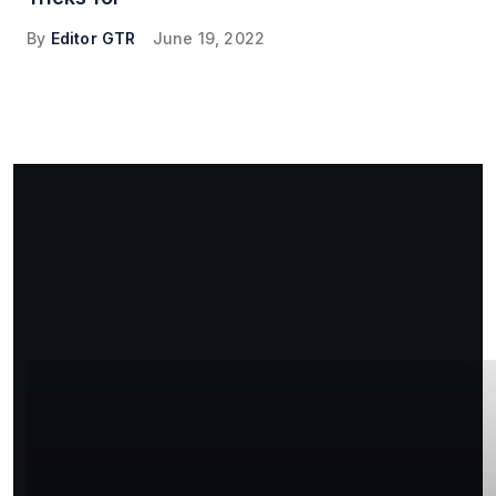
By
Editor GTR
June 19, 2022