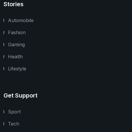
Stories
Automobile
Fashion
Gaming
Health
Lifestyle
Get Support
Sport
Tech