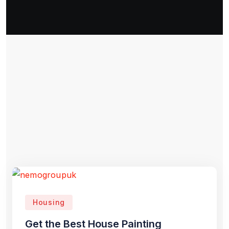
Housing
Get the Best House Painting