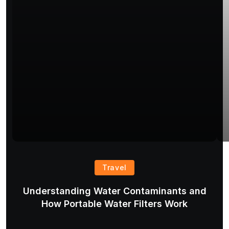
Travel
Understanding Water Contaminants and
T
How Portable Water Filters Work