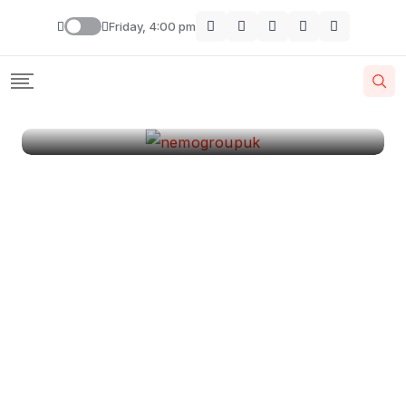
London
Friday, 4:00 pm
By
Krishcj
August 11, 2024