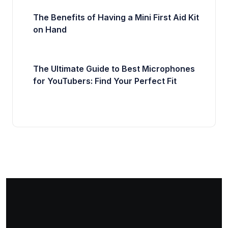
The Benefits of Having a Mini First Aid Kit
on Hand
The Ultimate Guide to Best Microphones
for YouTubers: Find Your Perfect Fit