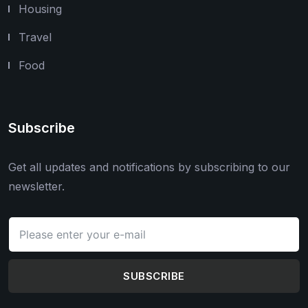
Housing
Travel
Food
Subscribe
Get all updates and notifications by subscribing to our
newsletter.
SUBSCRIBE