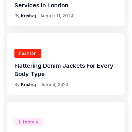
Services in London
By
Krishcj
August 11, 2024
Fashion
Flattering Denim Jackets For Every
Body Type
By
Krishcj
June 6, 2023
Lifestyle