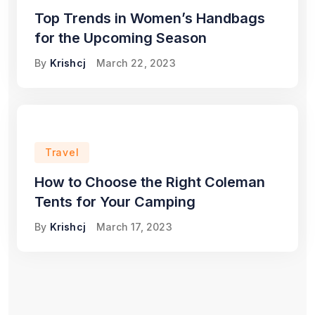
Top Trends in Women’s Handbags
for the Upcoming Season
By
Krishcj
March 22, 2023
Travel
How to Choose the Right Coleman
Tents for Your Camping
By
Krishcj
March 17, 2023