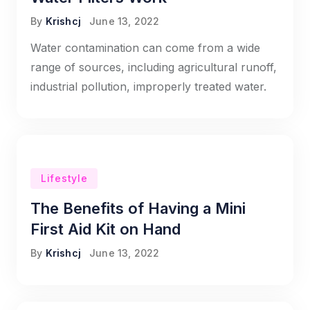
By
Krishcj
June 13, 2022
Water contamination can come from a wide
range of sources, including agricultural runoff,
industrial pollution, improperly treated water.
Lifestyle
The Benefits of Having a Mini
First Aid Kit on Hand
By
Krishcj
June 13, 2022