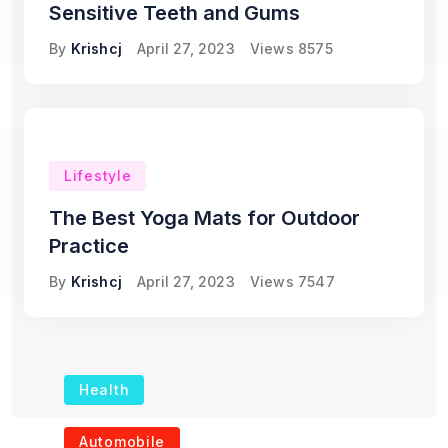
Sensitive Teeth and Gums
By
Krishcj
April 27, 2023
Views
8575
Lifestyle
The Best Yoga Mats for Outdoor
Practice
By
Krishcj
April 27, 2023
Views
7547
Health
The Role of Portable
Automobile