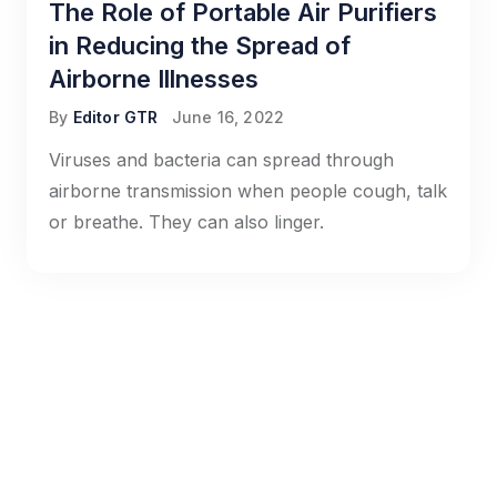
The Role of Portable Air Purifiers
in Reducing the Spread of
Airborne Illnesses
By
Editor GTR
June 16, 2022
Viruses and bacteria can spread through
airborne transmission when people cough, talk
or breathe. They can also linger.