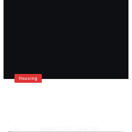
Housing
Get the Best House
Painting Services in
London
By
Krishcj
August 11, 2024
Views
1405