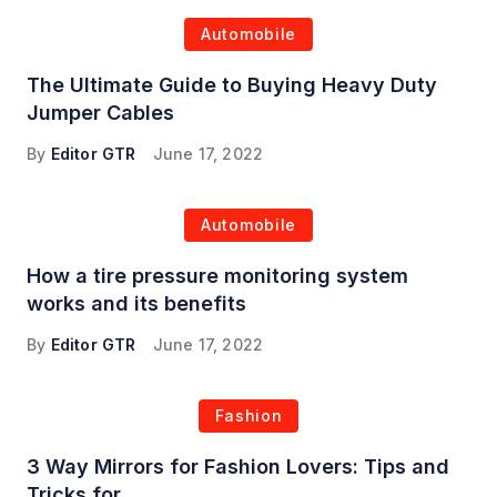
Automobile
The Ultimate Guide to Buying Heavy Duty
Jumper Cables
By
Editor GTR
June 17, 2022
Automobile
How a tire pressure monitoring system
works and its benefits
By
Editor GTR
June 17, 2022
Fashion
3 Way Mirrors for Fashion Lovers: Tips and
Tricks for