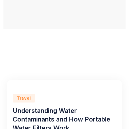
Travel
Understanding Water
Contaminants and How Portable
Water Filters Work