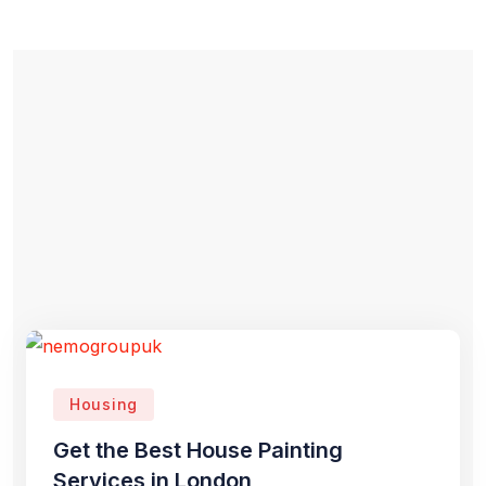
Housing
Get the Best House Painting
Services in London