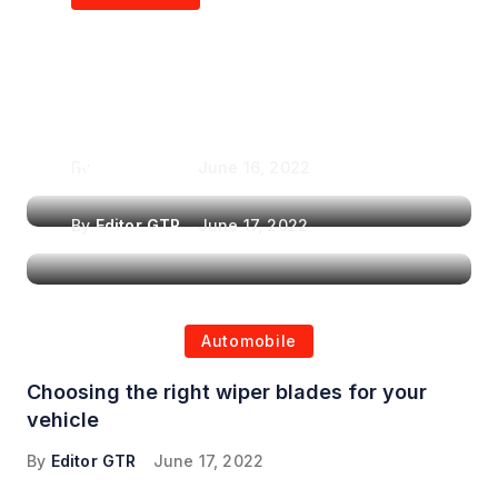
Air Purifiers in
Top Features to Look
Reducing the Spread of
for When Choosing a
Airborne Illnesses
Headrest Car DVD
Player
By
Editor GTR
June 16, 2022
By
Editor GTR
June 17, 2022
Automobile
Choosing the right wiper blades for your
vehicle
By
Editor GTR
June 17, 2022