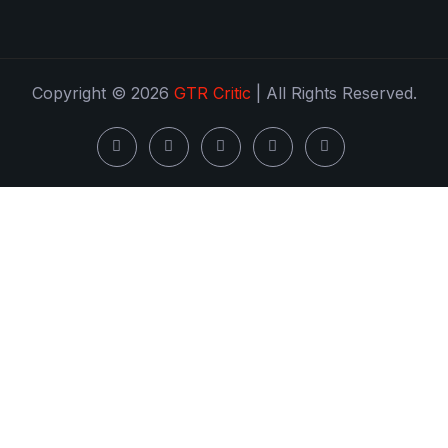
Copyright © 2026
GTR Critic
| All Rights Reserved.