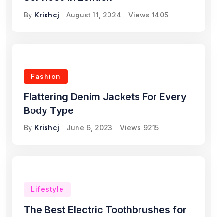
By
Krishcj
August 11, 2024
Views
1405
Fashion
Flattering Denim Jackets For Every
Body Type
By
Krishcj
June 6, 2023
Views
9215
Lifestyle
The Best Electric Toothbrushes for