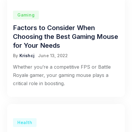
Gaming
Factors to Consider When
Choosing the Best Gaming Mouse
for Your Needs
By
Krishcj
June 13, 2022
Whether you’re a competitive FPS or Battle
Royale gamer, your gaming mouse plays a
critical role in boosting.
Health