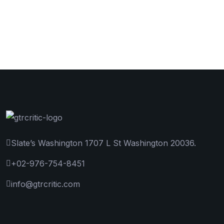
Slate’s Washington 1707 L St Washington 20036.
+02-976-754-8451
info@gtrcritic.com