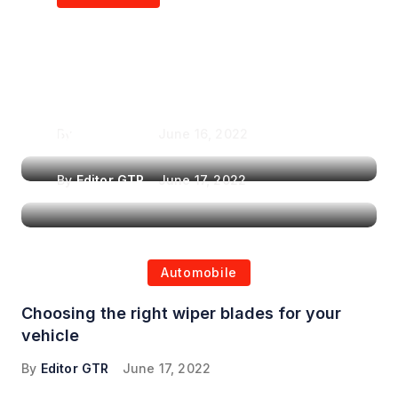
Air Purifiers in
Top Features to Look
Reducing the Spread of
for When Choosing a
Airborne Illnesses
Headrest Car DVD
Player
By
Editor GTR
June 16, 2022
By
Editor GTR
June 17, 2022
Automobile
Choosing the right wiper blades for your
vehicle
By
Editor GTR
June 17, 2022