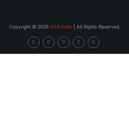
Copyright © 2026
GTR Critic
| All Rights Reserved.