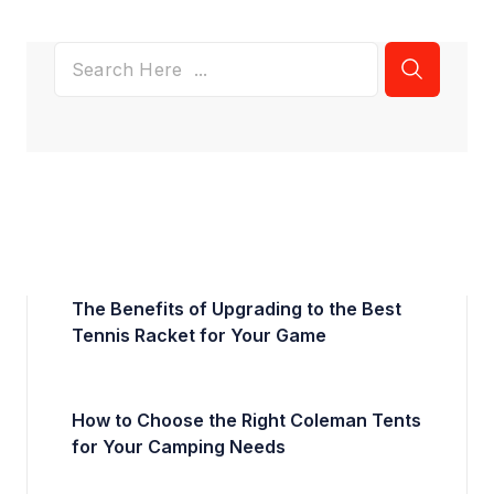
The Benefits of Upgrading to the Best
Tennis Racket for Your Game
How to Choose the Right Coleman Tents
for Your Camping Needs