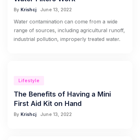
By
Krishcj
June 13, 2022
Water contamination can come from a wide
range of sources, including agricultural runoff,
industrial pollution, improperly treated water.
Lifestyle
The Benefits of Having a Mini
First Aid Kit on Hand
By
Krishcj
June 13, 2022