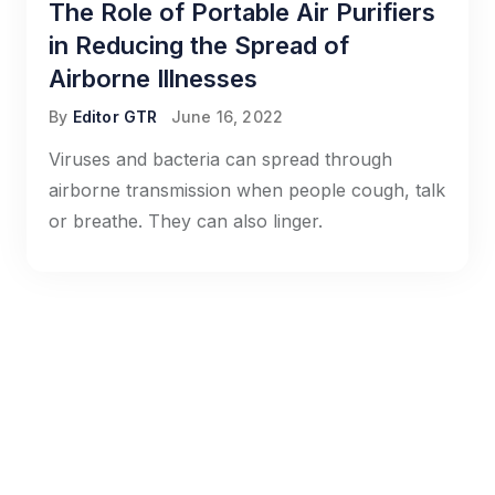
The Role of Portable Air Purifiers
in Reducing the Spread of
Airborne Illnesses
By
Editor GTR
June 16, 2022
Viruses and bacteria can spread through
airborne transmission when people cough, talk
or breathe. They can also linger.