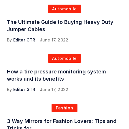
Automobile
The Ultimate Guide to Buying Heavy Duty
Jumper Cables
By
Editor GTR
June 17, 2022
Automobile
How a tire pressure monitoring system
works and its benefits
By
Editor GTR
June 17, 2022
Fashion
3 Way Mirrors for Fashion Lovers: Tips and
Tricks for