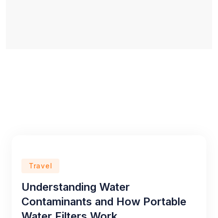
Travel
Understanding Water
Contaminants and How Portable
Water Filters Work