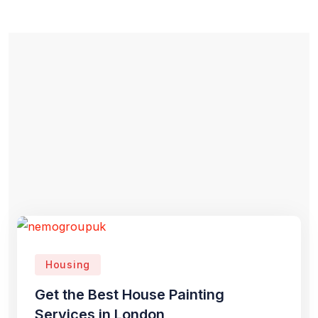
Housing
Get the Best House Painting
Services in London