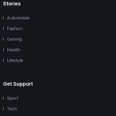
Stories
Automobile
Fashion
Gaming
Health
Lifestyle
Get Support
Sport
Tech