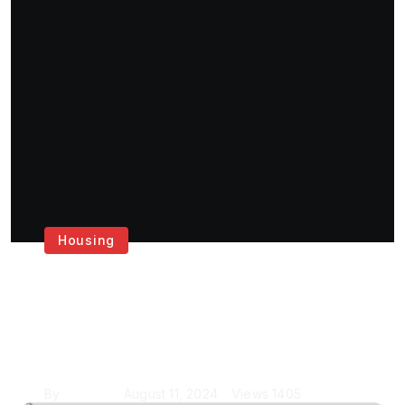
Housing
Get the Best House
Painting Services in
London
By
Krishcj
August 11, 2024
Views
1405