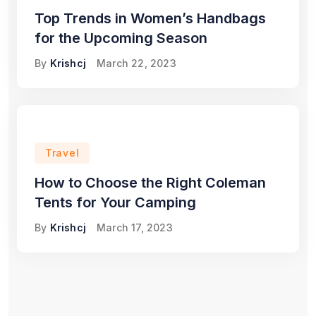
Top Trends in Women’s Handbags
for the Upcoming Season
By
Krishcj
March 22, 2023
Travel
How to Choose the Right Coleman
Tents for Your Camping
By
Krishcj
March 17, 2023