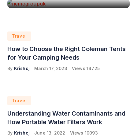
Travel
How to Choose the Right Coleman Tents
for Your Camping Needs
By
Krishcj
March 17, 2023
Views
14725
Travel
Understanding Water Contaminants and
How Portable Water Filters Work
By
Krishcj
June 13, 2022
Views
10093