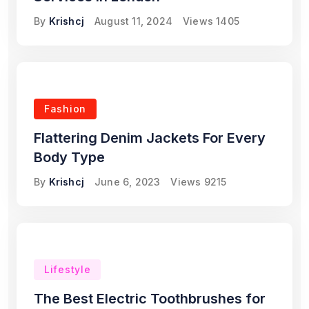
By
Krishcj
August 11, 2024
Views
1405
Fashion
Flattering Denim Jackets For Every
Body Type
By
Krishcj
June 6, 2023
Views
9215
Lifestyle
The Best Electric Toothbrushes for