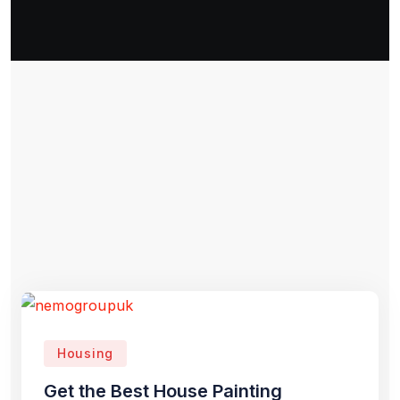
Housing
Get the Best House Painting