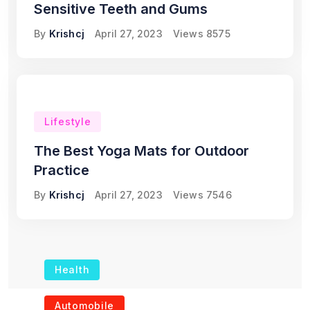
Sensitive Teeth and Gums
By
Krishcj
April 27, 2023
Views
8575
Lifestyle
The Best Yoga Mats for Outdoor
Practice
By
Krishcj
April 27, 2023
Views
7546
Health
The Role of Portable
Automobile