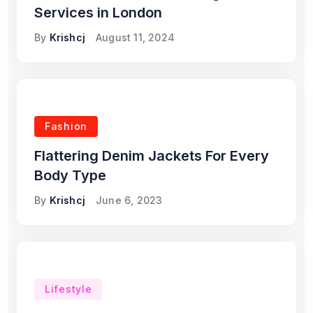
Services in London
By
Krishcj
August 11, 2024
Fashion
Flattering Denim Jackets For Every
Body Type
By
Krishcj
June 6, 2023
Lifestyle