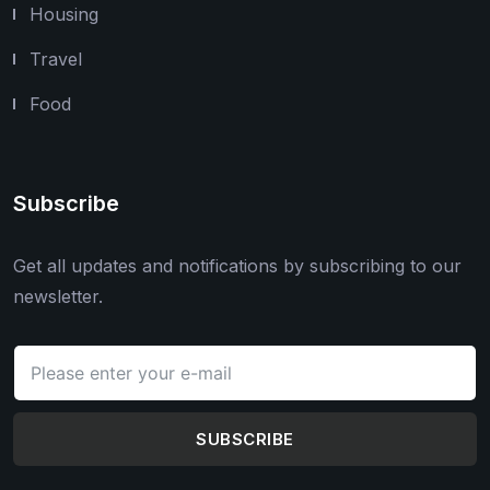
Housing
Travel
Food
Subscribe
Get all updates and notifications by subscribing to our
newsletter.
SUBSCRIBE