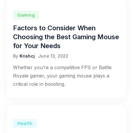
Gaming
Factors to Consider When
Choosing the Best Gaming Mouse
for Your Needs
By
Krishcj
June 13, 2022
Whether you’re a competitive FPS or Battle
Royale gamer, your gaming mouse plays a
critical role in boosting.
Health