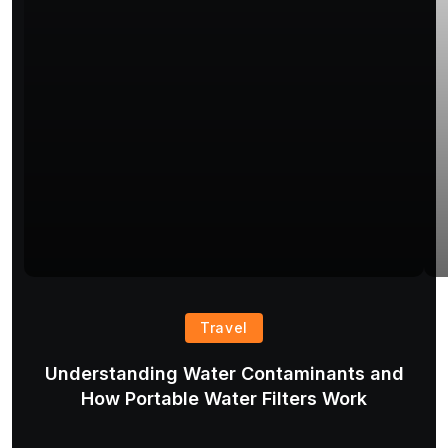
Travel
Understanding Water Contaminants and
T
How Portable Water Filters Work