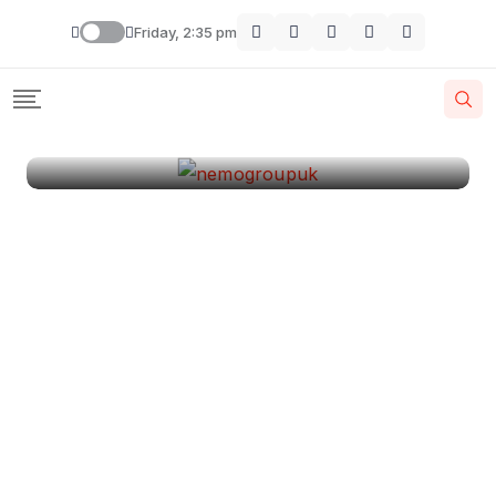
London
Friday, 2:35 pm
By
Krishcj
August 11, 2024