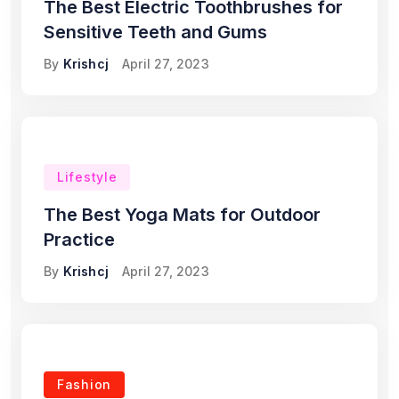
The Best Electric Toothbrushes for
Sensitive Teeth and Gums
By
Krishcj
April 27, 2023
Lifestyle
The Best Yoga Mats for Outdoor
Practice
By
Krishcj
April 27, 2023
Fashion