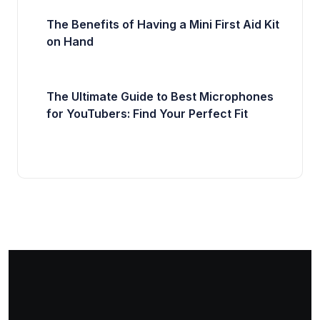
The Benefits of Having a Mini First Aid Kit
on Hand
The Ultimate Guide to Best Microphones
for YouTubers: Find Your Perfect Fit