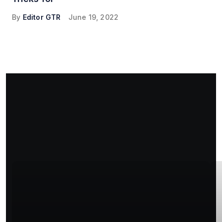
By
Editor GTR
June 19, 2022