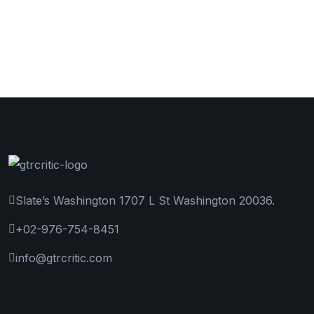
Slate’s Washington 1707 L St Washington 20036.
+02-976-754-8451
info@gtrcritic.com