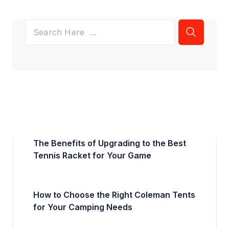
The Benefits of Upgrading to the Best
Tennis Racket for Your Game
How to Choose the Right Coleman Tents
for Your Camping Needs