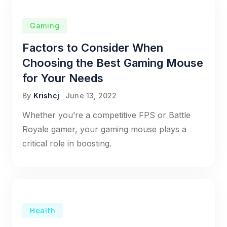
Gaming
Factors to Consider When
Choosing the Best Gaming Mouse
for Your Needs
By
Krishcj
June 13, 2022
Whether you’re a competitive FPS or Battle
Royale gamer, your gaming mouse plays a
critical role in boosting.
Health