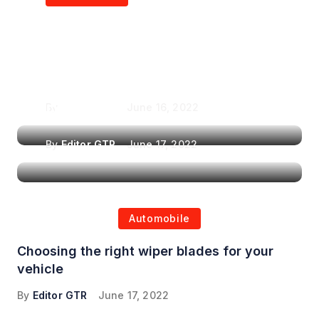
Air Purifiers in
Top Features to Look
Reducing the Spread of
for When Choosing a
Airborne Illnesses
Headrest Car DVD
Player
By
Editor GTR
June 16, 2022
By
Editor GTR
June 17, 2022
Automobile
Choosing the right wiper blades for your
vehicle
By
Editor GTR
June 17, 2022