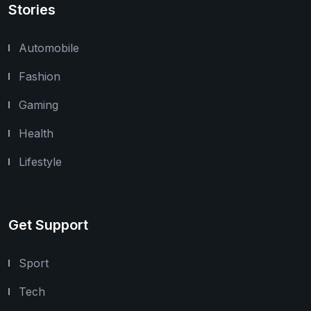
Stories
Automobile
Fashion
Gaming
Health
Lifestyle
Get Support
Sport
Tech