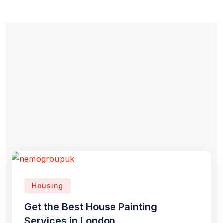
Housing
Get the Best House Painting
Services in London