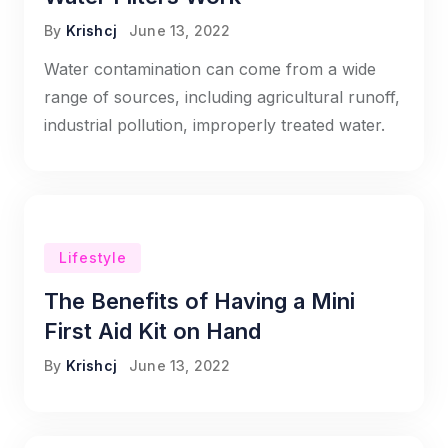
By
Krishcj
June 13, 2022
Water contamination can come from a wide
range of sources, including agricultural runoff,
industrial pollution, improperly treated water.
Lifestyle
The Benefits of Having a Mini
First Aid Kit on Hand
By
Krishcj
June 13, 2022