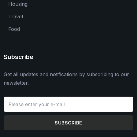
Housing
Travel
Food
Subscribe
Get all updates and notifications by subscribing to our
newsletter.
SUBSCRIBE