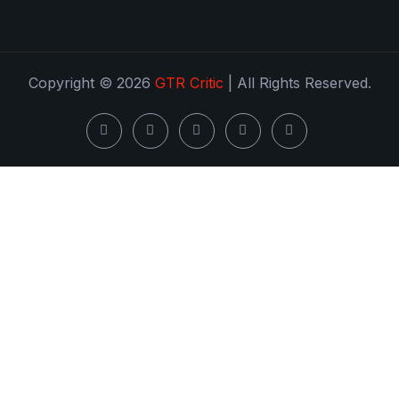
Copyright © 2026
GTR Critic
| All Rights Reserved.