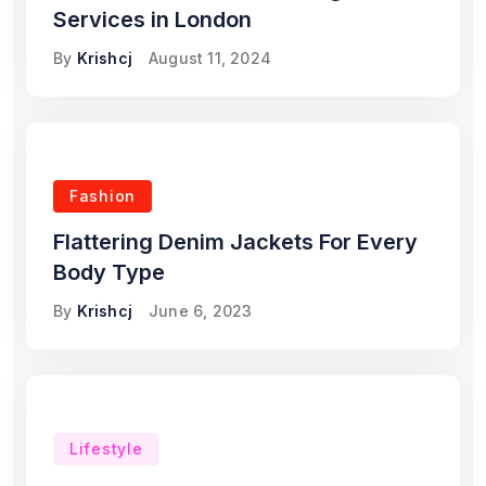
Services in London
By
Krishcj
August 11, 2024
Fashion
Flattering Denim Jackets For Every
Body Type
By
Krishcj
June 6, 2023
Lifestyle