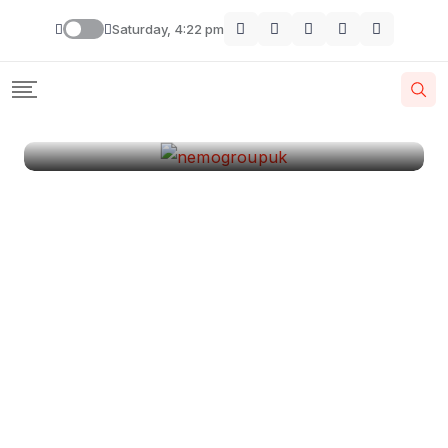
London
Saturday, 4:22 pm
By
Krishcj
August 11, 2024