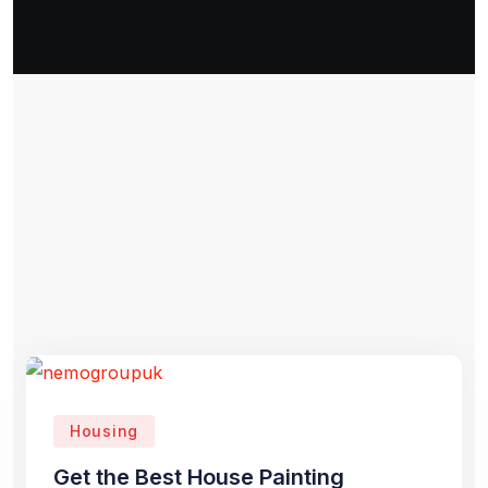
Housing
Get the Best House Painting