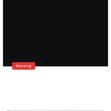
Housing
Get the Best House
Painting Services in
London
By
Krishcj
August 11, 2024
Views
1407