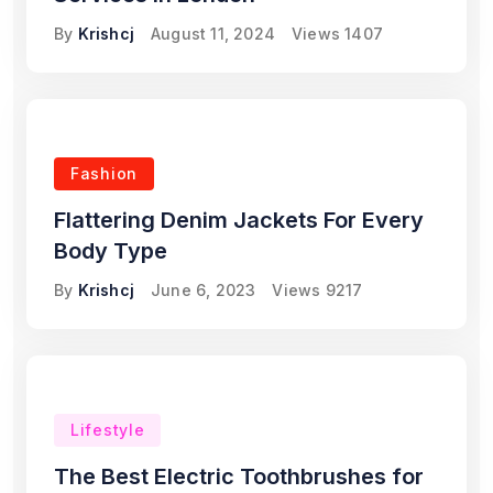
By
Krishcj
August 11, 2024
Views
1407
Fashion
Flattering Denim Jackets For Every
Body Type
By
Krishcj
June 6, 2023
Views
9217
Lifestyle
The Best Electric Toothbrushes for