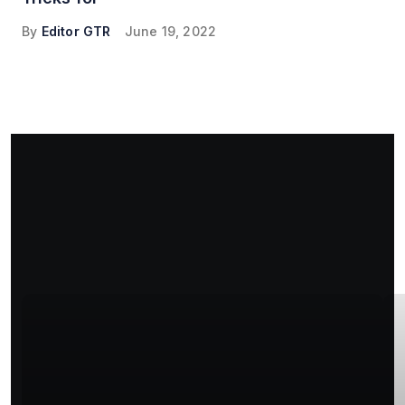
By
Editor GTR
June 19, 2022