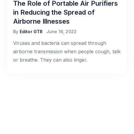
The Role of Portable Air Purifiers
in Reducing the Spread of
Airborne Illnesses
By
Editor GTR
June 16, 2022
Viruses and bacteria can spread through
airborne transmission when people cough, talk
or breathe. They can also linger.