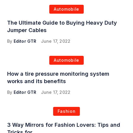
Automobile
The Ultimate Guide to Buying Heavy Duty
Jumper Cables
By
Editor GTR
June 17, 2022
Automobile
How a tire pressure monitoring system
works and its benefits
By
Editor GTR
June 17, 2022
Fashion
3 Way Mirrors for Fashion Lovers: Tips and
Tricks for