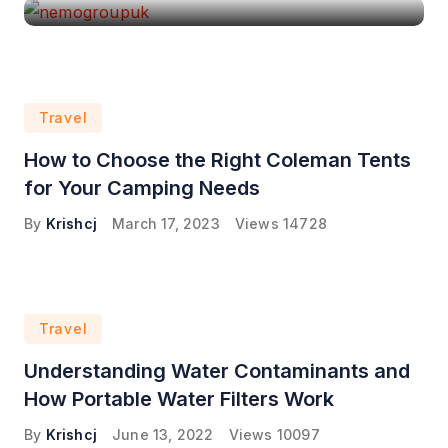
Travel
How to Choose the Right Coleman Tents
for Your Camping Needs
By
Krishcj
March 17, 2023
Views
14728
Travel
Understanding Water Contaminants and
How Portable Water Filters Work
By
Krishcj
June 13, 2022
Views
10097