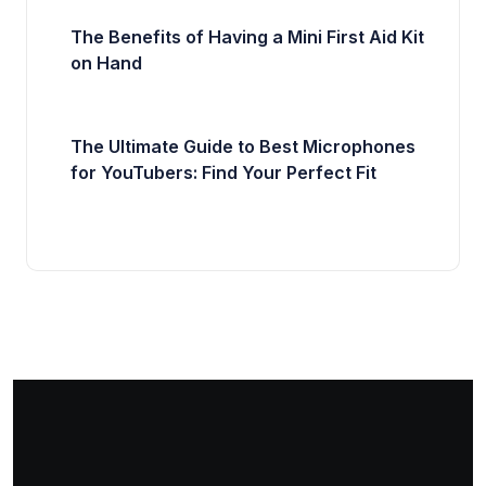
The Benefits of Having a Mini First Aid Kit
on Hand
The Ultimate Guide to Best Microphones
for YouTubers: Find Your Perfect Fit