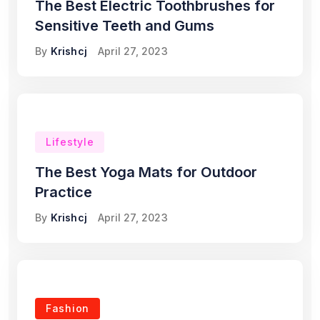
The Best Electric Toothbrushes for
Sensitive Teeth and Gums
By
Krishcj
April 27, 2023
Lifestyle
The Best Yoga Mats for Outdoor
Practice
By
Krishcj
April 27, 2023
Fashion