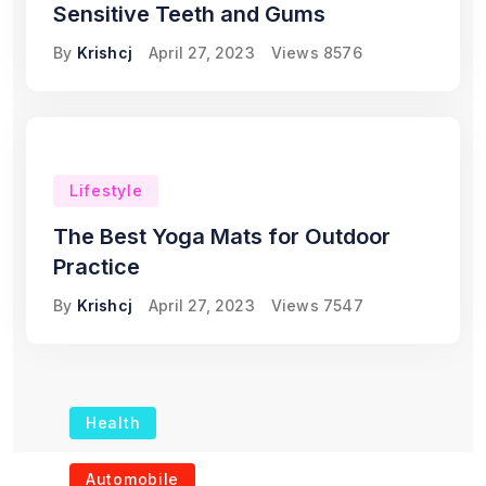
Sensitive Teeth and Gums
By
Krishcj
April 27, 2023
Views
8576
Lifestyle
The Best Yoga Mats for Outdoor
Practice
By
Krishcj
April 27, 2023
Views
7547
Health
The Role of Portable
Automobile