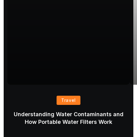
Travel
Understanding Water Contaminants and
T
How Portable Water Filters Work