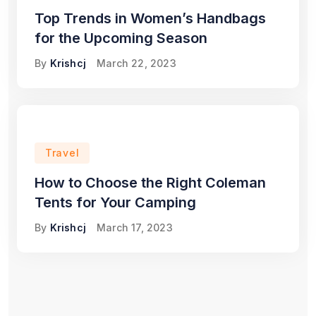
Top Trends in Women’s Handbags
for the Upcoming Season
By
Krishcj
March 22, 2023
Travel
How to Choose the Right Coleman
Tents for Your Camping
By
Krishcj
March 17, 2023