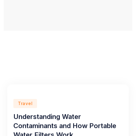
Travel
Understanding Water
Contaminants and How Portable
Water Filters Work