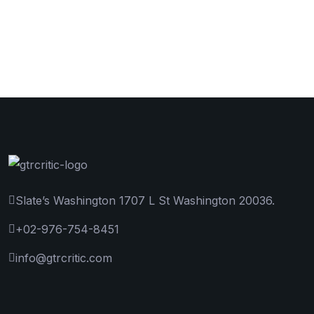
Slate’s Washington 1707 L St Washington 20036.
+02-976-754-8451
info@gtrcritic.com