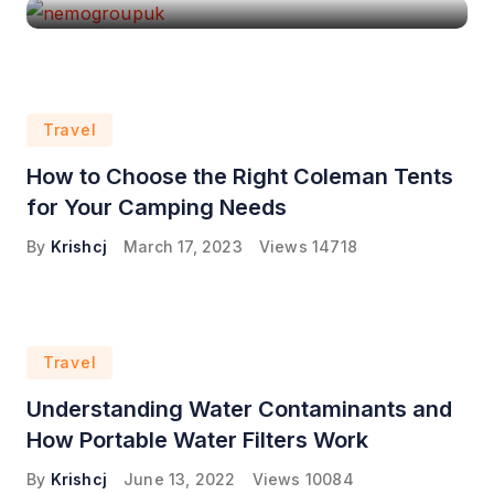
Travel
How to Choose the Right Coleman Tents
for Your Camping Needs
By
Krishcj
March 17, 2023
Views
14718
Travel
Understanding Water Contaminants and
How Portable Water Filters Work
By
Krishcj
June 13, 2022
Views
10084