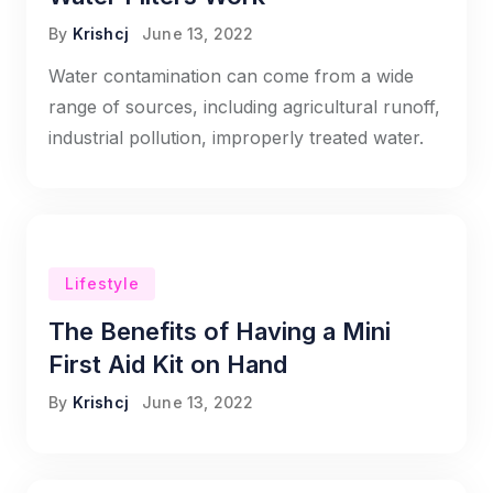
By
Krishcj
June 13, 2022
Water contamination can come from a wide
range of sources, including agricultural runoff,
industrial pollution, improperly treated water.
Lifestyle
The Benefits of Having a Mini
First Aid Kit on Hand
By
Krishcj
June 13, 2022