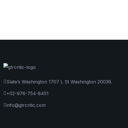
Slate’s Washington 1707 L St Washington 20036.
+02-976-754-8451
info@gtrcritic.com