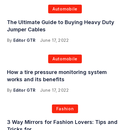
Automobile
The Ultimate Guide to Buying Heavy Duty
Jumper Cables
By
Editor GTR
June 17, 2022
Automobile
How a tire pressure monitoring system
works and its benefits
By
Editor GTR
June 17, 2022
Fashion
3 Way Mirrors for Fashion Lovers: Tips and
Tricks for