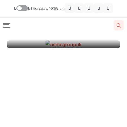
London
Thursday, 10:55 am
By
Krishcj
August 11, 2024