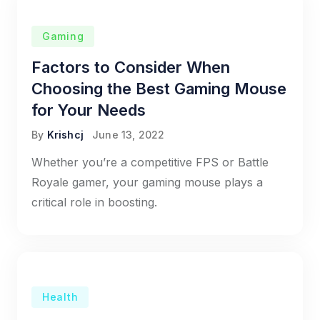
Gaming
Factors to Consider When
Choosing the Best Gaming Mouse
for Your Needs
By
Krishcj
June 13, 2022
Whether you’re a competitive FPS or Battle
Royale gamer, your gaming mouse plays a
critical role in boosting.
Health