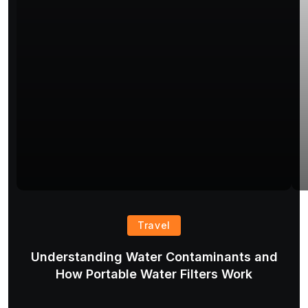
Travel
Understanding Water Contaminants and
T
How Portable Water Filters Work