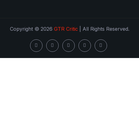
Copyright © 2026
GTR Critic
| All Rights Reserved.