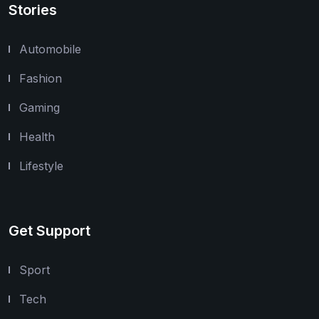
Stories
Automobile
Fashion
Gaming
Health
Lifestyle
Get Support
Sport
Tech