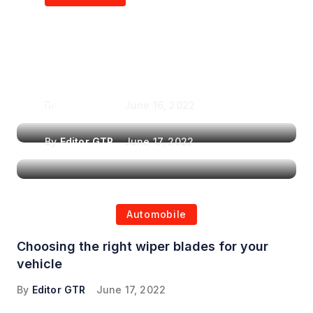
Air Purifiers in
Top Features to Look
Reducing the Spread of
for When Choosing a
Airborne Illnesses
Headrest Car DVD
Player
By
Editor GTR
June 16, 2022
By
Editor GTR
June 17, 2022
Automobile
Choosing the right wiper blades for your
vehicle
By
Editor GTR
June 17, 2022