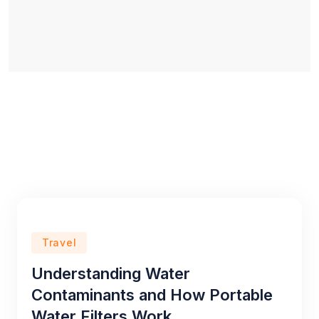
Travel
Understanding Water
Contaminants and How Portable
Water Filters Work