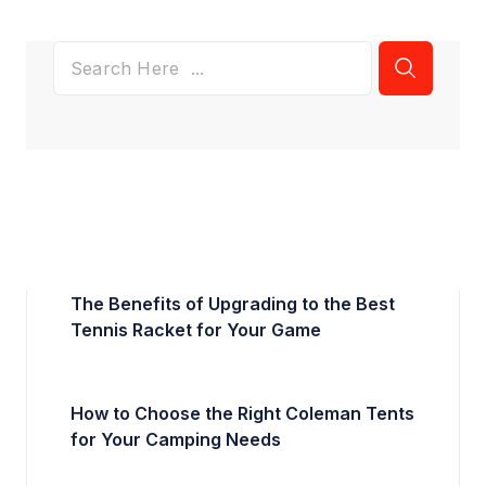
The Benefits of Upgrading to the Best
Tennis Racket for Your Game
How to Choose the Right Coleman Tents
for Your Camping Needs