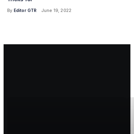
By
Editor GTR
June 19, 2022