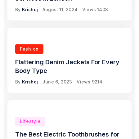
By
Krishcj
August 11, 2024
Views
1403
Fashion
Flattering Denim Jackets For Every
Body Type
By
Krishcj
June 6, 2023
Views
9214
Lifestyle
The Best Electric Toothbrushes for