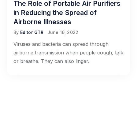
The Role of Portable Air Purifiers
in Reducing the Spread of
Airborne Illnesses
By
Editor GTR
June 16, 2022
Viruses and bacteria can spread through
airborne transmission when people cough, talk
or breathe. They can also linger.