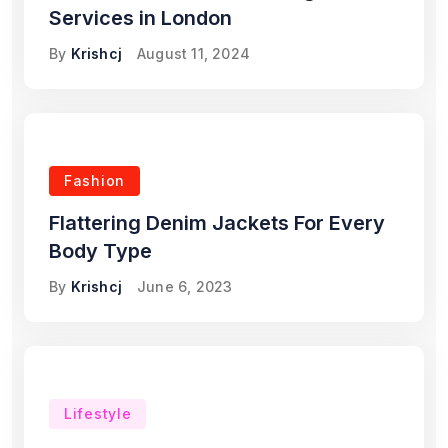
Services in London
By
Krishcj
August 11, 2024
Fashion
Flattering Denim Jackets For Every
Body Type
By
Krishcj
June 6, 2023
Lifestyle