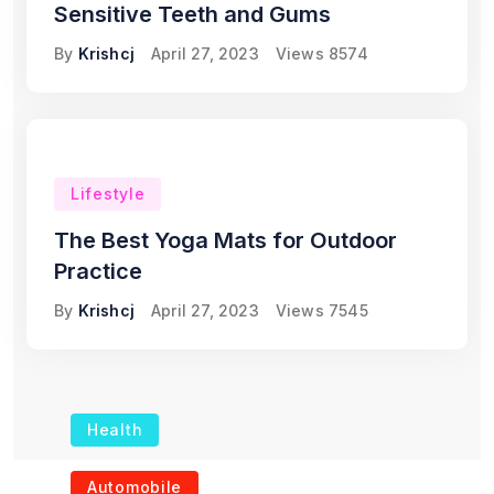
Sensitive Teeth and Gums
By
Krishcj
April 27, 2023
Views
8574
Lifestyle
The Best Yoga Mats for Outdoor
Practice
By
Krishcj
April 27, 2023
Views
7545
Health
The Role of Portable
Automobile