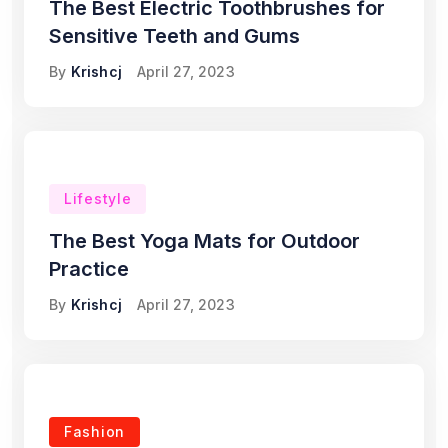
The Best Electric Toothbrushes for
Sensitive Teeth and Gums
By
Krishcj
April 27, 2023
Lifestyle
The Best Yoga Mats for Outdoor
Practice
By
Krishcj
April 27, 2023
Fashion