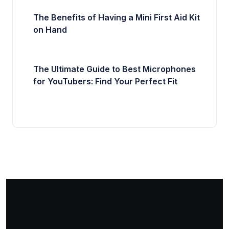
The Benefits of Having a Mini First Aid Kit
on Hand
The Ultimate Guide to Best Microphones
for YouTubers: Find Your Perfect Fit