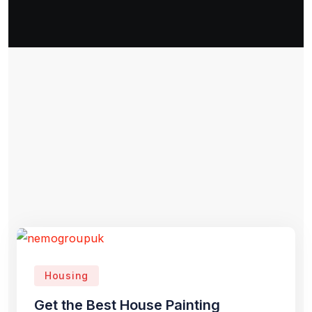
Housing
Get the Best House Painting