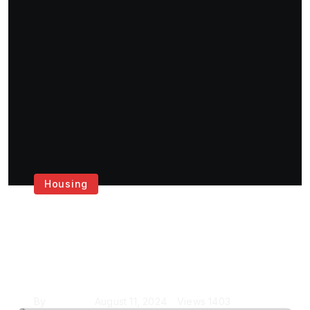
Housing
Get the Best House
Painting Services in
London
By
Krishcj
August 11, 2024
Views
1403