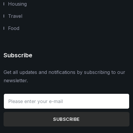
Housing
Travel
Food
Subscribe
Get all updates and notifications by subscribing to our
newsletter.
SUBSCRIBE