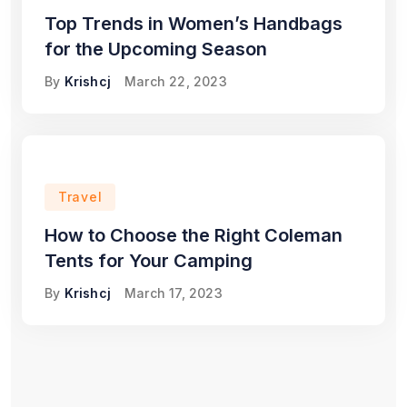
Top Trends in Women’s Handbags
for the Upcoming Season
By
Krishcj
March 22, 2023
Travel
How to Choose the Right Coleman
Tents for Your Camping
By
Krishcj
March 17, 2023