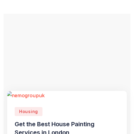
Housing
Get the Best House Painting
Services in London