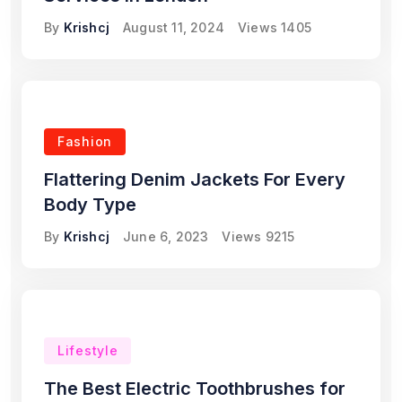
By
Krishcj
August 11, 2024
Views
1405
Fashion
Flattering Denim Jackets For Every
Body Type
By
Krishcj
June 6, 2023
Views
9215
Lifestyle
The Best Electric Toothbrushes for