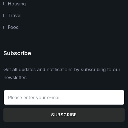
Housing
Travel
Food
Subscribe
Get all updates and notifications by subscribing to our
newsletter.
SUBSCRIBE