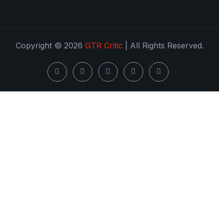
Copyright © 2026
GTR Critic
| All Rights Reserved.