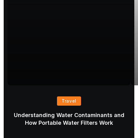
Travel
Understanding Water Contaminants and
T
How Portable Water Filters Work