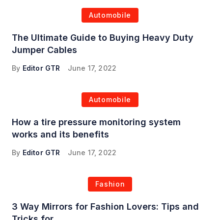
Automobile
The Ultimate Guide to Buying Heavy Duty
Jumper Cables
By
Editor GTR
June 17, 2022
Automobile
How a tire pressure monitoring system
works and its benefits
By
Editor GTR
June 17, 2022
Fashion
3 Way Mirrors for Fashion Lovers: Tips and
Tricks for