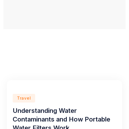
Travel
Understanding Water
Contaminants and How Portable
Water Filters Work