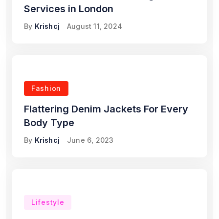
Services in London
By
Krishcj
August 11, 2024
Fashion
Flattering Denim Jackets For Every
Body Type
By
Krishcj
June 6, 2023
Lifestyle