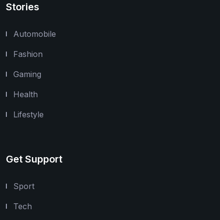
Stories
Automobile
Fashion
Gaming
Health
Lifestyle
Get Support
Sport
Tech