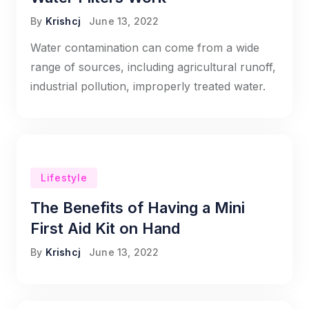
By
Krishcj
June 13, 2022
Water contamination can come from a wide
range of sources, including agricultural runoff,
industrial pollution, improperly treated water.
Lifestyle
The Benefits of Having a Mini
First Aid Kit on Hand
By
Krishcj
June 13, 2022