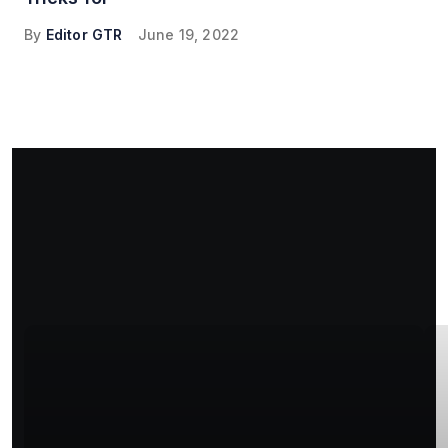
By
Editor GTR
June 19, 2022