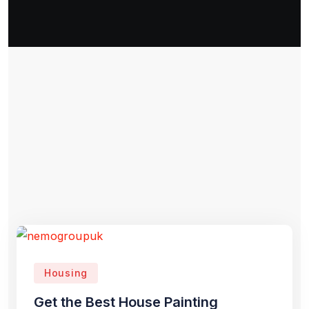
Housing
Get the Best House Painting