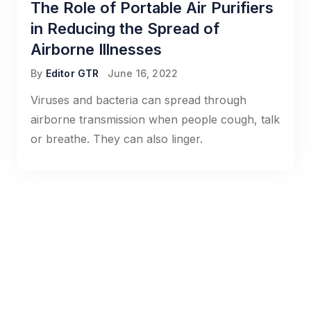
The Role of Portable Air Purifiers
in Reducing the Spread of
Airborne Illnesses
By
Editor GTR
June 16, 2022
Viruses and bacteria can spread through
airborne transmission when people cough, talk
or breathe. They can also linger.