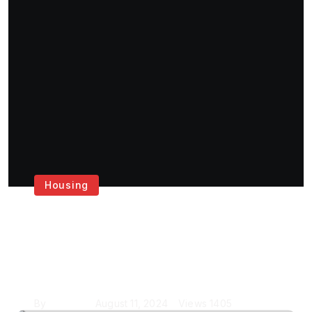
Housing
Get the Best House
Painting Services in
London
By
Krishcj
August 11, 2024
Views
1405