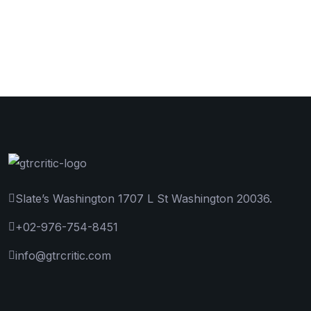
Slate’s Washington 1707 L St Washington 20036.
+02-976-754-8451
info@gtrcritic.com