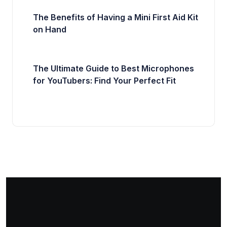
The Benefits of Having a Mini First Aid Kit
on Hand
The Ultimate Guide to Best Microphones
for YouTubers: Find Your Perfect Fit