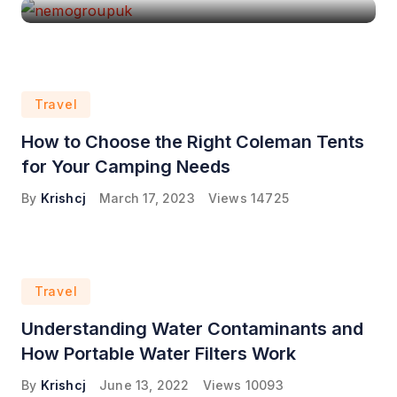
Travel
How to Choose the Right Coleman Tents
for Your Camping Needs
By
Krishcj
March 17, 2023
Views
14725
Travel
Understanding Water Contaminants and
How Portable Water Filters Work
By
Krishcj
June 13, 2022
Views
10093