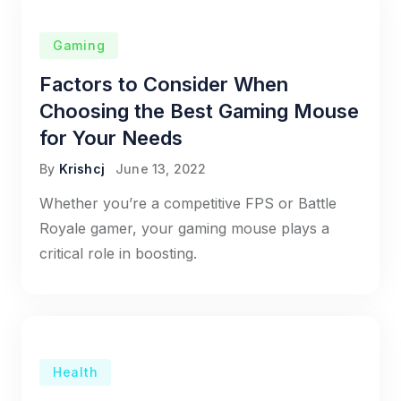
Gaming
Factors to Consider When
Choosing the Best Gaming Mouse
for Your Needs
By
Krishcj
June 13, 2022
Whether you’re a competitive FPS or Battle
Royale gamer, your gaming mouse plays a
critical role in boosting.
Health