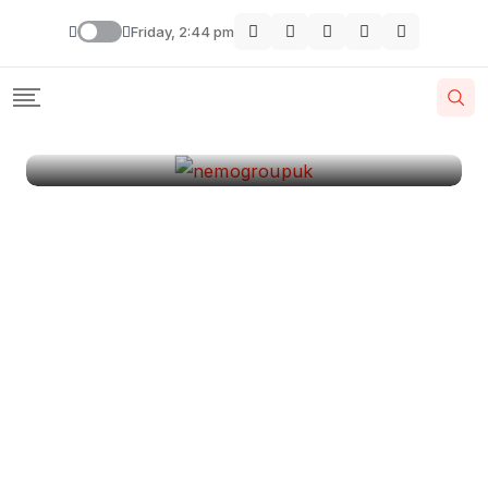
London
Friday, 2:44 pm
By
Krishcj
August 11, 2024