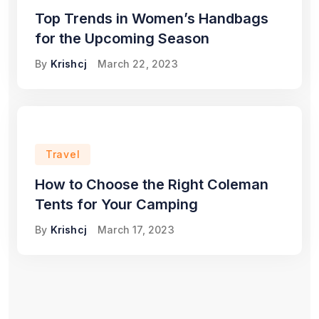
Top Trends in Women’s Handbags
for the Upcoming Season
By
Krishcj
March 22, 2023
Travel
How to Choose the Right Coleman
Tents for Your Camping
By
Krishcj
March 17, 2023