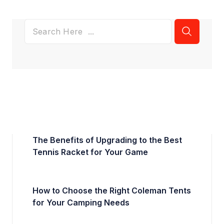
The Benefits of Upgrading to the Best
Tennis Racket for Your Game
How to Choose the Right Coleman Tents
for Your Camping Needs