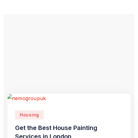
Housing
Get the Best House Painting
Services in London