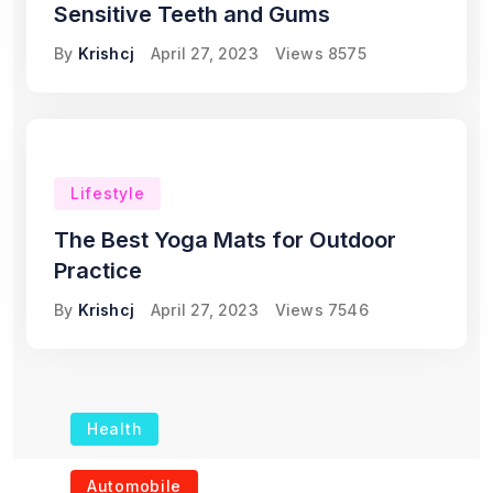
Sensitive Teeth and Gums
By
Krishcj
April 27, 2023
Views
8575
Lifestyle
The Best Yoga Mats for Outdoor
Practice
By
Krishcj
April 27, 2023
Views
7546
Health
The Role of Portable
Automobile