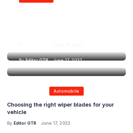
Air Purifiers in
Top Features to Look
Reducing the Spread of
for When Choosing a
Airborne Illnesses
Headrest Car DVD
Player
By
Editor GTR
June 16, 2022
By
Editor GTR
June 17, 2022
Automobile
Choosing the right wiper blades for your
vehicle
By
Editor GTR
June 17, 2022