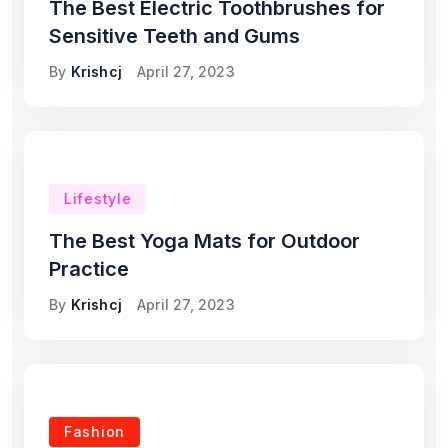
The Best Electric Toothbrushes for
Sensitive Teeth and Gums
By
Krishcj
April 27, 2023
Lifestyle
The Best Yoga Mats for Outdoor
Practice
By
Krishcj
April 27, 2023
Fashion