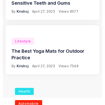
Sensitive Teeth and Gums
By
Krishcj
April 27, 2023
Views
8577
Lifestyle
The Best Yoga Mats for Outdoor
Practice
By
Krishcj
April 27, 2023
Views
7548
Health
The Role of Portable
Automobile