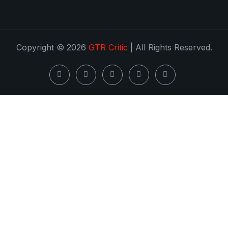
Copyright © 2026
GTR Critic
| All Rights Reserved.