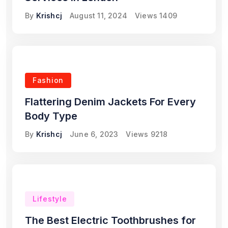
By
Krishcj
August 11, 2024
Views
1409
Fashion
Flattering Denim Jackets For Every
Body Type
By
Krishcj
June 6, 2023
Views
9218
Lifestyle
The Best Electric Toothbrushes for