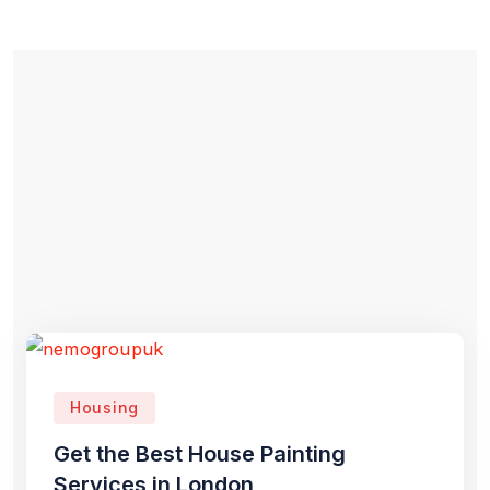
Housing
Get the Best House Painting
Services in London