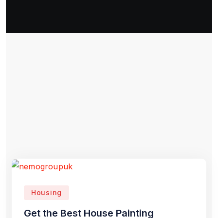
Housing
Get the Best House Painting