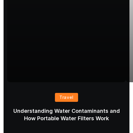
Travel
Understanding Water Contaminants and
T
How Portable Water Filters Work