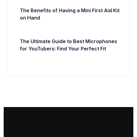
The Benefits of Having a Mini First Aid Kit
on Hand
The Ultimate Guide to Best Microphones
for YouTubers: Find Your Perfect Fit