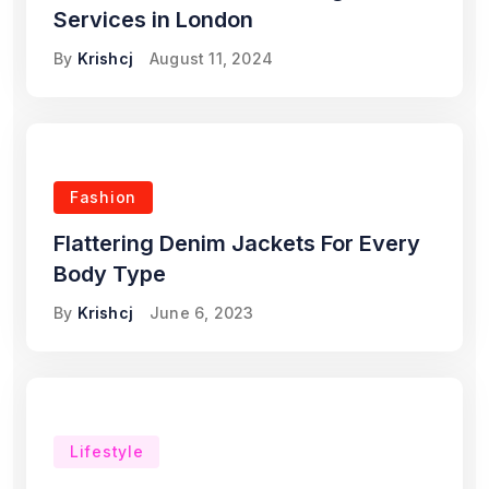
Services in London
By
Krishcj
August 11, 2024
Fashion
Flattering Denim Jackets For Every
Body Type
By
Krishcj
June 6, 2023
Lifestyle