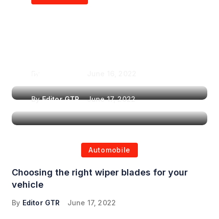
Air Purifiers in
Top Features to Look
Reducing the Spread of
for When Choosing a
Airborne Illnesses
Headrest Car DVD
Player
By
Editor GTR
June 16, 2022
By
Editor GTR
June 17, 2022
Automobile
Choosing the right wiper blades for your
vehicle
By
Editor GTR
June 17, 2022