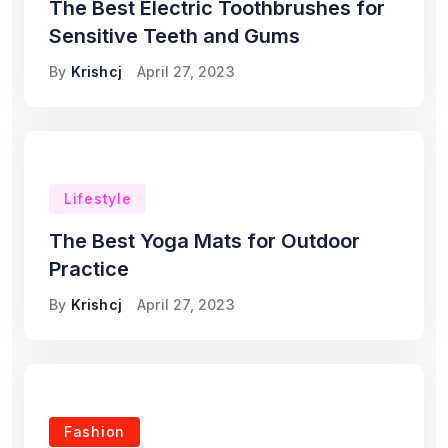
The Best Electric Toothbrushes for
Sensitive Teeth and Gums
By
Krishcj
April 27, 2023
Lifestyle
The Best Yoga Mats for Outdoor
Practice
By
Krishcj
April 27, 2023
Fashion