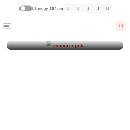
London
Sunday, 1:52 pm
By
Krishcj
August 11, 2024