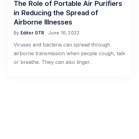
The Role of Portable Air Purifiers
in Reducing the Spread of
Airborne Illnesses
By
Editor GTR
June 16, 2022
Viruses and bacteria can spread through
airborne transmission when people cough, talk
or breathe. They can also linger.