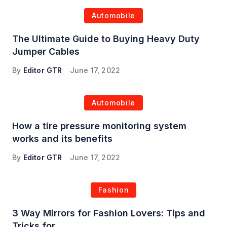
Automobile
The Ultimate Guide to Buying Heavy Duty
Jumper Cables
By
Editor GTR
June 17, 2022
Automobile
How a tire pressure monitoring system
works and its benefits
By
Editor GTR
June 17, 2022
Fashion
3 Way Mirrors for Fashion Lovers: Tips and
Tricks for