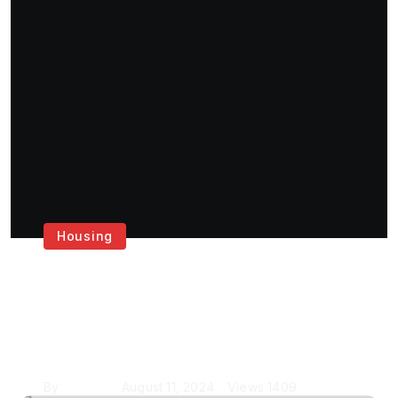
Housing
Get the Best House
Painting Services in
London
By
Krishcj
August 11, 2024
Views
1409