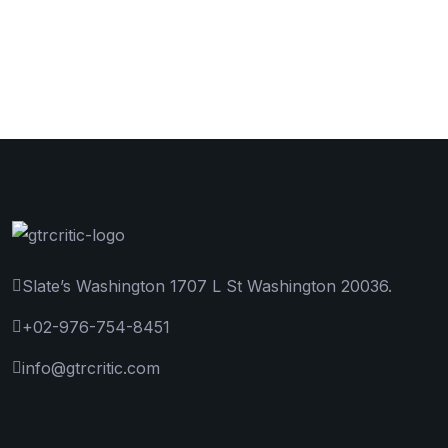
Slate’s Washington 1707 L St Washington 20036.
+02-976-754-8451
info@gtrcritic.com