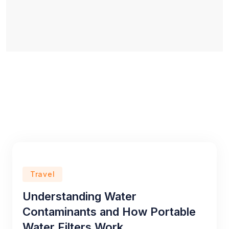
Travel
Understanding Water
Contaminants and How Portable
Water Filters Work