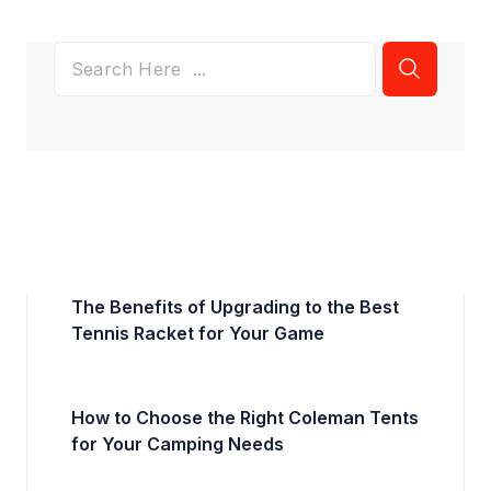
The Benefits of Upgrading to the Best
Tennis Racket for Your Game
How to Choose the Right Coleman Tents
for Your Camping Needs