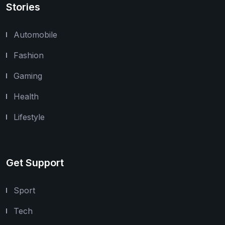
Stories
Automobile
Fashion
Gaming
Health
Lifestyle
Get Support
Sport
Tech