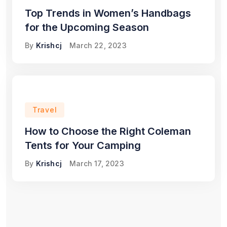
Top Trends in Women’s Handbags
for the Upcoming Season
By
Krishcj
March 22, 2023
Travel
How to Choose the Right Coleman
Tents for Your Camping
By
Krishcj
March 17, 2023