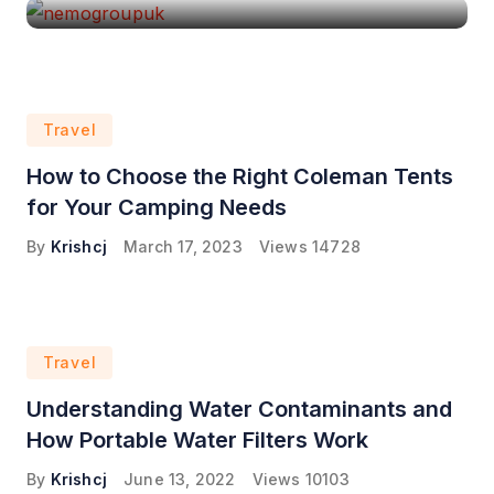
Travel
How to Choose the Right Coleman Tents
for Your Camping Needs
By
Krishcj
March 17, 2023
Views
14728
Travel
Understanding Water Contaminants and
How Portable Water Filters Work
By
Krishcj
June 13, 2022
Views
10103