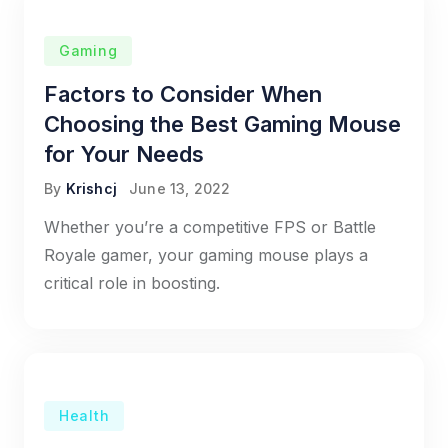
Gaming
Factors to Consider When
Choosing the Best Gaming Mouse
for Your Needs
By
Krishcj
June 13, 2022
Whether you’re a competitive FPS or Battle
Royale gamer, your gaming mouse plays a
critical role in boosting.
Health