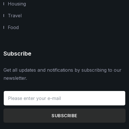
Housing
Travel
Food
Subscribe
Get all updates and notifications by subscribing to our
newsletter.
SUBSCRIBE