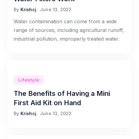
By
Krishcj
June 13, 2022
Water contamination can come from a wide
range of sources, including agricultural runoff,
industrial pollution, improperly treated water.
Lifestyle
The Benefits of Having a Mini
First Aid Kit on Hand
By
Krishcj
June 13, 2022