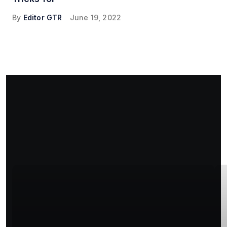
By
Editor GTR
June 19, 2022