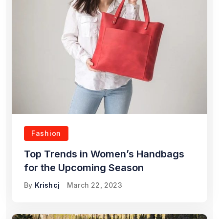
Fashion
Top Trends in Women’s Handbags
for the Upcoming Season
By
Krishcj
March 22, 2023