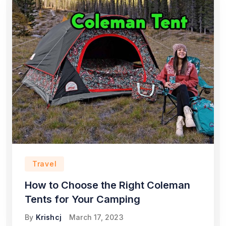
Travel
How to Choose the Right Coleman
Tents for Your Camping
By
Krishcj
March 17, 2023