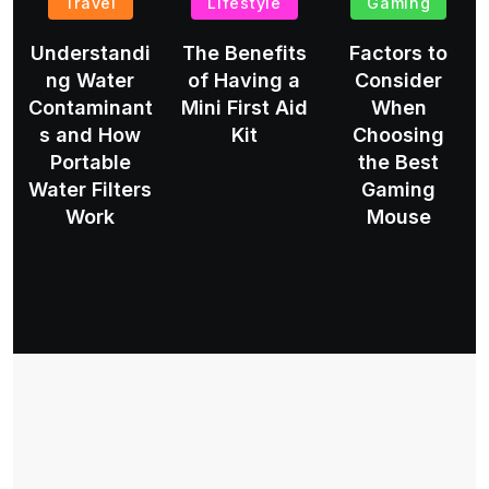
Travel
Lifestyle
Gaming
Understandi
The Benefits
Factors to
ng Water
of Having a
Consider
Contaminant
Mini First Aid
When
s and How
Kit
Choosing
Portable
the Best
Water Filters
Gaming
Work
Mouse