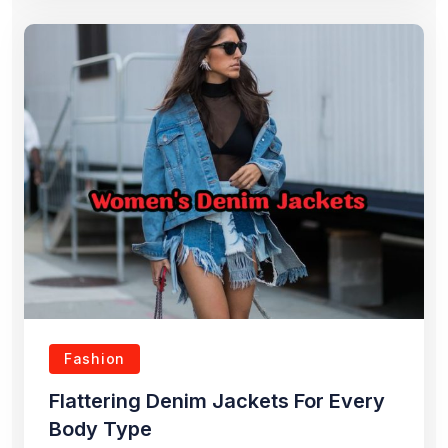
Fashion
Flattering Denim Jackets For Every
Body Type