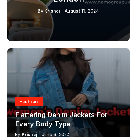
By
Krishcj
August 11, 2024
Fashion
Flattering Denim Jackets For
Every Body Type
By
Krishcj
June 6, 2023