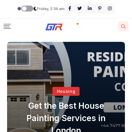
Friday, 2:36 am
Housing
Get the Best House
Painting Services in
London