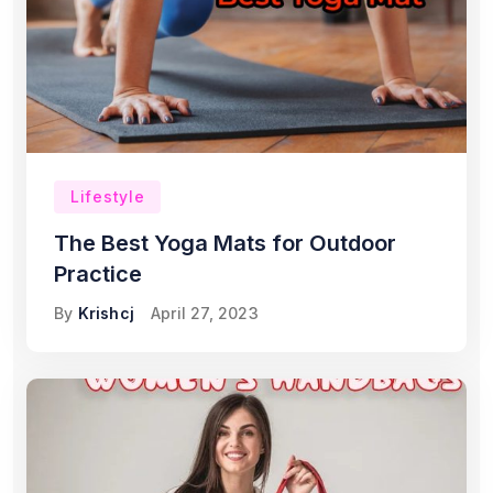
Lifestyle
The Best Yoga Mats for Outdoor
Practice
By
Krishcj
April 27, 2023