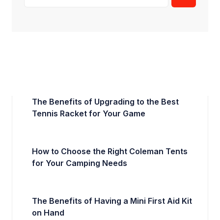
The Benefits of Upgrading to the Best
Tennis Racket for Your Game
How to Choose the Right Coleman Tents
for Your Camping Needs
The Benefits of Having a Mini First Aid Kit
on Hand