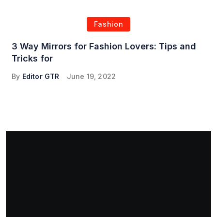
Fashion
3 Way Mirrors for Fashion Lovers: Tips and
Tricks for
By
Editor GTR
June 19, 2022