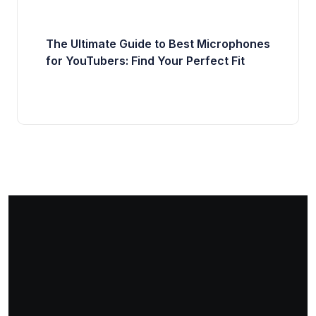
The Ultimate Guide to Best Microphones
for YouTubers: Find Your Perfect Fit