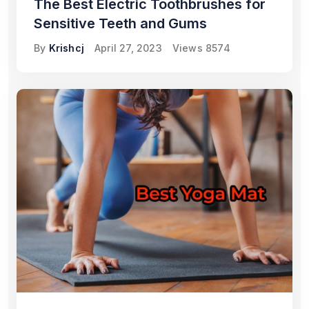
The Best Electric Toothbrushes for
Sensitive Teeth and Gums
By
Krishcj
April 27, 2023
Views
8574