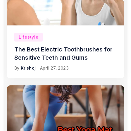
Lifestyle
The Best Electric Toothbrushes for
Sensitive Teeth and Gums
By
Krishcj
April 27, 2023