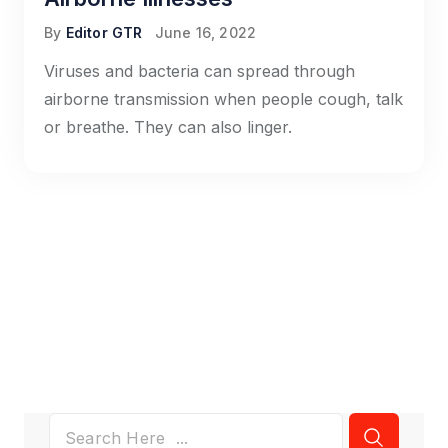
By
Editor GTR
June 16, 2022
Viruses and bacteria can spread through
airborne transmission when people cough, talk
or breathe. They can also linger.