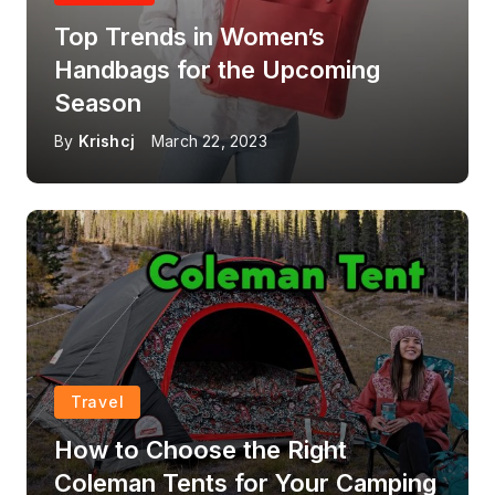
Top Trends in Women’s
Handbags for the Upcoming
Season
By
Krishcj
March 22, 2023
Travel
How to Choose the Right
Coleman Tents for Your Camping