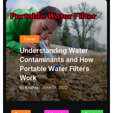
Travel
Understanding Water
Contaminants and How
Portable Water Filters
Work
By
Krishcj
June 13, 2022