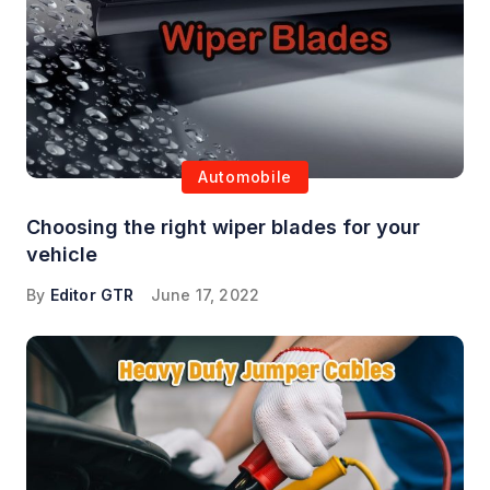
Automobile
Choosing the right wiper blades for your
vehicle
By
Editor GTR
June 17, 2022