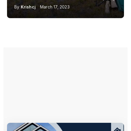
By
Krishcj
March 17, 2023