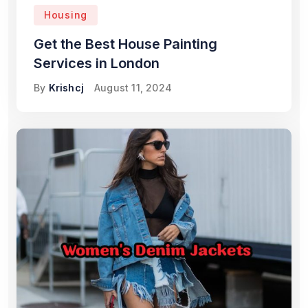
Housing
Get the Best House Painting
Services in London
By
Krishcj
August 11, 2024