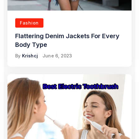
Fashion
Flattering Denim Jackets For Every
Body Type
By
Krishcj
June 6, 2023