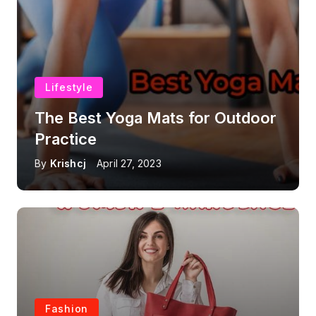
Lifestyle
The Best Yoga Mats for Outdoor
Practice
By
Krishcj
April 27, 2023
Fashion