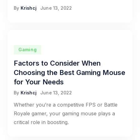
By
Krishcj
June 13, 2022
Gaming
Factors to Consider When
Choosing the Best Gaming Mouse
for Your Needs
By
Krishcj
June 13, 2022
Whether you’re a competitive FPS or Battle
Royale gamer, your gaming mouse plays a
critical role in boosting.