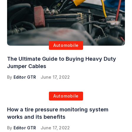
Automobile
The Ultimate Guide to Buying Heavy Duty
Jumper Cables
By
Editor GTR
June 17, 2022
Automobile
How a tire pressure monitoring system
works and its benefits
By
Editor GTR
June 17, 2022