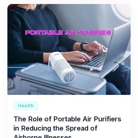
Health
The Role of Portable Air Purifiers
in Reducing the Spread of
Airborne Illnesses