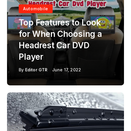
Automobile
Top Features to Look
for When Choosing a
Headrest Car DVD
Player
By
Editor GTR
June 17, 2022