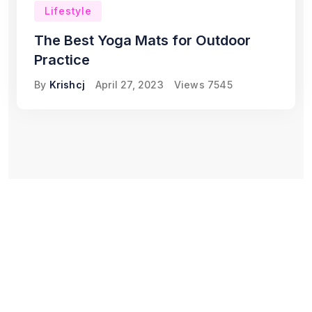
Lifestyle
The Best Yoga Mats for Outdoor
Practice
By
Krishcj
April 27, 2023
Views
7545