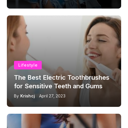
Lifestyle
The Best Electric Toothbrushes
for Sensitive Teeth and Gums
By
Krishcj
April 27, 2023