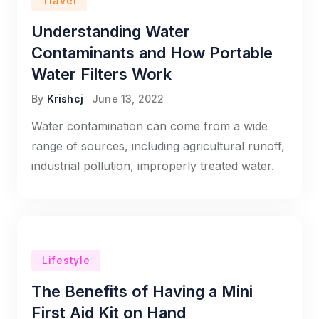
Travel
Understanding Water
Contaminants and How Portable
Water Filters Work
By
Krishcj
June 13, 2022
Water contamination can come from a wide
range of sources, including agricultural runoff,
industrial pollution, improperly treated water.
Lifestyle
The Benefits of Having a Mini
First Aid Kit on Hand