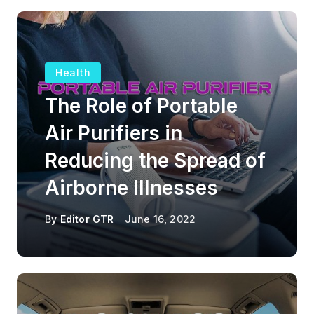
Health
The Role of Portable
Air Purifiers in
Reducing the Spread of
Airborne Illnesses
By
Editor GTR
June 16, 2022