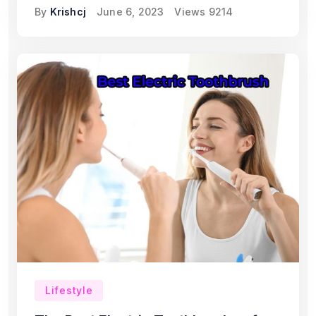
By
Krishcj
June 6, 2023
Views
9214
Lifestyle