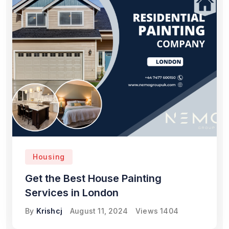
Housing
Get the Best House Painting
Services in London
By
Krishcj
August 11, 2024
Views
1404