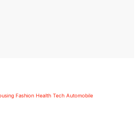
using
Fashion
Health
Tech
Automobile