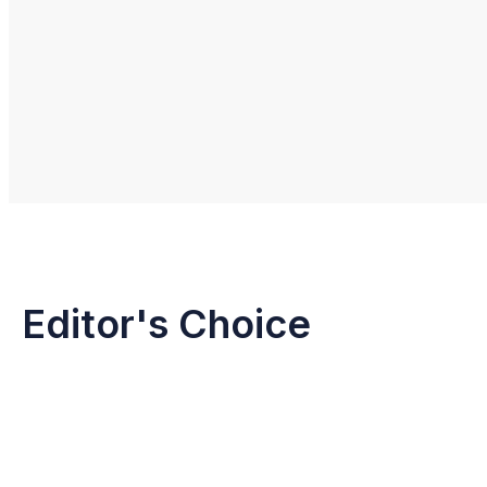
Editor's Choice