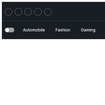
Skip
to
content
Automobile
Fashion
Gaming