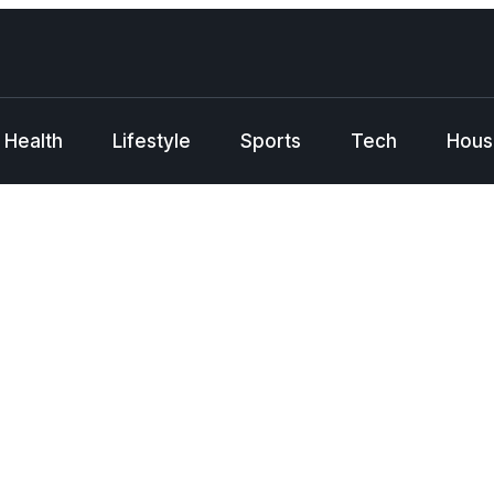
Health
Lifestyle
Sports
Tech
Hous