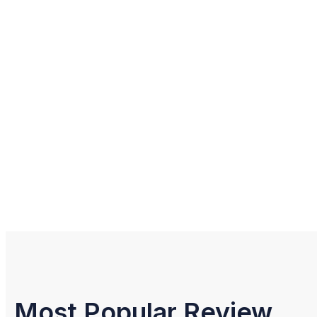
Most Popular Review