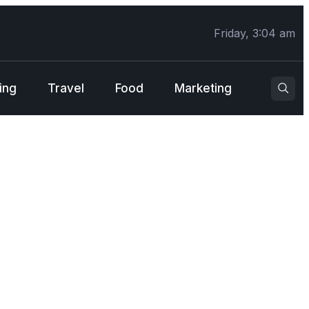
Friday, 3:04 am
ing
Travel
Food
Marketing