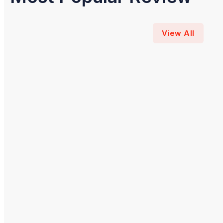
View All