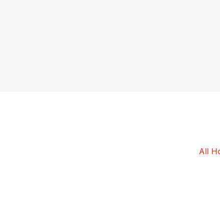
All
Ho