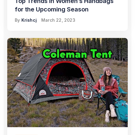
Top Trends in Women’s Handbags
for the Upcoming Season
By
Krishcj
March 22, 2023