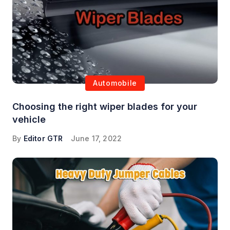
Automobile
Choosing the right wiper blades for your
vehicle
By
Editor GTR
June 17, 2022