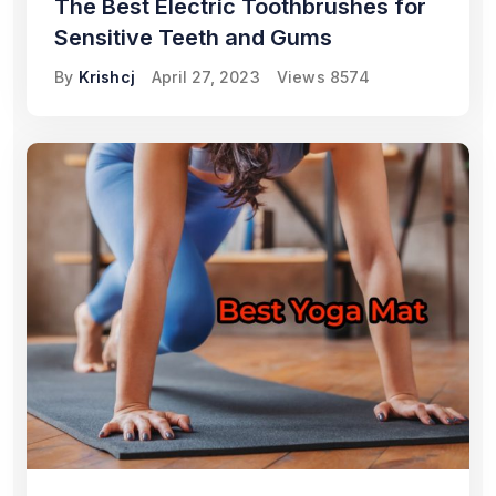
The Best Electric Toothbrushes for
Sensitive Teeth and Gums
By
Krishcj
April 27, 2023
Views
8574