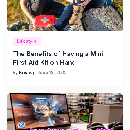
Lifestyle
The Benefits of Having a Mini
First Aid Kit on Hand
By
Krishcj
June 13, 2022