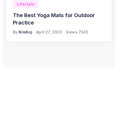
Lifestyle
The Best Yoga Mats for Outdoor
Practice
By
Krishcj
April 27, 2023
Views
7545