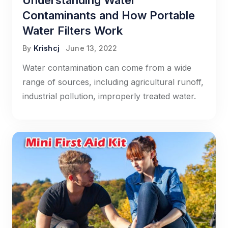
Understanding Water
Contaminants and How Portable
Water Filters Work
By
Krishcj
June 13, 2022
Water contamination can come from a wide
range of sources, including agricultural runoff,
industrial pollution, improperly treated water.