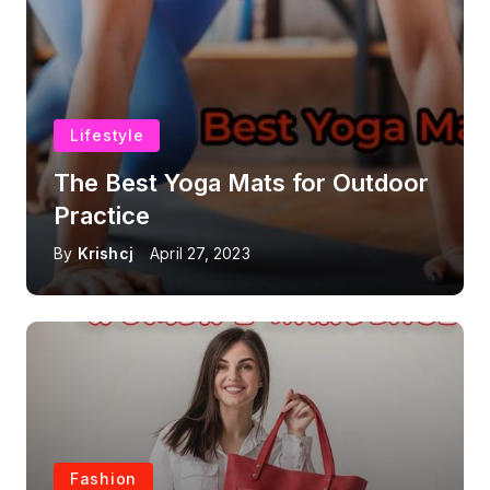
Lifestyle
The Best Yoga Mats for Outdoor
Practice
By
Krishcj
April 27, 2023
Fashion