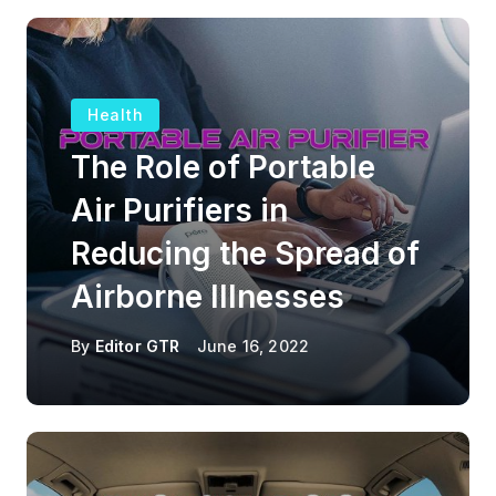
Health
The Role of Portable
Air Purifiers in
Reducing the Spread of
Airborne Illnesses
By
Editor GTR
June 16, 2022