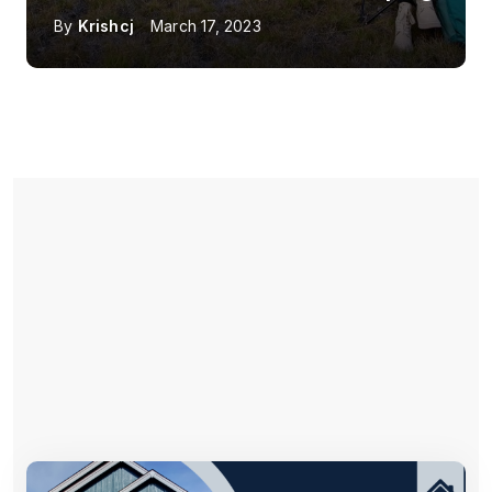
By
Krishcj
March 17, 2023