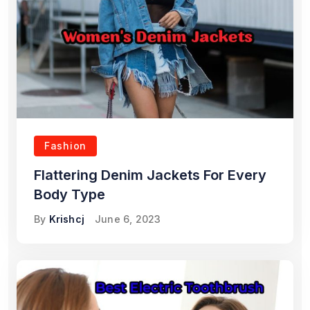
Fashion
Flattering Denim Jackets For Every
Body Type
By
Krishcj
June 6, 2023