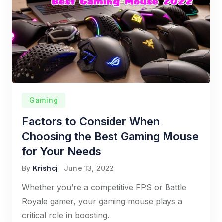
Gaming
Factors to Consider When
Choosing the Best Gaming Mouse
for Your Needs
By
Krishcj
June 13, 2022
Whether you’re a competitive FPS or Battle
Royale gamer, your gaming mouse plays a
critical role in boosting.