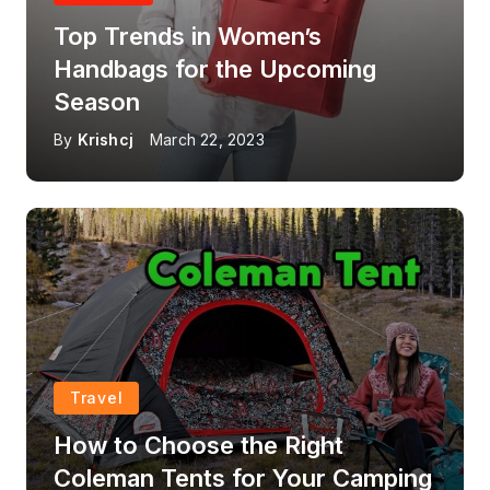
Top Trends in Women’s
Handbags for the Upcoming
Season
By
Krishcj
March 22, 2023
Travel
How to Choose the Right
Coleman Tents for Your Camping