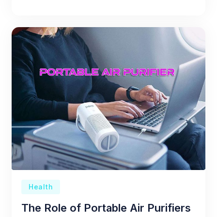
Health
The Role of Portable Air Purifiers