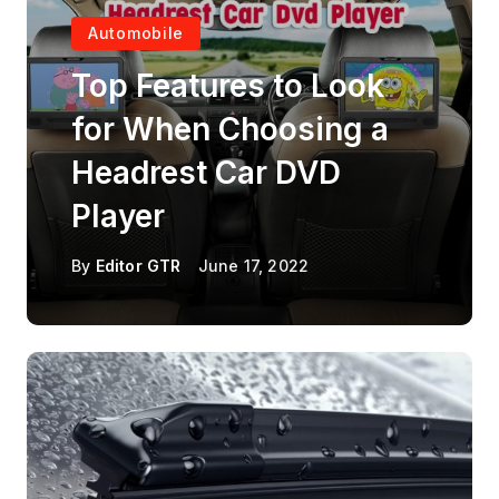
Automobile
Top Features to Look
for When Choosing a
Headrest Car DVD
Player
By
Editor GTR
June 17, 2022