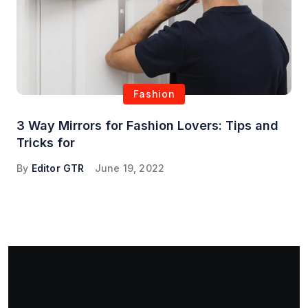
Fashion
3 Way Mirrors for Fashion Lovers: Tips and
Tricks for
By
Editor GTR
June 19, 2022