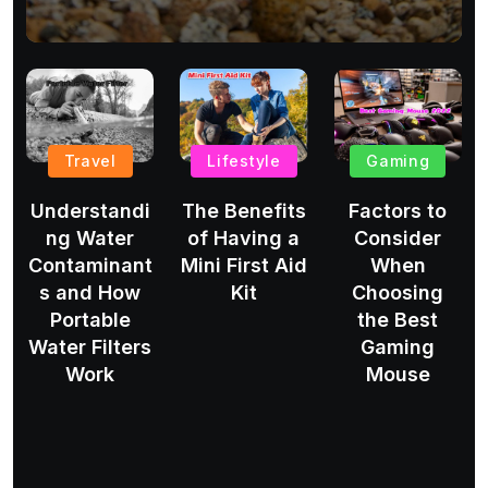
Travel
Lifestyle
Gaming
Understandi
The Benefits
Factors to
ng Water
of Having a
Consider
Contaminant
Mini First Aid
When
s and How
Kit
Choosing
Portable
the Best
Water Filters
Gaming
Work
Mouse