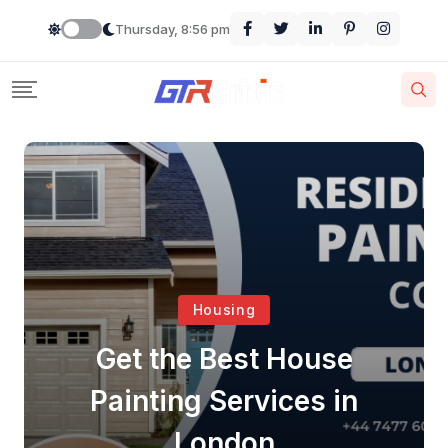
Thursday, 8:56 pm
Housing
Get the Best House
Painting Services in
London