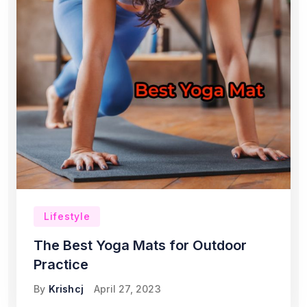
Lifestyle
The Best Yoga Mats for Outdoor
Practice
By
Krishcj
April 27, 2023