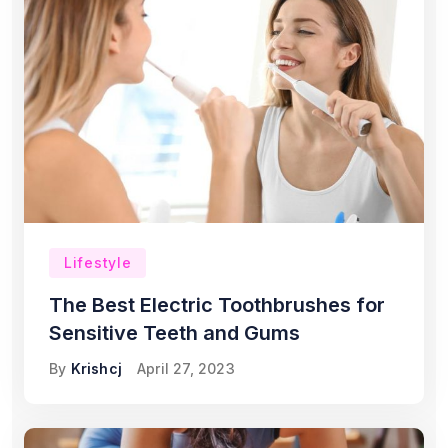
Lifestyle
The Best Electric Toothbrushes for
Sensitive Teeth and Gums
By
Krishcj
April 27, 2023