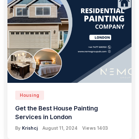
Housing
Get the Best House Painting
Services in London
By
Krishcj
August 11, 2024
Views
1403