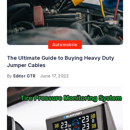
Automobile
The Ultimate Guide to Buying Heavy Duty
Jumper Cables
By
Editor GTR
June 17, 2022