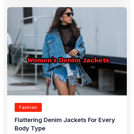
Fashion
Flattering Denim Jackets For Every
Body Type