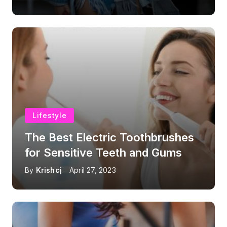
Lifestyle
The Best Electric Toothbrushes
for Sensitive Teeth and Gums
By
Krishcj
April 27, 2023