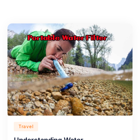
Travel