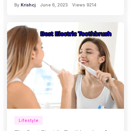
By
Krishcj
June 6, 2023
Views
9214
Lifestyle