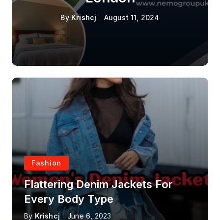
By
Krishcj
August 11, 2024
Fashion
Flattering Denim Jackets For
Every Body Type
By
Krishcj
June 6, 2023