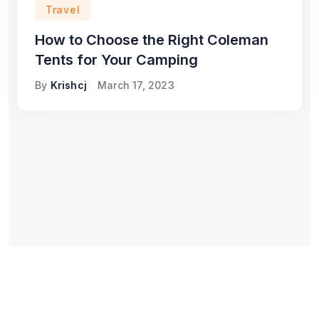
Travel
How to Choose the Right Coleman
Tents for Your Camping
By
Krishcj
March 17, 2023