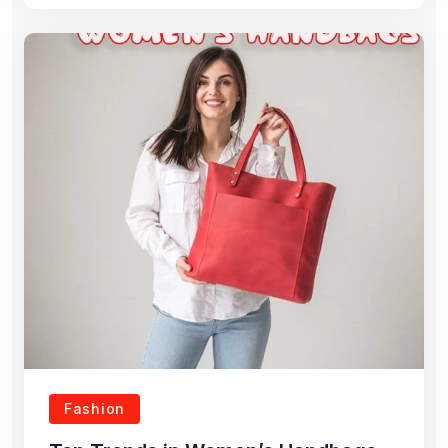
Fashion