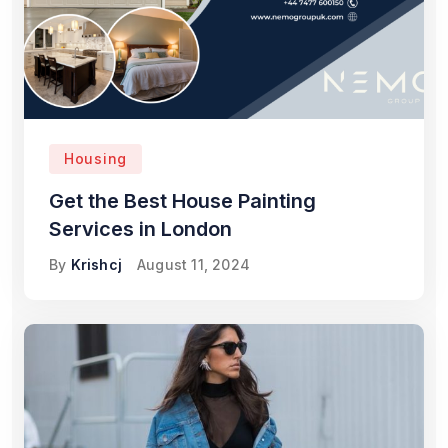
Housing
Get the Best House Painting
Services in London
By
Krishcj
August 11, 2024