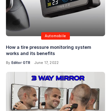
Automobile
How a tire pressure monitoring system
works and its benefits
By
Editor GTR
June 17, 2022