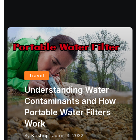
Travel
Understanding Water
Contaminants and How
Portable Water Filters
Work
By
Krishcj
June 13, 2022