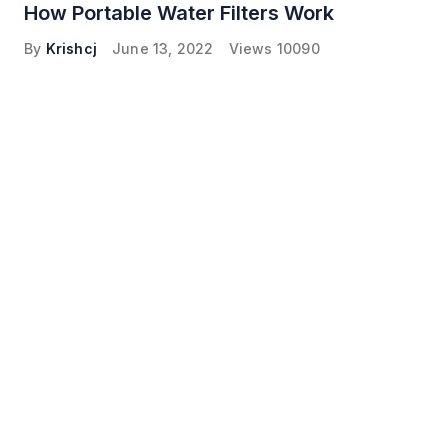
How Portable Water Filters Work
By
Krishcj
June 13, 2022
Views
10090