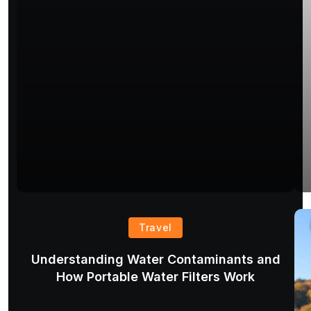
Travel
Understanding Water Contaminants and
How Portable Water Filters Work