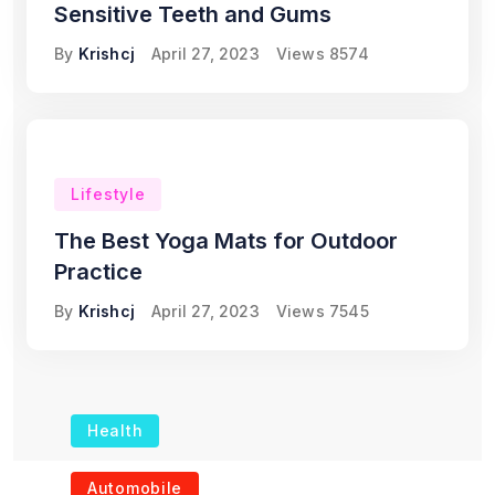
Sensitive Teeth and Gums
By
Krishcj
April 27, 2023
Views
8574
Lifestyle
The Best Yoga Mats for Outdoor
Practice
By
Krishcj
April 27, 2023
Views
7545
Health
The Role of Portable
Automobile