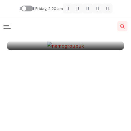
London
Friday, 2:20 am
By
Krishcj
August 11, 2024