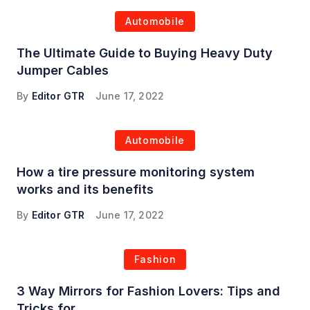
Automobile
The Ultimate Guide to Buying Heavy Duty
Jumper Cables
By
Editor GTR
June 17, 2022
Automobile
How a tire pressure monitoring system
works and its benefits
By
Editor GTR
June 17, 2022
Fashion
3 Way Mirrors for Fashion Lovers: Tips and
Tricks for