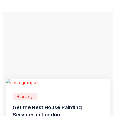
Housing
Get the Best House Painting
Services in London