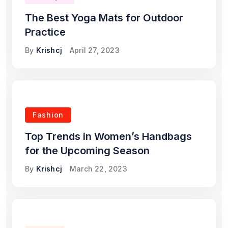
The Best Yoga Mats for Outdoor
Practice
By
Krishcj
April 27, 2023
Fashion
Top Trends in Women’s Handbags
for the Upcoming Season
By
Krishcj
March 22, 2023