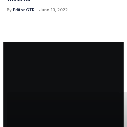
By
Editor GTR
June 19, 2022