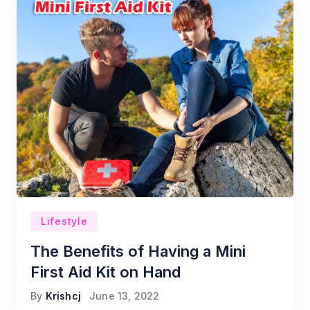
Lifestyle
The Benefits of Having a Mini
First Aid Kit on Hand
By
Krishcj
June 13, 2022