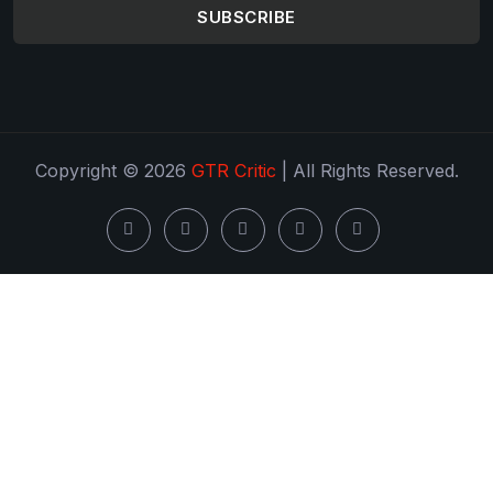
SUBSCRIBE
Copyright © 2026
GTR Critic
| All Rights Reserved.