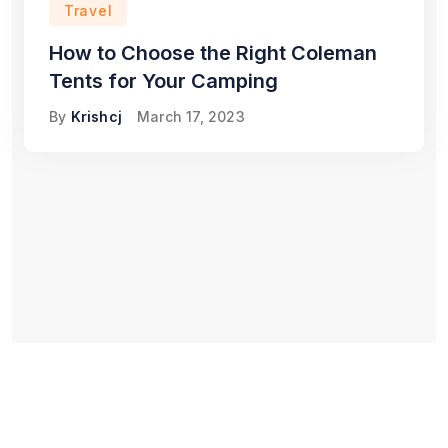
Travel
How to Choose the Right Coleman
Tents for Your Camping
By
Krishcj
March 17, 2023