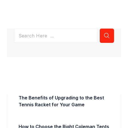
The Benefits of Upgrading to the Best
Tennis Racket for Your Game
How to Choose the Right Coleman Tents