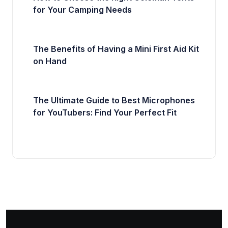
for Your Camping Needs
The Benefits of Having a Mini First Aid Kit
on Hand
The Ultimate Guide to Best Microphones
for YouTubers: Find Your Perfect Fit