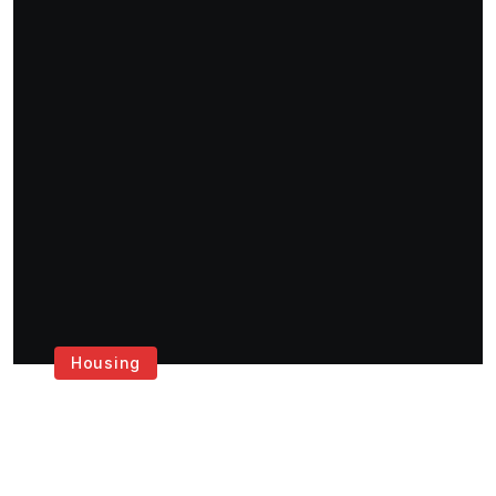
Housing
Get the Best House
Painting Services in