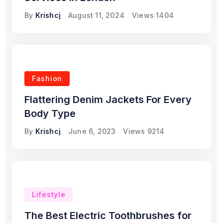
By
Krishcj
August 11, 2024
Views
1404
Fashion
Flattering Denim Jackets For Every
Body Type
By
Krishcj
June 6, 2023
Views
9214
Lifestyle
The Best Electric Toothbrushes for