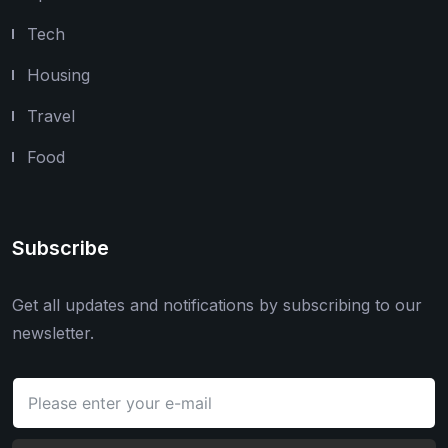
Tech
Housing
Travel
Food
Subscribe
Get all updates and notifications by subscribing to our
newsletter.