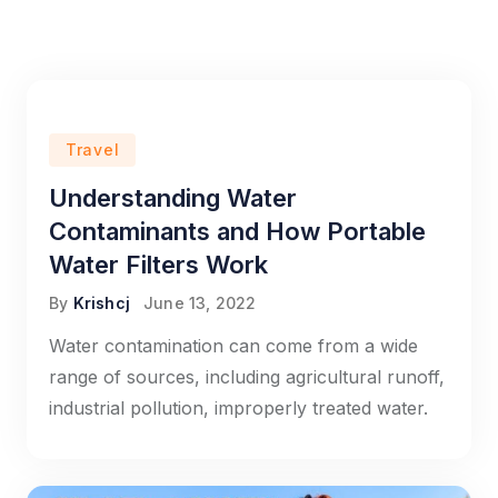
Travel
Understanding Water
Contaminants and How Portable
Water Filters Work
By
Krishcj
June 13, 2022
Water contamination can come from a wide
range of sources, including agricultural runoff,
industrial pollution, improperly treated water.