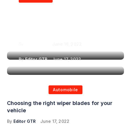
Air Purifiers in
Top Features to Look
Reducing the Spread of
for When Choosing a
Airborne Illnesses
Headrest Car DVD
Player
By
Editor GTR
June 16, 2022
By
Editor GTR
June 17, 2022
Automobile
Choosing the right wiper blades for your
vehicle
By
Editor GTR
June 17, 2022