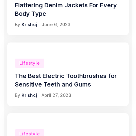
Flattering Denim Jackets For Every
Body Type
By
Krishcj
June 6, 2023
Lifestyle
The Best Electric Toothbrushes for
Sensitive Teeth and Gums
By
Krishcj
April 27, 2023
Lifestyle