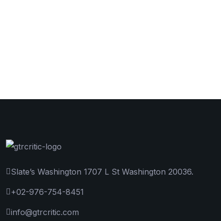
Slate’s Washington 1707 L St Washington 20036.
+02-976-754-8451
info@gtrcritic.com