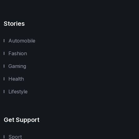
Stories
Automobile
Fashion
Gaming
Health
Lifestyle
Get Support
Sport