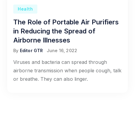
Health
The Role of Portable Air Purifiers
in Reducing the Spread of
Airborne Illnesses
By
Editor GTR
June 16, 2022
Viruses and bacteria can spread through
airborne transmission when people cough, talk
or breathe. They can also linger.