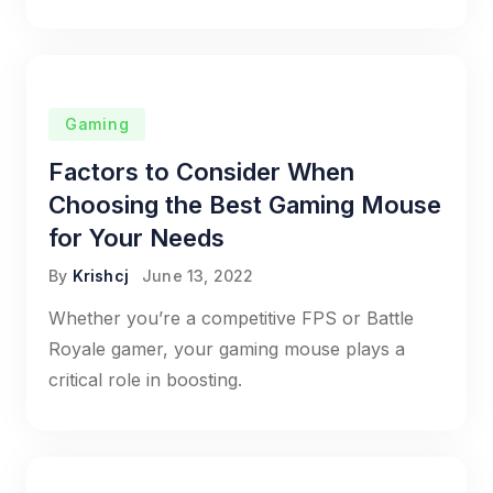
Gaming
Factors to Consider When
Choosing the Best Gaming Mouse
for Your Needs
By
Krishcj
June 13, 2022
Whether you’re a competitive FPS or Battle
Royale gamer, your gaming mouse plays a
critical role in boosting.