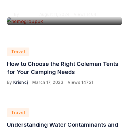
London
By
Krishcj
August 11, 2024
Views
1404
Travel
How to Choose the Right Coleman Tents
for Your Camping Needs
By
Krishcj
March 17, 2023
Views
14721
Travel
Understanding Water Contaminants and