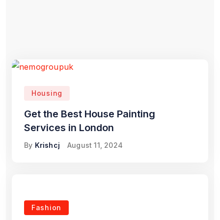
Housing
Get the Best House Painting
Services in London
By
Krishcj
August 11, 2024
Fashion