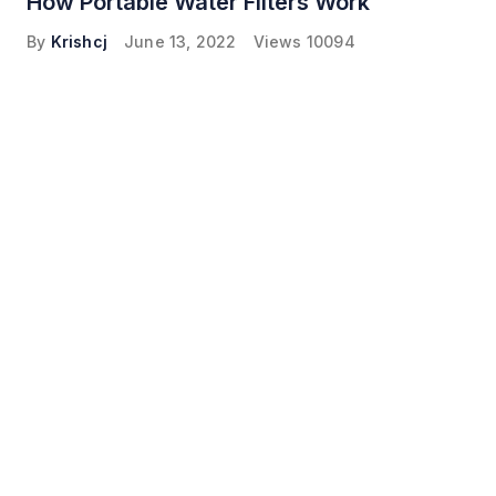
How Portable Water Filters Work
By
Krishcj
June 13, 2022
Views
10094