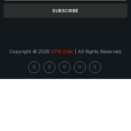
SUBSCRIBE
Copyright © 2026
GTR Critic
| All Rights Reserved.