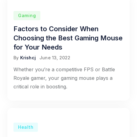
Gaming
Factors to Consider When
Choosing the Best Gaming Mouse
for Your Needs
By
Krishcj
June 13, 2022
Whether you’re a competitive FPS or Battle
Royale gamer, your gaming mouse plays a
critical role in boosting.
Health