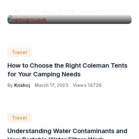
By
Krishcj
August 11, 2024
Views
1405
Travel
How to Choose the Right Coleman Tents
for Your Camping Needs
By
Krishcj
March 17, 2023
Views
14726
Travel
Understanding Water Contaminants and