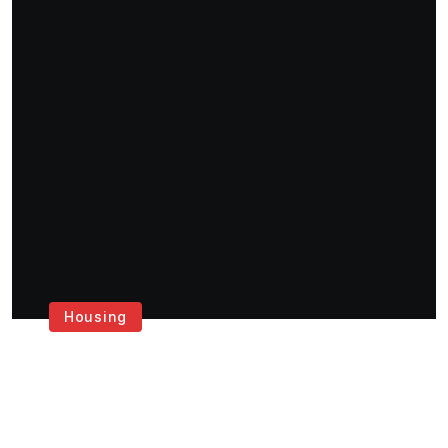
Housing
Get the Best House
Painting Services in
London