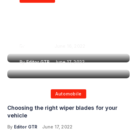
Air Purifiers in
Top Features to Look
Reducing the Spread of
for When Choosing a
Airborne Illnesses
Headrest Car DVD
Player
By
Editor GTR
June 16, 2022
By
Editor GTR
June 17, 2022
Automobile
Choosing the right wiper blades for your
vehicle
By
Editor GTR
June 17, 2022