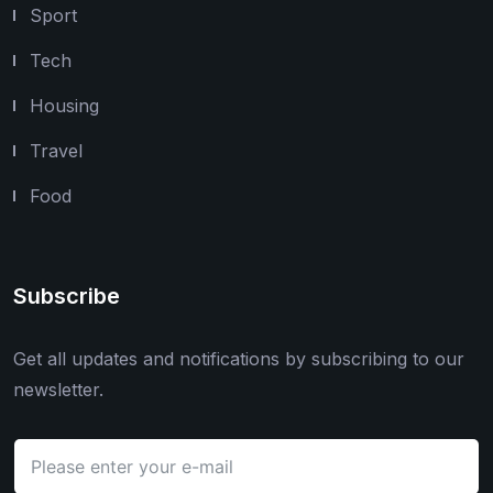
Sport
Tech
Housing
Travel
Food
Subscribe
Get all updates and notifications by subscribing to our
newsletter.