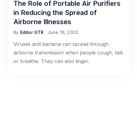
The Role of Portable Air Purifiers
in Reducing the Spread of
Airborne Illnesses
By
Editor GTR
June 16, 2022
Viruses and bacteria can spread through
airborne transmission when people cough, talk
or breathe. They can also linger.