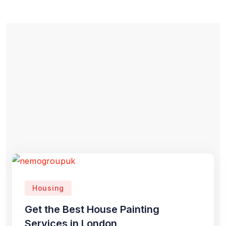
Housing
Get the Best House Painting
Services in London