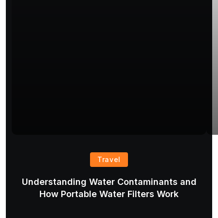
Travel
Understanding Water Contaminants and
T
How Portable Water Filters Work