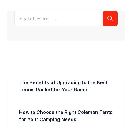
The Benefits of Upgrading to the Best
Tennis Racket for Your Game
How to Choose the Right Coleman Tents
for Your Camping Needs