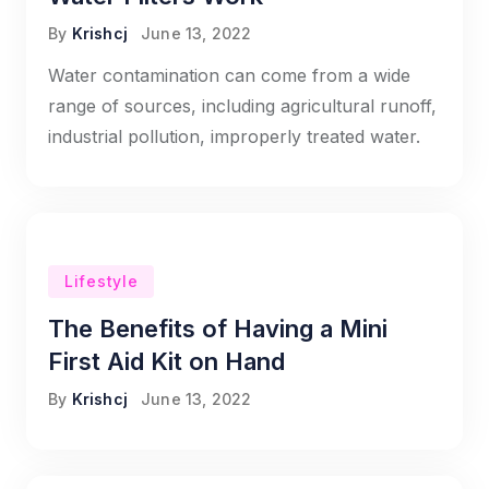
By
Krishcj
June 13, 2022
Water contamination can come from a wide
range of sources, including agricultural runoff,
industrial pollution, improperly treated water.
Lifestyle
The Benefits of Having a Mini
First Aid Kit on Hand
By
Krishcj
June 13, 2022