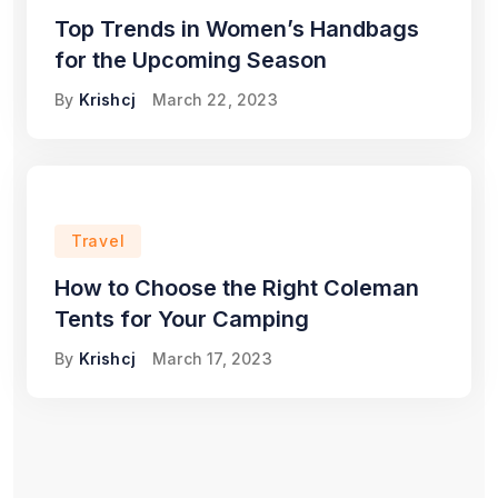
Top Trends in Women’s Handbags
for the Upcoming Season
By
Krishcj
March 22, 2023
Travel
How to Choose the Right Coleman
Tents for Your Camping
By
Krishcj
March 17, 2023