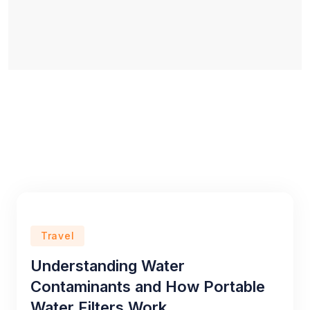
Travel
Understanding Water
Contaminants and How Portable
Water Filters Work