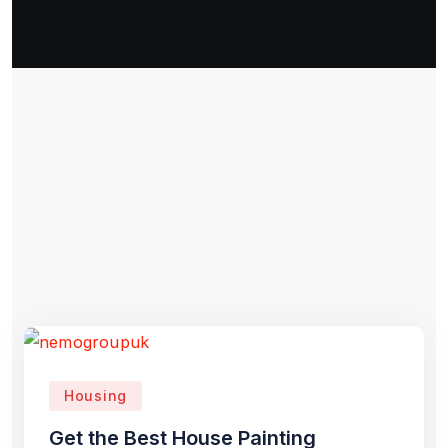
Housing
Get the Best House Painting