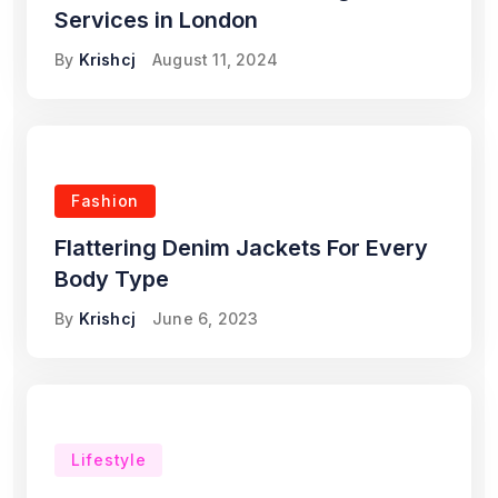
Services in London
By
Krishcj
August 11, 2024
Fashion
Flattering Denim Jackets For Every
Body Type
By
Krishcj
June 6, 2023
Lifestyle