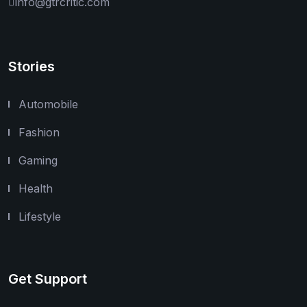
info@gtrcritic.com
Stories
Automobile
Fashion
Gaming
Health
Lifestyle
Get Support