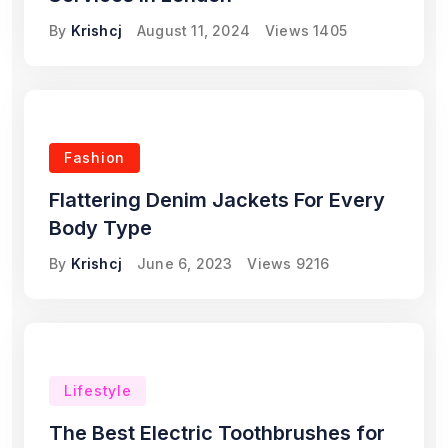
By
Krishcj
August 11, 2024
Views
1405
Fashion
Flattering Denim Jackets For Every
Body Type
By
Krishcj
June 6, 2023
Views
9216
Lifestyle
The Best Electric Toothbrushes for