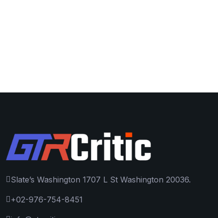
Slate’s Washington 1707 L St Washington 20036.
+02-976-754-8451