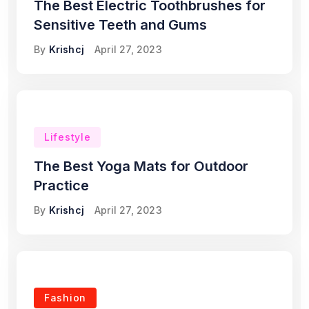
The Best Electric Toothbrushes for
Sensitive Teeth and Gums
By
Krishcj
April 27, 2023
Lifestyle
The Best Yoga Mats for Outdoor
Practice
By
Krishcj
April 27, 2023
Fashion