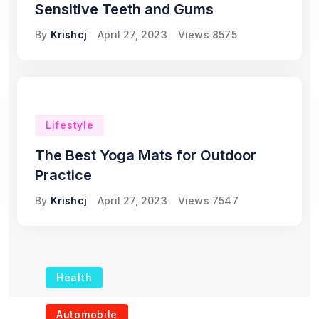
Sensitive Teeth and Gums
By
Krishcj
April 27, 2023
Views
8575
Lifestyle
The Best Yoga Mats for Outdoor
Practice
By
Krishcj
April 27, 2023
Views
7547
Health
The Role of Portable
Automobile