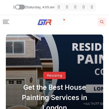
Saturday, 4:05 am
Housing
Get the Best House
Painting Services in
London