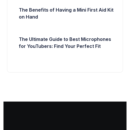
The Benefits of Having a Mini First Aid Kit
on Hand
The Ultimate Guide to Best Microphones
for YouTubers: Find Your Perfect Fit