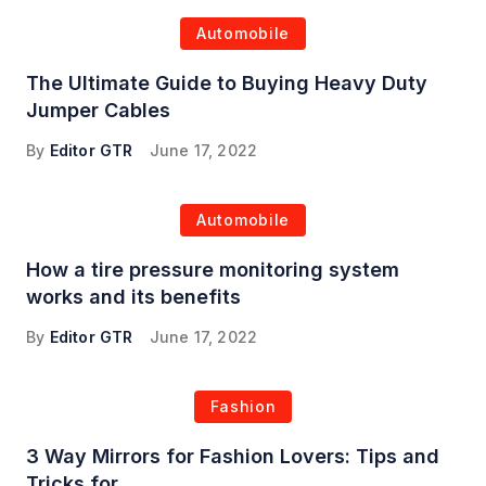
Automobile
The Ultimate Guide to Buying Heavy Duty
Jumper Cables
By
Editor GTR
June 17, 2022
Automobile
How a tire pressure monitoring system
works and its benefits
By
Editor GTR
June 17, 2022
Fashion
3 Way Mirrors for Fashion Lovers: Tips and
Tricks for