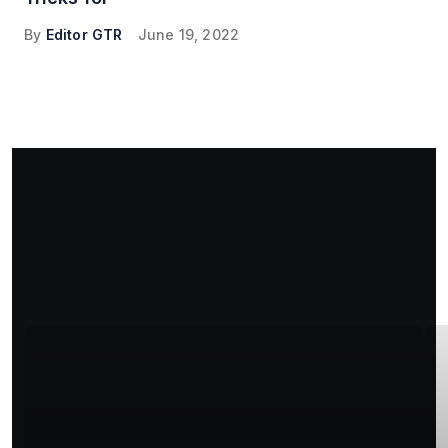
By
Editor GTR
June 19, 2022