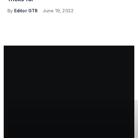
By
Editor GTR
June 19, 2022