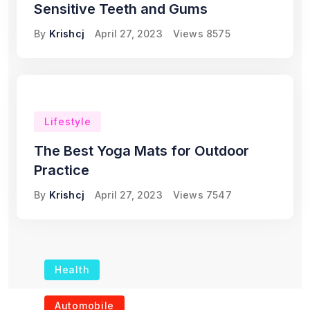
Sensitive Teeth and Gums
By
Krishcj
April 27, 2023
Views
8575
Lifestyle
The Best Yoga Mats for Outdoor
Practice
By
Krishcj
April 27, 2023
Views
7547
Health
The Role of Portable
Automobile