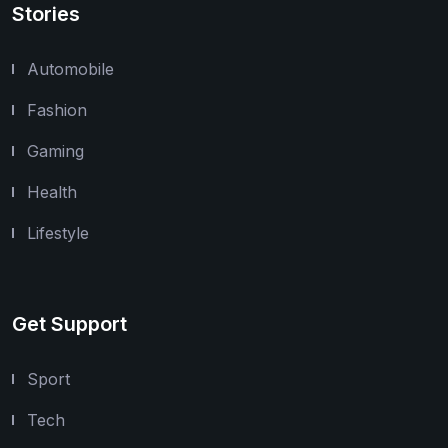
Stories
Automobile
Fashion
Gaming
Health
Lifestyle
Get Support
Sport
Tech