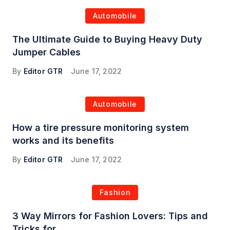
Automobile
The Ultimate Guide to Buying Heavy Duty
Jumper Cables
By
Editor GTR
June 17, 2022
Automobile
How a tire pressure monitoring system
works and its benefits
By
Editor GTR
June 17, 2022
Fashion
3 Way Mirrors for Fashion Lovers: Tips and
Tricks for