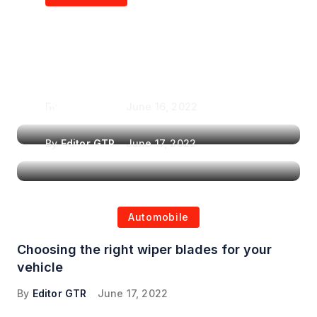
Air Purifiers in
Top Features to Look
Reducing the Spread of
for When Choosing a
Airborne Illnesses
Headrest Car DVD
Player
By
Editor GTR
June 16, 2022
By
Editor GTR
June 17, 2022
Automobile
Choosing the right wiper blades for your
vehicle
By
Editor GTR
June 17, 2022