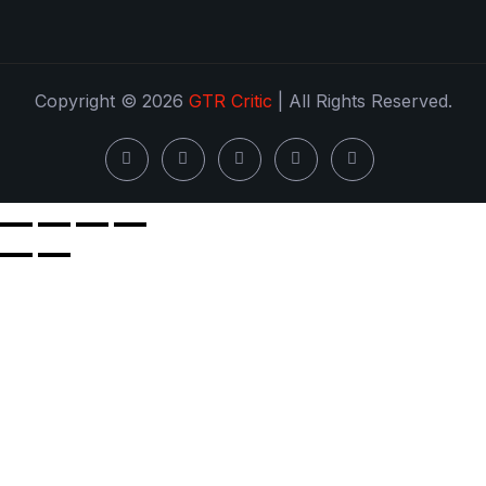
Copyright © 2026
GTR Critic
| All Rights Reserved.