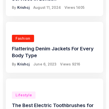
By
Krishcj
August 11, 2024
Views
1405
Fashion
Flattering Denim Jackets For Every
Body Type
By
Krishcj
June 6, 2023
Views
9216
Lifestyle
The Best Electric Toothbrushes for