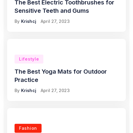
The Best Electric Toothbrushes for
Sensitive Teeth and Gums
By
Krishcj
April 27, 2023
Lifestyle
The Best Yoga Mats for Outdoor
Practice
By
Krishcj
April 27, 2023
Fashion