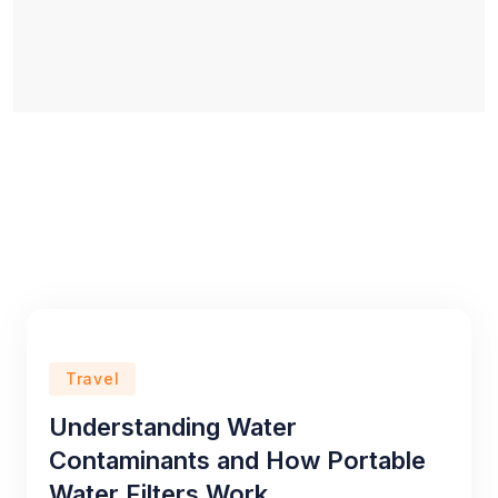
Travel
Understanding Water
Contaminants and How Portable
Water Filters Work