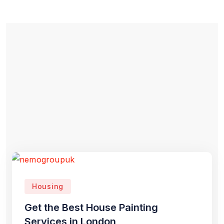
Housing
Get the Best House Painting
Services in London