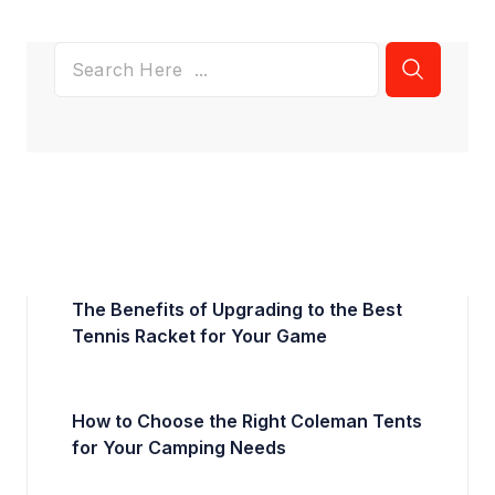
The Benefits of Upgrading to the Best
Tennis Racket for Your Game
How to Choose the Right Coleman Tents
for Your Camping Needs