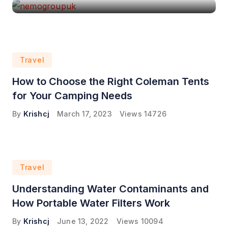
Travel
How to Choose the Right Coleman Tents
for Your Camping Needs
By
Krishcj
March 17, 2023
Views
14726
Travel
Understanding Water Contaminants and
How Portable Water Filters Work
By
Krishcj
June 13, 2022
Views
10094