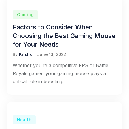
Gaming
Factors to Consider When
Choosing the Best Gaming Mouse
for Your Needs
By
Krishcj
June 13, 2022
Whether you’re a competitive FPS or Battle
Royale gamer, your gaming mouse plays a
critical role in boosting.
Health