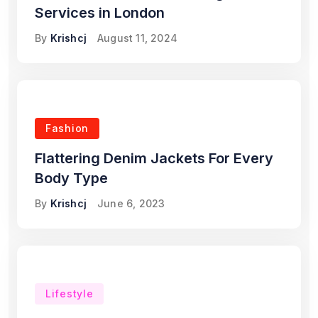
Services in London
By
Krishcj
August 11, 2024
Fashion
Flattering Denim Jackets For Every
Body Type
By
Krishcj
June 6, 2023
Lifestyle