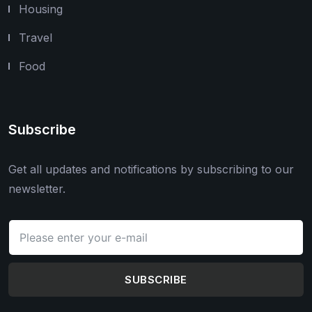
Housing
Travel
Food
Subscribe
Get all updates and notifications by subscribing to our
newsletter.
SUBSCRIBE