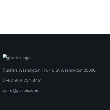
Slate’s Washington 1707 L St Washington 20036.
+02-976-754-8451
info@gtrcritic.com