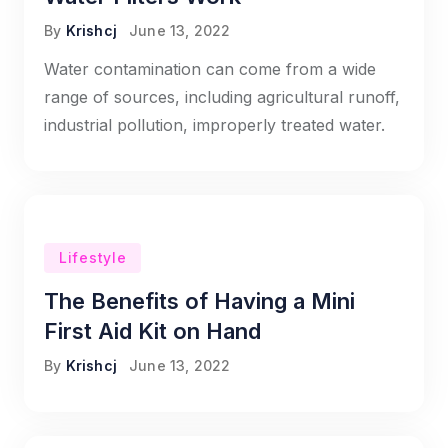
By
Krishcj
June 13, 2022
Water contamination can come from a wide
range of sources, including agricultural runoff,
industrial pollution, improperly treated water.
Lifestyle
The Benefits of Having a Mini
First Aid Kit on Hand
By
Krishcj
June 13, 2022