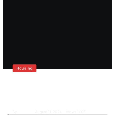
Housing
Get the Best House
Painting Services in
London
By
Krishcj
August 11, 2024
Views
1405