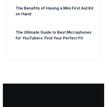
The Benefits of Having a Mini First Aid Kit
on Hand
The Ultimate Guide to Best Microphones
for YouTubers: Find Your Perfect Fit