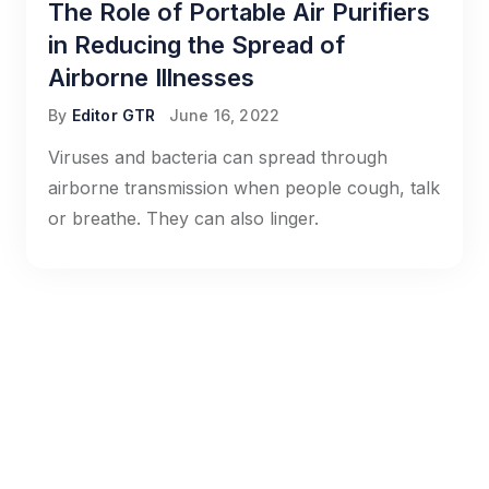
The Role of Portable Air Purifiers
in Reducing the Spread of
Airborne Illnesses
By
Editor GTR
June 16, 2022
Viruses and bacteria can spread through
airborne transmission when people cough, talk
or breathe. They can also linger.