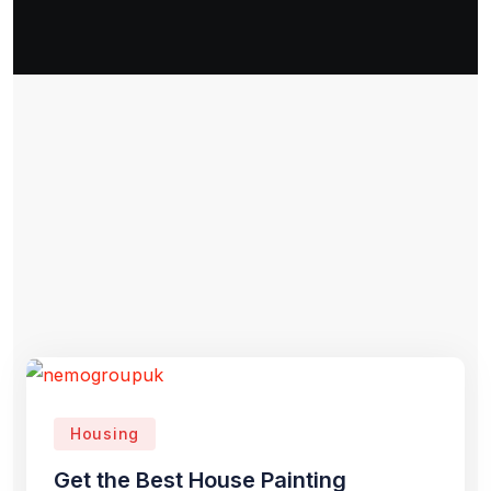
Housing
Get the Best House Painting