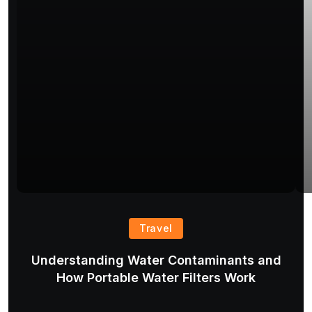
Travel
Understanding Water Contaminants and
T
How Portable Water Filters Work