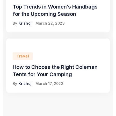
Top Trends in Women’s Handbags
for the Upcoming Season
By
Krishcj
March 22, 2023
Travel
How to Choose the Right Coleman
Tents for Your Camping
By
Krishcj
March 17, 2023