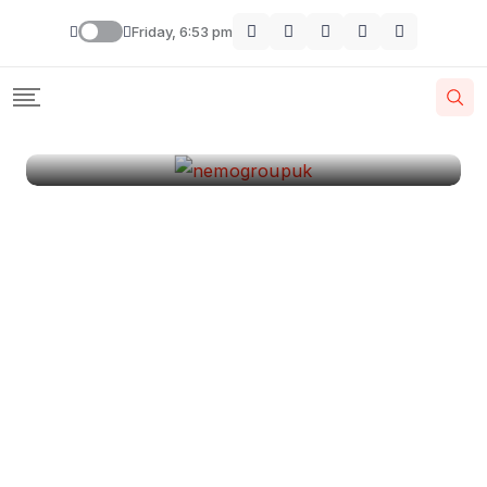
London
Friday, 6:53 pm
By
Krishcj
August 11, 2024