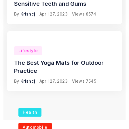
Sensitive Teeth and Gums
By
Krishcj
April 27, 2023
Views
8574
Lifestyle
The Best Yoga Mats for Outdoor
Practice
By
Krishcj
April 27, 2023
Views
7545
Health
The Role of Portable
Automobile