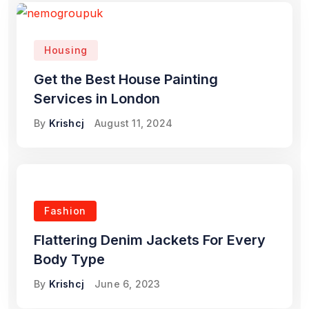
Housing
Get the Best House Painting
Services in London
By
Krishcj
August 11, 2024
Fashion
Flattering Denim Jackets For Every
Body Type
By
Krishcj
June 6, 2023