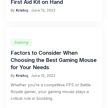
First Aid Kit on Hand
By
Krishcj
June 13, 2022
Gaming
Factors to Consider When
Choosing the Best Gaming Mouse
for Your Needs
By
Krishcj
June 13, 2022
Whether you’re a competitive FPS or Battle
Royale gamer, your gaming mouse plays a
critical role in boosting.