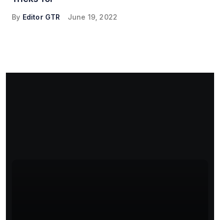
By
Editor GTR
June 19, 2022