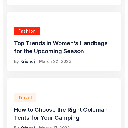
Fashion
Top Trends in Women’s Handbags
for the Upcoming Season
By
Krishcj
March 22, 2023
Travel
How to Choose the Right Coleman
Tents for Your Camping
By
Krishcj
March 17, 2023