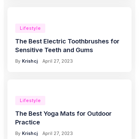
Lifestyle
The Best Electric Toothbrushes for
Sensitive Teeth and Gums
By
Krishcj
April 27, 2023
Lifestyle
The Best Yoga Mats for Outdoor
Practice
By
Krishcj
April 27, 2023