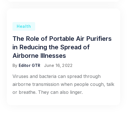
Health
The Role of Portable Air Purifiers
in Reducing the Spread of
Airborne Illnesses
By
Editor GTR
June 16, 2022
Viruses and bacteria can spread through
airborne transmission when people cough, talk
or breathe. They can also linger.