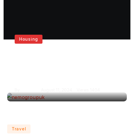
Housing
Get the Best House
Painting Services in
London
By
Krishcj
August 11, 2024
Views
1404
Travel