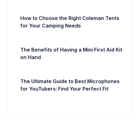
How to Choose the Right Coleman Tents
for Your Camping Needs
The Benefits of Having a Mini First Aid Kit
on Hand
The Ultimate Guide to Best Microphones
for YouTubers: Find Your Perfect Fit