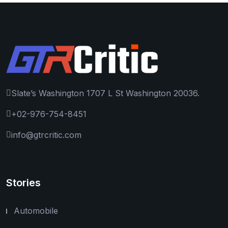
Slate’s Washington 1707 L St Washington 20036.
+02-976-754-8451
info@gtrcritic.com
Stories
Automobile