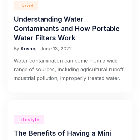
Travel
Understanding Water
Contaminants and How Portable
Water Filters Work
By
Krishcj
June 13, 2022
Water contamination can come from a wide
range of sources, including agricultural runoff,
industrial pollution, improperly treated water.
Lifestyle
The Benefits of Having a Mini