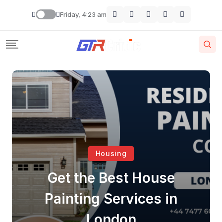
Friday, 4:23 am
Housing
Get the Best House
Painting Services in
London