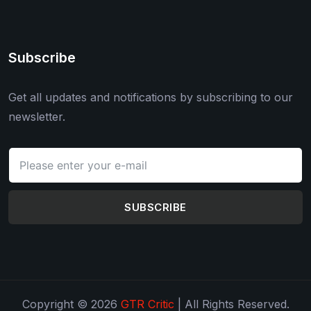
Subscribe
Get all updates and notifications by subscribing to our
newsletter.
SUBSCRIBE
Copyright © 2026
GTR Critic
| All Rights Reserved.