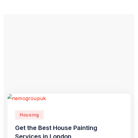
Housing
Get the Best House Painting
Services in London