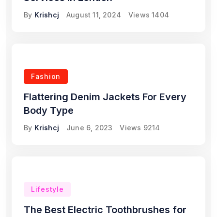
By
Krishcj
August 11, 2024
Views
1404
Fashion
Flattering Denim Jackets For Every
Body Type
By
Krishcj
June 6, 2023
Views
9214
Lifestyle
The Best Electric Toothbrushes for