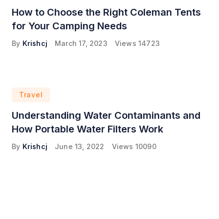
How to Choose the Right Coleman Tents
for Your Camping Needs
By
Krishcj
March 17, 2023
Views
14723
Travel
Understanding Water Contaminants and
How Portable Water Filters Work
By
Krishcj
June 13, 2022
Views
10090