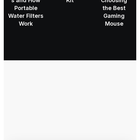
s and How
Kit
Choosing
Portable
the Best
Water Filters
Gaming
Work
Mouse