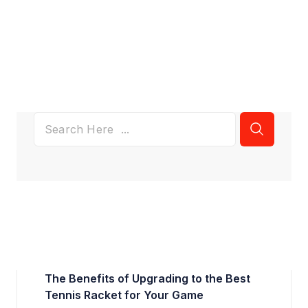
The Benefits of Upgrading to the Best
Tennis Racket for Your Game