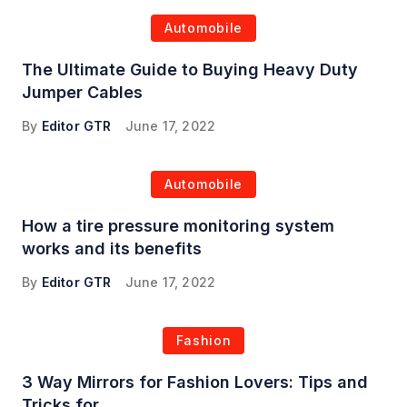
Automobile
The Ultimate Guide to Buying Heavy Duty
Jumper Cables
By
Editor GTR
June 17, 2022
Automobile
How a tire pressure monitoring system
works and its benefits
By
Editor GTR
June 17, 2022
Fashion
3 Way Mirrors for Fashion Lovers: Tips and
Tricks for