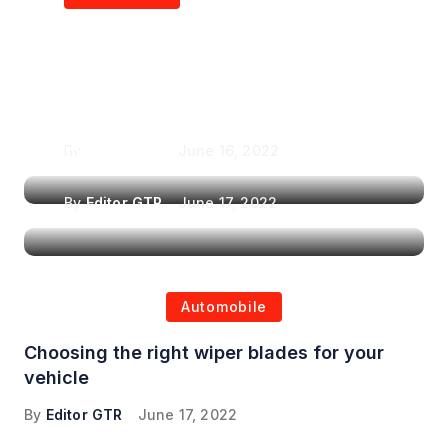
Air Purifiers in
Top Features to Look
Reducing the Spread of
for When Choosing a
Airborne Illnesses
Headrest Car DVD
Player
By
Editor GTR
June 16, 2022
By
Editor GTR
June 17, 2022
Automobile
Choosing the right wiper blades for your
vehicle
By
Editor GTR
June 17, 2022