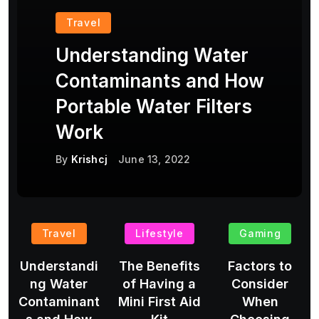
Travel
Understanding Water
Contaminants and How
Portable Water Filters
Work
By
Krishcj
June 13, 2022
Travel
Lifestyle
Gaming
Understandi
The Benefits
Factors to
ng Water
of Having a
Consider
Contaminant
Mini First Aid
When