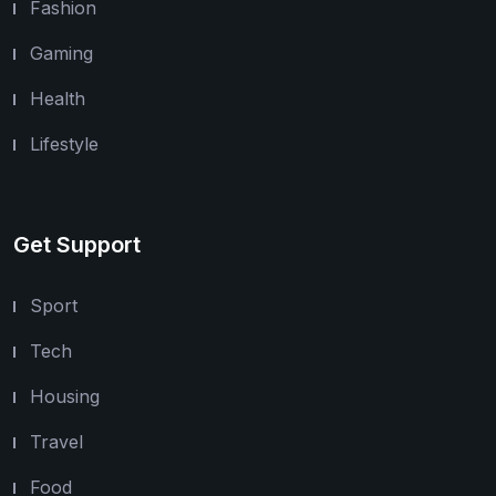
Fashion
Gaming
Health
Lifestyle
Get Support
Sport
Tech
Housing
Travel
Food