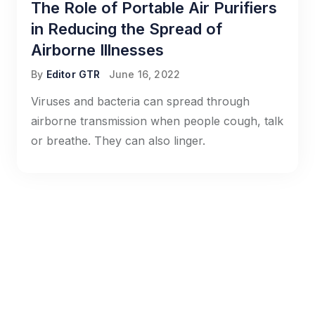
The Role of Portable Air Purifiers
in Reducing the Spread of
Airborne Illnesses
By
Editor GTR
June 16, 2022
Viruses and bacteria can spread through
airborne transmission when people cough, talk
or breathe. They can also linger.