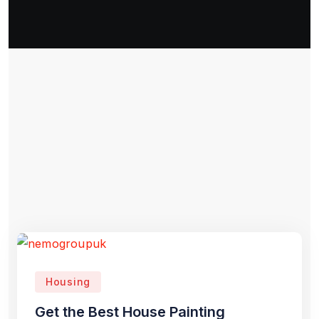
Housing
Get the Best House Painting