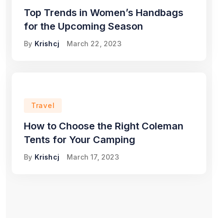
Top Trends in Women’s Handbags
for the Upcoming Season
By
Krishcj
March 22, 2023
Travel
How to Choose the Right Coleman
Tents for Your Camping
By
Krishcj
March 17, 2023