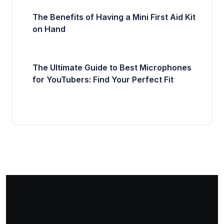
The Benefits of Having a Mini First Aid Kit
on Hand
The Ultimate Guide to Best Microphones
for YouTubers: Find Your Perfect Fit