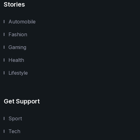
Stories
Automobile
Fashion
Gaming
Health
Lifestyle
Get Support
Sport
Tech