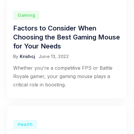
Gaming
Factors to Consider When
Choosing the Best Gaming Mouse
for Your Needs
By
Krishcj
June 13, 2022
Whether you’re a competitive FPS or Battle
Royale gamer, your gaming mouse plays a
critical role in boosting.
Health