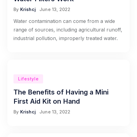
By
Krishcj
June 13, 2022
Water contamination can come from a wide
range of sources, including agricultural runoff,
industrial pollution, improperly treated water.
Lifestyle
The Benefits of Having a Mini
First Aid Kit on Hand
By
Krishcj
June 13, 2022