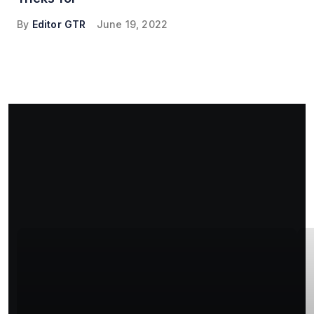
By
Editor GTR
June 19, 2022