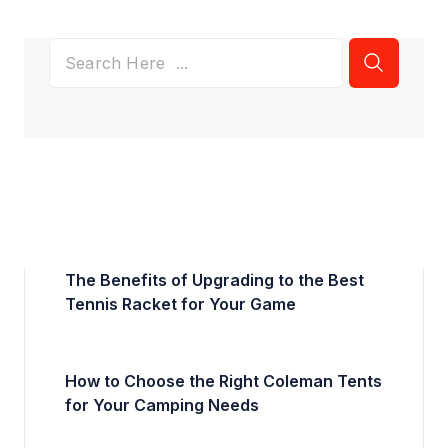
The Benefits of Upgrading to the Best
Tennis Racket for Your Game
How to Choose the Right Coleman Tents
for Your Camping Needs