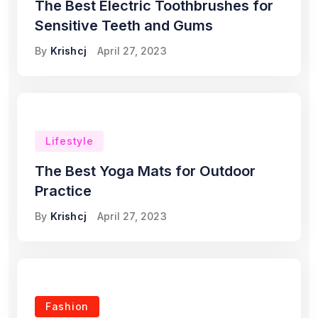
The Best Electric Toothbrushes for
Sensitive Teeth and Gums
By
Krishcj
April 27, 2023
Lifestyle
The Best Yoga Mats for Outdoor
Practice
By
Krishcj
April 27, 2023
Fashion