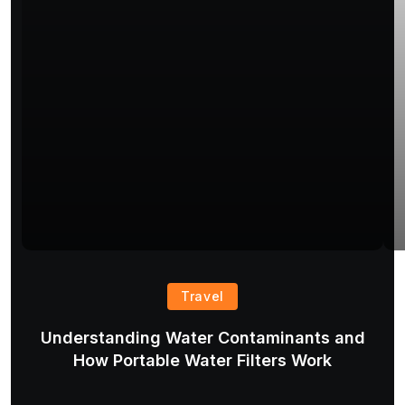
Travel
Understanding Water Contaminants and
T
How Portable Water Filters Work