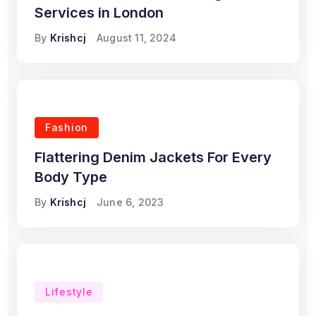
Services in London
By
Krishcj
August 11, 2024
Fashion
Flattering Denim Jackets For Every
Body Type
By
Krishcj
June 6, 2023
Lifestyle