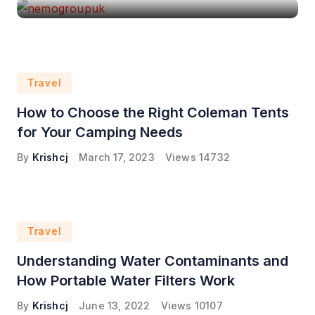
Travel
How to Choose the Right Coleman Tents
for Your Camping Needs
By
Krishcj
March 17, 2023
Views
14732
Travel
Understanding Water Contaminants and
How Portable Water Filters Work
By
Krishcj
June 13, 2022
Views
10107