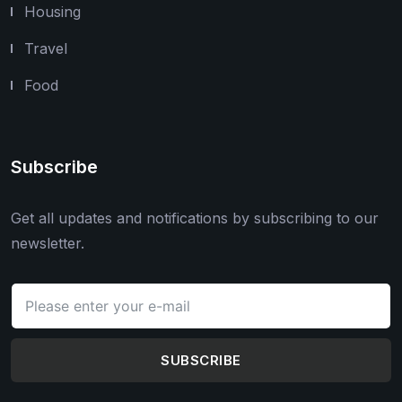
Housing
Travel
Food
Subscribe
Get all updates and notifications by subscribing to our
newsletter.
SUBSCRIBE