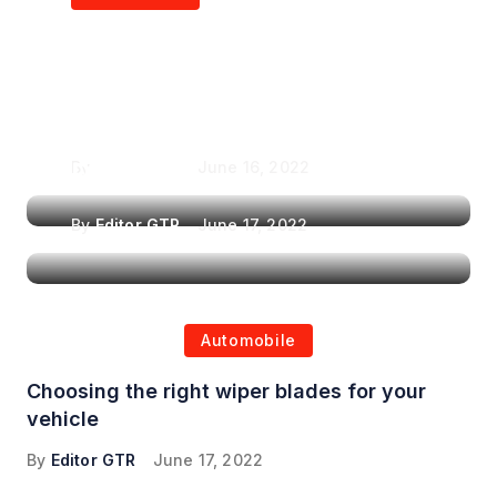
Air Purifiers in
Top Features to Look
Reducing the Spread of
for When Choosing a
Airborne Illnesses
Headrest Car DVD
Player
By
Editor GTR
June 16, 2022
By
Editor GTR
June 17, 2022
Automobile
Choosing the right wiper blades for your
vehicle
By
Editor GTR
June 17, 2022