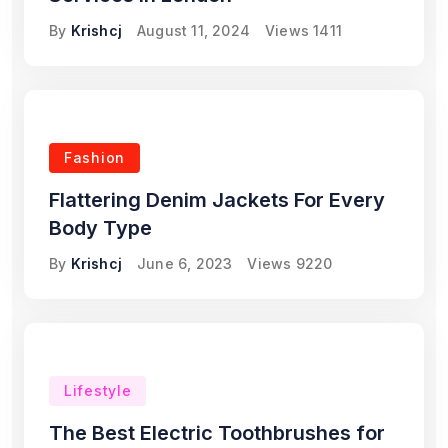
By
Krishcj
August 11, 2024
Views
1411
Fashion
Flattering Denim Jackets For Every
Body Type
By
Krishcj
June 6, 2023
Views
9220
Lifestyle
The Best Electric Toothbrushes for