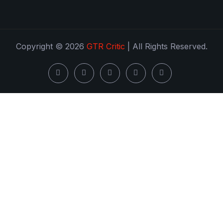
Copyright © 2026
GTR Critic
| All Rights Reserved.