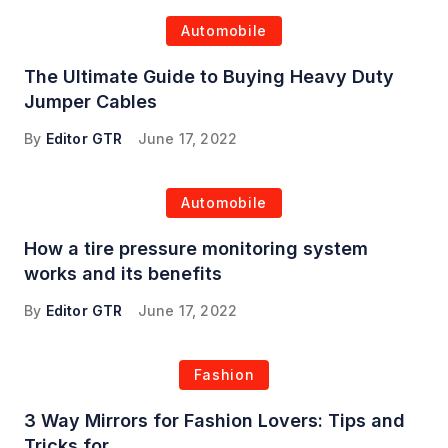
Automobile
The Ultimate Guide to Buying Heavy Duty
Jumper Cables
By
Editor GTR
June 17, 2022
Automobile
How a tire pressure monitoring system
works and its benefits
By
Editor GTR
June 17, 2022
Fashion
3 Way Mirrors for Fashion Lovers: Tips and
Tricks for