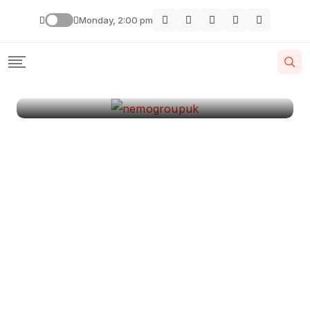
London
Monday, 2:00 pm
By
Krishcj
August 11, 2024