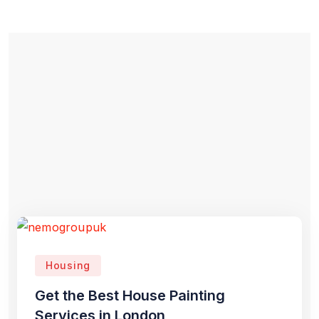
Housing
Get the Best House Painting
Services in London