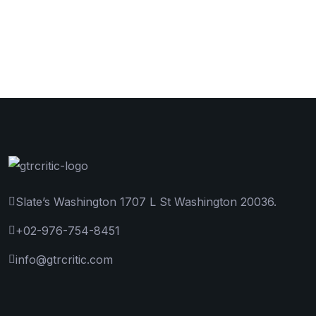
Slate’s Washington 1707 L St Washington 20036.
+02-976-754-8451
info@gtrcritic.com