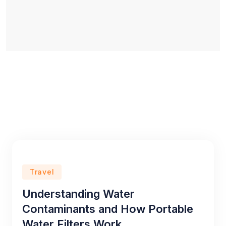
Travel
Understanding Water
Contaminants and How Portable
Water Filters Work