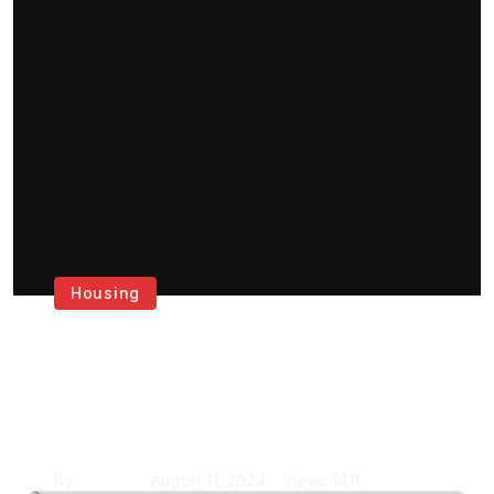
Housing
Get the Best House
Painting Services in
London
By
Krishcj
August 11, 2024
Views
1411