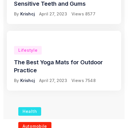
Sensitive Teeth and Gums
By
Krishcj
April 27, 2023
Views
8577
Lifestyle
The Best Yoga Mats for Outdoor
Practice
By
Krishcj
April 27, 2023
Views
7548
Health
The Role of Portable
Automobile