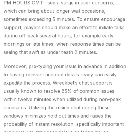
PM HOURS GMT—see a surge in user concerns,
which can bring about longer wait occasions,
sometimes exceeding 5 minutes. To ensure encourage
support, players should make an effort to initiate talks
during off-peak several hours, for example early
mornings or late times, when response times can be
seeing that swift as underneath 2 minutes.
Moreover, pre-typing your issue in advance in addition
to having relevant account details ready can easily
expedite the process. Wreckbet’s chat support is
usually known to resolve 85% of common issues
within twelve minutes when utilized during non-peak
occasions. Utilizing the reside chat during these
windows minimizes hold out times and raises the
probability of instant resolution, specifically important