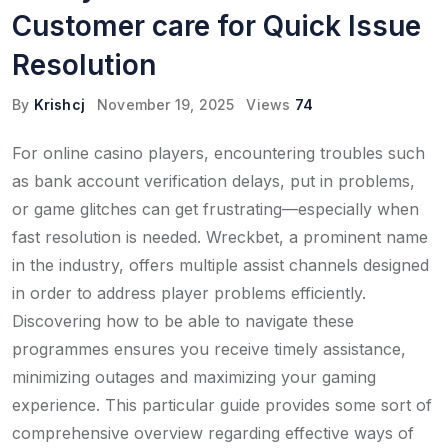
Customer care for Quick Issue
Resolution
By
Krishcj
November 19, 2025
Views
74
For online casino players, encountering troubles such
as bank account verification delays, put in problems,
or game glitches can get frustrating—especially when
fast resolution is needed. Wreckbet, a prominent name
in the industry, offers multiple assist channels designed
in order to address player problems efficiently.
Discovering how to be able to navigate these
programmes ensures you receive timely assistance,
minimizing outages and maximizing your gaming
experience. This particular guide provides some sort of
comprehensive overview regarding effective ways of