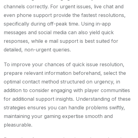
channels correctly. For urgent issues, live chat and
even phone support provide the fastest resolutions,
specifically during off-peak time. Using in-app
messages and social media can also yield quick
responses, while e mail support is best suited for
detailed, non-urgent queries.
To improve your chances of quick issue resolution,
prepare relevant information beforehand, select the
optimal contact method structured on urgency, in
addition to consider engaging with player communities
for additional support insights. Understanding of these
strategies ensures you can handle problems swiftly,
maintaining your gaming expertise smooth and
pleasurable.