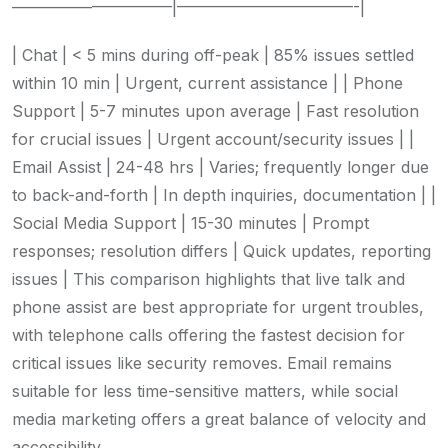
——————————|———————————-|
| Chat | < 5 mins during off-peak | 85% issues settled
within 10 min | Urgent, current assistance | | Phone
Support | 5-7 minutes upon average | Fast resolution
for crucial issues | Urgent account/security issues | |
Email Assist | 24-48 hrs | Varies; frequently longer due
to back-and-forth | In depth inquiries, documentation | |
Social Media Support | 15-30 minutes | Prompt
responses; resolution differs | Quick updates, reporting
issues | This comparison highlights that live talk and
phone assist are best appropriate for urgent troubles,
with telephone calls offering the fastest decision for
critical issues like security removes. Email remains
suitable for less time-sensitive matters, while social
media marketing offers a great balance of velocity and
accessibility.