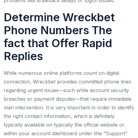
problems like drawback delays or logon issues.
Determine Wreckbet
Phone Numbers The
fact that Offer Rapid
Replies
While numerous online platforms count on digital
connection, Wreckbet provides committed phone lines
regarding urgent issues—such while account security
breaches or payment disputes—that require immediate
man intervention. It is very important in order to identify
the right contact information, which is definitely
typically available on typically the official website or
within your account dashboard under this “Support”