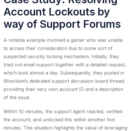
Account Lockouts by
way of Support Forums
A notable example involved a gamer who was unable
to access their consideration due to some sort of
suspected security locking mechanism. Initially, they
tried out email support together with a detailed request,
which took almost a day. Subsequently, they posted in
Wreckbet’s dedicated support discussion board thread,
providing their very own account ID and a description
of the issue.
Within 10 minutes, the support agent reacted, verified
the account, and unlocked this within another five
minutes. This situation highlights the value of leveraging