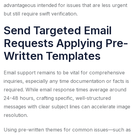
advantageous intended for issues that are less urgent
but still require swift verification.
Send Targeted Email
Requests Applying Pre-
Written Templates
Email support remains to be vital for comprehensive
inquiries, especially any time documentation or facts is
required. While email response times average around
24-48 hours, crafting specific, well-structured
messages with clear subject lines can accelerate image
resolution.
Using pre-written themes for common issues—such as