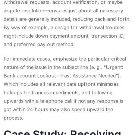
withdrawal requests, account verification, or maybe
dispute resolution—ensures just about all necessary
details are generally included, reducing back-and-forth.
By way of example, a design for withdrawal troubles
might include down payment amount, transaction ID,
and preferred pay out method.
For immediate cases, emphasize the particular critical
nature of the issue in the subject line (e. g., “Urgent:
Bank account Lockout – Fast Assistance Needed”).
Which includes all relevant data upfront minimizes
holdups hindrances impediments, and following
upwards with a telephone call if not any response is
got within 24 hours may also speed upward the
process.
Case Study: Resolving