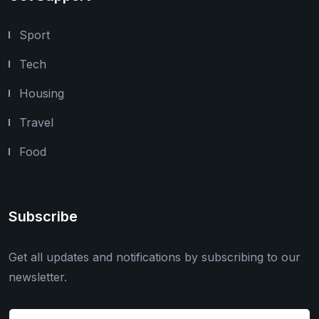
Sport
Tech
Housing
Travel
Food
Subscribe
Get all updates and notifications by subscribing to our
newsletter.