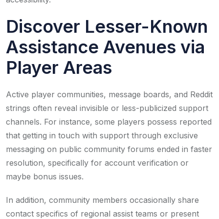
Discover Lesser-Known
Assistance Avenues via
Player Areas
Active player communities, message boards, and Reddit
strings often reveal invisible or less-publicized support
channels. For instance, some players possess reported
that getting in touch with support through exclusive
messaging on public community forums ended in faster
resolution, specifically for account verification or
maybe bonus issues.
In addition, community members occasionally share
contact specifics of regional assist teams or present