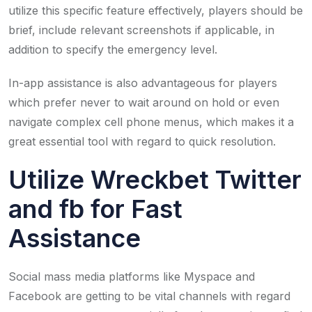
utilize this specific feature effectively, players should be
brief, include relevant screenshots if applicable, in
addition to specify the emergency level.
In-app assistance is also advantageous for players
which prefer never to wait around on hold or even
navigate complex cell phone menus, which makes it a
great essential tool with regard to quick resolution.
Utilize Wreckbet Twitter
and fb for Fast
Assistance
Social mass media platforms like Myspace and
Facebook are getting to be vital channels with regard