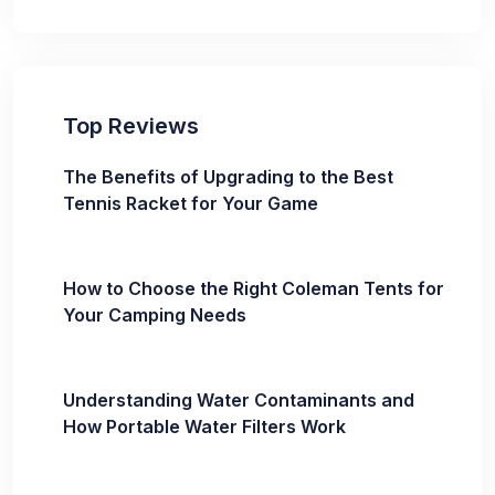
Top Reviews
The Benefits of Upgrading to the Best
Tennis Racket for Your Game
How to Choose the Right Coleman Tents for
Your Camping Needs
Understanding Water Contaminants and
How Portable Water Filters Work