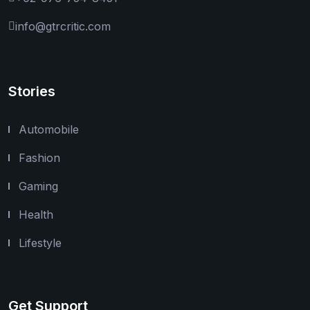
info@gtrcritic.com
Stories
Automobile
Fashion
Gaming
Health
Lifestyle
Get Support