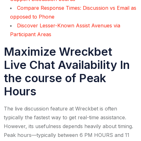
Compare Response Times: Discussion vs Email as
opposed to Phone
Discover Lesser-Known Assist Avenues via
Participant Areas
Maximize Wreckbet
Live Chat Availability In
the course of Peak
Hours
The live discussion feature at Wreckbet is often
typically the fastest way to get real-time assistance.
However, its usefulness depends heavily about timing.
Peak hours—typically between 6 PM HOURS and 11