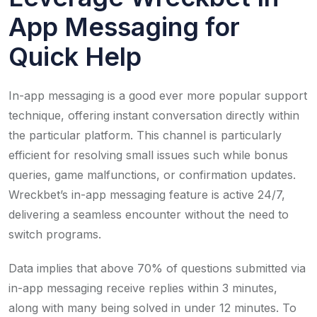
App Messaging for
Quick Help
In-app messaging is a good ever more popular support
technique, offering instant conversation directly within
the particular platform. This channel is particularly
efficient for resolving small issues such while bonus
queries, game malfunctions, or confirmation updates.
Wreckbet’s in-app messaging feature is active 24/7,
delivering a seamless encounter without the need to
switch programs.
Data implies that above 70% of questions submitted via
in-app messaging receive replies within 3 minutes,
along with many being solved in under 12 minutes. To