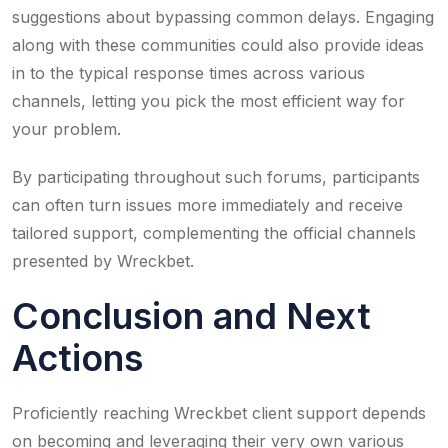
suggestions about bypassing common delays. Engaging
along with these communities could also provide ideas
in to the typical response times across various
channels, letting you pick the most efficient way for
your problem.
By participating throughout such forums, participants
can often turn issues more immediately and receive
tailored support, complementing the official channels
presented by Wreckbet.
Conclusion and Next
Actions
Proficiently reaching Wreckbet client support depends
on becoming and leveraging their very own various