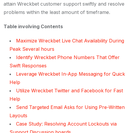
attain Wreckbet customer support swiftly and resolve
problems within the least amount of timeframe.
Table involving Contents
Maximize Wreckbet Live Chat Availability During
Peak Several hours
Identify Wreckbet Phone Numbers That Offer
Swift Responses
Leverage Wreckbet In-App Messaging for Quick
Help
Utilize Wreckbet Twitter and Facebook for Fast
Help
Send Targeted Email Asks for Using Pre-Written
Layouts
Case Study: Resolving Account Lockouts via
Support Discussion boards