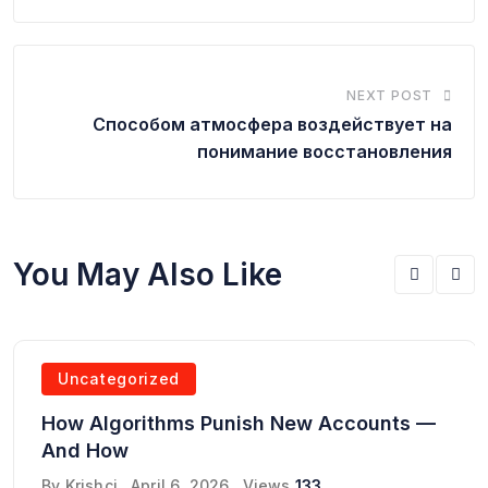
NEXT POST
Способом атмосфера воздействует на
понимание восстановления
You May Also Like
Uncategorized
How Algorithms Punish New Accounts —
And How
By
Krishcj
April 6, 2026
Views
133