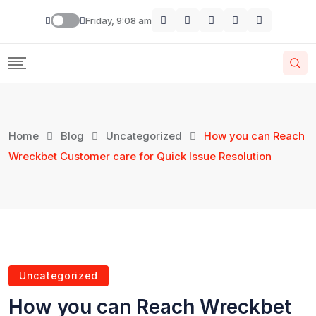
Friday, 9:08 am
Home
Blog
Uncategorized
How you can Reach
Wreckbet Customer care for Quick Issue Resolution
Uncategorized
How you can Reach Wreckbet