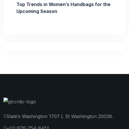
Top Trends in Women’s Handbags for the
Upcoming Season
Slate’s Washington 1707 L St Washington 20036.
+02-976-754-8451