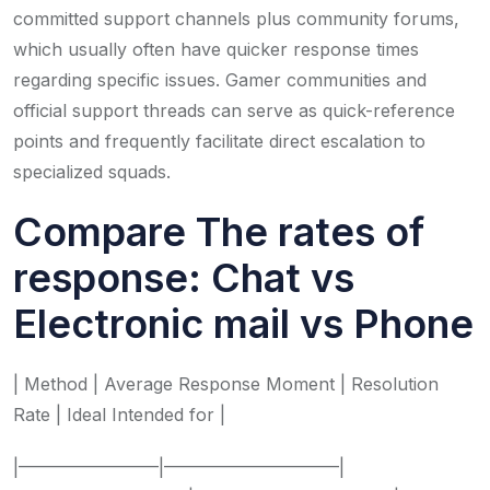
committed support channels plus community forums,
which usually often have quicker response times
regarding specific issues. Gamer communities and
official support threads can serve as quick-reference
points and frequently facilitate direct escalation to
specialized squads.
Compare The rates of
response: Chat vs
Electronic mail vs Phone
| Method | Average Response Moment | Resolution
Rate | Ideal Intended for |
|————————|——————————|