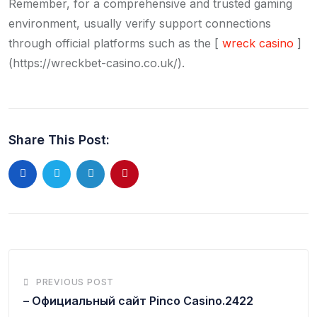
Remember, for a comprehensive and trusted gaming
environment, usually verify support connections
through official platforms such as the [
wreck casino
]
(https://wreckbet-casino.co.uk/).
Share This Post:
PREVIOUS POST
– Официальный сайт Pinco Casino.2422