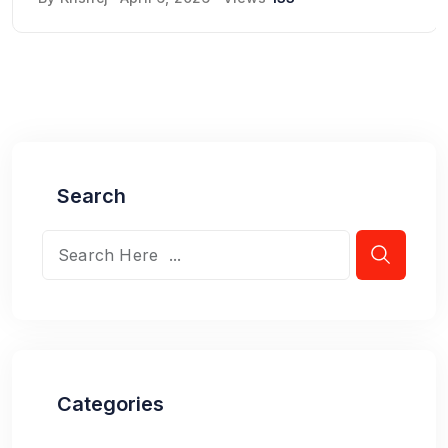
Search
Categories