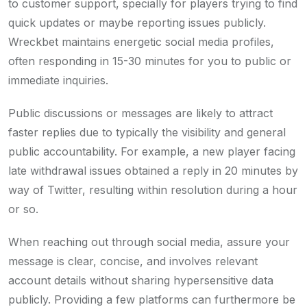
to customer support, specially for players trying to find
quick updates or maybe reporting issues publicly.
Wreckbet maintains energetic social media profiles,
often responding in 15-30 minutes for you to public or
immediate inquiries.
Public discussions or messages are likely to attract
faster replies due to typically the visibility and general
public accountability. For example, a new player facing
late withdrawal issues obtained a reply in 20 minutes by
way of Twitter, resulting within resolution during a hour
or so.
When reaching out through social media, assure your
message is clear, concise, and involves relevant
account details without sharing hypersensitive data
publicly. Providing a few platforms can furthermore be