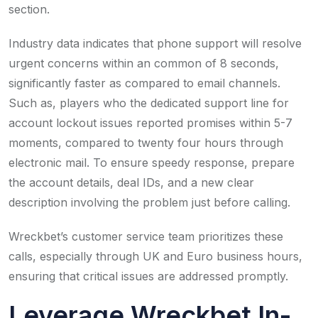
section.
Industry data indicates that phone support will resolve
urgent concerns within an common of 8 seconds,
significantly faster as compared to email channels.
Such as, players who the dedicated support line for
account lockout issues reported promises within 5-7
moments, compared to twenty four hours through
electronic mail. To ensure speedy response, prepare
the account details, deal IDs, and a new clear
description involving the problem just before calling.
Wreckbet’s customer service team prioritizes these
calls, especially through UK and Euro business hours,
ensuring that critical issues are addressed promptly.
Leverage Wreckbet In-