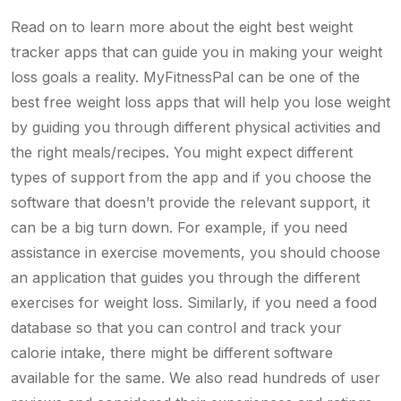
Read on to learn more about the eight best weight
tracker apps that can guide you in making your weight
loss goals a reality. MyFitnessPal can be one of the
best free weight loss apps that will help you lose weight
by guiding you through different physical activities and
the right meals/recipes. You might expect different
types of support from the app and if you choose the
software that doesn’t provide the relevant support, it
can be a big turn down. For example, if you need
assistance in exercise movements, you should choose
an application that guides you through the different
exercises for weight loss. Similarly, if you need a food
database so that you can control and track your
calorie intake, there might be different software
available for the same. We also read hundreds of user