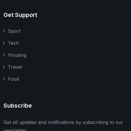
Get Support
Sport
Tech
Housing
Travel
Food
Subscribe
Get all updates and notifications by subscribing to our
newsletter.