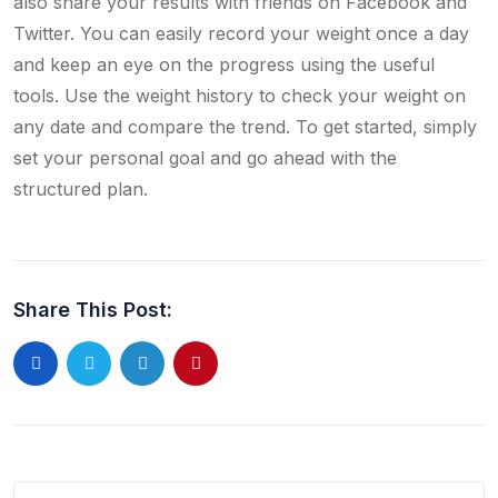
also share your results with friends on Facebook and
Twitter. You can easily record your weight once a day
and keep an eye on the progress using the useful
tools. Use the weight history to check your weight on
any date and compare the trend. To get started, simply
set your personal goal and go ahead with the
structured plan.
Share This Post: