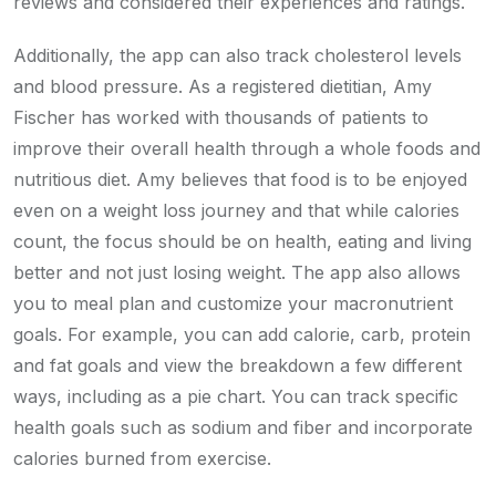
reviews and considered their experiences and ratings.
Additionally, the app can also track cholesterol levels
and blood pressure. As a registered dietitian, Amy
Fischer has worked with thousands of patients to
improve their overall health through a whole foods and
nutritious diet. Amy believes that food is to be enjoyed
even on a weight loss journey and that while calories
count, the focus should be on health, eating and living
better and not just losing weight. The app also allows
you to meal plan and customize your macronutrient
goals. For example, you can add calorie, carb, protein
and fat goals and view the breakdown a few different
ways, including as a pie chart. You can track specific
health goals such as sodium and fiber and incorporate
calories burned from exercise.