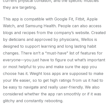
current physical condition, and the specific muscles
they are targeting.
This app is compatible with Google Fit, Fitbit, Apple
Watch, and Samsung Health. People can also access
blogs and recipes from the company’s website. Created
by dieticians and approved by physicians, Wellos is
designed to support learning and long lasting habit
changes. There isn’t a “must-have” list of features for
everyone—you just have to figure out what’s important
or most helpful to you and make sure the app you
choose has it. Weight loss apps are supposed to make
your life easier, so to get high ratings from us it had to
be easy to navigate and really user-friendly. We also
considered whether the app ran smoothly or if it was
glitchy and constantly rebooting.