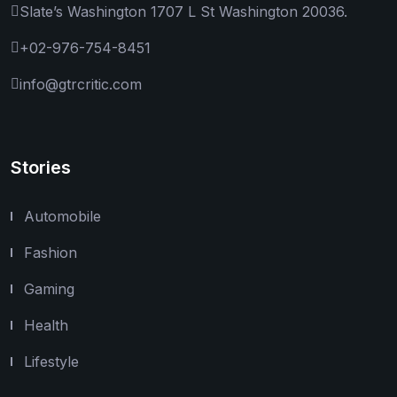
Slate’s Washington 1707 L St Washington 20036.
+02-976-754-8451
info@gtrcritic.com
Stories
Automobile
Fashion
Gaming
Health
Lifestyle