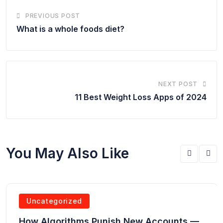
PREVIOUS POST
What is a whole foods diet?
NEXT POST
11 Best Weight Loss Apps of 2024
You May Also Like
Uncategorized
How Algorithms Punish New Accounts —