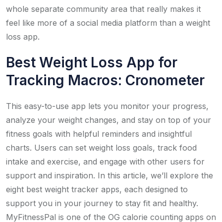
whole separate community area that really makes it
feel like more of a social media platform than a weight
loss app.
Best Weight Loss App for
Tracking Macros: Cronometer
This easy-to-use app lets you monitor your progress,
analyze your weight changes, and stay on top of your
fitness goals with helpful reminders and insightful
charts. Users can set weight loss goals, track food
intake and exercise, and engage with other users for
support and inspiration. In this article, we’ll explore the
eight best weight tracker apps, each designed to
support you in your journey to stay fit and healthy.
MyFitnessPal is one of the OG calorie counting apps on