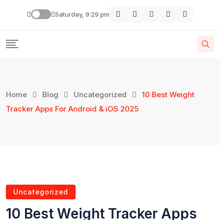
Saturday, 9:29 pm
Home
Blog
Uncategorized
10 Best Weight
Tracker Apps For Android & iOS 2025
Uncategorized
10 Best Weight Tracker Apps