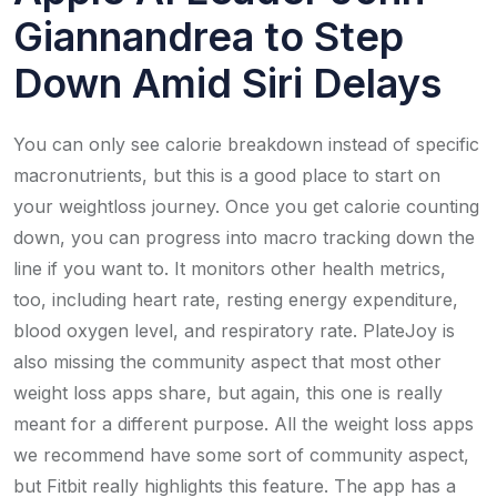
Giannandrea to Step
Down Amid Siri Delays
You can only see calorie breakdown instead of specific
macronutrients, but this is a good place to start on
your weightloss journey. Once you get calorie counting
down, you can progress into macro tracking down the
line if you want to. It monitors other health metrics,
too, including heart rate, resting energy expenditure,
blood oxygen level, and respiratory rate. PlateJoy is
also missing the community aspect that most other
weight loss apps share, but again, this one is really
meant for a different purpose. All the weight loss apps
we recommend have some sort of community aspect,
but Fitbit really highlights this feature. The app has a