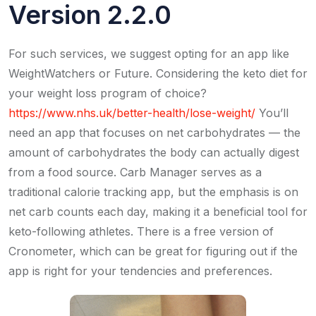
Version 2.2.0
For such services, we suggest opting for an app like
WeightWatchers or Future. Considering the keto diet for
your weight loss program of choice?
https://www.nhs.uk/better-health/lose-weight/
You’ll
need an app that focuses on net carbohydrates — the
amount of carbohydrates the body can actually digest
from a food source. Carb Manager serves as a
traditional calorie tracking app, but the emphasis is on
net carb counts each day, making it a beneficial tool for
keto-following athletes. There is a free version of
Cronometer, which can be great for figuring out if the
app is right for your tendencies and preferences.