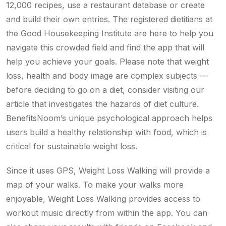
12,000 recipes, use a restaurant database or create
and build their own entries. The registered dietitians at
the Good Housekeeping Institute are here to help you
navigate this crowded field and find the app that will
help you achieve your goals. Please note that weight
loss, health and body image are complex subjects —
before deciding to go on a diet, consider visiting our
article that investigates the hazards of diet culture.
BenefitsNoom’s unique psychological approach helps
users build a healthy relationship with food, which is
critical for sustainable weight loss.
Since it uses GPS, Weight Loss Walking will provide a
map of your walks. To make your walks more
enjoyable, Weight Loss Walking provides access to
workout music directly from within the app. You can