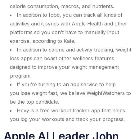
calorie consumption, macros, and nutrients.
In addition to food, you can track all kinds of
activities and it syncs with Apple Health and other
platforms so you don’t have to manually input
exercise, according to Kate.
In addition to calorie and activity tracking, weight
loss apps can boast other wellness features
designed to improve your weight management
program.
If you’re turning to an app service to help
you lose weight fast, we believe WeightWatchers to
be the top candidate.
Hevy is a free workout tracker app that helps
you log your workouts and track your progress.
Apple AI Leader John