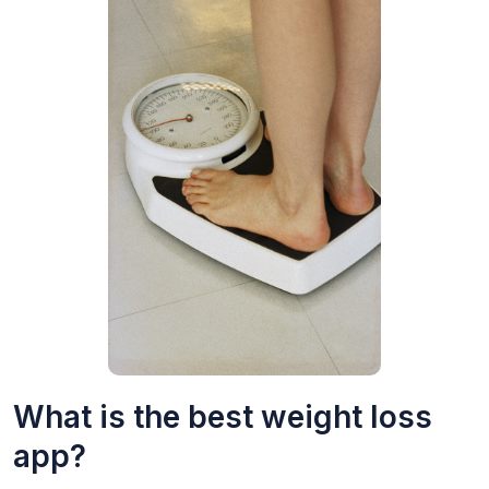
What is the best weight loss
app?