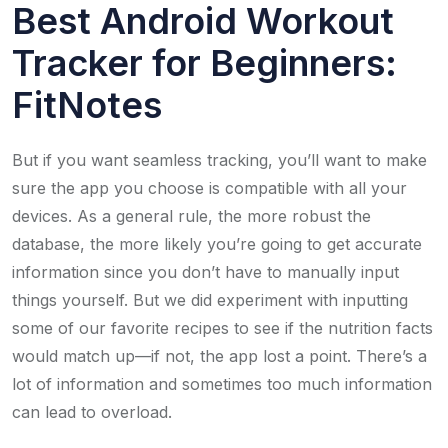
Best Android Workout
Tracker for Beginners: ​
FitNotes
But if you want seamless tracking, you’ll want to make
sure the app you choose is compatible with all your
devices. As a general rule, the more robust the
database, the more likely you’re going to get accurate
information since you don’t have to manually input
things yourself. But we did experiment with inputting
some of our favorite recipes to see if the nutrition facts
would match up—if not, the app lost a point. There’s a
lot of information and sometimes too much information
can lead to overload.