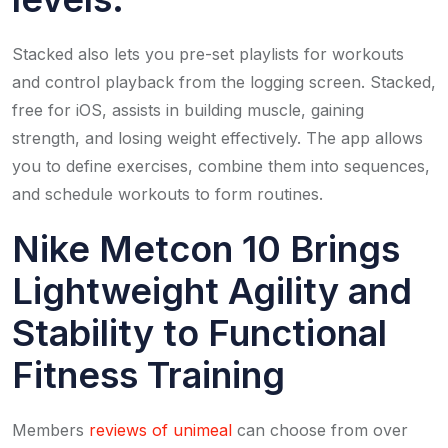
Stacked also lets you pre-set playlists for workouts
and control playback from the logging screen. Stacked,
free for iOS, assists in building muscle, gaining
strength, and losing weight effectively. The app allows
you to define exercises, combine them into sequences,
and schedule workouts to form routines.
Nike Metcon 10 Brings
Lightweight Agility and
Stability to Functional
Fitness Training
Members
reviews of unimeal
can choose from over