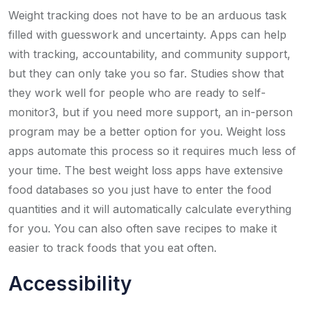
Weight tracking does not have to be an arduous task
filled with guesswork and uncertainty. Apps can help
with tracking, accountability, and community support,
but they can only take you so far. Studies show that
they work well for people who are ready to self-
monitor3, but if you need more support, an in-person
program may be a better option for you. Weight loss
apps automate this process so it requires much less of
your time. The best weight loss apps have extensive
food databases so you just have to enter the food
quantities and it will automatically calculate everything
for you. You can also often save recipes to make it
easier to track foods that you eat often.
Accessibility