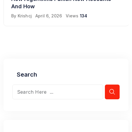
And How
By
Krishcj
April 6, 2026
Views
134
Search