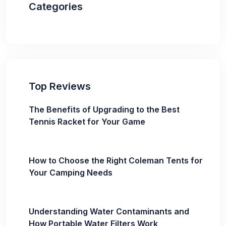
Categories
Top Reviews
The Benefits of Upgrading to the Best
Tennis Racket for Your Game
How to Choose the Right Coleman Tents for
Your Camping Needs
Understanding Water Contaminants and
How Portable Water Filters Work