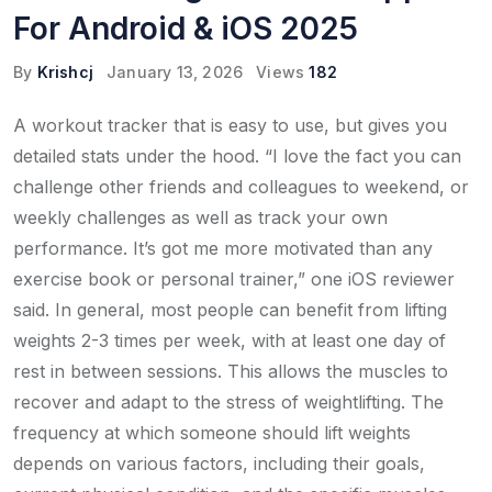
For Android & iOS 2025
By
Krishcj
January 13, 2026
Views
182
A workout tracker that is easy to use, but gives you
detailed stats under the hood. “I love the fact you can
challenge other friends and colleagues to weekend, or
weekly challenges as well as track your own
performance. It’s got me more motivated than any
exercise book or personal trainer,” one iOS reviewer
said. In general, most people can benefit from lifting
weights 2-3 times per week, with at least one day of
rest in between sessions. This allows the muscles to
recover and adapt to the stress of weightlifting. The
frequency at which someone should lift weights
depends on various factors, including their goals,