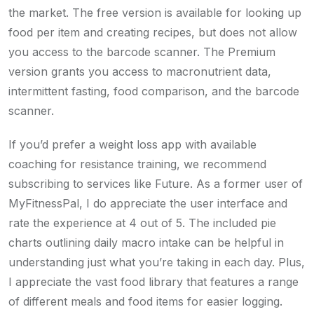
the market. The free version is available for looking up
food per item and creating recipes, but does not allow
you access to the barcode scanner. The Premium
version grants you access to macronutrient data,
intermittent fasting, food comparison, and the barcode
scanner.
If you’d prefer a weight loss app with available
coaching for resistance training, we recommend
subscribing to services like Future. As a former user of
MyFitnessPal, I do appreciate the user interface and
rate the experience at 4 out of 5. The included pie
charts outlining daily macro intake can be helpful in
understanding just what you’re taking in each day. Plus,
I appreciate the vast food library that features a range
of different meals and food items for easier logging.