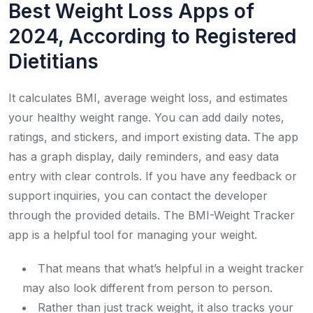
Best Weight Loss Apps of
2024, According to Registered
Dietitians
It calculates BMI, average weight loss, and estimates
your healthy weight range. You can add daily notes,
ratings, and stickers, and import existing data. The app
has a graph display, daily reminders, and easy data
entry with clear controls. If you have any feedback or
support inquiries, you can contact the developer
through the provided details. The BMI-Weight Tracker
app is a helpful tool for managing your weight.
That means that what’s helpful in a weight tracker
may also look different from person to person.
Rather than just track weight, it also tracks your