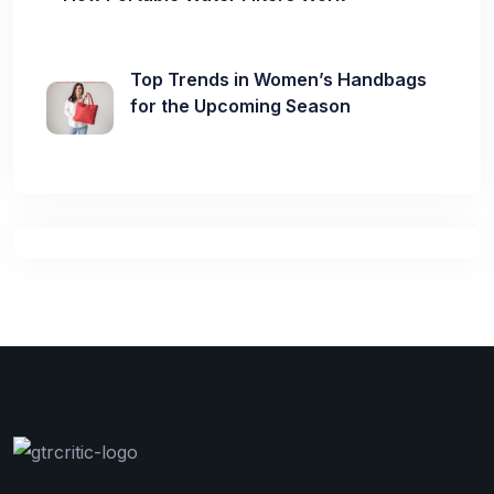
Top Trends in Women’s Handbags
for the Upcoming Season