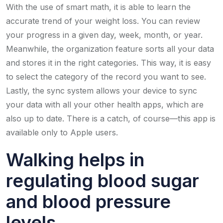
With the use of smart math, it is able to learn the
accurate trend of your weight loss. You can review
your progress in a given day, week, month, or year.
Meanwhile, the organization feature sorts all your data
and stores it in the right categories. This way, it is easy
to select the category of the record you want to see.
Lastly, the sync system allows your device to sync
your data with all your other health apps, which are
also up to date. There is a catch, of course—this app is
available only to Apple users.
Walking helps in
regulating blood sugar
and blood pressure
levels.