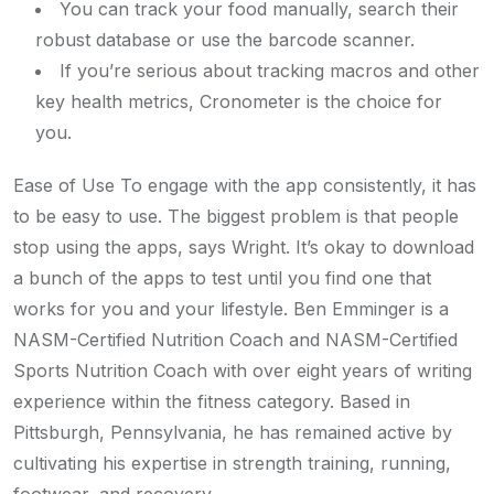
You can track your food manually, search their
robust database or use the barcode scanner.
If you’re serious about tracking macros and other
key health metrics, Cronometer is the choice for
you.
Ease of Use To engage with the app consistently, it has
to be easy to use. The biggest problem is that people
stop using the apps, says Wright. It’s okay to download
a bunch of the apps to test until you find one that
works for you and your lifestyle. Ben Emminger is a
NASM-Certified Nutrition Coach and NASM-Certified
Sports Nutrition Coach with over eight years of writing
experience within the fitness category. Based in
Pittsburgh, Pennsylvania, he has remained active by
cultivating his expertise in strength training, running,
footwear, and recovery.