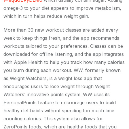
v=aquGEVyDLMo
which usually contain sugar. Adding
omega-3 to your diet appears to improve metabolism,
which in turn helps reduce weight gain.
More than 30 new workout classes are added every
week to keep things fresh, and the app recommends
workouts tailored to your preferences. Classes can be
downloaded for offline listening, and the app integrates
with Apple Health to help you track how many calories
you burn during each workout. WW, formerly known
as Weight Watchers, is a weight loss app that
encourages users to lose weight through Weight
Watchers’ innovative points system. WW uses its
PersonalPoints feature to encourage users to build
healthy diet habits without spending too much time
counting calories. This system also allows for
ZeroPoints foods, which are healthy foods that you