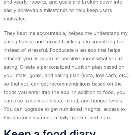
and yearly reports, and goals are broken down into
easily achievable milestones to help keep users
motivated.
They kept me accountable, helped me understand my
eating habits, and turned tracking into something fun
instead of stressful. Fooducate is an app that helps
educate you as much as possible about what you’re
eating. Create a personalized nutrition plan based on
your stats, goals, and eating plan (keto, low carb, etc.)
so that you can get recommendations based on the
foods you enter into the app. In addition to food, you
can also track your sleep, mood, and hunger levels.
You can upgrade to get nutritional insights, access to
the barcode scanner, a daily tracker, and more.
Keep a food diary