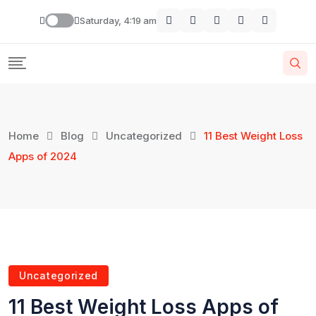
Saturday, 4:19 am
Home
Blog
Uncategorized
11 Best Weight Loss
Apps of 2024
Uncategorized
11 Best Weight Loss Apps of