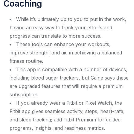
Coaching
While it’s ultimately up to you to put in the work,
having an easy way to track your efforts and
progress can translate to more success.
These tools can enhance your workouts,
improve strength, and aid in achieving a balanced
fitness routine.
This app is compatible with a number of devices,
including blood sugar trackers, but Caine says these
are upgraded features that will require a premium
subscription.
If you already wear a Fitbit or Pixel Watch, the
Fitbit app gives seamless activity, steps, heart-rate,
and sleep tracking; add Fitbit Premium for guided
programs, insights, and readiness metrics.