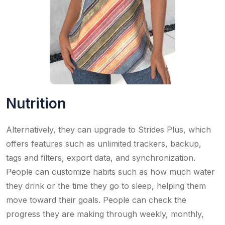
Nutrition
Alternatively, they can upgrade to Strides Plus, which
offers features such as unlimited trackers, backup,
tags and filters, export data, and synchronization.
People can customize habits such as how much water
they drink or the time they go to sleep, helping them
move toward their goals. People can check the
progress they are making through weekly, monthly,