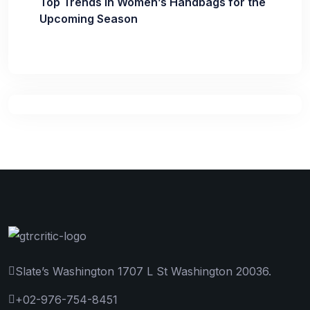
Top Trends in Women’s Handbags for the
Upcoming Season
Slate’s Washington 1707 L St Washington 20036.
+02-976-754-8451