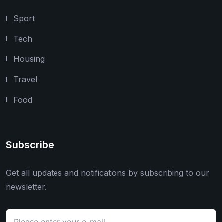
Sport
Tech
Housing
Travel
Food
Subscribe
Get all updates and notifications by subscribing to our
newsletter.