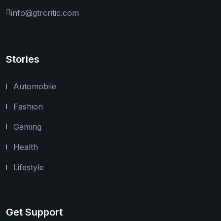
info@gtrcritic.com
Stories
Automobile
Fashion
Gaming
Health
Lifestyle
Get Support