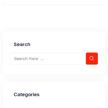
Search
Categories