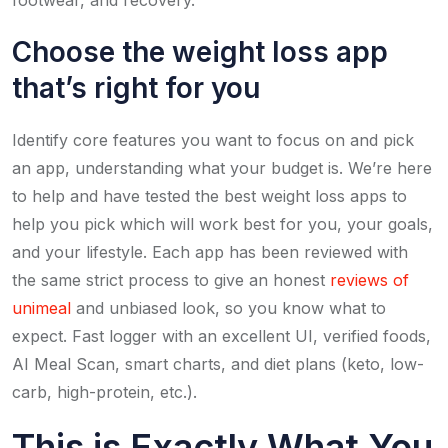
Choose the weight loss app
that’s right for you
Identify core features you want to focus on and pick
an app, understanding what your budget is. We’re here
to help and have tested the best weight loss apps to
help you pick which will work best for you, your goals,
and your lifestyle. Each app has been reviewed with
the same strict process to give an honest
reviews of
unimeal
and unbiased look, so you know what to
expect. Fast logger with an excellent UI, verified foods,
AI Meal Scan, smart charts, and diet plans (keto, low-
carb, high-protein, etc.).
This is Exactly What You