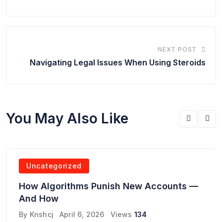
NEXT POST
Navigating Legal Issues When Using Steroids
You May Also Like
Uncategorized
How Algorithms Punish New Accounts —
And How
By
Krishcj
April 6, 2026
Views
134