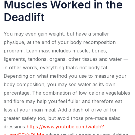
Muscles Worked in the
Deadlift
You may even gain weight, but have a smaller
physique, at the end of your body recomposition
program. Lean mass includes muscle, bones,
ligaments, tendons, organs, other tissues and water —
in other words, everything that’s not body fat.
Depending on what method you use to measure your
body composition, you may see water as its own
percentage. The combination of low-calorie vegetables
and fibre may help you feel fuller and therefore eat
less at your main meal. Add a dash of olive oil for
greater satiety too, but avoid those pre-made salad
dressings
https://www.youtube.com/watch?