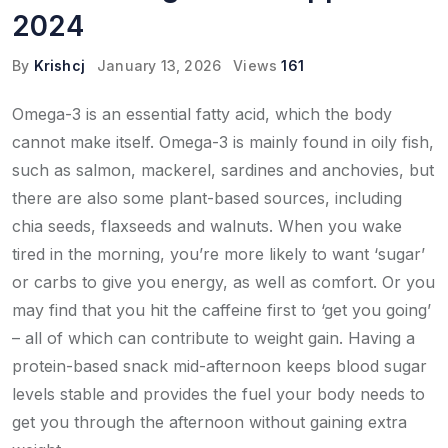
2024
By
Krishcj
January 13, 2026
Views
161
Omega-3 is an essential fatty acid, which the body
cannot make itself. Omega-3 is mainly found in oily fish,
such as salmon, mackerel, sardines and anchovies, but
there are also some plant-based sources, including
chia seeds, flaxseeds and walnuts. When you wake
tired in the morning, you’re more likely to want ‘sugar’
or carbs to give you energy, as well as comfort. Or you
may find that you hit the caffeine first to ‘get you going’
– all of which can contribute to weight gain. Having a
protein-based snack mid-afternoon keeps blood sugar
levels stable and provides the fuel your body needs to
get you through the afternoon without gaining extra