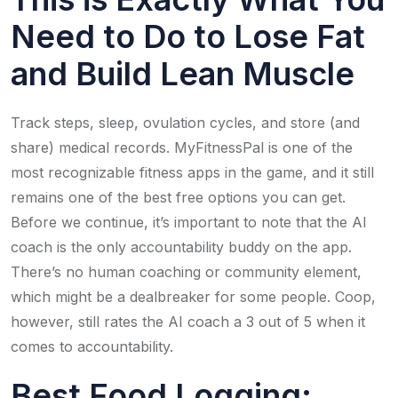
Need to Do to Lose Fat
and Build Lean Muscle
Track steps, sleep, ovulation cycles, and store (and
share) medical records. MyFitnessPal is one of the
most recognizable fitness apps in the game, and it still
remains one of the best free options you can get.
Before we continue, it’s important to note that the AI
coach is the only accountability buddy on the app.
There’s no human coaching or community element,
which might be a dealbreaker for some people. Coop,
however, still rates the AI coach a 3 out of 5 when it
comes to accountability.
Best Food Logging: