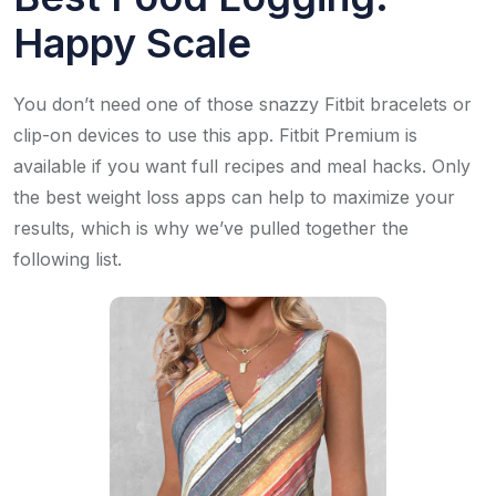
Happy Scale
You don’t need one of those snazzy Fitbit bracelets or
clip-on devices to use this app. Fitbit Premium is
available if you want full recipes and meal hacks. Only
the best weight loss apps can help to maximize your
results, which is why we’ve pulled together the
following list.