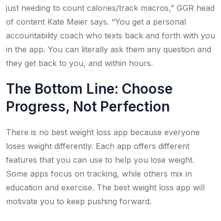
just needing to count calories/track macros,” GGR head
of content Kate Meier says. “You get a personal
accountability coach who texts back and forth with you
in the app. You can literally ask them any question and
they get back to you, and within hours.
The Bottom Line: Choose
Progress, Not Perfection
There is no best weight loss app because everyone
loses weight differently. Each app offers different
features that you can use to help you lose weight.
Some apps focus on tracking, while others mix in
education and exercise. The best weight loss app will
motivate you to keep pushing forward.