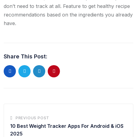
don’t need to track at all. Feature to get healthy recipe
recommendations based on the ingredients you already
have.
Share This Post:
PREVIOUS POST
10 Best Weight Tracker Apps For Android & iOS
2025