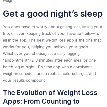
weight.
Get a good night’s sleep
You don’t have to worry about getting lost, timing your
trip, or even keeping track of your favorite trails—it’s
all in the app. The best weight loss app is the one that
works for you, helping you achieve your goals.
Whichever you choose, set a daily logging
“appointment” (2–3 minutes after each meal or one
batch log at night). Pair the app with a consistent
weigh-in schedule and a realistic calorie target, and
your results compound.
The Evolution of Weight Loss
Apps: From Counting to