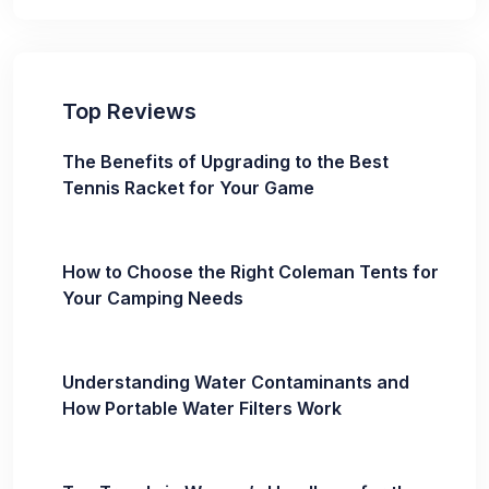
Top Reviews
The Benefits of Upgrading to the Best
Tennis Racket for Your Game
How to Choose the Right Coleman Tents for
Your Camping Needs
Understanding Water Contaminants and
How Portable Water Filters Work