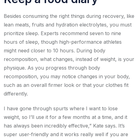
Besides consuming the right things during recovery, like
lean meats, fruits and hydration electrolytes, you must
prioritize sleep. Experts recommend seven to nine
hours of sleep, though high-performance athletes
might need closer to 10 hours. During body
recomposition, what changes, instead of weight, is your
physique. As you progress through body
recomposition, you may notice changes in your body,
such as an overall firmer look or that your clothes fit
differently.
I have gone through spurts where I want to lose
weight, so I’ll use it for a few months at a time, and it
has always been incredibly effective,” Kate says. It’s
super user-friendly and it works really well if you are