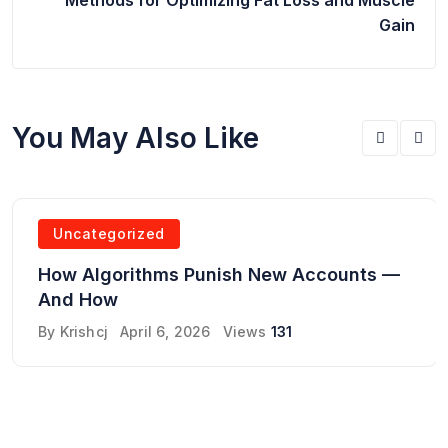
Gain
You May Also Like
Uncategorized
How Algorithms Punish New Accounts —
And How
By
Krishcj
April 6, 2026
Views
131