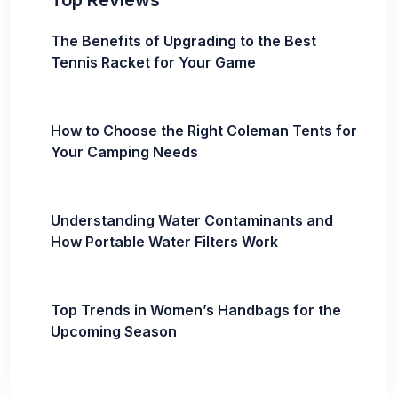
Top Reviews
The Benefits of Upgrading to the Best
Tennis Racket for Your Game
How to Choose the Right Coleman Tents for
Your Camping Needs
Understanding Water Contaminants and
How Portable Water Filters Work
Top Trends in Women’s Handbags for the
Upcoming Season