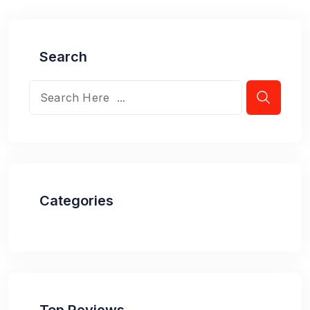
Search
Categories