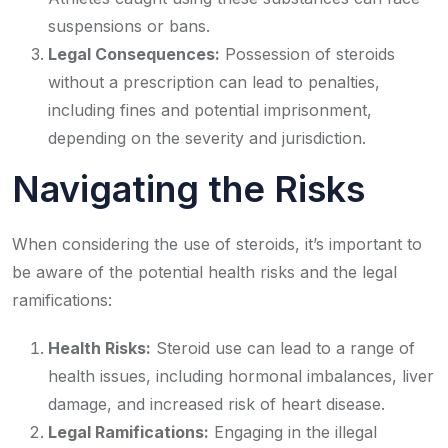
suspensions or bans.
Legal Consequences:
Possession of steroids
without a prescription can lead to penalties,
including fines and potential imprisonment,
depending on the severity and jurisdiction.
Navigating the Risks
When considering the use of steroids, it’s important to
be aware of the potential health risks and the legal
ramifications:
Health Risks:
Steroid use can lead to a range of
health issues, including hormonal imbalances, liver
damage, and increased risk of heart disease.
Legal Ramifications:
Engaging in the illegal