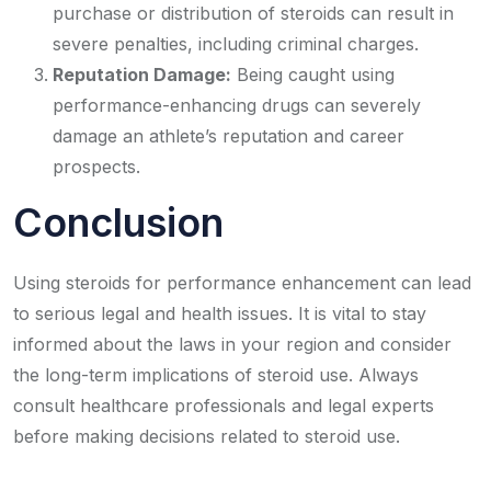
purchase or distribution of steroids can result in
severe penalties, including criminal charges.
Reputation Damage:
Being caught using
performance-enhancing drugs can severely
damage an athlete’s reputation and career
prospects.
Conclusion
Using steroids for performance enhancement can lead
to serious legal and health issues. It is vital to stay
informed about the laws in your region and consider
the long-term implications of steroid use. Always
consult healthcare professionals and legal experts
before making decisions related to steroid use.