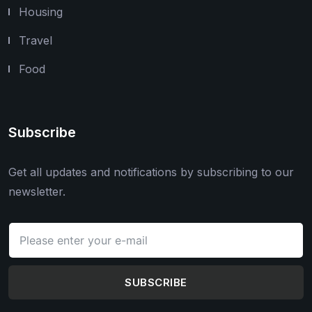
Housing
Travel
Food
Subscribe
Get all updates and notifications by subscribing to our
newsletter.
SUBSCRIBE