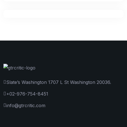
Slate’s Washington 1707 L St Washington 20036.
+02-976-754-8451
info@gtrcritic.com