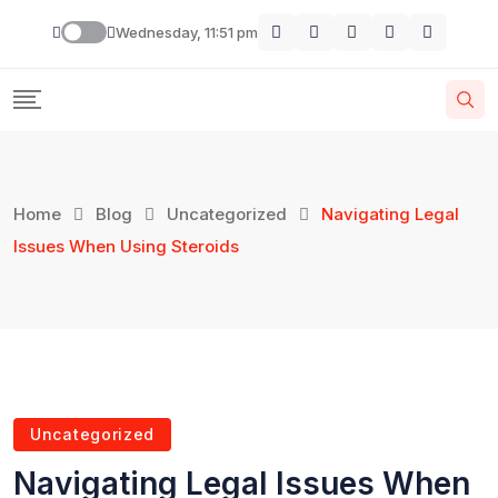
Wednesday, 11:51 pm
Home
Blog
Uncategorized
Navigating Legal
Issues When Using Steroids
Uncategorized
Navigating Legal Issues When