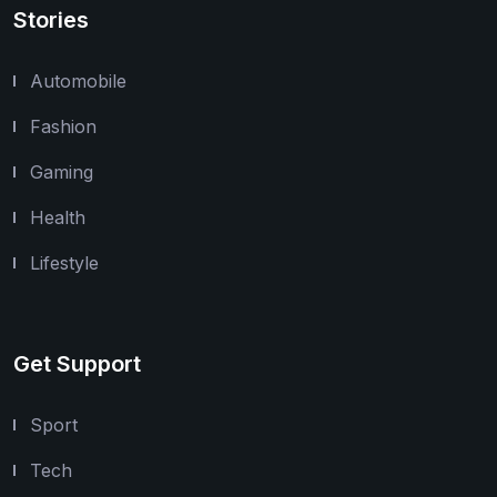
Stories
Automobile
Fashion
Gaming
Health
Lifestyle
Get Support
Sport
Tech