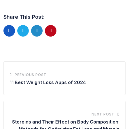
Share This Post:
PREVIOUS POST
11 Best Weight Loss Apps of 2024
NEXT POST
Steroids and Their Effect on Body Composition:
Methods for Optimizing Fat Loss and Muscle