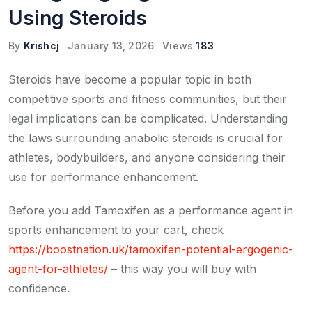
Using Steroids
By
Krishcj
January 13, 2026
Views
183
Steroids have become a popular topic in both
competitive sports and fitness communities, but their
legal implications can be complicated. Understanding
the laws surrounding anabolic steroids is crucial for
athletes, bodybuilders, and anyone considering their
use for performance enhancement.
Before you add Tamoxifen as a performance agent in
sports enhancement to your cart, check
https://boostnation.uk/tamoxifen-potential-ergogenic-
agent-for-athletes/
– this way you will buy with
confidence.