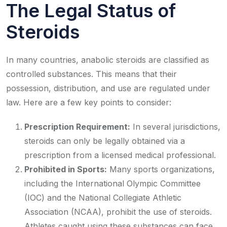
The Legal Status of
Steroids
In many countries, anabolic steroids are classified as
controlled substances. This means that their
possession, distribution, and use are regulated under
law. Here are a few key points to consider:
Prescription Requirement:
In several jurisdictions,
steroids can only be legally obtained via a
prescription from a licensed medical professional.
Prohibited in Sports:
Many sports organizations,
including the International Olympic Committee
(IOC) and the National Collegiate Athletic
Association (NCAA), prohibit the use of steroids.
Athletes caught using these substances can face