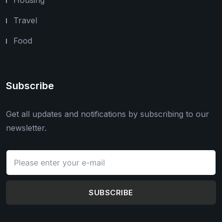
Housing
Travel
Food
Subscribe
Get all updates and notifications by subscribing to our
newsletter.
SUBSCRIBE