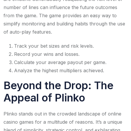
number of lines can influence the future outcomes
from the game. The game provides an easy way to
simplify monitoring and building habits through the use
of auto-play features.
Track your bet sizes and risk levels.
Record your wins and losses.
Calculate your average payout per game.
Analyze the highest multipliers achieved.
Beyond the Drop: The
Appeal of Plinko
Plinko stands out in the crowded landscape of online
casino games for a multitude of reasons. It’s a unique
blend of simplicity, strategic control, and exhilarating