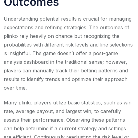
Outcomes
Understanding potential results is crucial for managing
expectations and refining strategies. The outcomes of
plinko rely heavily on chance but recognizing the
probabilities with different risk levels and line selections
is insightful. The game doesn’t offer a post-game
analysis dashboard in the traditional sense; however,
players can manually track their betting patterns and
results to identify trends and optimize their approach
over time.
Many plinko players utilize basic statistics, such as win
rate, average payout, and largest win, to carefully
assess their performance. Observing these patterns
can help determine if a current strategy and settings
are efficient. Continuously readjusting the risk level or