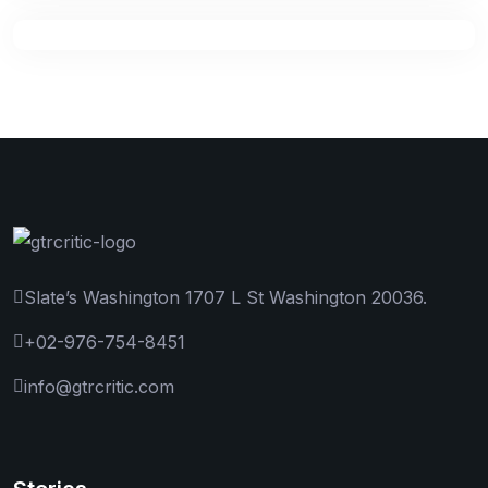
Slate’s Washington 1707 L St Washington 20036.
+02-976-754-8451
info@gtrcritic.com