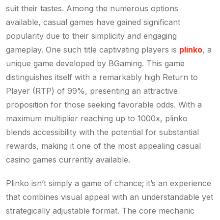
suit their tastes. Among the numerous options
available, casual games have gained significant
popularity due to their simplicity and engaging
gameplay. One such title captivating players is
plinko
, a
unique game developed by BGaming. This game
distinguishes itself with a remarkably high Return to
Player (RTP) of 99%, presenting an attractive
proposition for those seeking favorable odds. With a
maximum multiplier reaching up to 1000x, plinko
blends accessibility with the potential for substantial
rewards, making it one of the most appealing casual
casino games currently available.
Plinko isn’t simply a game of chance; it’s an experience
that combines visual appeal with an understandable yet
strategically adjustable format. The core mechanic