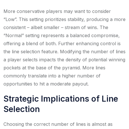
More conservative players may want to consider
“Low”. This setting prioritizes stability, producing a more
consistent – albeit smaller – stream of wins. The
“Normal” setting represents a balanced compromise,
offering a blend of both. Further enhancing control is
the line selection feature. Modifying the number of lines
a player selects impacts the density of potential winning
pockets at the base of the pyramid. More lines
commonly translate into a higher number of
opportunities to hit a moderate payout.
Strategic Implications of Line
Selection
Choosing the correct number of lines is almost as