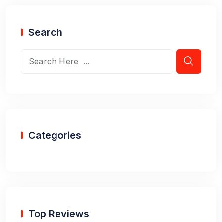
Search
Categories
Top Reviews