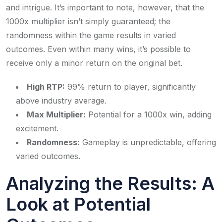
and intrigue. It’s important to note, however, that the
1000x multiplier isn’t simply guaranteed; the
randomness within the game results in varied
outcomes. Even within many wins, it’s possible to
receive only a minor return on the original bet.
High RTP:
99% return to player, significantly
above industry average.
Max Multiplier:
Potential for a 1000x win, adding
excitement.
Randomness:
Gameplay is unpredictable, offering
varied outcomes.
Analyzing the Results: A
Look at Potential