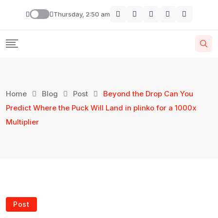
Skip
Thursday, 2:50 am
to
content
Home
Blog
Post
Beyond the Drop Can You
Predict Where the Puck Will Land in plinko for a 1000x
Multiplier
Post