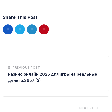
Share This Post:
LinkedIn
Pinterest
PREVIOUS POST
казино онлайн 2025 для игры на реальные
деньги.2657 (3)
NEXT POST