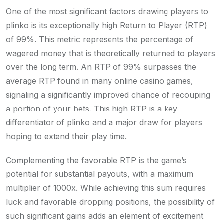
One of the most significant factors drawing players to
plinko is its exceptionally high Return to Player (RTP)
of 99%. This metric represents the percentage of
wagered money that is theoretically returned to players
over the long term. An RTP of 99% surpasses the
average RTP found in many online casino games,
signaling a significantly improved chance of recouping
a portion of your bets. This high RTP is a key
differentiator of plinko and a major draw for players
hoping to extend their play time.
Complementing the favorable RTP is the game’s
potential for substantial payouts, with a maximum
multiplier of 1000x. While achieving this sum requires
luck and favorable dropping positions, the possibility of
such significant gains adds an element of excitement