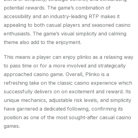
potential rewards. The game’s combination of
accessibility and an industry-leading RTP makes it
appealing to both casual players and seasoned casino
enthusiasts. The game’s visual simplicity and calming
theme also add to the enjoyment.
This means a player can enjoy plinko as a relaxing way
to pass time or for a more involved and strategically
approached casino game. Overall, Plinko is a
refreshing take on the classic casino experience which
successfully delivers on on excitement and reward. Its
unique mechanics, adjustable risk levels, and simplicity
have garnered a dedicated following, confirming its
position as one of the most sought-after casual casino
games.