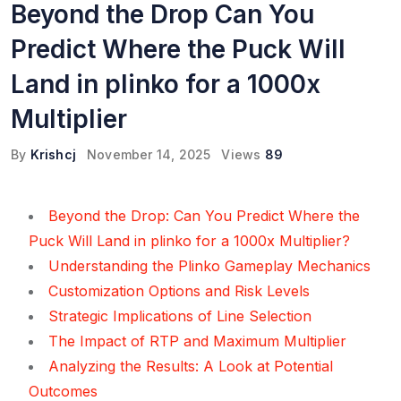
Beyond the Drop Can You
Predict Where the Puck Will
Land in plinko for a 1000x
Multiplier
By
Krishcj
November 14, 2025
Views
89
Beyond the Drop: Can You Predict Where the
Puck Will Land in plinko for a 1000x Multiplier?
Understanding the Plinko Gameplay Mechanics
Customization Options and Risk Levels
Strategic Implications of Line Selection
The Impact of RTP and Maximum Multiplier
Analyzing the Results: A Look at Potential
Outcomes