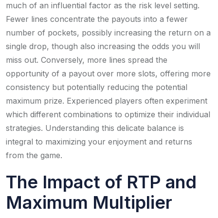
much of an influential factor as the risk level setting.
Fewer lines concentrate the payouts into a fewer
number of pockets, possibly increasing the return on a
single drop, though also increasing the odds you will
miss out. Conversely, more lines spread the
opportunity of a payout over more slots, offering more
consistency but potentially reducing the potential
maximum prize. Experienced players often experiment
which different combinations to optimize their individual
strategies. Understanding this delicate balance is
integral to maximizing your enjoyment and returns
from the game.
The Impact of RTP and
Maximum Multiplier