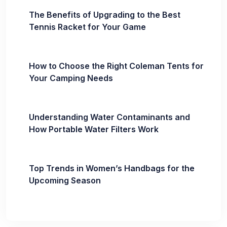
The Benefits of Upgrading to the Best
Tennis Racket for Your Game
How to Choose the Right Coleman Tents for
Your Camping Needs
Understanding Water Contaminants and
How Portable Water Filters Work
Top Trends in Women’s Handbags for the
Upcoming Season