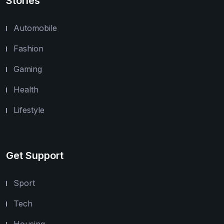
Stories
Automobile
Fashion
Gaming
Health
Lifestyle
Get Support
Sport
Tech