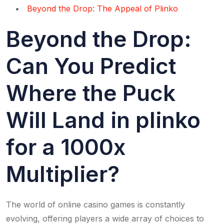
Beyond the Drop: The Appeal of Plinko
Beyond the Drop:
Can You Predict
Where the Puck
Will Land in plinko
for a 1000x
Multiplier?
The world of online casino games is constantly
evolving, offering players a wide array of choices to