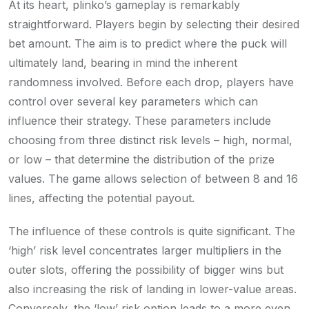
At its heart, plinko’s gameplay is remarkably
straightforward. Players begin by selecting their desired
bet amount. The aim is to predict where the puck will
ultimately land, bearing in mind the inherent
randomness involved. Before each drop, players have
control over several key parameters which can
influence their strategy. These parameters include
choosing from three distinct risk levels – high, normal,
or low – that determine the distribution of the prize
values. The game allows selection of between 8 and 16
lines, affecting the potential payout.
The influence of these controls is quite significant. The
‘high’ risk level concentrates larger multipliers in the
outer slots, offering the possibility of bigger wins but
also increasing the risk of landing in lower-value areas.
Conversely, the ‘low’ risk option leads to a more even