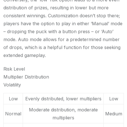
distribution of prizes, resulting in lower but more
consistent winnings. Customization doesn’t stop there;
players have the option to play in either ‘Manual’ mode
– dropping the puck with a button press – or ‘Auto’
mode. Auto mode allows for a predetermined number
of drops, which is a helpful function for those seeking
extended gameplay.
Risk Level
Multiplier Distribution
Volatility
Low
Evenly distributed, lower multipliers
Low
Moderate distribution, moderate
Normal
Medium
multipliers