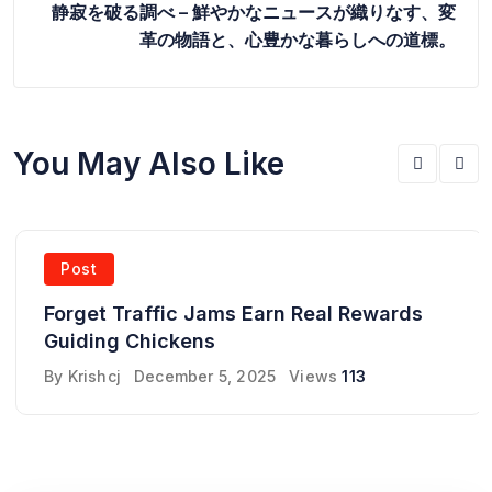
静寂を破る調べ – 鮮やかなニュースが織りなす、変
革の物語と、心豊かな暮らしへの道標。
You May Also Like
Post
Forget Traffic Jams Earn Real Rewards
Guiding Chickens
By
Krishcj
December 5, 2025
Views
113