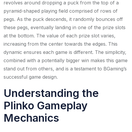
revolves around dropping a puck from the top of a
pyramid-shaped playing field comprised of rows of
pegs. As the puck descends, it randomly bounces off
these pegs, eventually landing in one of the prize slots
at the bottom. The value of each prize slot varies,
increasing from the center towards the edges. This
dynamic ensures each game is different. The simplicity,
combined with a potentially bigger win makes this game
stand out from others, and is a testament to BGaming’s
successful game design.
Understanding the
Plinko Gameplay
Mechanics