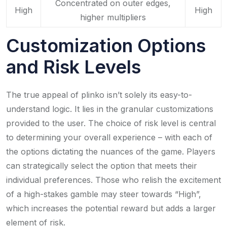
Concentrated on outer edges,
High
High
higher multipliers
Customization Options
and Risk Levels
The true appeal of plinko isn’t solely its easy-to-
understand logic. It lies in the granular customizations
provided to the user. The choice of risk level is central
to determining your overall experience – with each of
the options dictating the nuances of the game. Players
can strategically select the option that meets their
individual preferences. Those who relish the excitement
of a high-stakes gamble may steer towards “High”,
which increases the potential reward but adds a larger
element of risk.