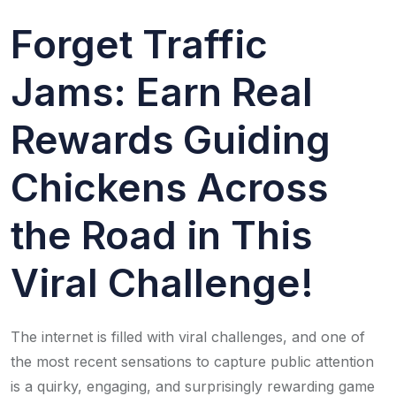
Forget Traffic
Jams: Earn Real
Rewards Guiding
Chickens Across
the Road in This
Viral Challenge!
The internet is filled with viral challenges, and one of
the most recent sensations to capture public attention
is a quirky, engaging, and surprisingly rewarding game