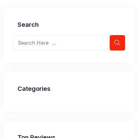
Search
Categories
Top Reviews