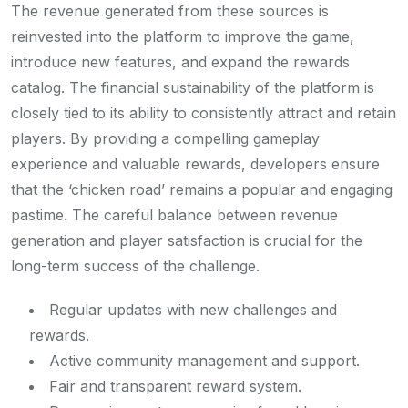
The revenue generated from these sources is
reinvested into the platform to improve the game,
introduce new features, and expand the rewards
catalog. The financial sustainability of the platform is
closely tied to its ability to consistently attract and retain
players. By providing a compelling gameplay
experience and valuable rewards, developers ensure
that the ‘chicken road’ remains a popular and engaging
pastime. The careful balance between revenue
generation and player satisfaction is crucial for the
long-term success of the challenge.
Regular updates with new challenges and
rewards.
Active community management and support.
Fair and transparent reward system.