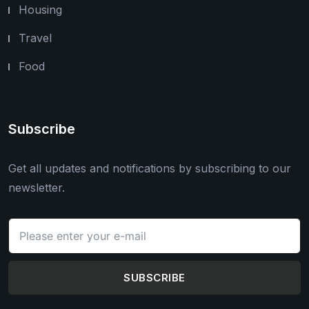
Housing
Travel
Food
Subscribe
Get all updates and notifications by subscribing to our
newsletter.
SUBSCRIBE