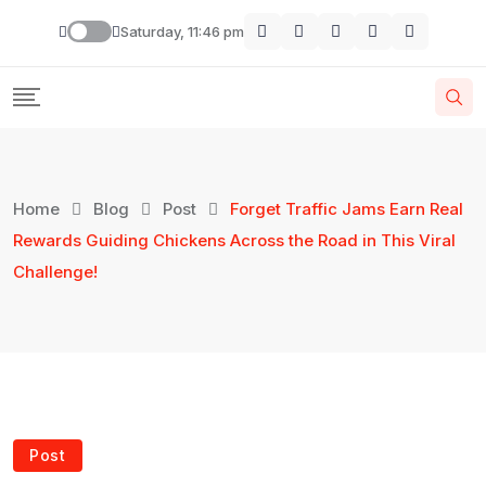
Skip
Saturday, 11:46 pm
to
content
Home
Blog
Post
Forget Traffic Jams Earn Real
Rewards Guiding Chickens Across the Road in This Viral
Challenge!
Post