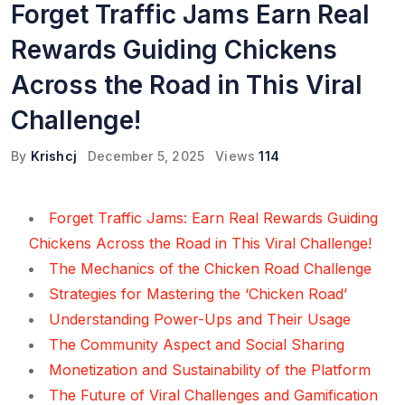
Forget Traffic Jams Earn Real
Rewards Guiding Chickens
Across the Road in This Viral
Challenge!
By
Krishcj
December 5, 2025
Views
114
Forget Traffic Jams: Earn Real Rewards Guiding
Chickens Across the Road in This Viral Challenge!
The Mechanics of the Chicken Road Challenge
Strategies for Mastering the ‘Chicken Road’
Understanding Power-Ups and Their Usage
The Community Aspect and Social Sharing
Monetization and Sustainability of the Platform
The Future of Viral Challenges and Gamification