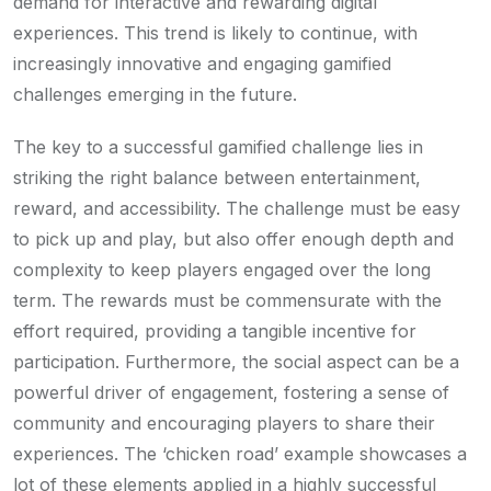
demand for interactive and rewarding digital
experiences. This trend is likely to continue, with
increasingly innovative and engaging gamified
challenges emerging in the future.
The key to a successful gamified challenge lies in
striking the right balance between entertainment,
reward, and accessibility. The challenge must be easy
to pick up and play, but also offer enough depth and
complexity to keep players engaged over the long
term. The rewards must be commensurate with the
effort required, providing a tangible incentive for
participation. Furthermore, the social aspect can be a
powerful driver of engagement, fostering a sense of
community and encouraging players to share their
experiences. The ‘chicken road’ example showcases a
lot of these elements applied in a highly successful