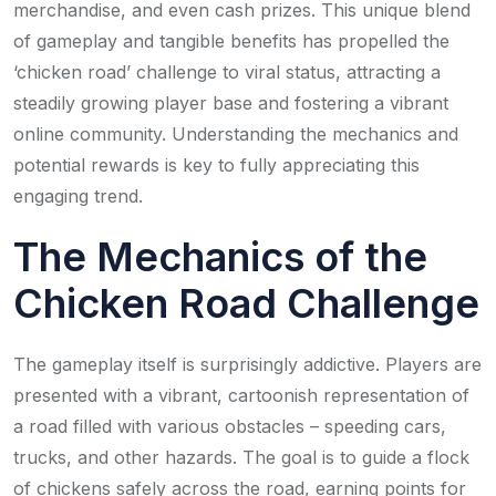
merchandise, and even cash prizes. This unique blend
of gameplay and tangible benefits has propelled the
‘chicken road’ challenge to viral status, attracting a
steadily growing player base and fostering a vibrant
online community. Understanding the mechanics and
potential rewards is key to fully appreciating this
engaging trend.
The Mechanics of the
Chicken Road Challenge
The gameplay itself is surprisingly addictive. Players are
presented with a vibrant, cartoonish representation of
a road filled with various obstacles – speeding cars,
trucks, and other hazards. The goal is to guide a flock
of chickens safely across the road, earning points for