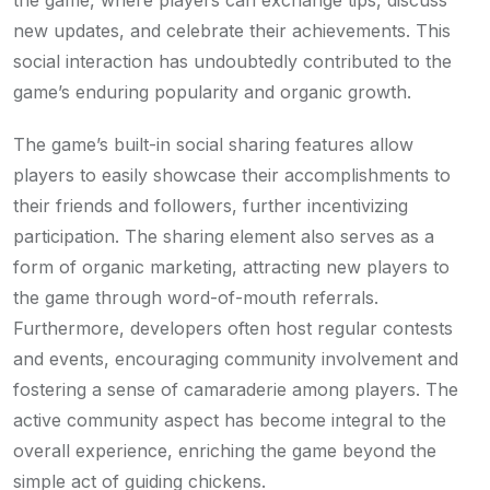
new updates, and celebrate their achievements. This
social interaction has undoubtedly contributed to the
game’s enduring popularity and organic growth.
The game’s built-in social sharing features allow
players to easily showcase their accomplishments to
their friends and followers, further incentivizing
participation. The sharing element also serves as a
form of organic marketing, attracting new players to
the game through word-of-mouth referrals.
Furthermore, developers often host regular contests
and events, encouraging community involvement and
fostering a sense of camaraderie among players. The
active community aspect has become integral to the
overall experience, enriching the game beyond the
simple act of guiding chickens.