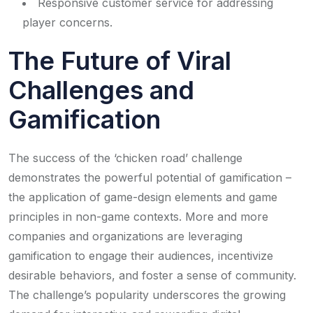
Responsive customer service for addressing
player concerns.
The Future of Viral
Challenges and
Gamification
The success of the ‘chicken road’ challenge
demonstrates the powerful potential of gamification –
the application of game-design elements and game
principles in non-game contexts. More and more
companies and organizations are leveraging
gamification to engage their audiences, incentivize
desirable behaviors, and foster a sense of community.
The challenge’s popularity underscores the growing