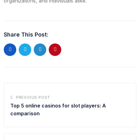
organizations, and individuals alike.
Share This Post:
LinkedIn
Pinterest
PREVIOUS POST
Top 5 online casinos for slot players: A
comparison