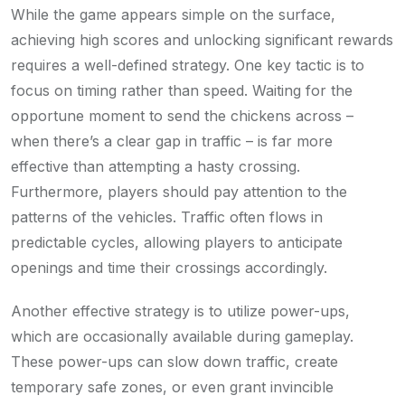
While the game appears simple on the surface,
achieving high scores and unlocking significant rewards
requires a well-defined strategy. One key tactic is to
focus on timing rather than speed. Waiting for the
opportune moment to send the chickens across –
when there’s a clear gap in traffic – is far more
effective than attempting a hasty crossing.
Furthermore, players should pay attention to the
patterns of the vehicles. Traffic often flows in
predictable cycles, allowing players to anticipate
openings and time their crossings accordingly.
Another effective strategy is to utilize power-ups,
which are occasionally available during gameplay.
These power-ups can slow down traffic, create
temporary safe zones, or even grant invincible