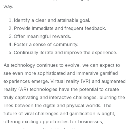
way.
Identify a clear and attainable goal.
Provide immediate and frequent feedback.
Offer meaningful rewards.
Foster a sense of community.
Continually iterate and improve the experience.
As technology continues to evolve, we can expect to
see even more sophisticated and immersive gamified
experiences emerge. Virtual reality (VR) and augmented
reality (AR) technologies have the potential to create
truly captivating and interactive challenges, blurring the
lines between the digital and physical worlds. The
future of viral challenges and gamification is bright,
offering exciting opportunities for businesses,