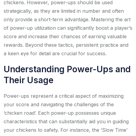
chickens. However, power-ups should be used
strategically, as they are limited in number and often
only provide a short-term advantage. Mastering the art
of power-up utilization can significantly boost a player’s
score and increase their chances of earning valuable
rewards. Beyond these tactics, persistent practice and
a keen eye for detail are crucial for success.
Understanding Power-Ups and
Their Usage
Power-ups represent a critical aspect of maximizing
your score and navigating the challenges of the
‘chicken road’. Each power-up possesses unique
characteristics that can substantially aid you in guiding
your chickens to safety. For instance, the ‘Slow Time’