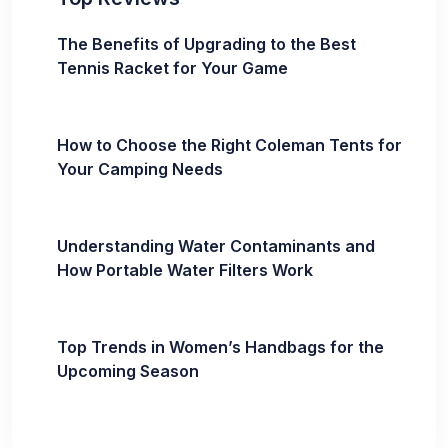
The Benefits of Upgrading to the Best
Tennis Racket for Your Game
How to Choose the Right Coleman Tents for
Your Camping Needs
Understanding Water Contaminants and
How Portable Water Filters Work
Top Trends in Women’s Handbags for the
Upcoming Season