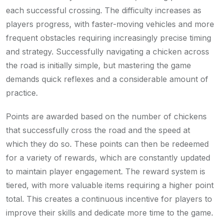
each successful crossing. The difficulty increases as
players progress, with faster-moving vehicles and more
frequent obstacles requiring increasingly precise timing
and strategy. Successfully navigating a chicken across
the road is initially simple, but mastering the game
demands quick reflexes and a considerable amount of
practice.
Points are awarded based on the number of chickens
that successfully cross the road and the speed at
which they do so. These points can then be redeemed
for a variety of rewards, which are constantly updated
to maintain player engagement. The reward system is
tiered, with more valuable items requiring a higher point
total. This creates a continuous incentive for players to
improve their skills and dedicate more time to the game.