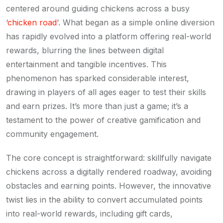
centered around guiding chickens across a busy
‘
chicken road
‘. What began as a simple online diversion
has rapidly evolved into a platform offering real-world
rewards, blurring the lines between digital
entertainment and tangible incentives. This
phenomenon has sparked considerable interest,
drawing in players of all ages eager to test their skills
and earn prizes. It’s more than just a game; it’s a
testament to the power of creative gamification and
community engagement.
The core concept is straightforward: skillfully navigate
chickens across a digitally rendered roadway, avoiding
obstacles and earning points. However, the innovative
twist lies in the ability to convert accumulated points
into real-world rewards, including gift cards,