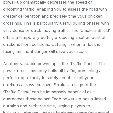
power-up dramatically decreases the speed of
oncoming traffic, enabling you to assess the road with
greater deliberation and precisely time your chicken
crossings. This is particularly useful during phases with
very dense or quick moving traffic. The ‘Chicken Shield’
offers a temporary buffer, protecting a set amount of
chickens from collisions. Utilizing it when a flock is
facing imminent danger will save your score.
Another valuable power-up is the ‘Traffic Pause’. This
power-up momentarily halts all traffic, presenting a
perfect opportunity to safely shepherd all your
chickens across the road. Strategic usage of the
‘Traffic Pause’ can be immensely beneficial as it
guarantees those points! Each power-up has a limited
duration and recharge time, urging players to
judiciously choose when to implement them for optimal