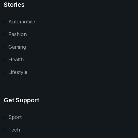
Stories
Automobile
Fashion
Gaming
Health
Lifestyle
Get Support
Sport
Tech