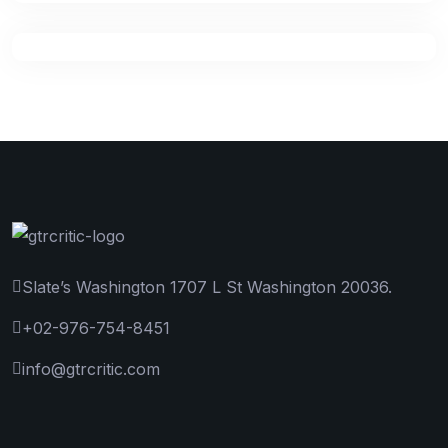
Slate’s Washington 1707 L St Washington 20036.
+02-976-754-8451
info@gtrcritic.com