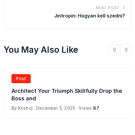
NEXT POST
Jintropin: Hogyan kell szedni?
You May Also Like
Post
Architect Your Triumph Skillfully Drop the
Boss and
By
Krishcj
December 5, 2025
Views
87