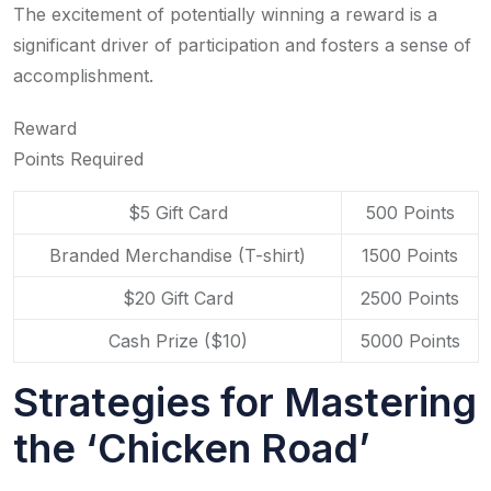
The excitement of potentially winning a reward is a
significant driver of participation and fosters a sense of
accomplishment.
Reward
Points Required
$5 Gift Card
500 Points
Branded Merchandise (T-shirt)
1500 Points
$20 Gift Card
2500 Points
Cash Prize ($10)
5000 Points
Strategies for Mastering
the ‘Chicken Road’