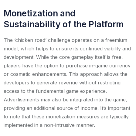
Monetization and
Sustainability of the Platform
The ‘chicken road’ challenge operates on a freemium
model, which helps to ensure its continued viability and
development. While the core gameplay itself is free,
players have the option to purchase in-game currency
or cosmetic enhancements. This approach allows the
developers to generate revenue without restricting
access to the fundamental game experience.
Advertisements may also be integrated into the game,
providing an additional source of income. It’s important
to note that these monetization measures are typically
implemented in a non-intrusive manner.