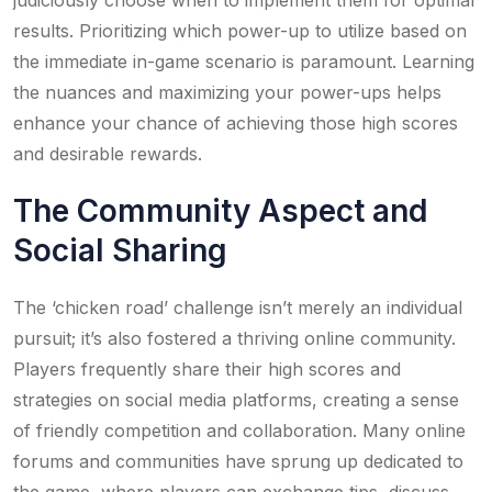
results. Prioritizing which power-up to utilize based on
the immediate in-game scenario is paramount. Learning
the nuances and maximizing your power-ups helps
enhance your chance of achieving those high scores
and desirable rewards.
The Community Aspect and
Social Sharing
The ‘chicken road’ challenge isn’t merely an individual
pursuit; it’s also fostered a thriving online community.
Players frequently share their high scores and
strategies on social media platforms, creating a sense
of friendly competition and collaboration. Many online
forums and communities have sprung up dedicated to
the game, where players can exchange tips, discuss