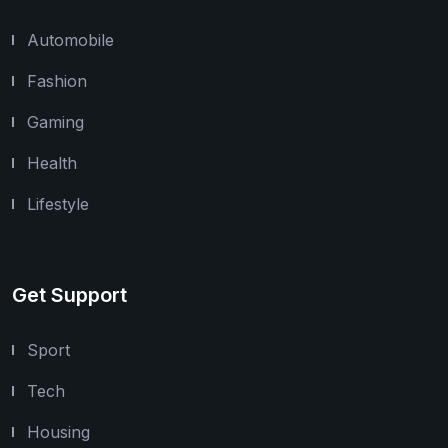
Automobile
Fashion
Gaming
Health
Lifestyle
Get Support
Sport
Tech
Housing