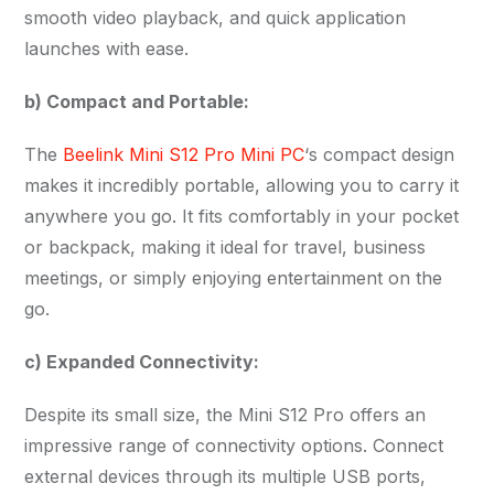
smooth video playback, and quick application
launches with ease.
b) Compact and Portable:
The
Beelink Mini S12 Pro Mini PC
‘s compact design
makes it incredibly portable, allowing you to carry it
anywhere you go. It fits comfortably in your pocket
or backpack, making it ideal for travel, business
meetings, or simply enjoying entertainment on the
go.
c) Expanded Connectivity:
Despite its small size, the Mini S12 Pro offers an
impressive range of connectivity options. Connect
external devices through its multiple USB ports,