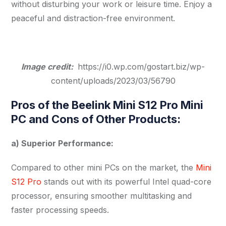
without disturbing your work or leisure time. Enjoy a
peaceful and distraction-free environment.
Image credit:
https://i0.wp.com/gostart.biz/wp-
content/uploads/2023/03/56790
Pros of the Beelink Mini S12 Pro Mini
PC and Cons of Other Products:
a) Superior Performance:
Compared to other mini PCs on the market, the
Mini
S12 Pro
stands out with its powerful Intel quad-core
processor, ensuring smoother multitasking and
faster processing speeds.