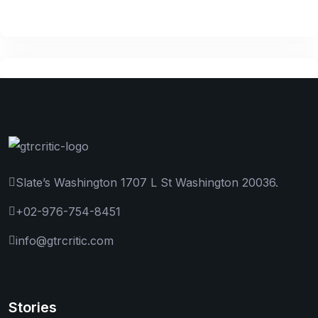
Slate’s Washington 1707 L St Washington 20036.
+02-976-754-8451
info@gtrcritic.com
Stories