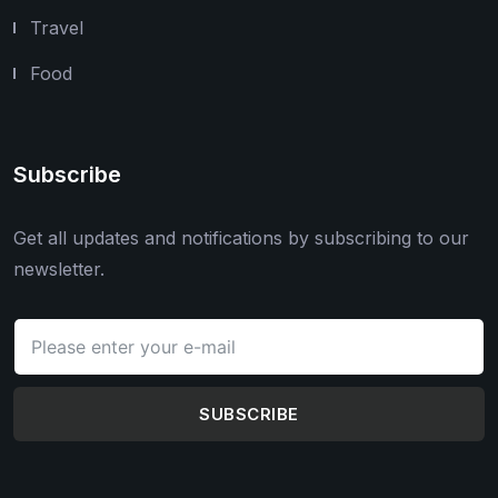
Travel
Food
Subscribe
Get all updates and notifications by subscribing to our
newsletter.
SUBSCRIBE