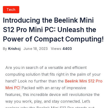
Tech
Introducing the Beelink Mini
S12 Pro Mini PC: Unleash the
Power of Compact Computing!
By
Krishcj
June 18, 2023
Views
4403
Are you in search of a versatile and efficient
computing solution that fits right in the palm of your
hand? Look no further than the
Beelink Mini S12 Pro
Mini PC!
Packed with an array of impressive
features, this incredible device will revolutionize the
way you work, play, and stay connected. Let’s
explore why the Beelink Mini S12 Pro stands out