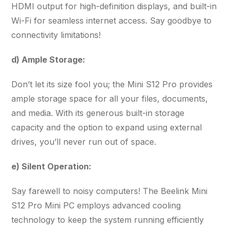
HDMI output for high-definition displays, and built-in
Wi-Fi for seamless internet access. Say goodbye to
connectivity limitations!
d) Ample Storage:
Don’t let its size fool you; the Mini S12 Pro provides
ample storage space for all your files, documents,
and media. With its generous built-in storage
capacity and the option to expand using external
drives, you’ll never run out of space.
e) Silent Operation:
Say farewell to noisy computers! The Beelink Mini
S12 Pro Mini PC employs advanced cooling
technology to keep the system running efficiently