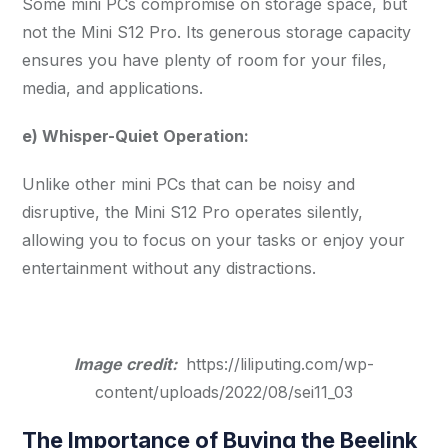
Some mini PCs compromise on storage space, but
not the Mini S12 Pro. Its generous storage capacity
ensures you have plenty of room for your files,
media, and applications.
e) Whisper-Quiet Operation:
Unlike other mini PCs that can be noisy and
disruptive, the Mini S12 Pro operates silently,
allowing you to focus on your tasks or enjoy your
entertainment without any distractions.
Image credit:
https://liliputing.com/wp-
content/uploads/2022/08/sei11_03
The Importance of Buying the Beelink