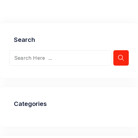
Search
Categories