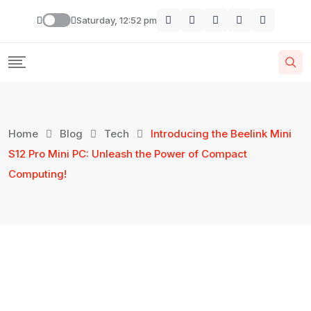
Saturday, 12:52 pm
Home
Blog
Tech
Introducing the Beelink Mini
S12 Pro Mini PC: Unleash the Power of Compact
Computing!