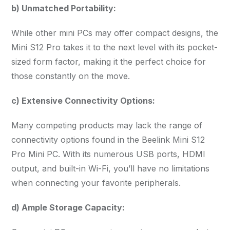
b) Unmatched Portability:
While other mini PCs may offer compact designs, the
Mini S12 Pro takes it to the next level with its pocket-
sized form factor, making it the perfect choice for
those constantly on the move.
c) Extensive Connectivity Options:
Many competing products may lack the range of
connectivity options found in the Beelink Mini S12
Pro Mini PC. With its numerous USB ports, HDMI
output, and built-in Wi-Fi, you’ll have no limitations
when connecting your favorite peripherals.
d) Ample Storage Capacity: