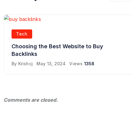
Tech
Choosing the Best Website to Buy
Backlinks
By
Krishcj
May 13, 2024
Views
1358
Comments are closed.