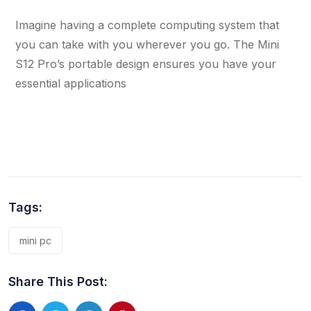
Imagine having a complete computing system that
you can take with you wherever you go. The Mini
S12 Pro’s portable design ensures you have your
essential applications
Tags:
mini pc
Share This Post: