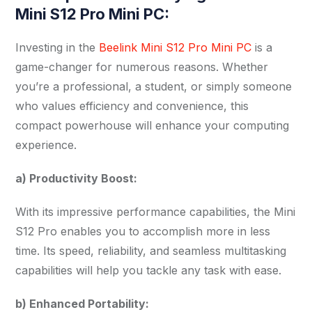
Mini S12 Pro Mini PC:
Investing in the
Beelink Mini S12 Pro Mini PC
is a
game-changer for numerous reasons. Whether
you’re a professional, a student, or simply someone
who values efficiency and convenience, this
compact powerhouse will enhance your computing
experience.
a) Productivity Boost:
With its impressive performance capabilities, the Mini
S12 Pro enables you to accomplish more in less
time. Its speed, reliability, and seamless multitasking
capabilities will help you tackle any task with ease.
b) Enhanced Portability: