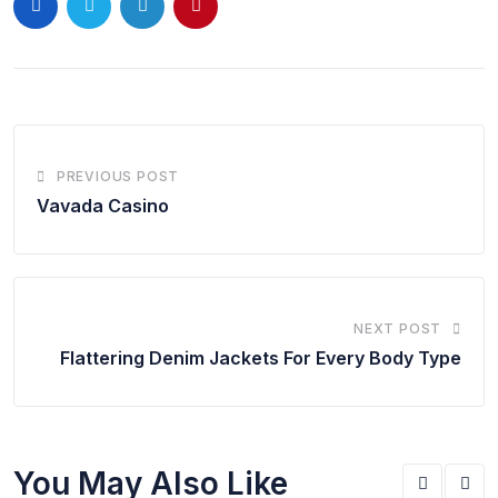
PREVIOUS POST
Vavada Casino
NEXT POST
Flattering Denim Jackets For Every Body Type
You May Also Like