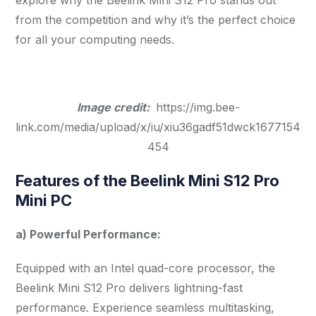
from the competition and why it’s the perfect choice
for all your computing needs.
Image credit:
https://img.bee-
link.com/media/upload/x/iu/xiu36gadf51dwck1677154
454
Features of the Beelink Mini S12 Pro
Mini PC
a) Powerful Performance:
Equipped with an Intel quad-core processor, the
Beelink Mini S12 Pro delivers lightning-fast
performance. Experience seamless multitasking,