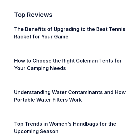
Top Reviews
The Benefits of Upgrading to the Best Tennis
Racket for Your Game
How to Choose the Right Coleman Tents for
Your Camping Needs
Understanding Water Contaminants and How
Portable Water Filters Work
Top Trends in Women’s Handbags for the
Upcoming Season