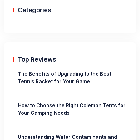
Categories
Top Reviews
The Benefits of Upgrading to the Best
Tennis Racket for Your Game
How to Choose the Right Coleman Tents for
Your Camping Needs
Understanding Water Contaminants and