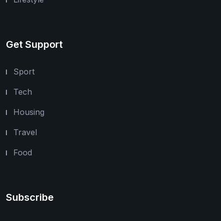
Get Support
Sport
Tech
Housing
Travel
Food
Subscribe