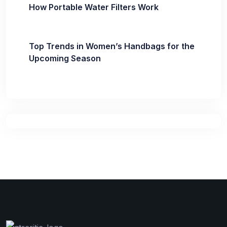
How Portable Water Filters Work
Top Trends in Women’s Handbags for the
Upcoming Season