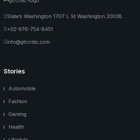
Slate’s Washington 1707 L St Washington 20036.
+02-976-754-8451
info@gtrcritic.com
Stories
Automobile
Fashion
Gaming
Health
Lifestyle