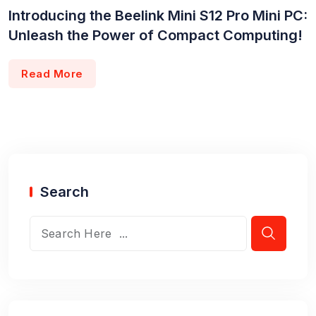
Introducing the Beelink Mini S12 Pro Mini PC:
Unleash the Power of Compact Computing!
Read More
Search