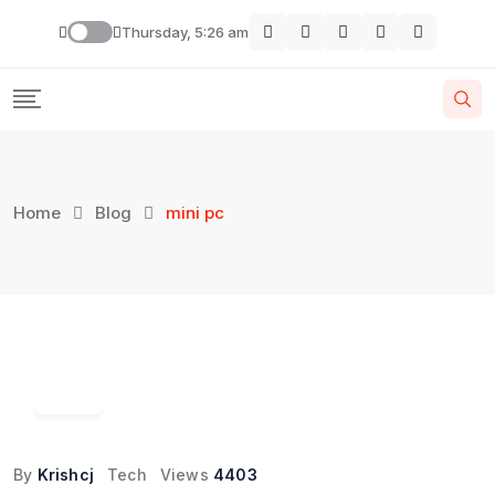
Skip
Thursday, 5:26 am
to
content
Home
Blog
mini pc
18
Jun
By
Krishcj
Tech
Views
4403