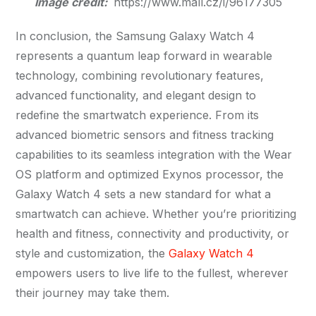
Image credit:
https://www.mall.cz/i/96177305
In conclusion, the Samsung Galaxy Watch 4
represents a quantum leap forward in wearable
technology, combining revolutionary features,
advanced functionality, and elegant design to
redefine the smartwatch experience. From its
advanced biometric sensors and fitness tracking
capabilities to its seamless integration with the Wear
OS platform and optimized Exynos processor, the
Galaxy Watch 4 sets a new standard for what a
smartwatch can achieve. Whether you’re prioritizing
health and fitness, connectivity and productivity, or
style and customization, the
Galaxy Watch 4
empowers users to live life to the fullest, wherever
their journey may take them.