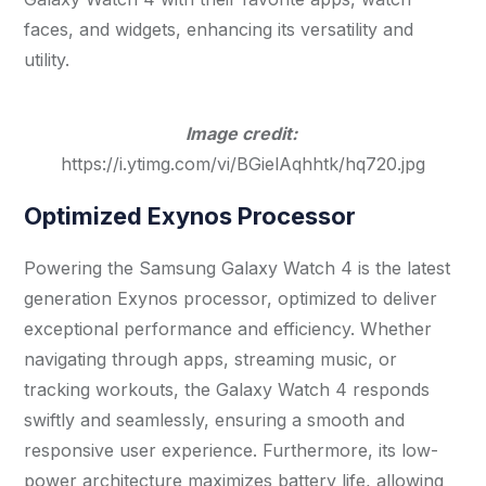
faces, and widgets, enhancing its versatility and
utility.
Image credit:
https://i.ytimg.com/vi/BGielAqhhtk/hq720.jpg
Optimized Exynos Processor
Powering the Samsung Galaxy Watch 4 is the latest
generation Exynos processor, optimized to deliver
exceptional performance and efficiency. Whether
navigating through apps, streaming music, or
tracking workouts, the Galaxy Watch 4 responds
swiftly and seamlessly, ensuring a smooth and
responsive user experience. Furthermore, its low-
power architecture maximizes battery life, allowing