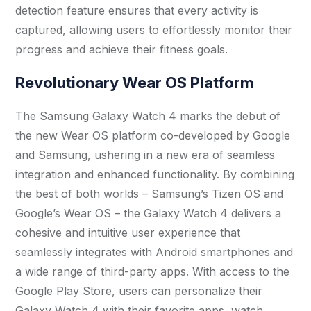
detection feature ensures that every activity is
captured, allowing users to effortlessly monitor their
progress and achieve their fitness goals.
Revolutionary Wear OS Platform
The Samsung Galaxy Watch 4 marks the debut of
the new Wear OS platform co-developed by Google
and Samsung, ushering in a new era of seamless
integration and enhanced functionality. By combining
the best of both worlds – Samsung’s Tizen OS and
Google’s Wear OS – the Galaxy Watch 4 delivers a
cohesive and intuitive user experience that
seamlessly integrates with Android smartphones and
a wide range of third-party apps. With access to the
Google Play Store, users can personalize their
Galaxy Watch 4 with their favorite apps, watch