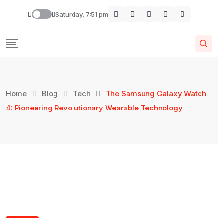
Saturday, 7:51 pm
Home
Blog
Tech
The Samsung Galaxy Watch
4: Pioneering Revolutionary Wearable Technology