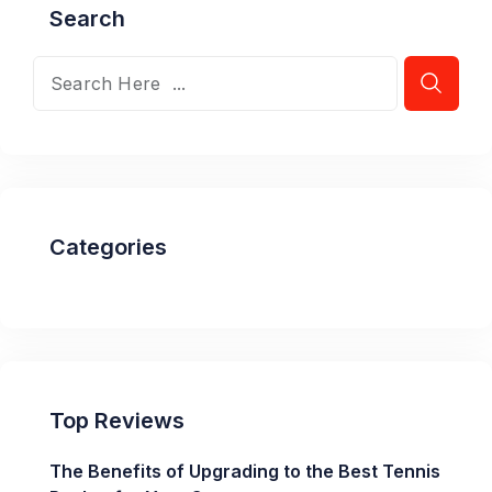
Search
Categories
Top Reviews
The Benefits of Upgrading to the Best Tennis