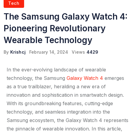
Tech
The Samsung Galaxy Watch 4:
Pioneering Revolutionary
Wearable Technology
By
Krishcj
February 14, 2024
Views
4429
In the ever-evolving landscape of wearable
technology, the Samsung
Galaxy Watch 4
emerges
as a true trailblazer, heralding a new era of
innovation and sophistication in smartwatch design.
With its groundbreaking features, cutting-edge
technology, and seamless integration into the
Samsung ecosystem, the Galaxy Watch 4 represents
the pinnacle of wearable innovation. In this article,