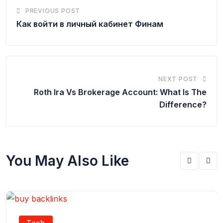
PREVIOUS POST
Как войти в личный кабинет Финам
NEXT POST
Roth Ira Vs Brokerage Account: What Is The
Difference?
You May Also Like
Tech