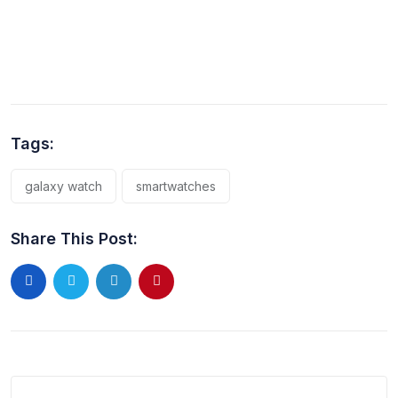
Tags:
galaxy watch
smartwatches
Share This Post: