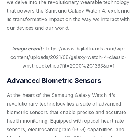
we delve into the revolutionary wearable technology
that powers the Samsung Galaxy Watch 4, exploring
its transformative impact on the way we interact with
our devices and our world.
Image credit:
https://www.digitaltrends.com/wp-
content/uploads/2021/08/galaxy-watch-4-classic-
wrist-pocket.jpg?fit=2000%2C1333&p=1
Advanced Biometric Sensors
At the heart of the Samsung Galaxy Watch 4’s
revolutionary technology lies a suite of advanced
biometric sensors that enable precise and accurate
health monitoring. Equipped with optical heart rate
sensors, electrocardiogram (ECG) capabilities, and