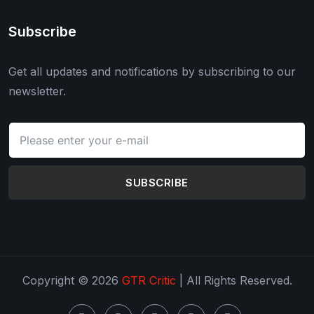
Subscribe
Get all updates and notifications by subscribing to our
newsletter.
SUBSCRIBE
Copyright © 2026
GTR Critic
| All Rights Reserved.