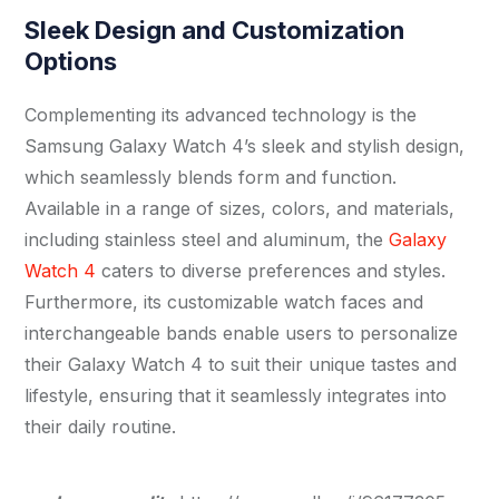
Sleek Design and Customization
Options
Complementing its advanced technology is the
Samsung Galaxy Watch 4’s sleek and stylish design,
which seamlessly blends form and function.
Available in a range of sizes, colors, and materials,
including stainless steel and aluminum, the
Galaxy
Watch 4
caters to diverse preferences and styles.
Furthermore, its customizable watch faces and
interchangeable bands enable users to personalize
their Galaxy Watch 4 to suit their unique tastes and
lifestyle, ensuring that it seamlessly integrates into
their daily routine.