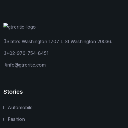
Slate’s Washington 1707 L St Washington 20036.
+02-976-754-8451
info@gtrcritic.com
Stories
Automobile
Fashion