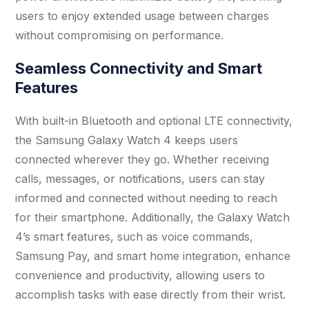
users to enjoy extended usage between charges
without compromising on performance.
Seamless Connectivity and Smart
Features
With built-in Bluetooth and optional LTE connectivity,
the Samsung Galaxy Watch 4 keeps users
connected wherever they go. Whether receiving
calls, messages, or notifications, users can stay
informed and connected without needing to reach
for their smartphone. Additionally, the Galaxy Watch
4’s smart features, such as voice commands,
Samsung Pay, and smart home integration, enhance
convenience and productivity, allowing users to
accomplish tasks with ease directly from their wrist.