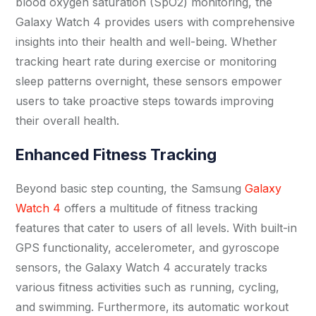
blood oxygen saturation (SpO2) monitoring, the
Galaxy Watch 4 provides users with comprehensive
insights into their health and well-being. Whether
tracking heart rate during exercise or monitoring
sleep patterns overnight, these sensors empower
users to take proactive steps towards improving
their overall health.
Enhanced Fitness Tracking
Beyond basic step counting, the Samsung
Galaxy
Watch 4
offers a multitude of fitness tracking
features that cater to users of all levels. With built-in
GPS functionality, accelerometer, and gyroscope
sensors, the Galaxy Watch 4 accurately tracks
various fitness activities such as running, cycling,
and swimming. Furthermore, its automatic workout