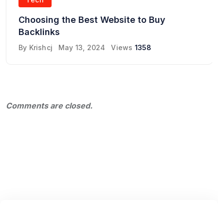
Choosing the Best Website to Buy
Backlinks
By
Krishcj
May 13, 2024
Views
1358
Comments are closed.