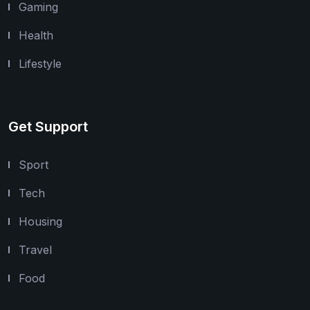
Gaming
Health
Lifestyle
Get Support
Sport
Tech
Housing
Travel
Food