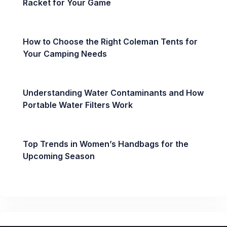
Racket for Your Game
How to Choose the Right Coleman Tents for
Your Camping Needs
Understanding Water Contaminants and How
Portable Water Filters Work
Top Trends in Women’s Handbags for the
Upcoming Season