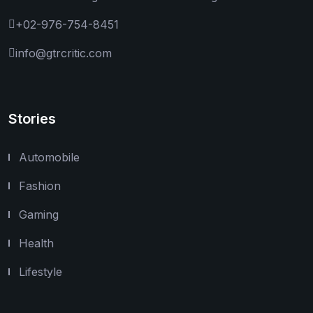
+02-976-754-8451
info@gtrcritic.com
Stories
Automobile
Fashion
Gaming
Health
Lifestyle