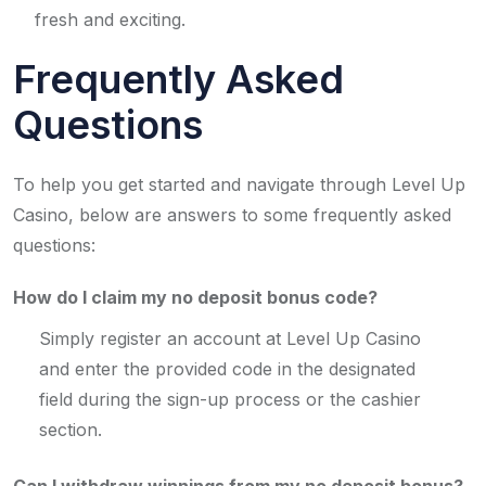
fresh and exciting.
Frequently Asked
Questions
To help you get started and navigate through Level Up
Casino, below are answers to some frequently asked
questions:
How do I claim my no deposit bonus code?
Simply register an account at Level Up Casino
and enter the provided code in the designated
field during the sign-up process or the cashier
section.
Can I withdraw winnings from my no deposit bonus?