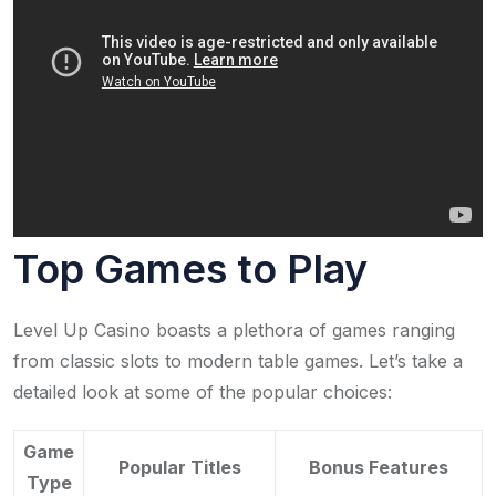
Top Games to Play
Level Up Casino boasts a plethora of games ranging
from classic slots to modern table games. Let’s take a
detailed look at some of the popular choices:
Game
Popular Titles
Bonus Features
Type