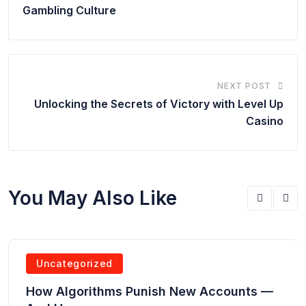
Gambling Culture
NEXT POST
Unlocking the Secrets of Victory with Level Up
Casino
You May Also Like
Uncategorized
How Algorithms Punish New Accounts —