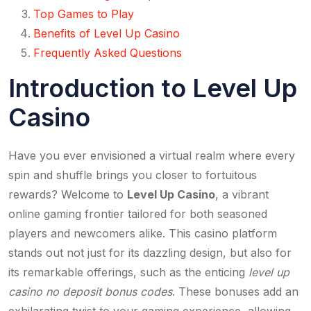
Top Games to Play
Benefits of Level Up Casino
Frequently Asked Questions
Introduction to Level Up
Casino
Have you ever envisioned a virtual realm where every
spin and shuffle brings you closer to fortuitous
rewards? Welcome to
Level Up Casino
, a vibrant
online gaming frontier tailored for both seasoned
players and newcomers alike. This casino platform
stands out not just for its dazzling design, but also for
its remarkable offerings, such as the enticing
level up
casino no deposit bonus codes
. These bonuses add an
exhilarating twist to your gaming experience, allowing