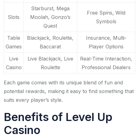
Starburst, Mega
Free Spins, Wild
Slots
Moolah, Gonzo’s
Symbols
Quest
Table
Blackjack, Roulette,
Insurance, Multi-
Games
Baccarat
Player Options
Live
Live Blackjack, Live
Real-Time Interaction,
Casino
Roulette
Professional Dealers
Each game comes with its unique blend of fun and
potential rewards, making it easy to find something that
suits every player’s style.
Benefits of Level Up
Casino