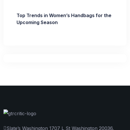
Top Trends in Women’s Handbags for the
Upcoming Season
Slate’s Washington 1707 L St Washington 20036.