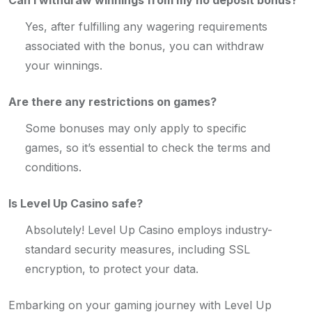
Yes, after fulfilling any wagering requirements
associated with the bonus, you can withdraw
your winnings.
Are there any restrictions on games?
Some bonuses may only apply to specific
games, so it’s essential to check the terms and
conditions.
Is Level Up Casino safe?
Absolutely! Level Up Casino employs industry-
standard security measures, including SSL
encryption, to protect your data.
Embarking on your gaming journey with Level Up