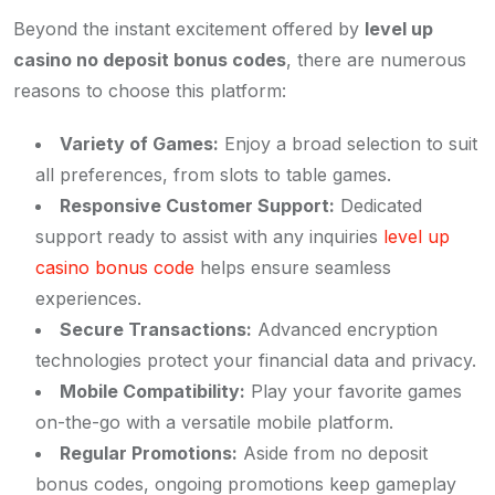
Beyond the instant excitement offered by
level up
casino no deposit bonus codes
, there are numerous
reasons to choose this platform:
Variety of Games:
Enjoy a broad selection to suit
all preferences, from slots to table games.
Responsive Customer Support:
Dedicated
support ready to assist with any inquiries
level up
casino bonus code
helps ensure seamless
experiences.
Secure Transactions:
Advanced encryption
technologies protect your financial data and privacy.
Mobile Compatibility:
Play your favorite games
on-the-go with a versatile mobile platform.
Regular Promotions:
Aside from no deposit
bonus codes, ongoing promotions keep gameplay