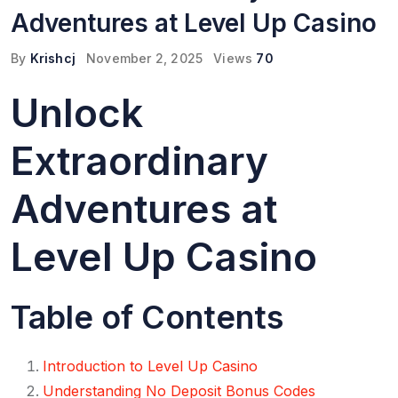
Adventures at Level Up Casino
By
Krishcj
November 2, 2025
Views
70
Unlock
Extraordinary
Adventures at
Level Up Casino
Table of Contents
Introduction to Level Up Casino
Understanding No Deposit Bonus Codes