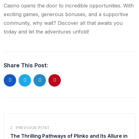
Casino opens the door to incredible opportunities. With
exciting games, generous bonuses, and a supportive
community, why wait? Discover all that awaits you
today and let the adventures unfold!
Share This Post:
PREVIOUS POST
The Thrilling Pathways of Plinko and Its Allure in