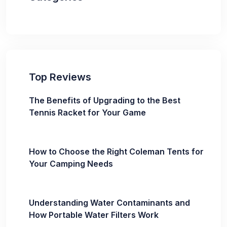
Top Reviews
The Benefits of Upgrading to the Best
Tennis Racket for Your Game
How to Choose the Right Coleman Tents for
Your Camping Needs
Understanding Water Contaminants and
How Portable Water Filters Work