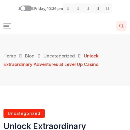
Friday, 10:36 pm
Home
Blog
Uncategorized
Unlock
Extraordinary Adventures at Level Up Casino
Uncategorized
Unlock Extraordinary