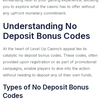
you to explore what the casino has to offer without
any upfront monetary commitment.
Understanding No
Deposit Bonus Codes
At the heart of Level Up Casino’s appeal lies its
catalytic no deposit bonus codes. These codes, often
provided upon registration or as part of promotional
campaigns, enable players to dive into the action
without needing to deposit any of their own funds.
Types of No Deposit Bonus
Codes