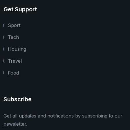
Get Support
Sport
Tech
Housing
Travel
Food
Subscribe
Get all updates and notifications by subscribing to our
newsletter.