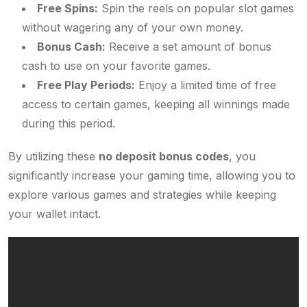
Free Spins:
Spin the reels on popular slot games
without wagering any of your own money.
Bonus Cash:
Receive a set amount of bonus
cash to use on your favorite games.
Free Play Periods:
Enjoy a limited time of free
access to certain games, keeping all winnings made
during this period.
By utilizing these
no deposit bonus codes
, you
significantly increase your gaming time, allowing you to
explore various games and strategies while keeping
your wallet intact.