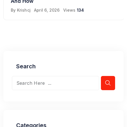
And How
By
Krishcj
April 6, 2026
Views
134
Search
Categories