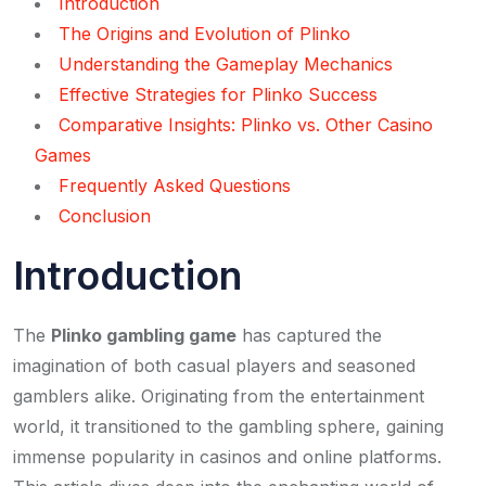
Introduction
The Origins and Evolution of Plinko
Understanding the Gameplay Mechanics
Effective Strategies for Plinko Success
Comparative Insights: Plinko vs. Other Casino
Games
Frequently Asked Questions
Conclusion
Introduction
The
Plinko gambling game
has captured the
imagination of both casual players and seasoned
gamblers alike. Originating from the entertainment
world, it transitioned to the gambling sphere, gaining
immense popularity in casinos and online platforms.