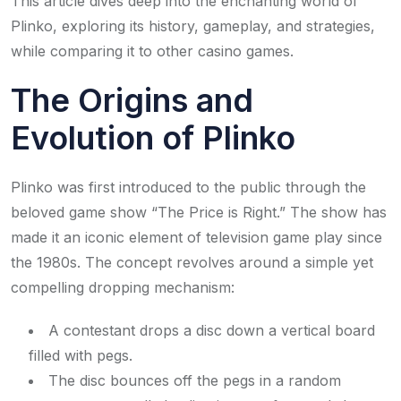
This article dives deep into the enchanting world of
Plinko, exploring its history, gameplay, and strategies,
while comparing it to other casino games.
The Origins and
Evolution of Plinko
Plinko was first introduced to the public through the
beloved game show “The Price is Right.” The show has
made it an iconic element of television game play since
the 1980s. The concept revolves around a simple yet
compelling dropping mechanism:
A contestant drops a disc down a vertical board
filled with pegs.
The disc bounces off the pegs in a random