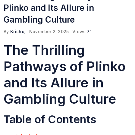
Plinko and Its Allure in
Gambling Culture
By
Krishcj
November 2, 2025
Views
71
The Thrilling
Pathways of Plinko
and Its Allure in
Gambling Culture
Table of Contents