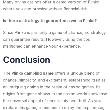
Many online casinos offer a demo version of Plinko
where you can practice without financial risk.
Is there a strategy to guarantee a win in Plinko?
Since Plinko is primarily a game of chance, no strategy
can guarantee results. However, using the tips
mentioned can enhance your experience.
Conclusion
The
Plinko gambling game
offers a unique blend of
chance, simplicity, and excitement, establishing itself as
an intriguing option in the realm of casino games. Its
origins from game shows to the casino world showcase
the universal appeal of uncertainty and thrill. As you
explore this game, remember to enjoy the experience,