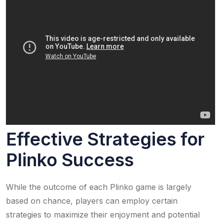
Effective Strategies for
Plinko Success
While the outcome of each Plinko game is largely
based on chance, players can employ certain
strategies to maximize their enjoyment and potential