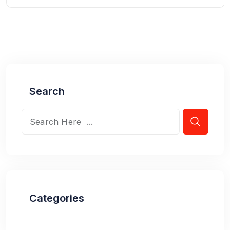
Search
Categories