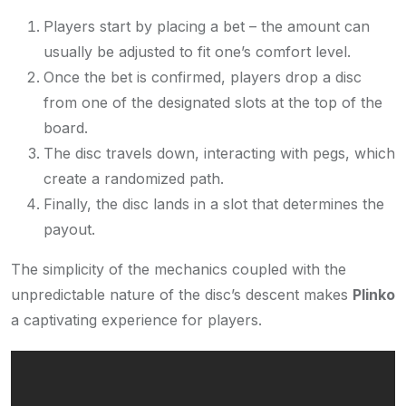
Players start by placing a bet – the amount can
usually be adjusted to fit one’s comfort level.
Once the bet is confirmed, players drop a disc
from one of the designated slots at the top of the
board.
The disc travels down, interacting with pegs, which
create a randomized path.
Finally, the disc lands in a slot that determines the
payout.
The simplicity of the mechanics coupled with the
unpredictable nature of the disc’s descent makes
Plinko
a captivating experience for players.