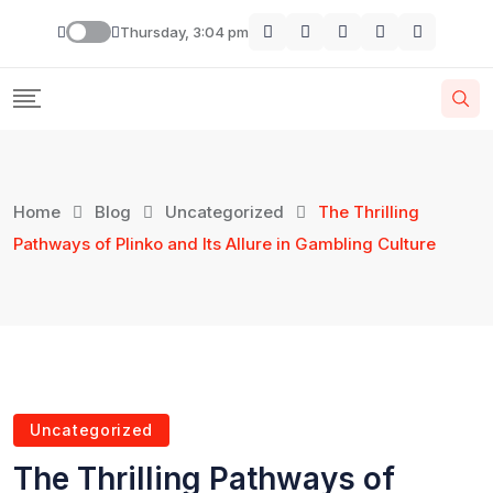
Thursday, 3:04 pm
Home
Blog
Uncategorized
The Thrilling
Pathways of Plinko and Its Allure in Gambling Culture
Uncategorized
The Thrilling Pathways of