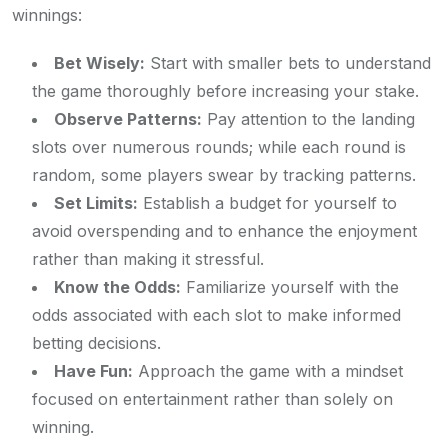
winnings:
Bet Wisely:
Start with smaller bets to understand
the game thoroughly before increasing your stake.
Observe Patterns:
Pay attention to the landing
slots over numerous rounds; while each round is
random, some players swear by tracking patterns.
Set Limits:
Establish a budget for yourself to
avoid overspending and to enhance the enjoyment
rather than making it stressful.
Know the Odds:
Familiarize yourself with the
odds associated with each slot to make informed
betting decisions.
Have Fun:
Approach the game with a mindset
focused on entertainment rather than solely on
winning.