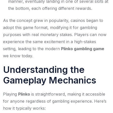
manner, eventually landing in one of several slots at
the bottom, each offering different rewards.
As the concept grew in popularity, casinos began to
adopt this game format, modifying it for gambling
purposes with real monetary stakes. Players can now
experience the same excitement in a high-stakes
setting, leading to the modern
Plinko gambling game
we know today.
Understanding the
Gameplay Mechanics
Playing
Plinko
is straightforward, making it accessible
for anyone regardless of gambling experience. Here’s
how it typically works: