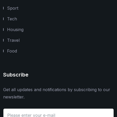
Sport
Tech
Housing
Travel
Food
Subscribe
Get all updates and notifications by subscribing to our
newsletter.