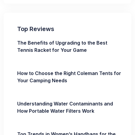
Top Reviews
The Benefits of Upgrading to the Best
Tennis Racket for Your Game
How to Choose the Right Coleman Tents for
Your Camping Needs
Understanding Water Contaminants and
How Portable Water Filters Work
Top Trends in Women’s Handbags for the