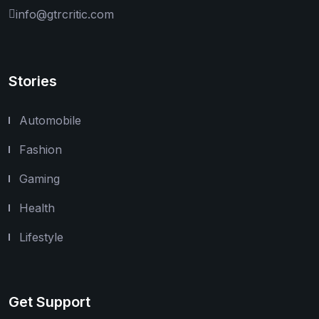
info@gtrcritic.com
Stories
Automobile
Fashion
Gaming
Health
Lifestyle
Get Support