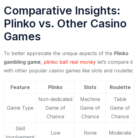
Comparative Insights:
Plinko vs. Other Casino
Games
To better appreciate the unique aspects of the
Plinko
gambling game
,
plinko ball real money
let’s compare it
with other popular casino games like slots and roulette:
Feature
Plinko
Slots
Roulette
Non-dedicated
Machine
Table
Game Type
Game of
Game of
Game of
Chance
Chance
Chance
Skill
Low
None
Moderate
Involvement