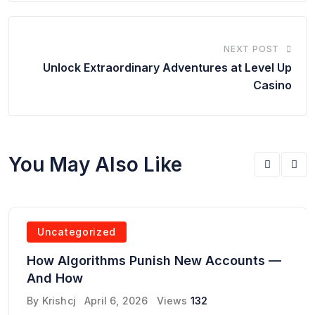
NEXT POST
Unlock Extraordinary Adventures at Level Up
Casino
You May Also Like
Uncategorized
How Algorithms Punish New Accounts —
And How
By
Krishcj
April 6, 2026
Views
132