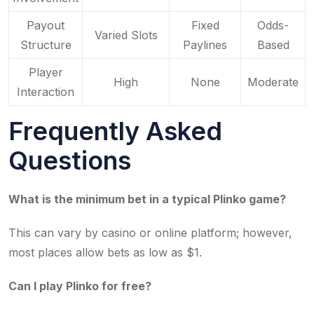
Payout
Fixed
Odds-
Varied Slots
Structure
Paylines
Based
Player
High
None
Moderate
Interaction
Frequently Asked
Questions
What is the minimum bet in a typical Plinko game?
This can vary by casino or online platform; however,
most places allow bets as low as $1.
Can I play Plinko for free?