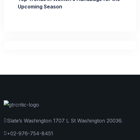
Upcoming Season
Slate’s Washington 1707 L St Washington 20036.
+02-976-754-8451