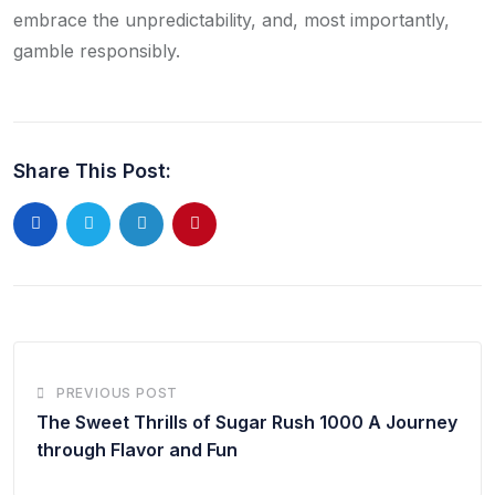
embrace the unpredictability, and, most importantly,
gamble responsibly.
Share This Post:
PREVIOUS POST
The Sweet Thrills of Sugar Rush 1000 A Journey
through Flavor and Fun