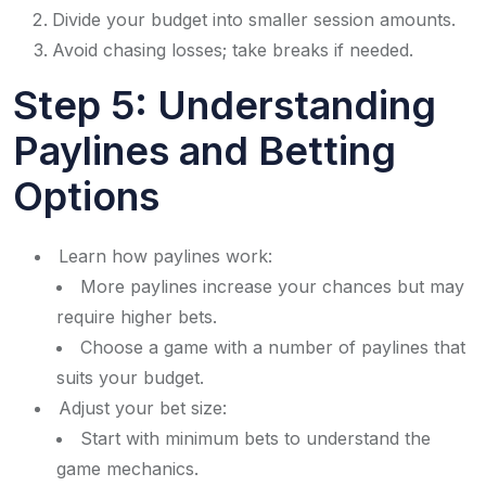
Divide your budget into smaller session amounts.
Avoid chasing losses; take breaks if needed.
Step 5: Understanding
Paylines and Betting
Options
Learn how paylines work:
More paylines increase your chances but may
require higher bets.
Choose a game with a number of paylines that
suits your budget.
Adjust your bet size:
Start with minimum bets to understand the
game mechanics.