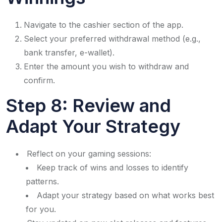
Navigate to the cashier section of the app.
Select your preferred withdrawal method (e.g.,
bank transfer, e-wallet).
Enter the amount you wish to withdraw and
confirm.
Step 8: Review and
Adapt Your Strategy
Reflect on your gaming sessions:
Keep track of wins and losses to identify
patterns.
Adapt your strategy based on what works best
for you.