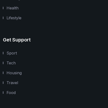
Health
Lifestyle
Get Support
Sport
Tech
Housing
Travel
Food