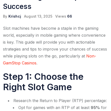
Success
By
Krishcj
August 13, 2025
Views
66
Slot machines have become a staple in the gaming
world, especially in mobile gaming where convenience
is key. This guide will provide you with actionable
strategies and tips to improve your chances of success
while playing slots on the go, particularly at
Non-
GamStop Casinos
.
Step 1: Choose the
Right Slot Game
Research the Return to Player (RTP) percentage:
Opt for games with an RTP of at least
95%
for