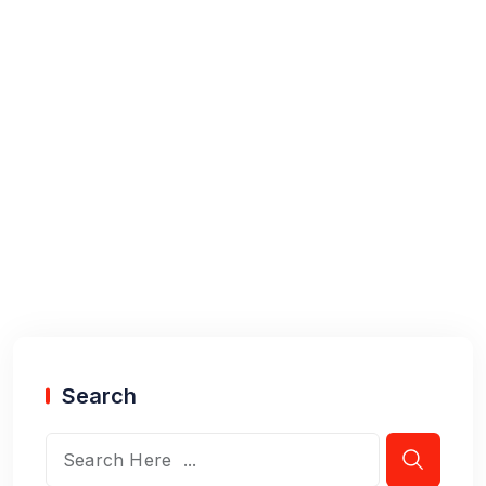
Search