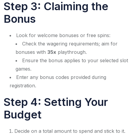
Step 3: Claiming the
Bonus
Look for welcome bonuses or free spins:
Check the wagering requirements; aim for
bonuses with
35x
playthrough.
Ensure the bonus applies to your selected slot
games.
Enter any bonus codes provided during
registration.
Step 4: Setting Your
Budget
Decide on a total amount to spend and stick to it.