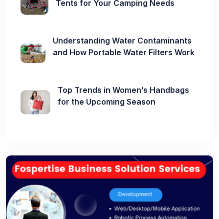
Tents for Your Camping Needs
Understanding Water Contaminants
and How Portable Water Filters Work
Top Trends in Women’s Handbags
for the Upcoming Season