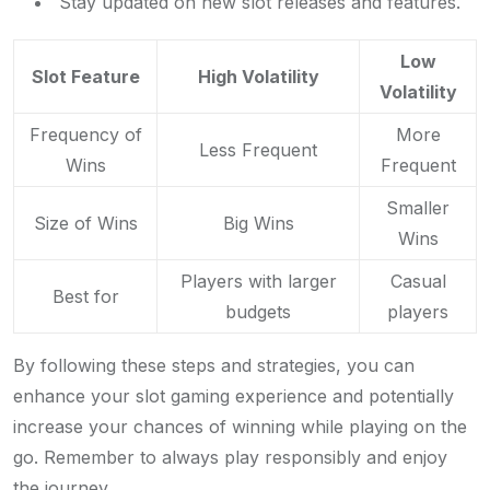
Stay updated on new slot releases and features.
Low
Slot Feature
High Volatility
Volatility
Frequency of
More
Less Frequent
Wins
Frequent
Smaller
Size of Wins
Big Wins
Wins
Players with larger
Casual
Best for
budgets
players
By following these steps and strategies, you can
enhance your slot gaming experience and potentially
increase your chances of winning while playing on the
go. Remember to always play responsibly and enjoy
the journey.