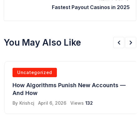
Fastest Payout Casinos in 2025
You May Also Like
Uncategorized
How Algorithms Punish New Accounts —
And How
By
Krishcj
April 6, 2026
Views
132