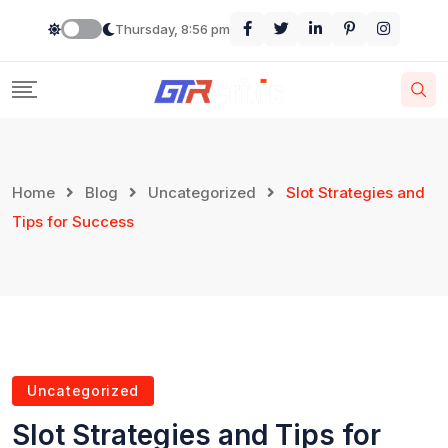
Thursday, 8:56 pm
Home
Blog
Uncategorized
Slot Strategies and
Tips for Success
Uncategorized
Slot Strategies and Tips for