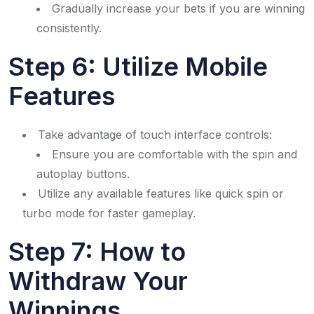
Gradually increase your bets if you are winning
consistently.
Step 6: Utilize Mobile
Features
Take advantage of touch interface controls:
Ensure you are comfortable with the spin and
autoplay buttons.
Utilize any available features like quick spin or
turbo mode for faster gameplay.
Step 7: How to
Withdraw Your
Winnings