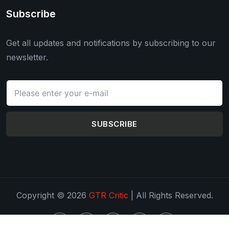
Subscribe
Get all updates and notifications by subscribing to our
newsletter.
SUBSCRIBE
Copyright © 2026
GTR Critic
| All Rights Reserved.