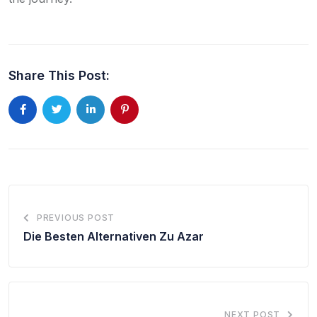
Share This Post:
PREVIOUS POST
Die Besten Alternativen Zu Azar
NEXT POST