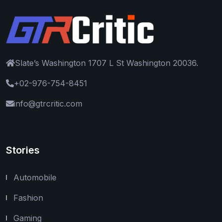
Slate’s Washington 1707 L St Washington 20036.
+02-976-754-8451
info@gtrcritic.com
Stories
Automobile
Fashion
Gaming