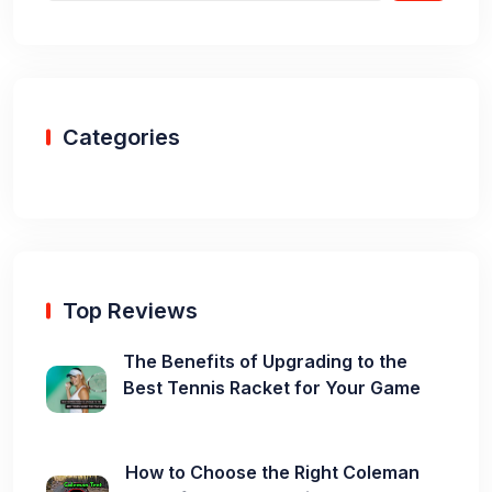
Categories
Top Reviews
The Benefits of Upgrading to the
Best Tennis Racket for Your Game
How to Choose the Right Coleman