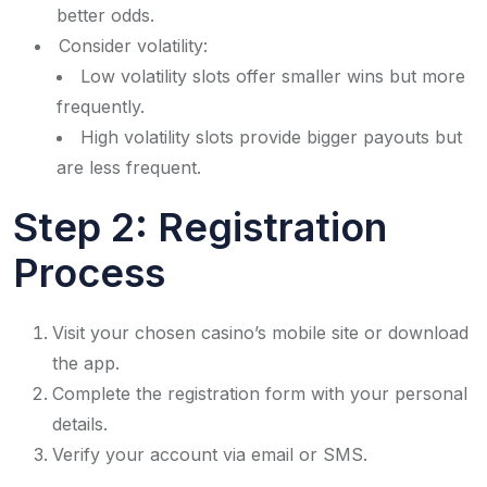
better odds.
Consider volatility:
Low volatility slots offer smaller wins but more
frequently.
High volatility slots provide bigger payouts but
are less frequent.
Step 2: Registration
Process
Visit your chosen casino’s mobile site or download
the app.
Complete the registration form with your personal
details.
Verify your account via email or SMS.