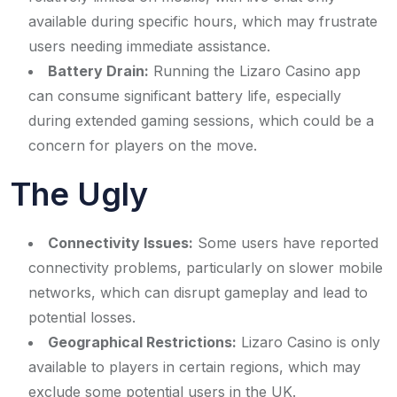
available during specific hours, which may frustrate
users needing immediate assistance.
Battery Drain:
Running the Lizaro Casino app
can consume significant battery life, especially
during extended gaming sessions, which could be a
concern for players on the move.
The Ugly
Connectivity Issues:
Some users have reported
connectivity problems, particularly on slower mobile
networks, which can disrupt gameplay and lead to
potential losses.
Geographical Restrictions:
Lizaro Casino is only
available to players in certain regions, which may
exclude some potential users in the UK.