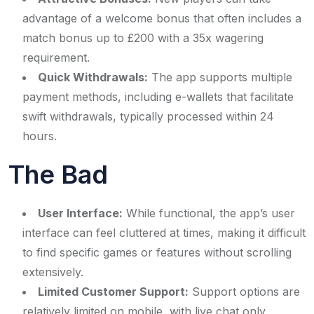
advantage of a welcome bonus that often includes a
match bonus up to £200 with a 35x wagering
requirement.
Quick Withdrawals:
The app supports multiple
payment methods, including e-wallets that facilitate
swift withdrawals, typically processed within 24
hours.
The Bad
User Interface:
While functional, the app’s user
interface can feel cluttered at times, making it difficult
to find specific games or features without scrolling
extensively.
Limited Customer Support:
Support options are
relatively limited on mobile, with live chat only