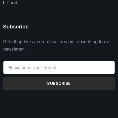
Food
Subscribe
Get all updates and notifications by subscribing to our
newsletter.
SUBSCRIBE