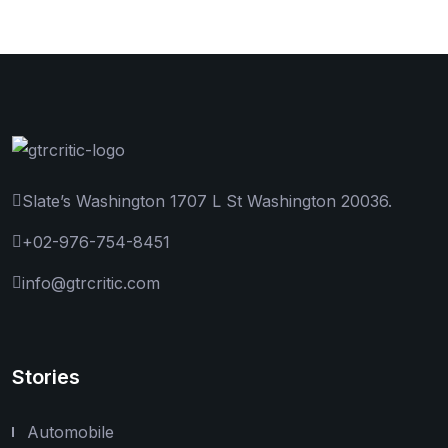
Slate’s Washington 1707 L St Washington 20036.
+02-976-754-8451
info@gtrcritic.com
Stories
Automobile