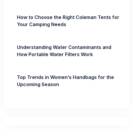
How to Choose the Right Coleman Tents for
Your Camping Needs
Understanding Water Contaminants and
How Portable Water Filters Work
Top Trends in Women’s Handbags for the
Upcoming Season