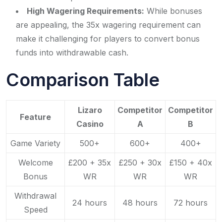
High Wagering Requirements:
While bonuses
are appealing, the 35x wagering requirement can
make it challenging for players to convert bonus
funds into withdrawable cash.
Comparison Table
Lizaro
Competitor
Competitor
Feature
Casino
A
B
Game Variety
500+
600+
400+
Welcome
£200 + 35x
£250 + 30x
£150 + 40x
Bonus
WR
WR
WR
Withdrawal
24 hours
48 hours
72 hours
Speed