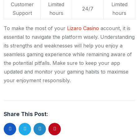
Customer
Limited
Limited
24/7
Support
hours
hours
To make the most of your
Lizaro Casino
account, it is
essential to navigate the platform wisely. Understanding
its strengths and weaknesses will help you enjoy a
seamless gaming experience while remaining aware of
the potential pitfalls. Make sure to keep your app
updated and monitor your gaming habits to maximise
your enjoyment responsibly.
Share This Post: