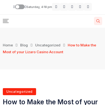
Saturday, 4:18 pm
Home
Blog
Uncategorized
How to Make the
Most of your Lizaro Casino Account
Uncategorized
How to Make the Most of your