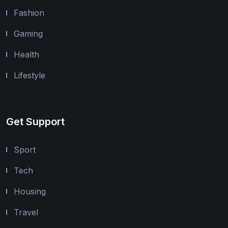
Fashion
Gaming
Health
Lifestyle
Get Support
Sport
Tech
Housing
Travel