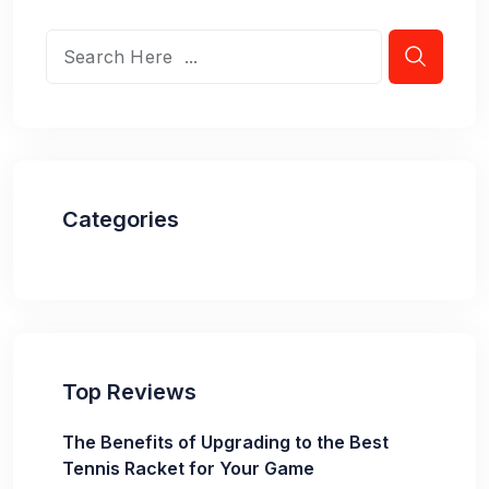
Categories
Top Reviews
The Benefits of Upgrading to the Best
Tennis Racket for Your Game