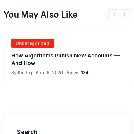
You May Also Like
Uncategorized
How Algorithms Punish New Accounts —
And How
By
Krishcj
April 6, 2026
Views
134
Search