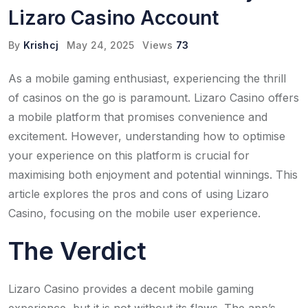
Lizaro Casino Account
By
Krishcj
May 24, 2025
Views
73
As a mobile gaming enthusiast, experiencing the thrill
of casinos on the go is paramount. Lizaro Casino offers
a mobile platform that promises convenience and
excitement. However, understanding how to optimise
your experience on this platform is crucial for
maximising both enjoyment and potential winnings. This
article explores the pros and cons of using Lizaro
Casino, focusing on the mobile user experience.
The Verdict
Lizaro Casino provides a decent mobile gaming
experience, but it is not without its flaws. The app’s