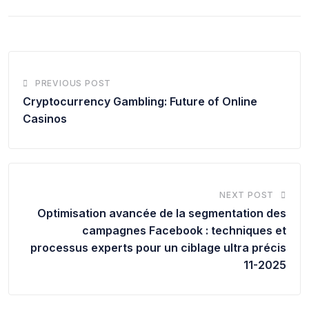
PREVIOUS POST
Cryptocurrency Gambling: Future of Online
Casinos
NEXT POST
Optimisation avancée de la segmentation des
campagnes Facebook : techniques et
processus experts pour un ciblage ultra précis
11-2025