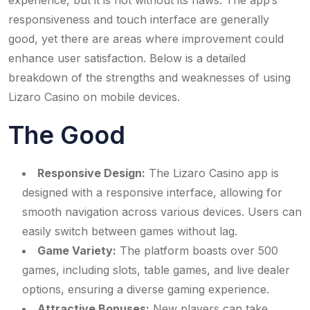
responsiveness and touch interface are generally
good, yet there are areas where improvement could
enhance user satisfaction. Below is a detailed
breakdown of the strengths and weaknesses of using
Lizaro Casino on mobile devices.
The Good
Responsive Design:
The Lizaro Casino app is
designed with a responsive interface, allowing for
smooth navigation across various devices. Users can
easily switch between games without lag.
Game Variety:
The platform boasts over 500
games, including slots, table games, and live dealer
options, ensuring a diverse gaming experience.
Attractive Bonuses:
New players can take