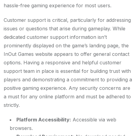
hassle-free gaming experience for most users.
Customer support is critical, particularly for addressing
issues or questions that arise during gameplay. While
dedicated customer support information isn’t
prominently displayed on the game’s landing page, the
InOut Games website appears to offer general contact
options. Having a responsive and helpful customer
support team in place is essential for building trust with
players and demonstrating a commitment to providing a
positive gaming experience. Any security concerns are
a must for any online platform and must be adhered to
strictly.
Platform Accessibility:
Accessible via web
browsers.