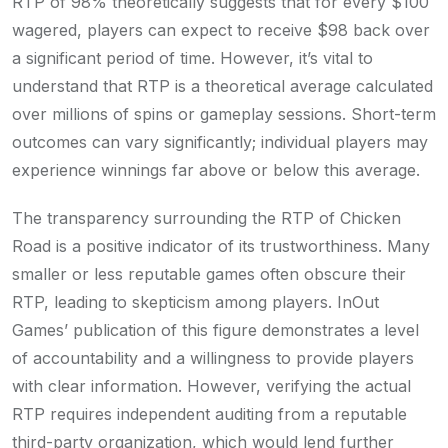
RTP of 98% theoretically suggests that for every $100
wagered, players can expect to receive $98 back over
a significant period of time. However, it’s vital to
understand that RTP is a theoretical average calculated
over millions of spins or gameplay sessions. Short-term
outcomes can vary significantly; individual players may
experience winnings far above or below this average.
The transparency surrounding the RTP of Chicken
Road is a positive indicator of its trustworthiness. Many
smaller or less reputable games often obscure their
RTP, leading to skepticism among players. InOut
Games’ publication of this figure demonstrates a level
of accountability and a willingness to provide players
with clear information. However, verifying the actual
RTP requires independent auditing from a reputable
third-party organization, which would lend further