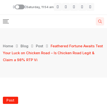
Skip
Saturday, 11:54 am
to
content
Home
Blog
Post
Feathered Fortune Awaits Test
Your Luck on Chicken Road – Is Chicken Road Legit &
Claim a 98% RTP Vi
Post