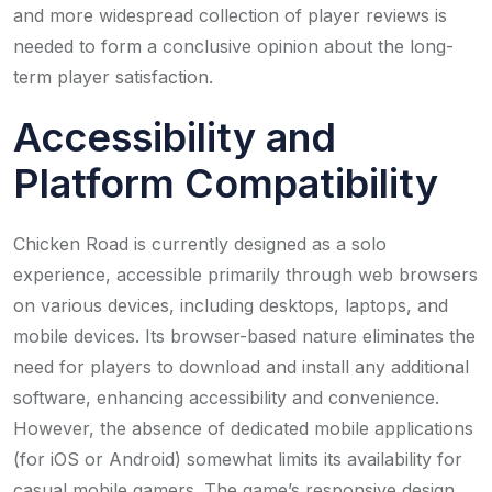
and more widespread collection of player reviews is
needed to form a conclusive opinion about the long-
term player satisfaction.
Accessibility and
Platform Compatibility
Chicken Road is currently designed as a solo
experience, accessible primarily through web browsers
on various devices, including desktops, laptops, and
mobile devices. Its browser-based nature eliminates the
need for players to download and install any additional
software, enhancing accessibility and convenience.
However, the absence of dedicated mobile applications
(for iOS or Android) somewhat limits its availability for
casual mobile gamers. The game’s responsive design