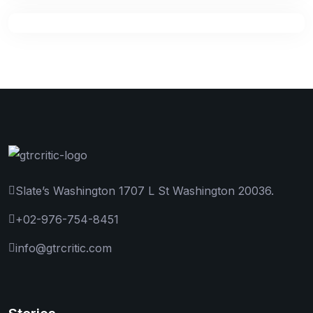
Slate’s Washington 1707 L St Washington 20036.
+02-976-754-8451
info@gtrcritic.com