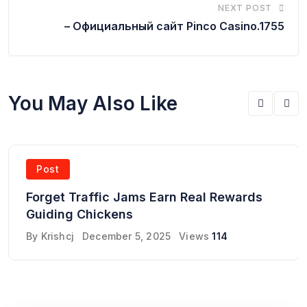
NEXT POST
– Официальный сайт Pinco Casino.1755
You May Also Like
Post
Forget Traffic Jams Earn Real Rewards
Guiding Chickens
By
Krishcj
December 5, 2025
Views
114