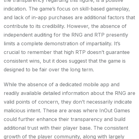
indication. The game’s focus on skill-based gameplay,
and lack of in-app purchases are additional factors that
contribute to its credibility. However, the absence of
independent auditing for the RNG and RTP presently
limits a complete demonstration of impartiality. It’s
crucial to remember that high RTP doesn’t guarantee
consistent wins, but it does suggest that the game is
designed to be fair over the long term.
While the absence of a dedicated mobile app and
readily available detailed information about the RNG are
valid points of concern, they don’t necessarily indicate
malicious intent. These are areas where InOut Games
could further enhance their transparency and build
additional trust with their player base. The consistent
growth of the player community, along with largely