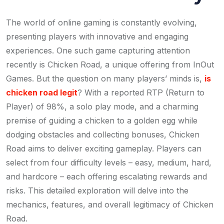
The world of online gaming is constantly evolving,
presenting players with innovative and engaging
experiences. One such game capturing attention
recently is Chicken Road, a unique offering from InOut
Games. But the question on many players’ minds is,
is
chicken road legit
? With a reported RTP (Return to
Player) of 98%, a solo play mode, and a charming
premise of guiding a chicken to a golden egg while
dodging obstacles and collecting bonuses, Chicken
Road aims to deliver exciting gameplay. Players can
select from four difficulty levels – easy, medium, hard,
and hardcore – each offering escalating rewards and
risks. This detailed exploration will delve into the
mechanics, features, and overall legitimacy of Chicken
Road.