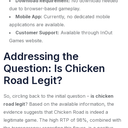
Download Requirement:
No download needed
due to browser-based gameplay.
Mobile App:
Currently, no dedicated mobile
applications are available.
Customer Support:
Available through InOut
Games website.
Addressing the
Question: Is Chicken
Road Legit?
So, circling back to the initial question –
is chicken
road legit
? Based on the available information, the
evidence suggests that Chicken Road is indeed a
legitimate game. The high RTP of 98%, combined with
the transparency regarding this figure, is a positive