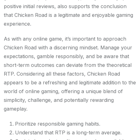
positive initial reviews, also supports the conclusion
that Chicken Road is a legitimate and enjoyable gaming
experience.
As with any online game, it’s important to approach
Chicken Road with a discerning mindset. Manage your
expectations, gamble responsibly, and be aware that
short-term outcomes can deviate from the theoretical
RTP. Considering all these factors, Chicken Road
appears to be a refreshing and legitimate addition to the
world of online gaming, offering a unique blend of
simplicity, challenge, and potentially rewarding
gameplay.
Prioritize responsible gaming habits.
Understand that RTP is a long-term average.