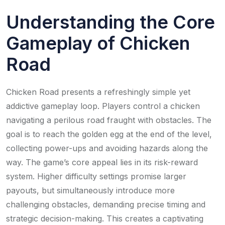
Understanding the Core
Gameplay of Chicken
Road
Chicken Road presents a refreshingly simple yet
addictive gameplay loop. Players control a chicken
navigating a perilous road fraught with obstacles. The
goal is to reach the golden egg at the end of the level,
collecting power-ups and avoiding hazards along the
way. The game’s core appeal lies in its risk-reward
system. Higher difficulty settings promise larger
payouts, but simultaneously introduce more
challenging obstacles, demanding precise timing and
strategic decision-making. This creates a captivating