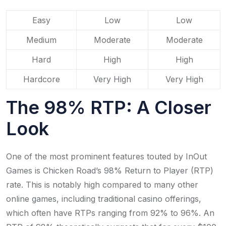
Easy
Low
Low
Medium
Moderate
Moderate
Hard
High
High
Hardcore
Very High
Very High
The 98% RTP: A Closer
Look
One of the most prominent features touted by InOut
Games is Chicken Road’s 98% Return to Player (RTP)
rate. This is notably high compared to many other
online games, including traditional casino offerings,
which often have RTPs ranging from 92% to 96%. An