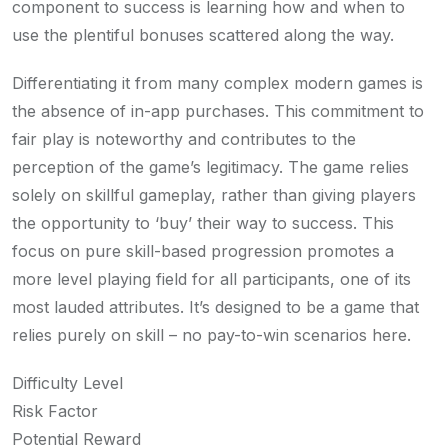
component to success is learning how and when to
use the plentiful bonuses scattered along the way.
Differentiating it from many complex modern games is
the absence of in-app purchases. This commitment to
fair play is noteworthy and contributes to the
perception of the game’s legitimacy. The game relies
solely on skillful gameplay, rather than giving players
the opportunity to ‘buy’ their way to success. This
focus on pure skill-based progression promotes a
more level playing field for all participants, one of its
most lauded attributes. It’s designed to be a game that
relies purely on skill – no pay-to-win scenarios here.
Difficulty Level
Risk Factor
Potential Reward