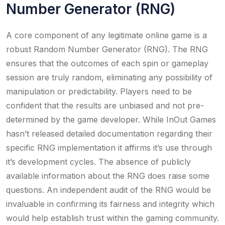
Number Generator (RNG)
A core component of any legitimate online game is a
robust Random Number Generator (RNG). The RNG
ensures that the outcomes of each spin or gameplay
session are truly random, eliminating any possibility of
manipulation or predictability. Players need to be
confident that the results are unbiased and not pre-
determined by the game developer. While InOut Games
hasn’t released detailed documentation regarding their
specific RNG implementation it affirms it’s use through
it’s development cycles. The absence of publicly
available information about the RNG does raise some
questions. An independent audit of the RNG would be
invaluable in confirming its fairness and integrity which
would help establish trust within the gaming community.