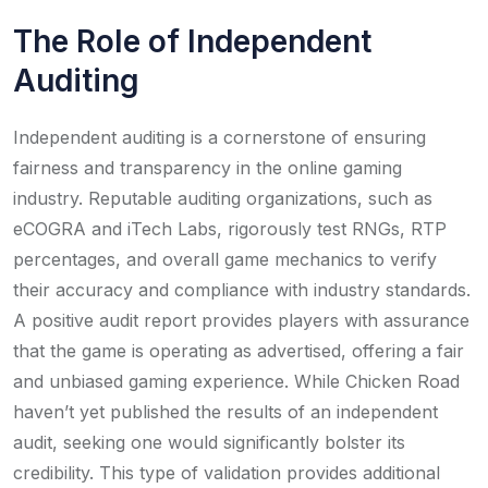
The Role of Independent
Auditing
Independent auditing is a cornerstone of ensuring
fairness and transparency in the online gaming
industry. Reputable auditing organizations, such as
eCOGRA and iTech Labs, rigorously test RNGs, RTP
percentages, and overall game mechanics to verify
their accuracy and compliance with industry standards.
A positive audit report provides players with assurance
that the game is operating as advertised, offering a fair
and unbiased gaming experience. While Chicken Road
haven’t yet published the results of an independent
audit, seeking one would significantly bolster its
credibility. This type of validation provides additional