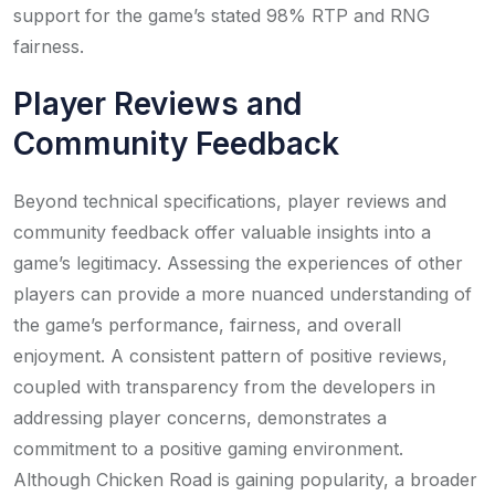
support for the game’s stated 98% RTP and RNG
fairness.
Player Reviews and
Community Feedback
Beyond technical specifications, player reviews and
community feedback offer valuable insights into a
game’s legitimacy. Assessing the experiences of other
players can provide a more nuanced understanding of
the game’s performance, fairness, and overall
enjoyment. A consistent pattern of positive reviews,
coupled with transparency from the developers in
addressing player concerns, demonstrates a
commitment to a positive gaming environment.
Although Chicken Road is gaining popularity, a broader