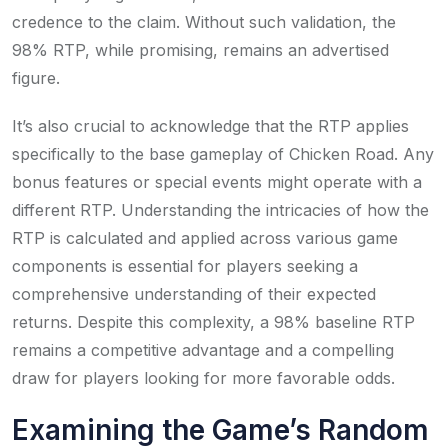
credence to the claim. Without such validation, the
98% RTP, while promising, remains an advertised
figure.
It’s also crucial to acknowledge that the RTP applies
specifically to the base gameplay of Chicken Road. Any
bonus features or special events might operate with a
different RTP. Understanding the intricacies of how the
RTP is calculated and applied across various game
components is essential for players seeking a
comprehensive understanding of their expected
returns. Despite this complexity, a 98% baseline RTP
remains a competitive advantage and a compelling
draw for players looking for more favorable odds.
Examining the Game’s Random