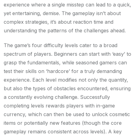
experience where a single misstep can lead to a quick,
yet entertaining, demise. The gameplay isn’t about
complex strategies, it’s about reaction time and
understanding the patterns of the challenges ahead.
The game’s four difficulty levels cater to a broad
spectrum of players. Beginners can start with ‘easy’ to
grasp the fundamentals, while seasoned gamers can
test their skills on ‘hardcore’ for a truly demanding
experience. Each level modifies not only the quantity,
but also the types of obstacles encountered, ensuring
a constantly evolving challenge. Successfully
completing levels rewards players with in-game
currency, which can then be used to unlock cosmetic
items or potentially new features (though the core
gameplay remains consistent across levels). A key