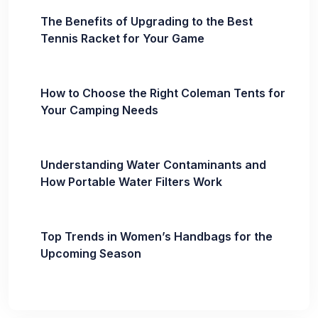
The Benefits of Upgrading to the Best
Tennis Racket for Your Game
How to Choose the Right Coleman Tents for
Your Camping Needs
Understanding Water Contaminants and
How Portable Water Filters Work
Top Trends in Women’s Handbags for the
Upcoming Season