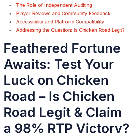
The Role of Independent Auditing
Player Reviews and Community Feedback
Accessibility and Platform Compatibility
Addressing the Question: Is Chicken Road Legit?
Feathered Fortune
Awaits: Test Your
Luck on Chicken
Road – Is Chicken
Road Legit & Claim
a 98% RTP Victory?