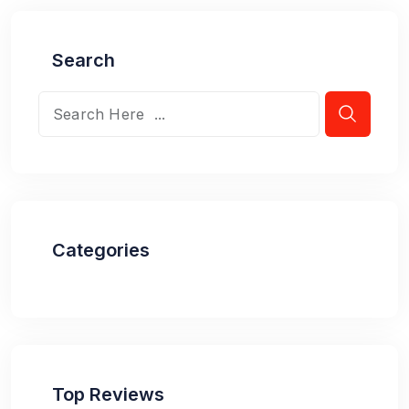
Search
Categories
Top Reviews