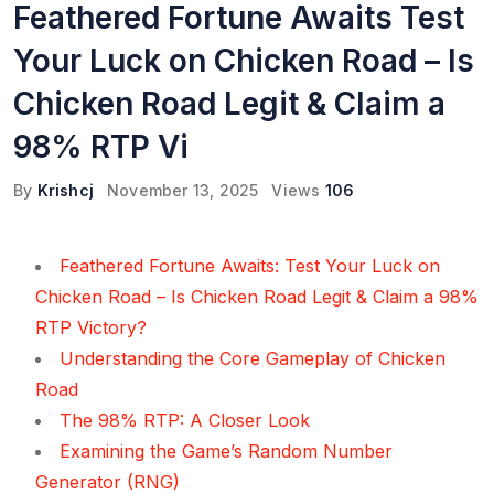
Feathered Fortune Awaits Test
Your Luck on Chicken Road – Is
Chicken Road Legit & Claim a
98% RTP Vi
By
Krishcj
November 13, 2025
Views
106
Feathered Fortune Awaits: Test Your Luck on
Chicken Road – Is Chicken Road Legit & Claim a 98%
RTP Victory?
Understanding the Core Gameplay of Chicken
Road
The 98% RTP: A Closer Look
Examining the Game’s Random Number
Generator (RNG)