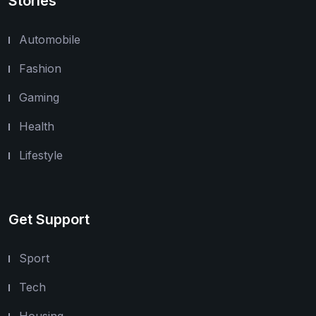
Stories
Automobile
Fashion
Gaming
Health
Lifestyle
Get Support
Sport
Tech