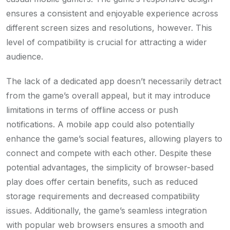
ensures a consistent and enjoyable experience across
different screen sizes and resolutions, however. This
level of compatibility is crucial for attracting a wider
audience.
The lack of a dedicated app doesn’t necessarily detract
from the game’s overall appeal, but it may introduce
limitations in terms of offline access or push
notifications. A mobile app could also potentially
enhance the game’s social features, allowing players to
connect and compete with each other. Despite these
potential advantages, the simplicity of browser-based
play does offer certain benefits, such as reduced
storage requirements and decreased compatibility
issues. Additionally, the game’s seamless integration
with popular web browsers ensures a smooth and