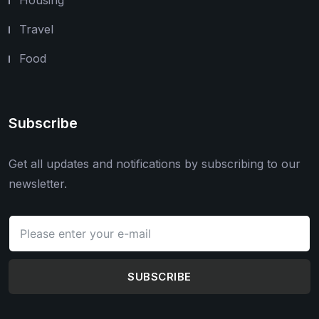
Housing
Travel
Food
Subscribe
Get all updates and notifications by subscribing to our
newsletter.
SUBSCRIBE