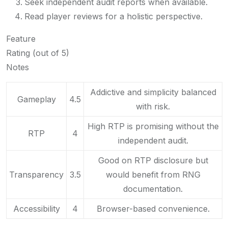
Seek independent audit reports when available.
Read player reviews for a holistic perspective.
Feature
Rating (out of 5)
Notes
Addictive and simplicity balanced
Gameplay
4.5
with risk.
High RTP is promising without the
RTP
4
independent audit.
Good on RTP disclosure but
Transparency
3.5
would benefit from RNG
documentation.
Accessibility
4
Browser-based convenience.