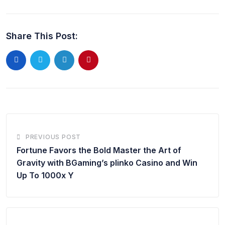
Share This Post:
LinkedIn
Pinterest
PREVIOUS POST
Fortune Favors the Bold Master the Art of
Gravity with BGaming’s plinko Casino and Win
Up To 1000x Y