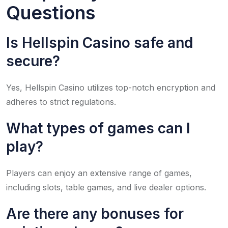
Questions
Is Hellspin Casino safe and
secure?
Yes, Hellspin Casino utilizes top-notch encryption and
adheres to strict regulations.
What types of games can I
play?
Players can enjoy an extensive range of games,
including slots, table games, and live dealer options.
Are there any bonuses for