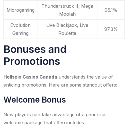
Thunderstruck II, Mega
Microgaming
96.1%
Moolah
Evolution
Live Blackjack, Live
97.3%
Gaming
Roulette
Bonuses and
Promotions
Hellspin Casino Canada
understands the value of
enticing promotions. Here are some standout offers:
Welcome Bonus
New players can take advantage of a generous
welcome package that often includes: