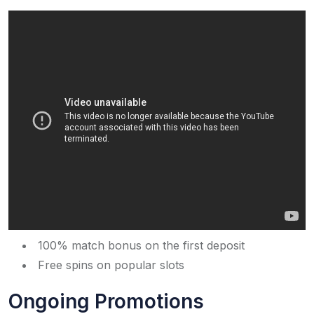
100% match bonus on the first deposit
Free spins on popular slots
Ongoing Promotions