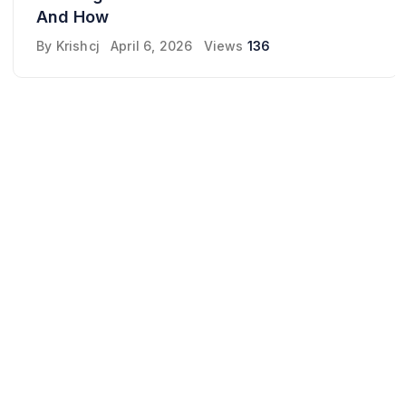
And How
By
Krishcj
April 6, 2026
Views
136