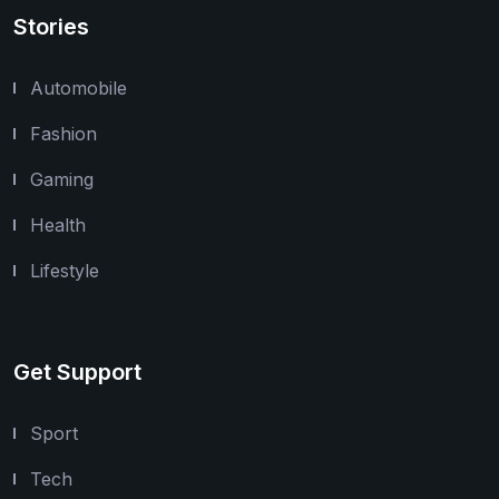
Stories
Automobile
Fashion
Gaming
Health
Lifestyle
Get Support
Sport
Tech