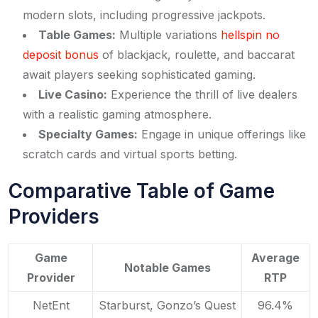
modern slots, including progressive jackpots.
Table Games:
Multiple variations
hellspin no
deposit bonus
of blackjack, roulette, and baccarat
await players seeking sophisticated gaming.
Live Casino:
Experience the thrill of live dealers
with a realistic gaming atmosphere.
Specialty Games:
Engage in unique offerings like
scratch cards and virtual sports betting.
Comparative Table of Game
Providers
Game
Average
Notable Games
Provider
RTP
NetEnt
Starburst, Gonzo’s Quest
96.4%