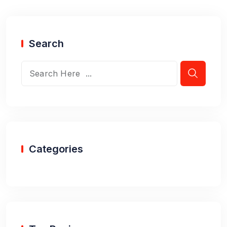
Search
Categories