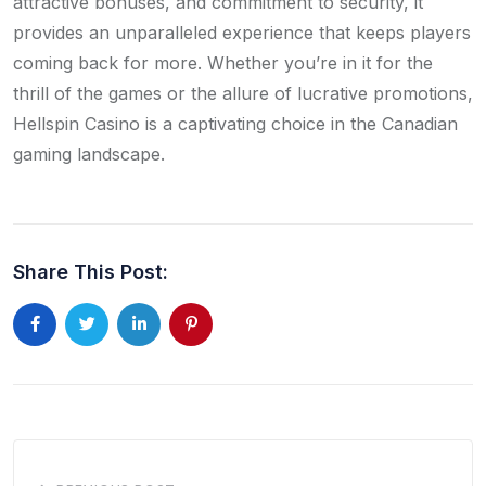
attractive bonuses, and commitment to security, it
provides an unparalleled experience that keeps players
coming back for more. Whether you’re in it for the
thrill of the games or the allure of lucrative promotions,
Hellspin Casino is a captivating choice in the Canadian
gaming landscape.
Share This Post: