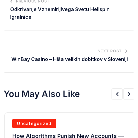
PREVIOUS POST
Odkrivanje Vznemirljivega Svetu Hellspin
Igralnice
NEXT POST
WinBay Casino – Hiša velikih dobitkov v Sloveniji
You May Also Like
Uncategorized
How Algorithms Punish New Accounts —