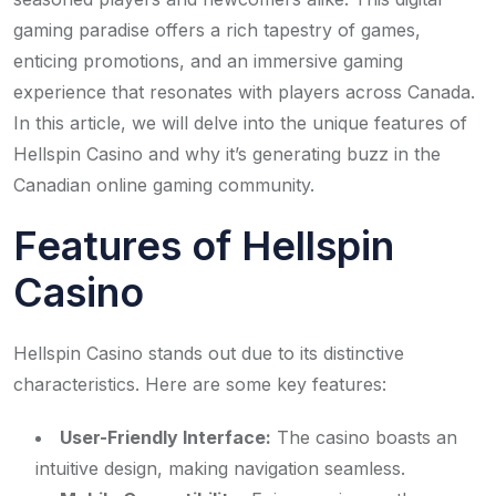
gaming paradise offers a rich tapestry of games,
enticing promotions, and an immersive gaming
experience that resonates with players across Canada.
In this article, we will delve into the unique features of
Hellspin Casino and why it’s generating buzz in the
Canadian online gaming community.
Features of Hellspin
Casino
Hellspin Casino stands out due to its distinctive
characteristics. Here are some key features:
User-Friendly Interface:
The casino boasts an
intuitive design, making navigation seamless.