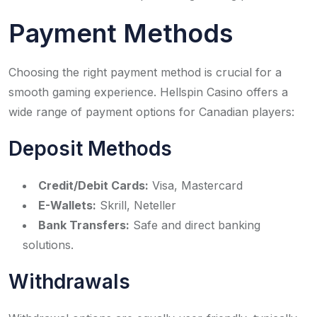
Payment Methods
Choosing the right payment method is crucial for a
smooth gaming experience. Hellspin Casino offers a
wide range of payment options for Canadian players:
Deposit Methods
Credit/Debit Cards:
Visa, Mastercard
E-Wallets:
Skrill, Neteller
Bank Transfers:
Safe and direct banking
solutions.
Withdrawals