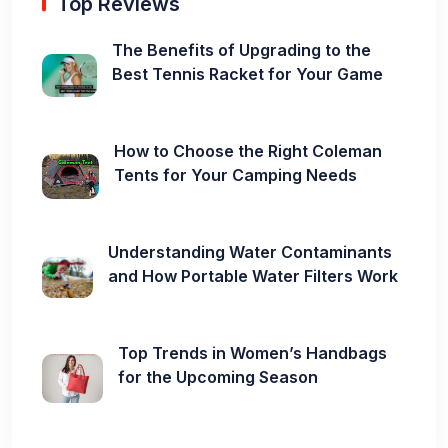
Top Reviews
The Benefits of Upgrading to the
Best Tennis Racket for Your Game
How to Choose the Right Coleman
Tents for Your Camping Needs
Understanding Water Contaminants
and How Portable Water Filters Work
Top Trends in Women’s Handbags
for the Upcoming Season