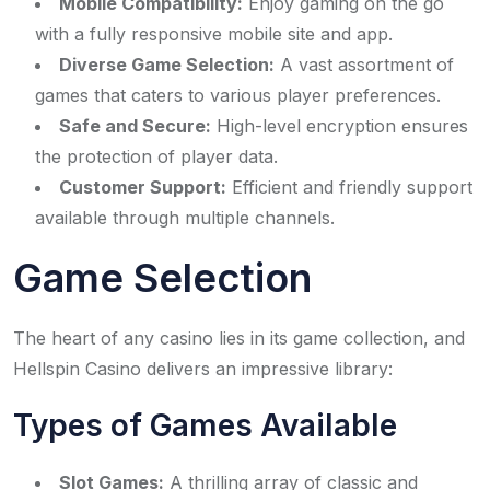
Mobile Compatibility:
Enjoy gaming on the go
with a fully responsive mobile site and app.
Diverse Game Selection:
A vast assortment of
games that caters to various player preferences.
Safe and Secure:
High-level encryption ensures
the protection of player data.
Customer Support:
Efficient and friendly support
available through multiple channels.
Game Selection
The heart of any casino lies in its game collection, and
Hellspin Casino delivers an impressive library:
Types of Games Available
Slot Games:
A thrilling array of classic and