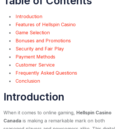
Table of Contents
Introduction
Features of Hellspin Casino
Game Selection
Bonuses and Promotions
Security and Fair Play
Payment Methods
Customer Service
Frequently Asked Questions
Conclusion
Introduction
When it comes to online gaming,
Hellspin Casino
Canada
is making a remarkable mark on both
seasoned players and newcomers alike. This digital