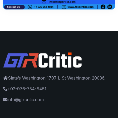
Slate’s Washington 1707 L St Washington 20036.
+02-976-754-8451
info@gtrcritic.com