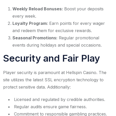
Weekly Reload Bonuses:
Boost your deposits
every week.
Loyalty Program:
Earn points for every wager
and redeem them for exclusive rewards.
Seasonal Promotions:
Regular promotional
events during holidays and special occasions.
Security and Fair Play
Player security is paramount at Hellspin Casino. The
site utilizes the latest SSL encryption technology to
protect sensitive data. Additionally:
Licensed and regulated by credible authorities.
Regular audits ensure game fairness.
Commitment to responsible gambling practices.