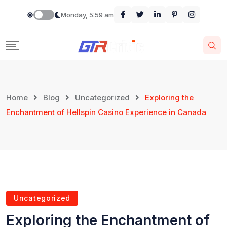
Monday, 5:59 am
Home
Blog
Uncategorized
Exploring the
Enchantment of Hellspin Casino Experience in Canada
Uncategorized
Exploring the Enchantment of