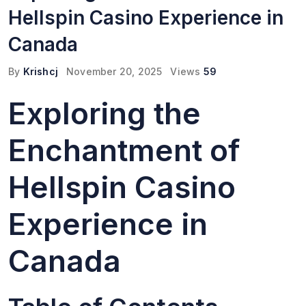
Hellspin Casino Experience in
Canada
By
Krishcj
November 20, 2025
Views
59
Exploring the
Enchantment of
Hellspin Casino
Experience in
Canada