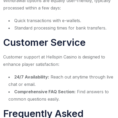
Withdrawal options are equally user-friendly, typically
processed within a few days:
Quick transactions with e-wallets.
Standard processing times for bank transfers.
Customer Service
Customer support at Hellspin Casino is designed to
enhance player satisfaction:
24/7 Availability:
Reach out anytime through live
chat or email.
Comprehensive FAQ Section:
Find answers to
common questions easily.
Frequently Asked