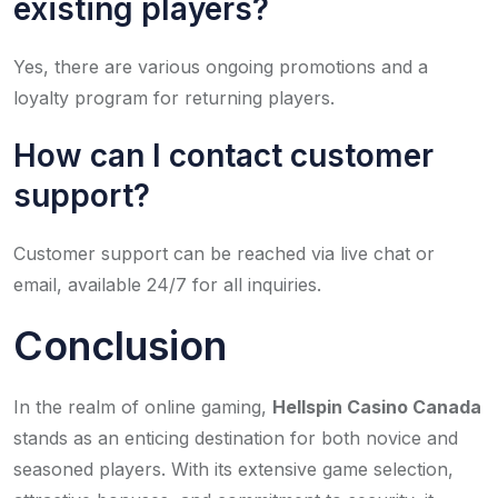
existing players?
Yes, there are various ongoing promotions and a
loyalty program for returning players.
How can I contact customer
support?
Customer support can be reached via live chat or
email, available 24/7 for all inquiries.
Conclusion
In the realm of online gaming,
Hellspin Casino Canada
stands as an enticing destination for both novice and
seasoned players. With its extensive game selection,