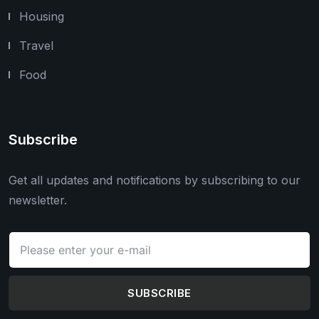
Housing
Travel
Food
Subscribe
Get all updates and notifications by subscribing to our
newsletter.
SUBSCRIBE