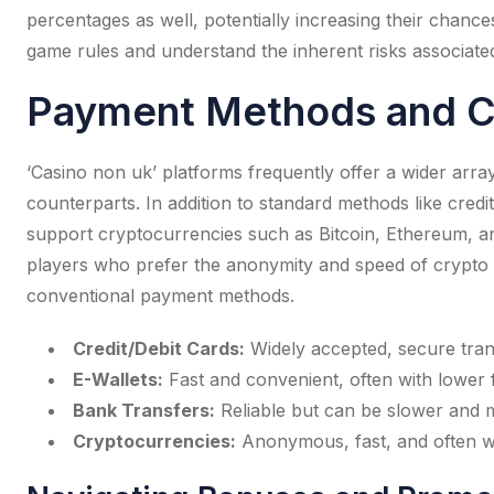
percentages as well, potentially increasing their chance
game rules and understand the inherent risks associate
Payment Methods and C
‘Casino non uk’ platforms frequently offer a wider arr
counterparts. In addition to standard methods like credit
support cryptocurrencies such as Bitcoin, Ethereum, an
players who prefer the anonymity and speed of crypto t
conventional payment methods.
Credit/Debit Cards:
Widely accepted, secure tran
E-Wallets:
Fast and convenient, often with lower 
Bank Transfers:
Reliable but can be slower and m
Cryptocurrencies:
Anonymous, fast, and often with