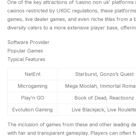
One of the key attractions of ‘casino non uk’ platforms
casinos restricted by UKGC regulations, these platforms
games, live dealer games, and even niche titles from a 
diversity caters to a more extensive player base, offer
Software Provider
Popular Games
Typical Features
NetEnt
Starburst, Gonzo’s Quest
Microgaming
Mega Moolah, Immortal Roma
Play’n GO
Book of Dead, Reactoonz
Evolution Gaming
Live Blackjack, Live Roulett
The inclusion of games from these and other leading d
with fair and transparent gameplay. Players can often f