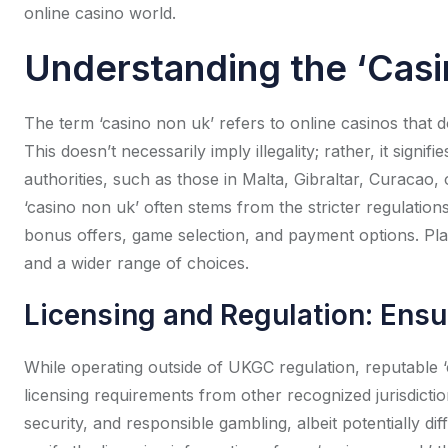
online casino world.
Understanding the ‘Cas
The term ‘casino non uk’ refers to online casinos that
This doesn’t necessarily imply illegality; rather, it signi
authorities, such as those in Malta, Gibraltar, Curaca
‘casino non uk’ often stems from the stricter regulati
bonus offers, game selection, and payment options. Pla
and a wider range of choices.
Licensing and Regulation: Ensur
While operating outside of UKGC regulation, reputable ‘c
licensing requirements from other recognized jurisdictio
security, and responsible gambling, albeit potentially di