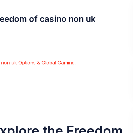
Freedom of casino non uk
o non uk Options & Global Gaming.
Explore the Freedom