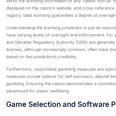
verify the licensing information of any ‘casino non uk’ t
displayed on the casino’s website, and cross-reference th
registry. Valid licensing guarantees a degree of oversigh
Understanding the licensing jurisdiction is just as importan
have varying levels of oversight and enforcement. For
and Gibraltar Regulatory Authority (GRA) are generall
licenses, although increasingly common, often have lo
based on the jurisdiction’s credibility.
Furthermore, responsible gambling measures are typical
measures include options for self-exclusion, deposit li
gambling. Ensuring the casino demonstrates a commitme
paramount for player wellbeing.
Game Selection and Software P