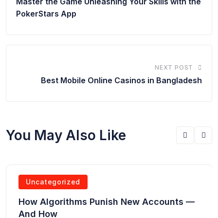
Master the Game Unleashing Your Skills with the
PokerStars App
NEXT POST
Best Mobile Online Casinos in Bangladesh
You May Also Like
Uncategorized
How Algorithms Punish New Accounts —
And How