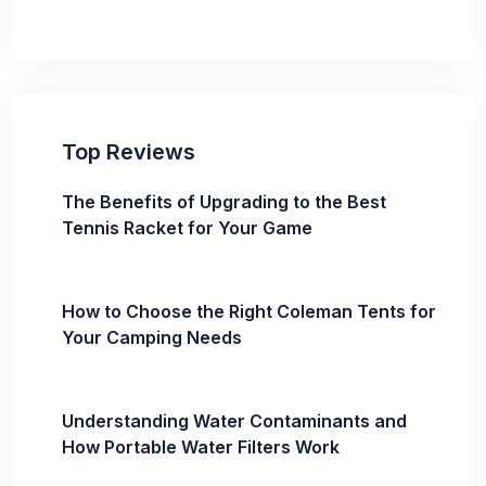
Top Reviews
The Benefits of Upgrading to the Best
Tennis Racket for Your Game
How to Choose the Right Coleman Tents for
Your Camping Needs
Understanding Water Contaminants and
How Portable Water Filters Work