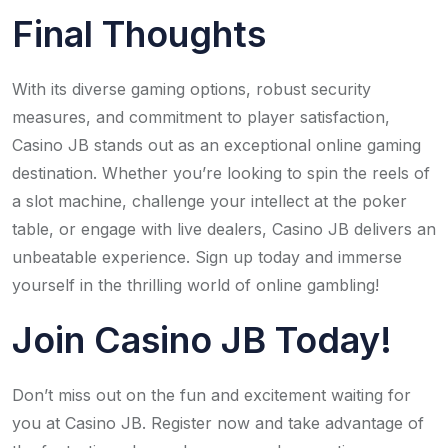
Final Thoughts
With its diverse gaming options, robust security
measures, and commitment to player satisfaction,
Casino JB stands out as an exceptional online gaming
destination. Whether you’re looking to spin the reels of
a slot machine, challenge your intellect at the poker
table, or engage with live dealers, Casino JB delivers an
unbeatable experience. Sign up today and immerse
yourself in the thrilling world of online gambling!
Join Casino JB Today!
Don’t miss out on the fun and excitement waiting for
you at Casino JB. Register now and take advantage of