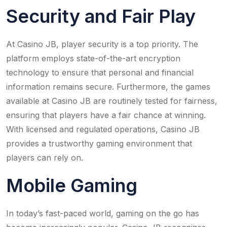
Security and Fair Play
At Casino JB, player security is a top priority. The
platform employs state-of-the-art encryption
technology to ensure that personal and financial
information remains secure. Furthermore, the games
available at Casino JB are routinely tested for fairness,
ensuring that players have a fair chance at winning.
With licensed and regulated operations, Casino JB
provides a trustworthy gaming environment that
players can rely on.
Mobile Gaming
In today’s fast-paced world, gaming on the go has