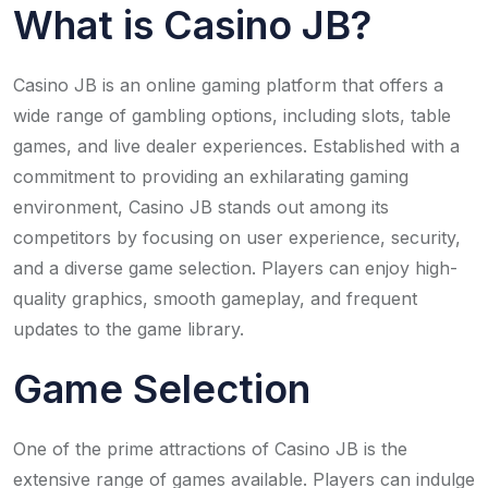
What is Casino JB?
Casino JB is an online gaming platform that offers a
wide range of gambling options, including slots, table
games, and live dealer experiences. Established with a
commitment to providing an exhilarating gaming
environment, Casino JB stands out among its
competitors by focusing on user experience, security,
and a diverse game selection. Players can enjoy high-
quality graphics, smooth gameplay, and frequent
updates to the game library.
Game Selection
One of the prime attractions of Casino JB is the
extensive range of games available. Players can indulge