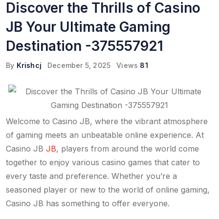
Discover the Thrills of Casino
JB Your Ultimate Gaming
Destination -375557921
By
Krishcj
December 5, 2025
Views
81
Welcome to Casino JB, where the vibrant atmosphere
of gaming meets an unbeatable online experience. At
Casino JB
JB
, players from around the world come
together to enjoy various casino games that cater to
every taste and preference. Whether you’re a
seasoned player or new to the world of online gaming,
Casino JB has something to offer everyone.