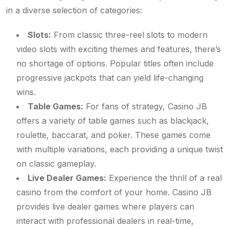
in a diverse selection of categories:
Slots:
From classic three-reel slots to modern
video slots with exciting themes and features, there’s
no shortage of options. Popular titles often include
progressive jackpots that can yield life-changing
wins.
Table Games:
For fans of strategy, Casino JB
offers a variety of table games such as blackjack,
roulette, baccarat, and poker. These games come
with multiple variations, each providing a unique twist
on classic gameplay.
Live Dealer Games:
Experience the thrill of a real
casino from the comfort of your home. Casino JB
provides live dealer games where players can
interact with professional dealers in real-time,