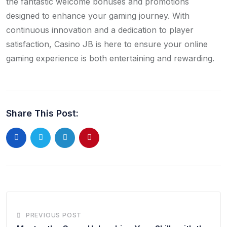
the fantastic welcome bonuses and promotions
designed to enhance your gaming journey. With
continuous innovation and a dedication to player
satisfaction, Casino JB is here to ensure your online
gaming experience is both entertaining and rewarding.
Share This Post:
PREVIOUS POST