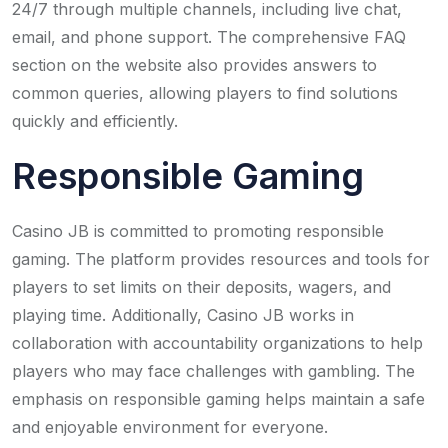
24/7 through multiple channels, including live chat,
email, and phone support. The comprehensive FAQ
section on the website also provides answers to
common queries, allowing players to find solutions
quickly and efficiently.
Responsible Gaming
Casino JB is committed to promoting responsible
gaming. The platform provides resources and tools for
players to set limits on their deposits, wagers, and
playing time. Additionally, Casino JB works in
collaboration with accountability organizations to help
players who may face challenges with gambling. The
emphasis on responsible gaming helps maintain a safe
and enjoyable environment for everyone.