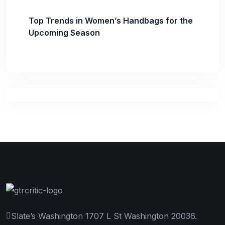
Top Trends in Women’s Handbags for the
Upcoming Season
Slate’s Washington 1707 L St Washington 20036.