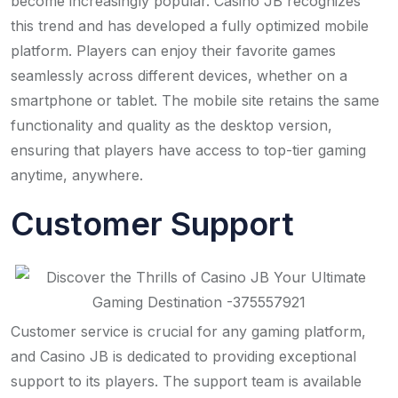
become increasingly popular. Casino JB recognizes
this trend and has developed a fully optimized mobile
platform. Players can enjoy their favorite games
seamlessly across different devices, whether on a
smartphone or tablet. The mobile site retains the same
functionality and quality as the desktop version,
ensuring that players have access to top-tier gaming
anytime, anywhere.
Customer Support
Customer service is crucial for any gaming platform,
and Casino JB is dedicated to providing exceptional
support to its players. The support team is available