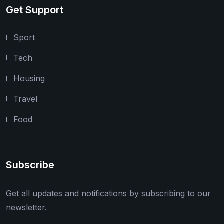
Get Support
Sport
Tech
Housing
Travel
Food
Subscribe
Get all updates and notifications by subscribing to our
newsletter.