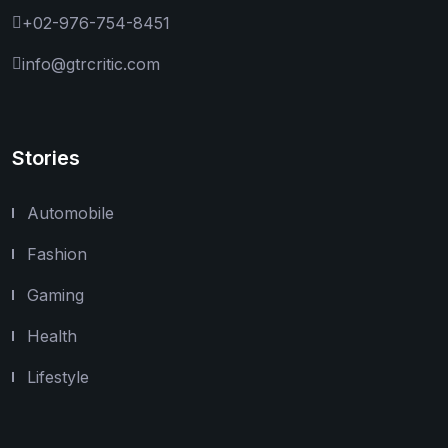
+02-976-754-8451
info@gtrcritic.com
Stories
Automobile
Fashion
Gaming
Health
Lifestyle