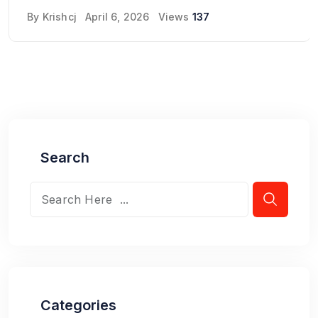
By
Krishcj
April 6, 2026
Views
137
Search
Categories