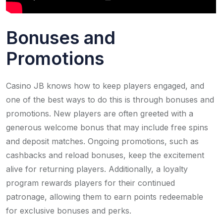
Bonuses and
Promotions
Casino JB knows how to keep players engaged, and
one of the best ways to do this is through bonuses and
promotions. New players are often greeted with a
generous welcome bonus that may include free spins
and deposit matches. Ongoing promotions, such as
cashbacks and reload bonuses, keep the excitement
alive for returning players. Additionally, a loyalty
program rewards players for their continued
patronage, allowing them to earn points redeemable
for exclusive bonuses and perks.