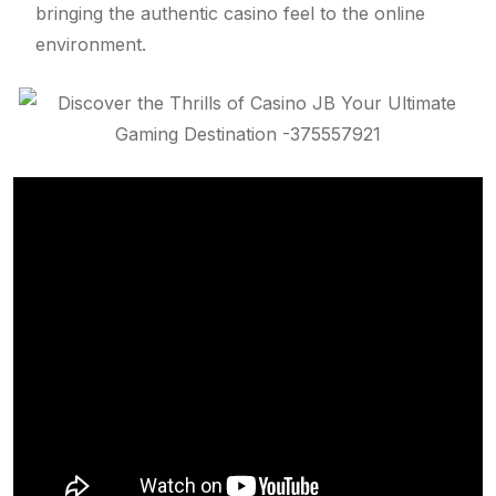
bringing the authentic casino feel to the online
environment.