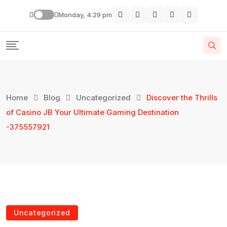
Monday, 4:29 pm
Home
Blog
Uncategorized
Discover the Thrills
of Casino JB Your Ultimate Gaming Destination
-375557921
Uncategorized