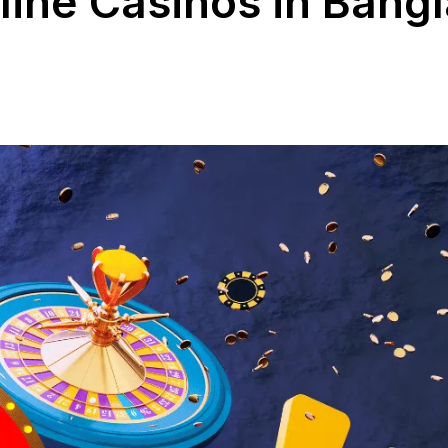
line Casinos in Bang