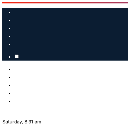
Skip
to
content
Saturday, 8:31 am