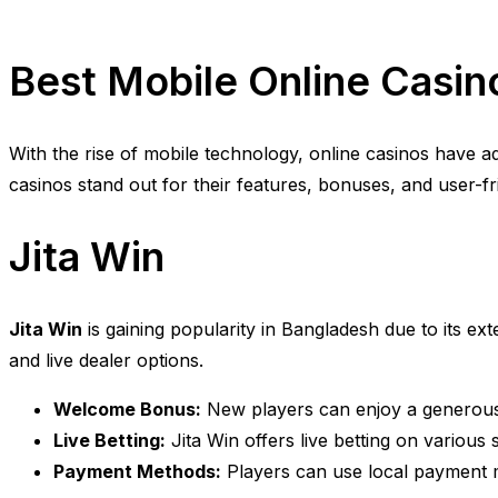
Best Mobile Online Casin
With the rise of mobile technology, online casinos have 
casinos stand out for their features, bonuses, and user-fri
Jita Win
Jita Win
is gaining popularity in Bangladesh due to its ex
and live dealer options.
Welcome Bonus:
New players can enjoy a generous w
Live Betting:
Jita Win offers live betting on various
Payment Methods:
Players can use local payment 