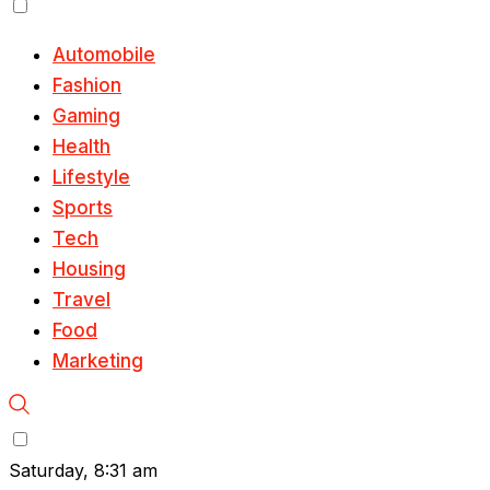
Automobile
Fashion
Gaming
Health
Lifestyle
Sports
Tech
Housing
Travel
Food
Marketing
Saturday, 8:31 am