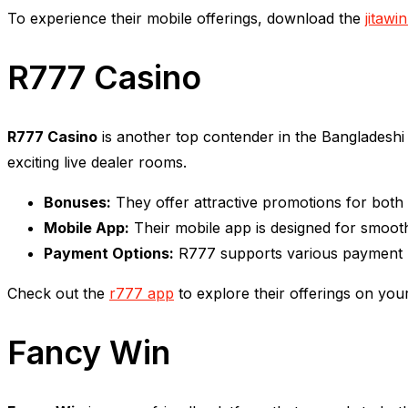
To experience their mobile offerings, download the
jitawi
R777 Casino
R777 Casino
is another top contender in the Bangladeshi 
exciting live dealer rooms.
Bonuses:
They offer attractive promotions for both
Mobile App:
Their mobile app is designed for smooth 
Payment Options:
R777 supports various payment me
Check out the
r777 app
to explore their offerings on you
Fancy Win