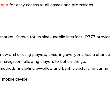
n app
for easy access to all games and promotions.
market. Known for its sleek mobile interface, R777 provide
 new and existing players, ensuring everyone has a chance 
navigation, allowing players to bet on the go.
thods, including e-wallets and bank transfers, ensuring h
r mobile device.