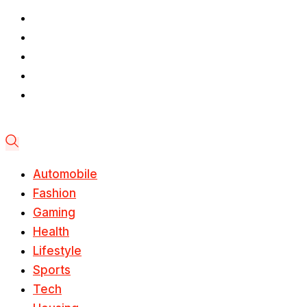
Automobile
Fashion
Gaming
Health
Lifestyle
Sports
Tech