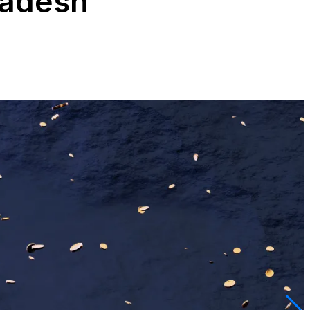
ladesh