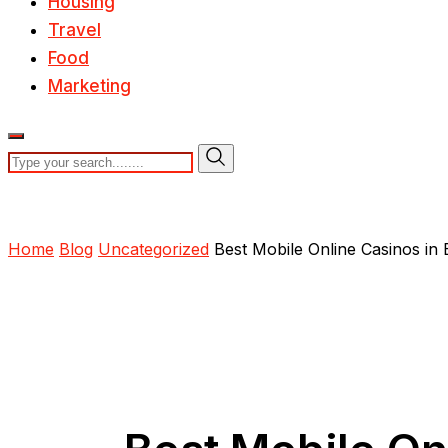
Housing
Travel
Food
Marketing
Home
Blog
Uncategorized
Best Mobile Online Casinos in