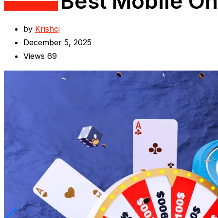
Best Mobile On
Uncategorized
by
Krishcj
December 5, 2025
Views
69