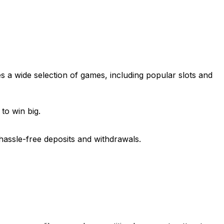
s a wide selection of games, including popular slots and
to win big.
assle-free deposits and withdrawals.