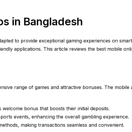
os in Bangladesh
adapted to provide exceptional gaming experiences on smart
endly applications. This article reviews the best mobile onl
tensive range of games and attractive bonuses. The mobile a
elcome bonus that boosts their initial deposits.
 sports events, enhancing the overall gambling experience.
methods, making transactions seamless and convenient.