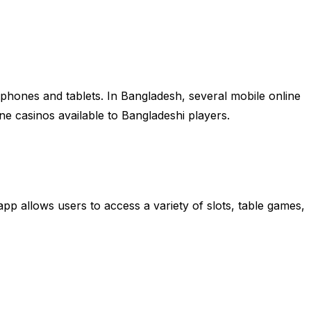
phones and tablets. In Bangladesh, several mobile online
ine casinos available to Bangladeshi players.
pp allows users to access a variety of slots, table games,