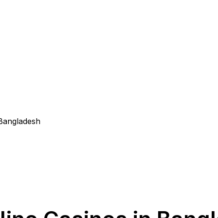
 Bangladesh