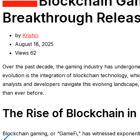
Blockchain Gam
Uncategorized
Breakthrough Relea
by
Krishcj
August 18, 2025
Views
62
Over the past decade, the gaming industry has undergone 
evolution is the integration of blockchain technology, w
analysts and developers navigate this evolving landscape
than ever before.
The Rise of Blockchain i
Blockchain gaming, or “GameFi,” has witnessed exponent