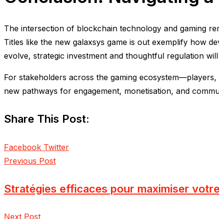
The intersection of blockchain technology and gaming rem
Titles like the new galaxsys game is out exemplify how de
evolve, strategic investment and thoughtful regulation will 
For stakeholders across the gaming ecosystem—players, dev
new pathways for engagement, monetisation, and communi
Share This Post:
LinkedIn
Pinterest
Facebook
Twitter
Previous Post
Stratégies efficaces pour maximiser votr
Next Post