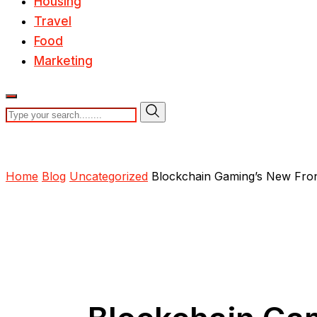
Housing
Travel
Food
Marketing
Home
Blog
Uncategorized
Blockchain Gaming’s New Fron