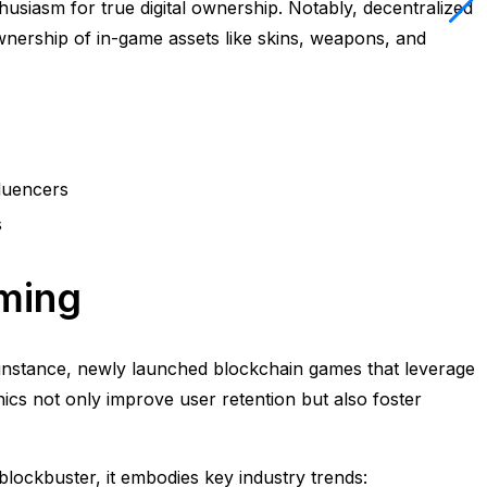
husiasm for true digital ownership. Notably, decentralized
ership of in-game assets like skins, weapons, and
luencers
s
aming
For instance, newly launched blockchain games that leverage
ics not only improve user retention but also foster
blockbuster, it embodies key industry trends: