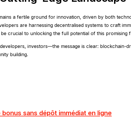
ains a fertile ground for innovation, driven by both tech
velopers are harnessing decentralised systems to craft imm
be crucial to unlocking the full potential of this promising f
elopers, investors—the message is clear: blockchain-driven
ty building.
e bonus sans dépôt immédiat en ligne