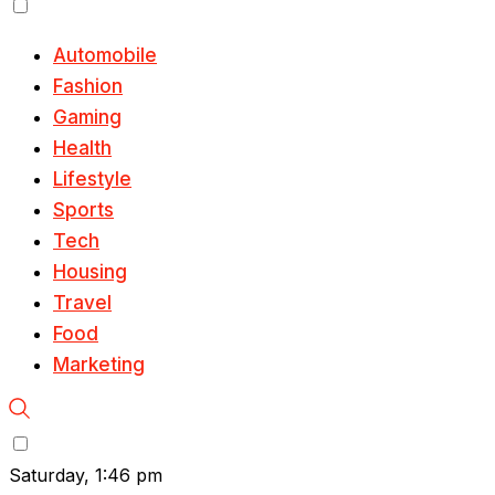
Automobile
Fashion
Gaming
Health
Lifestyle
Sports
Tech
Housing
Travel
Food
Marketing
Saturday, 1:46 pm