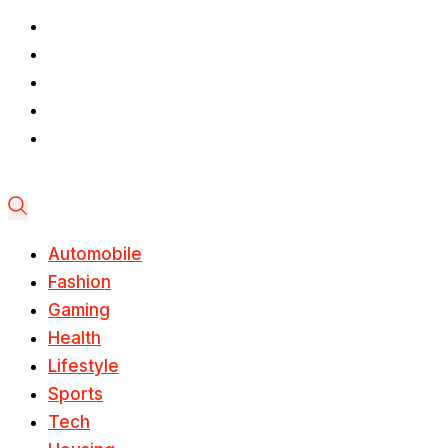
Automobile
Fashion
Gaming
Health
Lifestyle
Sports
Tech