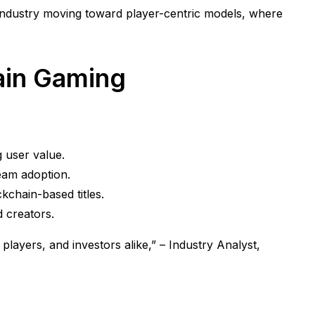
industry moving toward player-centric models, where
hain Gaming
 user value.
ream adoption.
kchain-based titles.
d creators.
 players, and investors alike,” – Industry Analyst,