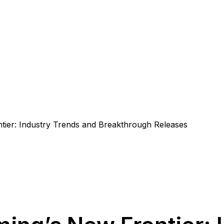
tier: Industry Trends and Breakthrough Releases