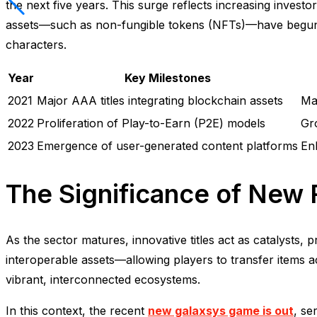
the next five years. This surge reflects increasing inves
assets—such as non-fungible tokens (NFTs)—have begun t
characters.
Year
Key Milestones
2021
Major AAA titles integrating blockchain assets
Mar
2022
Proliferation of Play-to-Earn (P2E) models
Gr
2023
Emergence of user-generated content platforms
En
The Significance of New 
As the sector matures, innovative titles act as catalysts,
interoperable assets—allowing players to transfer items 
vibrant, interconnected ecosystems.
In this context, the recent
new galaxsys game is out
, se