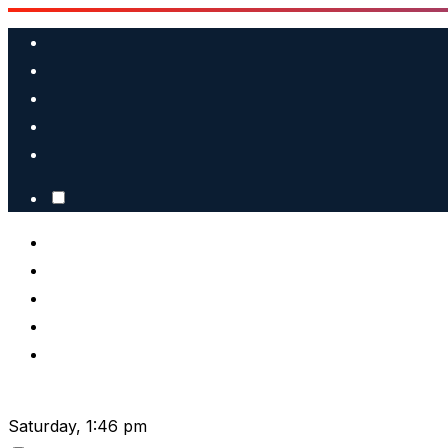
Skip
to
content
Saturday, 1:46 pm