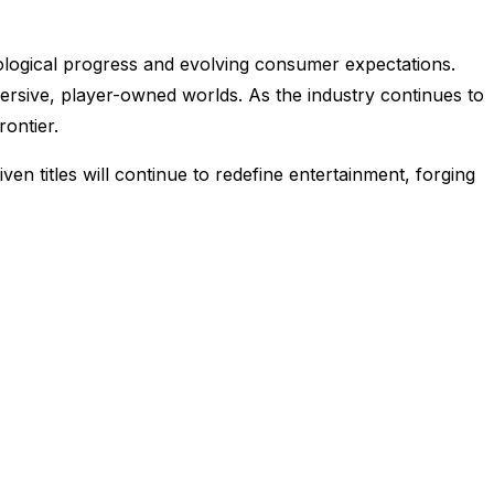
nological progress and evolving consumer expectations.
ersive, player-owned worlds. As the industry continues to
rontier.
 titles will continue to redefine entertainment, forging