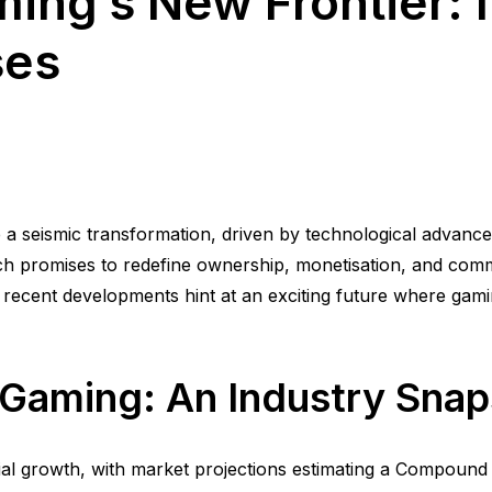
ing’s New Frontier: 
ses
a seismic transformation, driven by technological advance
hich promises to redefine ownership, monetisation, and com
, recent developments hint at an exciting future where gam
n Gaming: An Industry Sna
ial growth, with market projections estimating a Compou