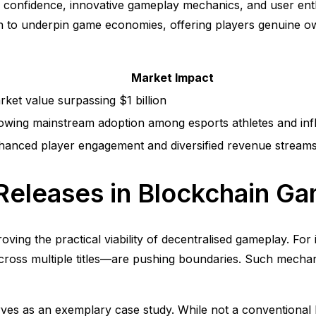
tor confidence, innovative gameplay mechanics, and user ent
o underpin game economies, offering players genuine own
Market Impact
ket value surpassing $1 billion
owing mainstream adoption among esports athletes and inf
hanced player engagement and diversified revenue stream
Releases in Blockchain G
 proving the practical viability of decentralised gameplay. 
across multiple titles—are pushing boundaries. Such mechan
rves as an exemplary case study. While not a conventional 