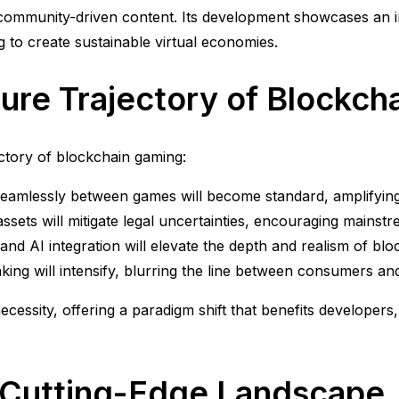
 community-driven content. Its development showcases an 
 to create sustainable virtual economies.
ture Trajectory of Blockc
ectory of blockchain gaming:
seamlessly between games will become standard, amplifying
 assets will mitigate legal uncertainties, encouraging mainst
d AI integration will elevate the depth and realism of bloc
ing will intensify, blurring the line between consumers an
cessity, offering a paradigm shift that benefits developers,
a Cutting-Edge Landscape