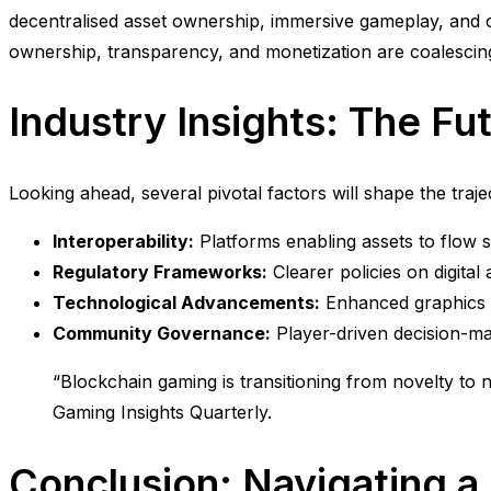
decentralised asset ownership, immersive gameplay, and
ownership, transparency, and monetization are coalescing
Industry Insights: The Fu
Looking ahead, several pivotal factors will shape the traj
Interoperability:
Platforms enabling assets to flow 
Regulatory Frameworks:
Clearer policies on digital
Technological Advancements:
Enhanced graphics an
Community Governance:
Player-driven decision-mak
“Blockchain gaming is transitioning from novelty to ne
Gaming Insights Quarterly.
Conclusion: Navigating 