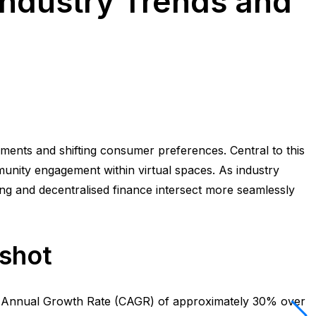
Industry Trends and
ments and shifting consumer preferences. Central to this
munity engagement within virtual spaces. As industry
ing and decentralised finance intersect more seamlessly
pshot
nd Annual Growth Rate (CAGR) of approximately 30% over