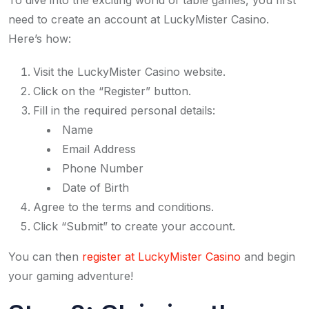
need to create an account at LuckyMister Casino.
Here’s how:
Visit the LuckyMister Casino website.
Click on the “Register” button.
Fill in the required personal details:
Name
Email Address
Phone Number
Date of Birth
Agree to the terms and conditions.
Click “Submit” to create your account.
You can then
register at LuckyMister Casino
and begin
your gaming adventure!