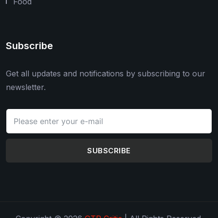
Food
Subscribe
Get all updates and notifications by subscribing to our
newsletter.
SUBSCRIBE