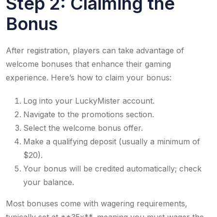
Step 2: Claiming the
Bonus
After registration, players can take advantage of
welcome bonuses that enhance their gaming
experience. Here’s how to claim your bonus:
Log into your LuckyMister account.
Navigate to the promotions section.
Select the welcome bonus offer.
Make a qualifying deposit (usually a minimum of
$20).
Your bonus will be credited automatically; check
your balance.
Most bonuses come with wagering requirements,
typically set at **35x**, meaning you must wager the