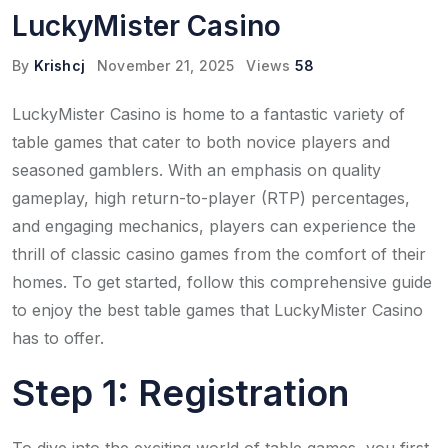
LuckyMister Casino
By
Krishcj
November 21, 2025
Views
58
LuckyMister Casino is home to a fantastic variety of
table games that cater to both novice players and
seasoned gamblers. With an emphasis on quality
gameplay, high return-to-player (RTP) percentages,
and engaging mechanics, players can experience the
thrill of classic casino games from the comfort of their
homes. To get started, follow this comprehensive guide
to enjoy the best table games that LuckyMister Casino
has to offer.
Step 1: Registration
To dive into the exciting world of table games, you first