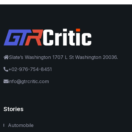
Slate’s Washington 1707 L St Washington 20036.
+02-976-754-8451
info@gtrcritic.com
Stories
Automobile