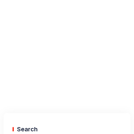
Search