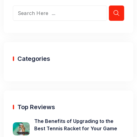
Categories
Top Reviews
The Benefits of Upgrading to the
Best Tennis Racket for Your Game