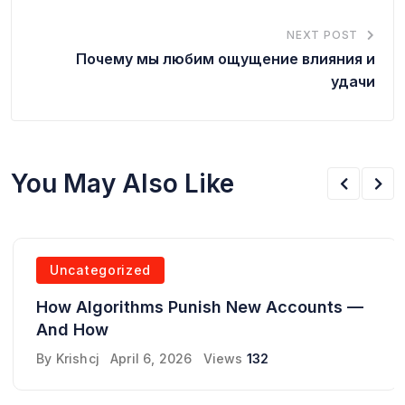
NEXT POST
Почему мы любим ощущение влияния и
удачи
You May Also Like
Uncategorized
How Algorithms Punish New Accounts —
And How
By
Krishcj
April 6, 2026
Views
132