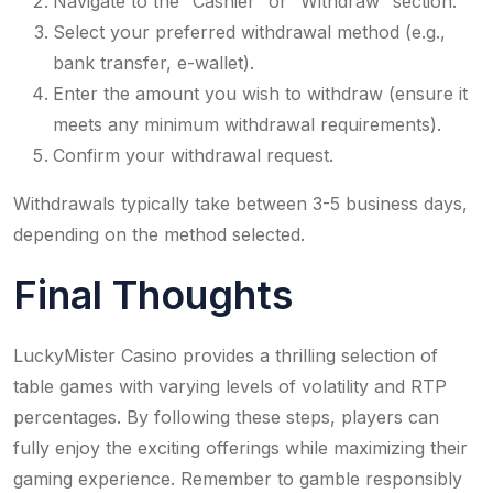
Navigate to the “Cashier” or “Withdraw” section.
Select your preferred withdrawal method (e.g.,
bank transfer, e-wallet).
Enter the amount you wish to withdraw (ensure it
meets any minimum withdrawal requirements).
Confirm your withdrawal request.
Withdrawals typically take between 3-5 business days,
depending on the method selected.
Final Thoughts
LuckyMister Casino provides a thrilling selection of
table games with varying levels of volatility and RTP
percentages. By following these steps, players can
fully enjoy the exciting offerings while maximizing their
gaming experience. Remember to gamble responsibly