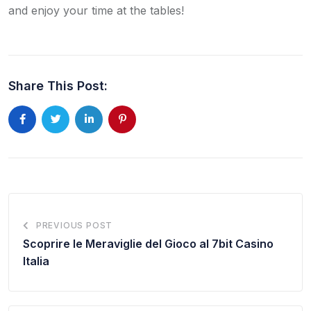
and enjoy your time at the tables!
Share This Post:
PREVIOUS POST
Scoprire le Meraviglie del Gioco al 7bit Casino
Italia