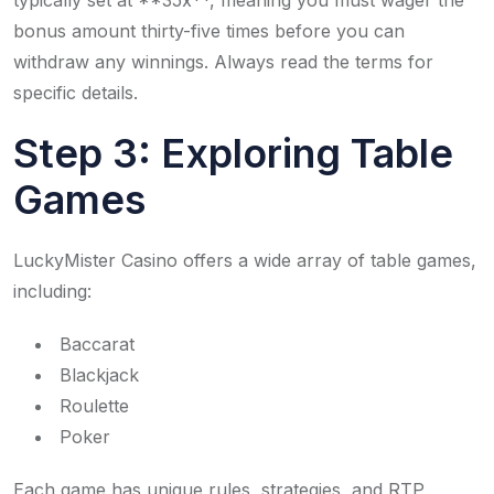
bonus amount thirty-five times before you can
withdraw any winnings. Always read the terms for
specific details.
Step 3: Exploring Table
Games
LuckyMister Casino offers a wide array of table games,
including:
Baccarat
Blackjack
Roulette
Poker
Each game has unique rules, strategies, and RTP