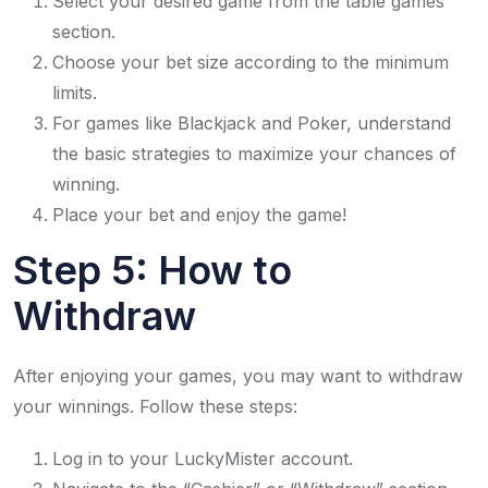
Select your desired game from the table games
section.
Choose your bet size according to the minimum
limits.
For games like Blackjack and Poker, understand
the basic strategies to maximize your chances of
winning.
Place your bet and enjoy the game!
Step 5: How to
Withdraw
After enjoying your games, you may want to withdraw
your winnings. Follow these steps:
Log in to your LuckyMister account.