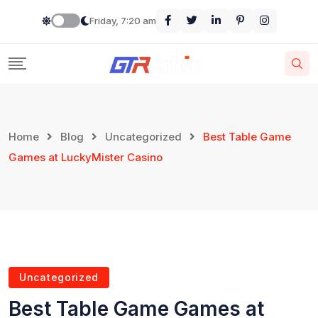
Friday, 7:20 am
Home
Blog
Uncategorized
Best Table Game
Games at LuckyMister Casino
Uncategorized
Best Table Game Games at