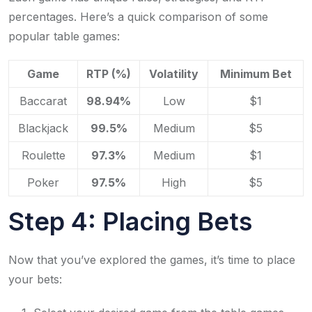
percentages. Here’s a quick comparison of some
popular table games:
Game
RTP (%)
Volatility
Minimum Bet
Baccarat
98.94%
Low
$1
Blackjack
99.5%
Medium
$5
Roulette
97.3%
Medium
$1
Poker
97.5%
High
$5
Step 4: Placing Bets
Now that you’ve explored the games, it’s time to place
your bets: