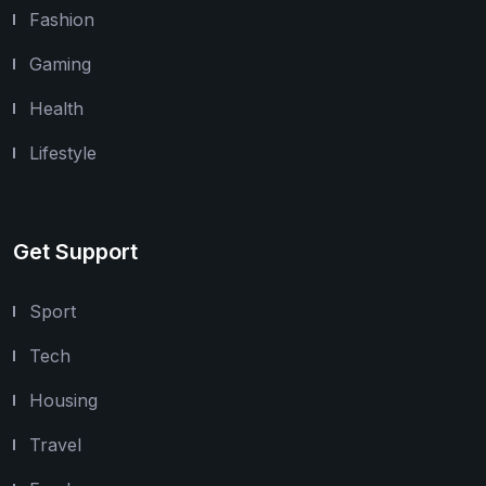
Fashion
Gaming
Health
Lifestyle
Get Support
Sport
Tech
Housing
Travel