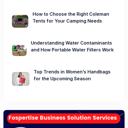
How to Choose the Right Coleman
Tents for Your Camping Needs
Understanding Water Contaminants
and How Portable Water Filters Work
Top Trends in Women’s Handbags
for the Upcoming Season