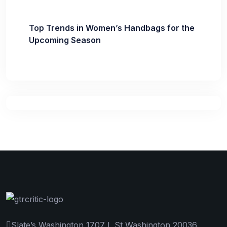
Top Trends in Women’s Handbags for the
Upcoming Season
Slate’s Washington 1707 L St Washington 20036.