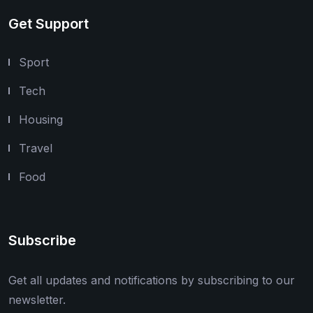
Get Support
Sport
Tech
Housing
Travel
Food
Subscribe
Get all updates and notifications by subscribing to our
newsletter.