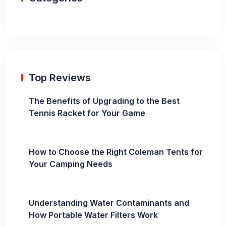
Top Reviews
The Benefits of Upgrading to the Best
Tennis Racket for Your Game
How to Choose the Right Coleman Tents for
Your Camping Needs
Understanding Water Contaminants and
How Portable Water Filters Work