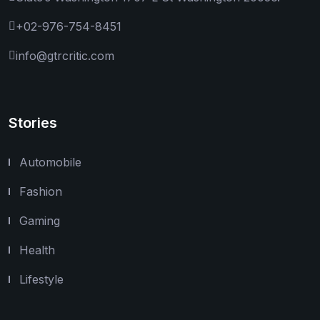
+02-976-754-8451
info@gtrcritic.com
Stories
Automobile
Fashion
Gaming
Health
Lifestyle