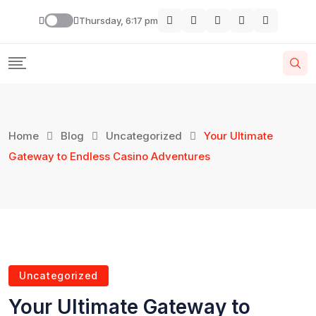
Thursday, 6:17 pm
Home
Blog
Uncategorized
Your Ultimate
Gateway to Endless Casino Adventures
Uncategorized
Your Ultimate Gateway to