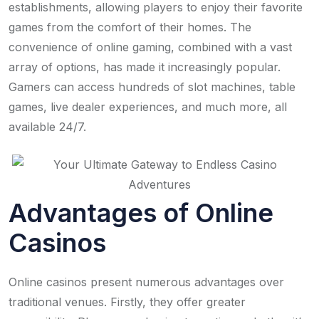
establishments, allowing players to enjoy their favorite
games from the comfort of their homes. The
convenience of online gaming, combined with a vast
array of options, has made it increasingly popular.
Gamers can access hundreds of slot machines, table
games, live dealer experiences, and much more, all
available 24/7.
Advantages of Online
Casinos
Online casinos present numerous advantages over
traditional venues. Firstly, they offer greater