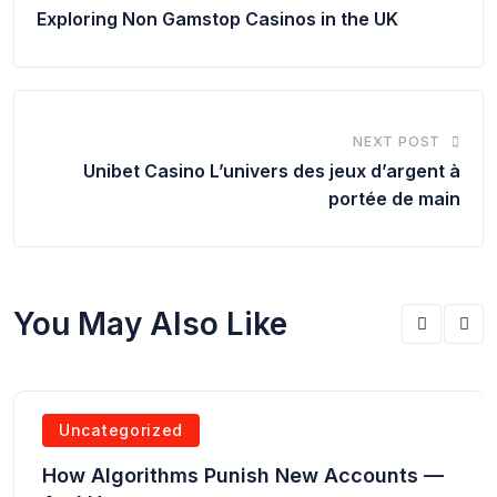
Exploring Non Gamstop Casinos in the UK
NEXT POST
Unibet Casino L’univers des jeux d’argent à
portée de main
You May Also Like
Uncategorized
How Algorithms Punish New Accounts —