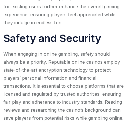
for existing users further enhance the overall gaming
experience, ensuring players feel appreciated while
they indulge in endless fun.
Safety and Security
When engaging in online gambling, safety should
always be a priority. Reputable online casinos employ
state-of-the-art encryption technology to protect
players’ personal information and financial
transactions. It is essential to choose platforms that are
licensed and regulated by trusted authorities, ensuring
fair play and adherence to industry standards. Reading
reviews and researching the casino’s background can
save players from potential risks while gambling online.