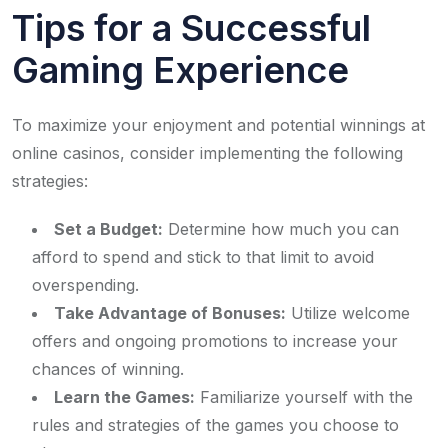
Tips for a Successful
Gaming Experience
To maximize your enjoyment and potential winnings at
online casinos, consider implementing the following
strategies:
Set a Budget:
Determine how much you can
afford to spend and stick to that limit to avoid
overspending.
Take Advantage of Bonuses:
Utilize welcome
offers and ongoing promotions to increase your
chances of winning.
Learn the Games:
Familiarize yourself with the
rules and strategies of the games you choose to