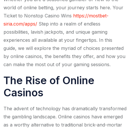
world of online betting, your journey starts here. Your
Ticket to Nonstop Casino Wins
https://mostbet-
siria.com/apps/
Step into a realm of endless
possibilities, lavish jackpots, and unique gaming
experiences all available at your fingertips. In this
guide, we will explore the myriad of choices presented
by online casinos, the benefits they offer, and how you
can make the most out of your gaming sessions.
The Rise of Online
Casinos
The advent of technology has dramatically transformed
the gambling landscape. Online casinos have emerged
as a worthy alternative to traditional brick-and-mortar