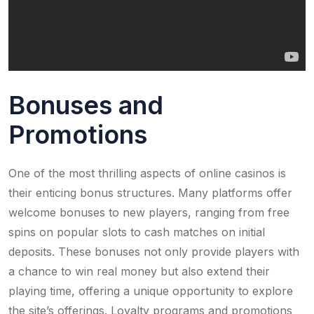
Bonuses and
Promotions
One of the most thrilling aspects of online casinos is
their enticing bonus structures. Many platforms offer
welcome bonuses to new players, ranging from free
spins on popular slots to cash matches on initial
deposits. These bonuses not only provide players with
a chance to win real money but also extend their
playing time, offering a unique opportunity to explore
the site’s offerings. Loyalty programs and promotions