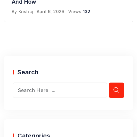
And How
By
Krishcj
April 6, 2026
Views
132
Search
Categories