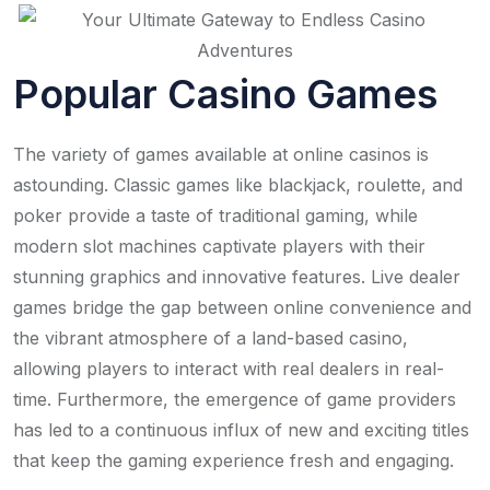
Popular Casino Games
The variety of games available at online casinos is
astounding. Classic games like blackjack, roulette, and
poker provide a taste of traditional gaming, while
modern slot machines captivate players with their
stunning graphics and innovative features. Live dealer
games bridge the gap between online convenience and
the vibrant atmosphere of a land-based casino,
allowing players to interact with real dealers in real-
time. Furthermore, the emergence of game providers
has led to a continuous influx of new and exciting titles
that keep the gaming experience fresh and engaging.