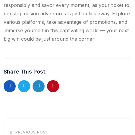
responsibly and savor every moment, as your ticket to
nonstop casino adventures is just a click away. Explore
various platforms, take advantage of promotions, and
immerse yourself in this captivating world — your next
big win could be just around the corner!
Share This Post:
PREVIOUS POST