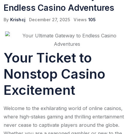
Endless Casino Adventures
By
Krishcj
December 27, 2025
Views
105
Your Ticket to
Nonstop Casino
Excitement
Welcome to the exhilarating world of online casinos,
where high-stakes gaming and thrilling entertainment
never cease to captivate players around the globe.
Whether you are a seasoned gambler or new to the