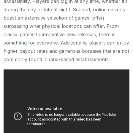
accessibility. Players can log in at any time, whether it’s
during the day or late at night. Second, online casinos
boast an extensive selection of games, often
surpassing what physical locations can offer. From
classic games to innovative new releases, there is
something for everyone. Additionally, players can enjoy
higher payout rates and generous bonuses that are not
commonly found in land-based establishments.