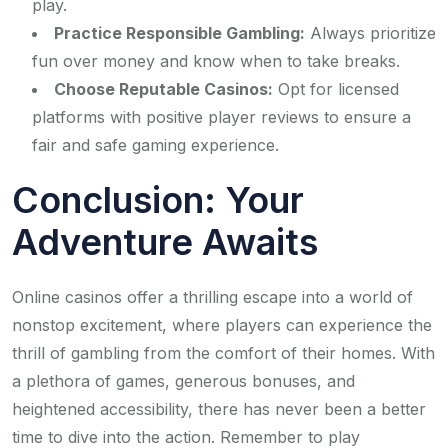
play.
Practice Responsible Gambling:
Always prioritize
fun over money and know when to take breaks.
Choose Reputable Casinos:
Opt for licensed
platforms with positive player reviews to ensure a
fair and safe gaming experience.
Conclusion: Your
Adventure Awaits
Online casinos offer a thrilling escape into a world of
nonstop excitement, where players can experience the
thrill of gambling from the comfort of their homes. With
a plethora of games, generous bonuses, and
heightened accessibility, there has never been a better
time to dive into the action. Remember to play