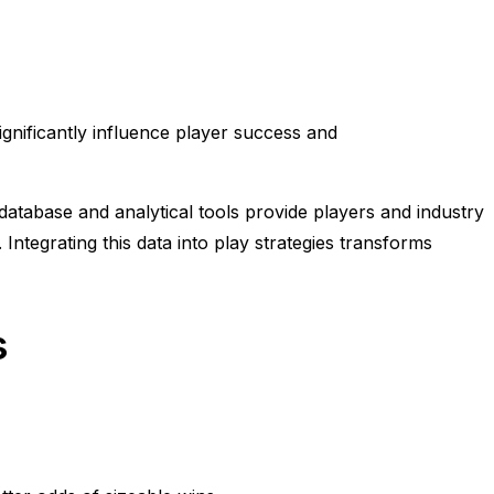
ificantly influence player success and
 database and analytical tools provide players and industry
. Integrating this data into play strategies transforms
s