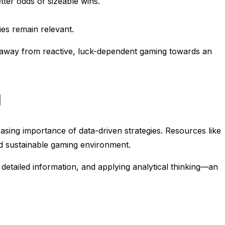
ter odds of sizeable wins.
ies remain relevant.
away from reactive, luck-dependent gaming towards an
g
easing importance of data-driven strategies. Resources like
nd sustainable gaming environment.
etailed information, and applying analytical thinking—an