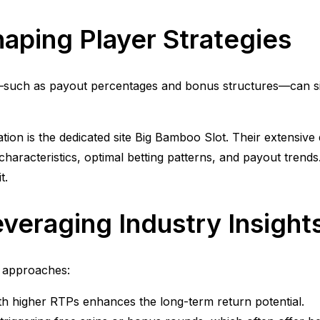
haping Player Strategies
such as payout percentages and bonus structures—can sign
tion is the dedicated site Big Bamboo Slot. Their extensive
t characteristics, optimal betting patterns, and payout trends
t.
veraging Industry Insight
 approaches:
with higher RTPs enhances the long-term return potential.