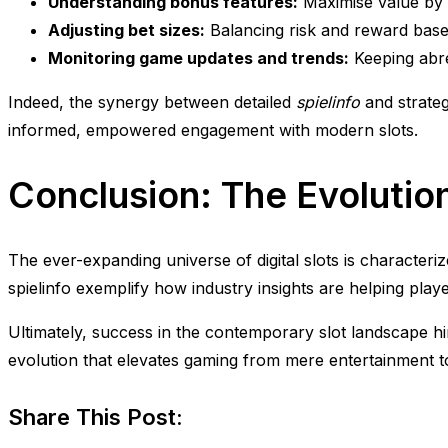
Understanding bonus features:
Maximise value by t
Adjusting bet sizes:
Balancing risk and reward based 
Monitoring game updates and trends:
Keeping abre
Indeed, the synergy between detailed
spielinfo
and strate
informed, empowered engagement with modern slots.
Conclusion: The Evoluti
The ever-expanding universe of digital slots is characteri
spielinfo exemplify how industry insights are helping pl
Ultimately, success in the contemporary slot landscape h
evolution that elevates gaming from mere entertainment to a
Share This Post: