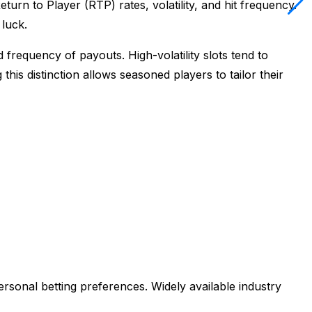
n to Player (RTP) rates, volatility, and hit frequency.
 luck.
 frequency of payouts. High-volatility slots tend to
this distinction allows seasoned players to tailor their
 personal betting preferences. Widely available industry