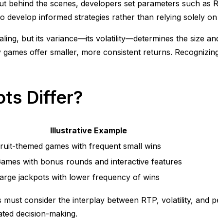
ehind the scenes, developers set parameters such as Retur
to develop informed strategies rather than relying solely on
ng, but its variance—its volatility—determines the size and
ty games offer smaller, more consistent returns. Recognizing 
ts Differ?
Illustrative Example
ruit-themed games with frequent small wins
ames with bonus rounds and interactive features
arge jackpots with lower frequency of wins
yers must consider the interplay between RTP, volatility, and
ted decision-making.