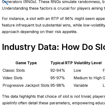
Generators (RNGs). These RNGs simulate randomness, but b
Understanding these factors is crucial for players aiming 
For instance, a slot with an RTP of 96% might seem appeali
feature infrequent but substantial wins, while low-volatili
approach depending on their risk appetite.
Industry Data: How Do Slo
Game Type
Typical RTP
Volatility Level
Classic Slots
92-94%
Low
F
Video Slots
95-97%
Medium to High
G
Progressive Jackpot Slots
95-98%
Variable
L
This data highlights that choice of slot is not trivial; pla
spielinfo
often detail these parameters, empowering educa