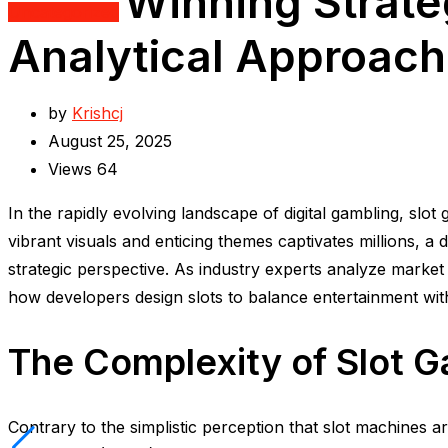
Winning Strate
Uncategorized
Analytical Approach
by
Krishcj
August 25, 2025
Views
64
In the rapidly evolving landscape of digital gambling, slo
vibrant visuals and enticing themes captivates millions,
strategic perspective. As industry experts analyze market t
how developers design slots to balance entertainment wit
The Complexity of Slot 
Contrary to the simplistic perception that slot machine