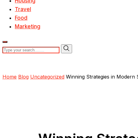
Housing
Travel
Food
Marketing
Home
Blog
Uncategorized
Winning Strategies in Modern 