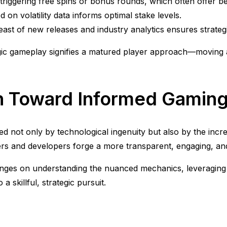
riggering free spins or bonus rounds, which often offer bet
on volatility data informs optimal stake levels.
ast of new releases and industry analytics ensures strateg
gic gameplay signifies a matured player approach—moving 
on Toward Informed Gamin
zed not only by technological ingenuity but also by the incr
ayers and developers forge a more transparent, engaging, a
inges on understanding the nuanced mechanics, leveraging d
 skillful, strategic pursuit.