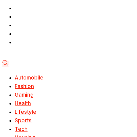
Automobile
Fashion
Gaming
Health
Lifestyle
Sports
Tech