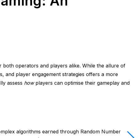
Gaming: An
r both operators and players alike. While the allure of
es, and player engagement strategies offers a more
ally assess
how
players can optimise their gameplay and
te complex algorithms earned through Random Number