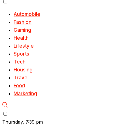
Automobile
Fashion
Gaming
Health
Lifestyle
Sports
Tech
Housing
Travel
Food
Marketing
Thursday, 7:39 pm