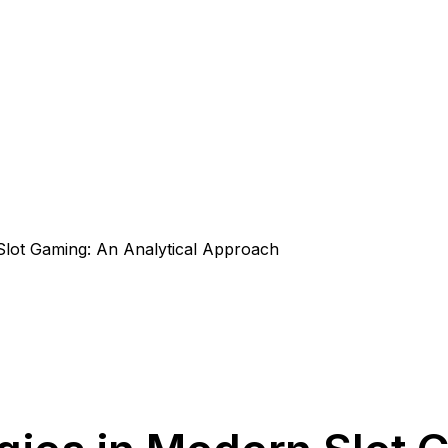
Slot Gaming: An Analytical Approach