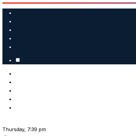
Skip
to
content
Thursday, 7:39 pm