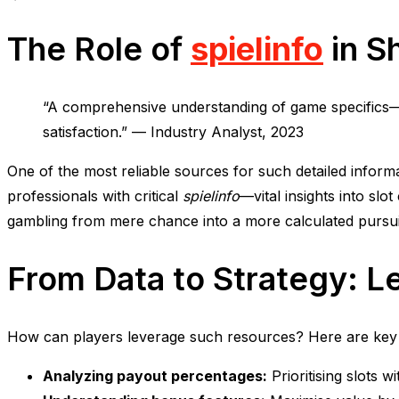
The Role of
spielinfo
in S
“A comprehensive understanding of game specifics—
satisfaction.” — Industry Analyst, 2023
One of the most reliable sources for such detailed informa
professionals with critical
spielinfo
—vital insights into slo
gambling from mere chance into a more calculated pursui
From Data to Strategy: Le
How can players leverage such resources? Here are key
Analyzing payout percentages:
Prioritising slots 