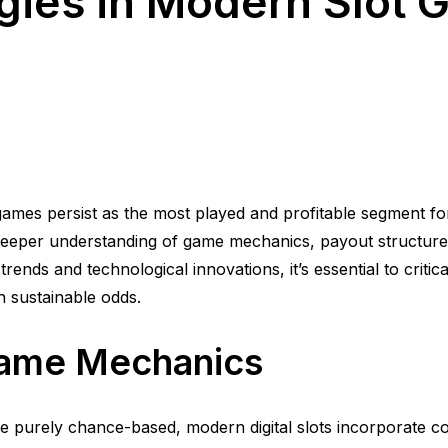
gies in Modern Slot 
t games persist as the most played and profitable segment fo
 a deeper understanding of game mechanics, payout structur
rends and technological innovations, it’s essential to critic
h sustainable odds.
Game Mechanics
s are purely chance-based, modern digital slots incorpora