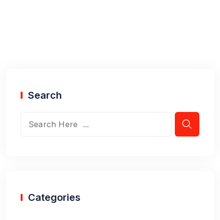
Search
Categories