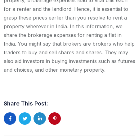
property, brokerage expenses lead to vital bills each
for a renter and the landlord. Hence, it is essential to
grasp these prices earlier than you resolve to rent a
property wherever in India. In this information, we
share the brokerage expenses for renting a flat in
India. You might say that brokers are brokers who help
traders to buy and sell shares and shares. They may
also aid investors in buying investments such as futures
and choices, and other monetary property.
Share This Post: