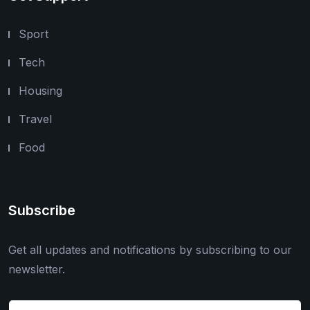
Sport
Tech
Housing
Travel
Food
Subscribe
Get all updates and notifications by subscribing to our
newsletter.