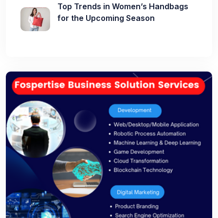
Top Trends in Women’s Handbags
for the Upcoming Season