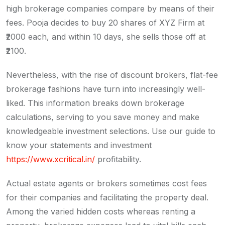
high brokerage companies compare by means of their
fees. Pooja decides to buy 20 shares of XYZ Firm at
₹2000 each, and within 10 days, she sells those off at
₹2100.
Nevertheless, with the rise of discount brokers, flat-fee
brokerage fashions have turn into increasingly well-
liked. This information breaks down brokerage
calculations, serving to you save money and make
knowledgeable investment selections. Use our guide to
know your statements and investment
https://www.xcritical.in/
profitability.
Actual estate agents or brokers sometimes cost fees
for their companies and facilitating the property deal.
Among the varied hidden costs whereas renting a