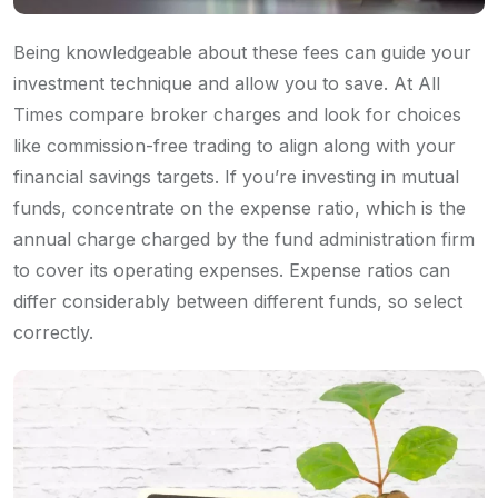
Being knowledgeable about these fees can guide your
investment technique and allow you to save. At All
Times compare broker charges and look for choices
like commission-free trading to align along with your
financial savings targets. If you’re investing in mutual
funds, concentrate on the expense ratio, which is the
annual charge charged by the fund administration firm
to cover its operating expenses. Expense ratios can
differ considerably between different funds, so select
correctly.