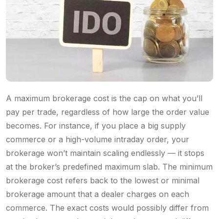
A maximum brokerage cost is the cap on what you’ll
pay per trade, regardless of how large the order value
becomes. For instance, if you place a big supply
commerce or a high-volume intraday order, your
brokerage won’t maintain scaling endlessly — it stops
at the broker’s predefined maximum slab. The minimum
brokerage cost refers back to the lowest or minimal
brokerage amount that a dealer charges on each
commerce. The exact costs would possibly differ from