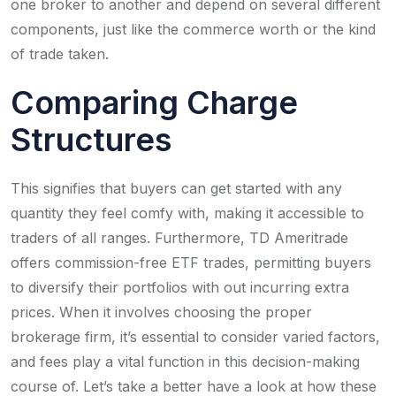
one broker to another and depend on several different
components, just like the commerce worth or the kind
of trade taken.
Comparing Charge
Structures
This signifies that buyers can get started with any
quantity they feel comfy with, making it accessible to
traders of all ranges. Furthermore, TD Ameritrade
offers commission-free ETF trades, permitting buyers
to diversify their portfolios with out incurring extra
prices. When it involves choosing the proper
brokerage firm, it’s essential to consider varied factors,
and fees play a vital function in this decision-making
course of. Let’s take a better have a look at how these