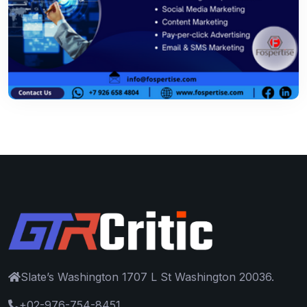
Slate’s Washington 1707 L St Washington 20036.
+02-976-754-8451