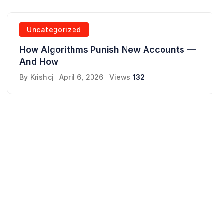
Uncategorized
How Algorithms Punish New Accounts —
And How
By
Krishcj
April 6, 2026
Views
132