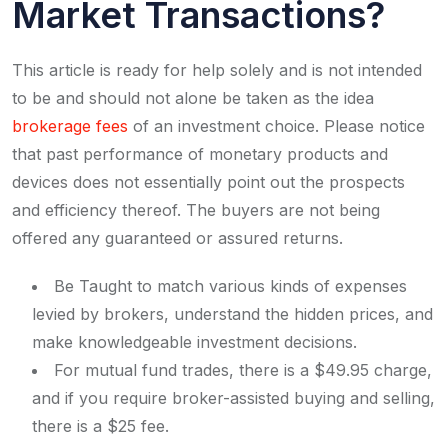
Market Transactions?
This article is ready for help solely and is not intended
to be and should not alone be taken as the idea
brokerage fees
of an investment choice. Please notice
that past performance of monetary products and
devices does not essentially point out the prospects
and efficiency thereof. The buyers are not being
offered any guaranteed or assured returns.
Be Taught to match various kinds of expenses
levied by brokers, understand the hidden prices, and
make knowledgeable investment decisions.
For mutual fund trades, there is a $49.95 charge,
and if you require broker-assisted buying and selling,
there is a $25 fee.