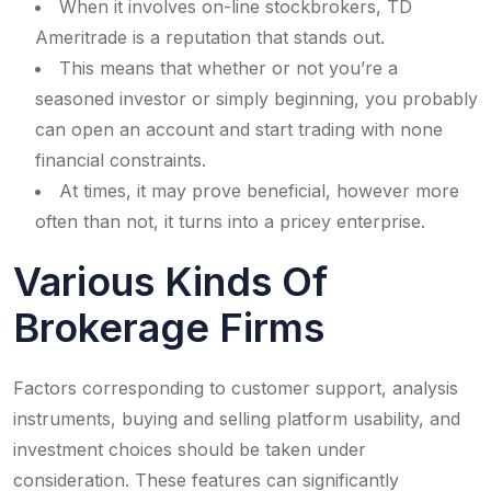
When it involves on-line stockbrokers, TD
Ameritrade is a reputation that stands out.
This means that whether or not you’re a
seasoned investor or simply beginning, you probably
can open an account and start trading with none
financial constraints.
At times, it may prove beneficial, however more
often than not, it turns into a pricey enterprise.
Various Kinds Of
Brokerage Firms
Factors corresponding to customer support, analysis
instruments, buying and selling platform usability, and
investment choices should be taken under
consideration. These features can significantly