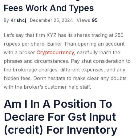
Fees Work And Types
By
Krishcj
December 25, 2024
Views
95
Let’s say that firm XYZ has its shares trading at 250
rupees per share. Earlier Than opening an account
with a broker
Cryptocurrency
, carefully learn the
phrases and circumstances. Pay shut consideration to
the brokerage charges, different expenses, and any
hidden fees. Don’t hesitate to make clear any doubts
with the broker’s customer help staff.
Am I In A Position To
Declare For Gst Input
(credit) For Inventory