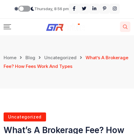
Thursday, 8:56 pm
Home
Blog
Uncategorized
What’s A Brokerage
Fee? How Fees Work And Types
Uncategorized
What’s A Brokerage Fee? How