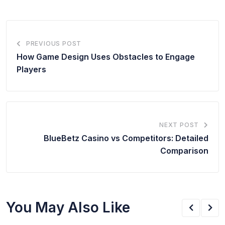
PREVIOUS POST
How Game Design Uses Obstacles to Engage
Players
NEXT POST
BlueBetz Casino
vs Competitors: Detailed
Comparison
You May Also Like