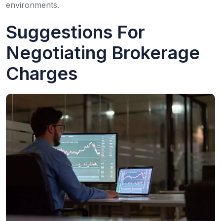
environments.
Suggestions For
Negotiating Brokerage
Charges