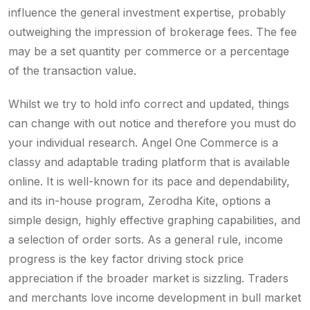
influence the general investment expertise, probably
outweighing the impression of brokerage fees. The fee
may be a set quantity per commerce or a percentage
of the transaction value.
Whilst we try to hold info correct and updated, things
can change with out notice and therefore you must do
your individual research. Angel One Commerce is a
classy and adaptable trading platform that is available
online. It is well-known for its pace and dependability,
and its in-house program, Zerodha Kite, options a
simple design, highly effective graphing capabilities, and
a selection of order sorts. As a general rule, income
progress is the key factor driving stock price
appreciation if the broader market is sizzling. Traders
and merchants love income development in bull market