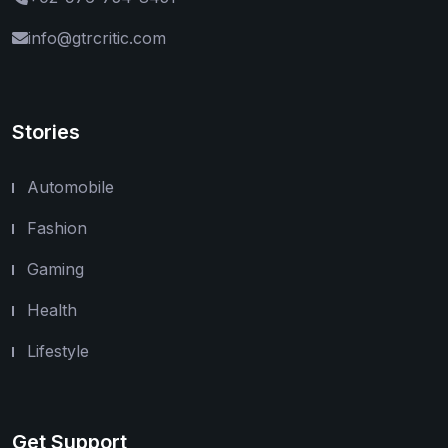
info@gtrcritic.com
Stories
Automobile
Fashion
Gaming
Health
Lifestyle
Get Support