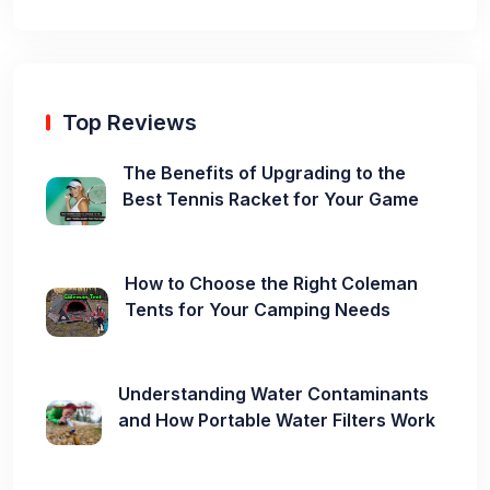
Top Reviews
The Benefits of Upgrading to the
Best Tennis Racket for Your Game
How to Choose the Right Coleman
Tents for Your Camping Needs
Understanding Water Contaminants
and How Portable Water Filters Work