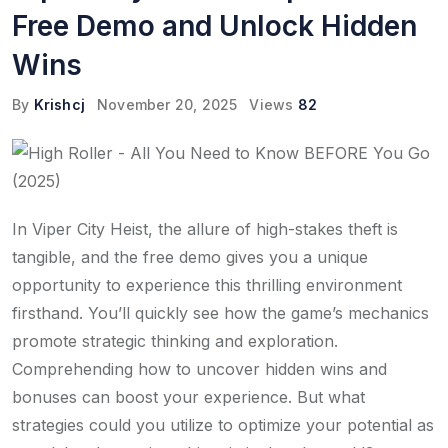
Free Demo and Unlock Hidden
Wins
By
Krishcj
November 20, 2025
Views
82
In Viper City Heist, the allure of high-stakes theft is
tangible, and the free demo gives you a unique
opportunity to experience this thrilling environment
firsthand. You’ll quickly see how the game’s mechanics
promote strategic thinking and exploration.
Comprehending how to uncover hidden wins and
bonuses can boost your experience. But what
strategies could you utilize to optimize your potential as