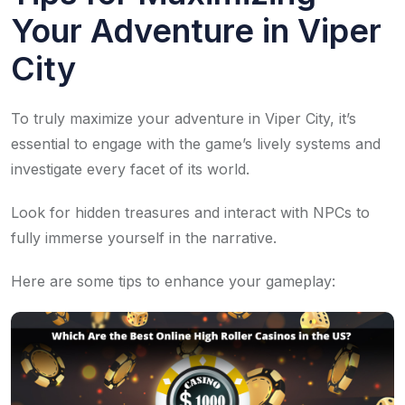
Your Adventure in Viper
City
To truly maximize your adventure in Viper City, it’s
essential to engage with the game’s lively systems and
investigate every facet of its world.
Look for hidden treasures and interact with NPCs to
fully immerse yourself in the narrative.
Here are some tips to enhance your gameplay: