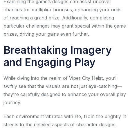
Examining the game’s designs can assist uncover
chances for multiplier bonuses, enhancing your odds
of reaching a grand prize. Additionally, completing
particular challenges may grant special within the game
prizes, driving your gains even further.
Breathtaking Imagery
and Engaging Play
While diving into the realm of Viper City Heist, you’ll
swiftly see that the visuals are not just eye-catching—
they’re carefully designed to enhance your overall play
journey.
Each environment vibrates with life, from the brightly lit
streets to the detailed aspects of character designs,