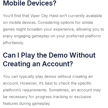
Mobile Devices?
You’ll find that Viper City Heist isn’t currently available
on mobile devices. Considering options for similar
games might broaden your experience, allowing you to
enjoy engaging gameplay on your preferred platform
effortlessly.
Can I Play the Demo Without
Creating an Account?
You can typically play demos without creating an
account. However, it’s best to check the specific
platform’s requirements. Sometimes, an account may
be necessary for progress tracking or exclusive
features during gameplay.