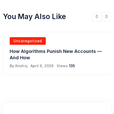
You May Also Like
Uncategorized
How Algorithms Punish New Accounts —
And How
By
Krishcj
April 6, 2026
Views
135