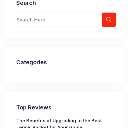
Search
Categories
Top Reviews
The Benefits of Upgrading to the Best
Tennis Racket for Your Game