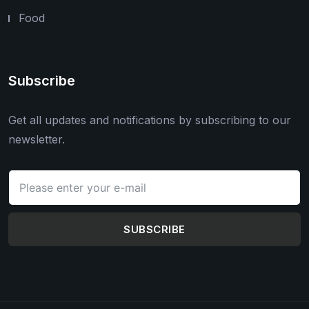
Food
Subscribe
Get all updates and notifications by subscribing to our
newsletter.
SUBSCRIBE