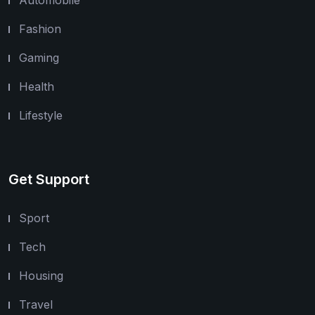
Automobile
Fashion
Gaming
Health
Lifestyle
Get Support
Sport
Tech
Housing
Travel