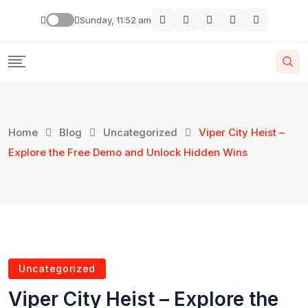
Sunday, 11:52 am
Home
Blog
Uncategorized
Viper City Heist –
Explore the Free Demo and Unlock Hidden Wins
Uncategorized
Viper City Heist – Explore the