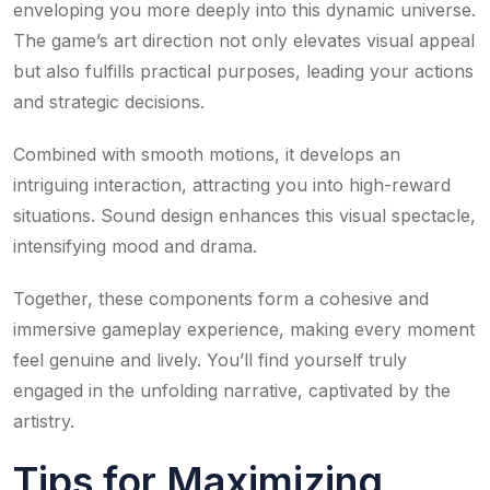
enveloping you more deeply into this dynamic universe.
The game’s art direction not only elevates visual appeal
but also fulfills practical purposes, leading your actions
and strategic decisions.
Combined with smooth motions, it develops an
intriguing interaction, attracting you into high-reward
situations. Sound design enhances this visual spectacle,
intensifying mood and drama.
Together, these components form a cohesive and
immersive gameplay experience, making every moment
feel genuine and lively. You’ll find yourself truly
engaged in the unfolding narrative, captivated by the
artistry.
Tips for Maximizing