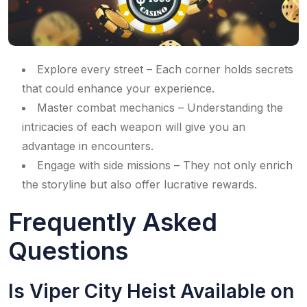
Explore every street – Each corner holds secrets
that could enhance your experience.
Master combat mechanics – Understanding the
intricacies of each weapon will give you an
advantage in encounters.
Engage with side missions – They not only enrich
the storyline but also offer lucrative rewards.
Frequently Asked
Questions
Is Viper City Heist Available on