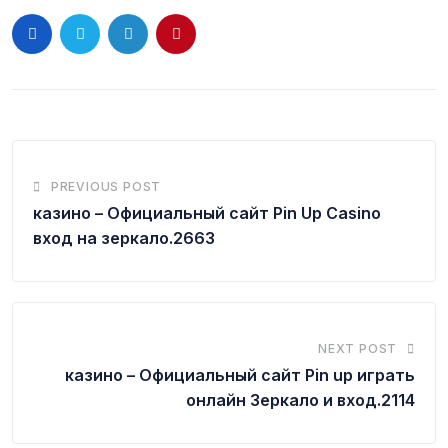
PREVIOUS POST
казино – Официальный сайт Pin Up Casino
вход на зеркало.2663
NEXT POST
казино – Официальный сайт Pin up играть
онлайн Зеркало и вход.2114