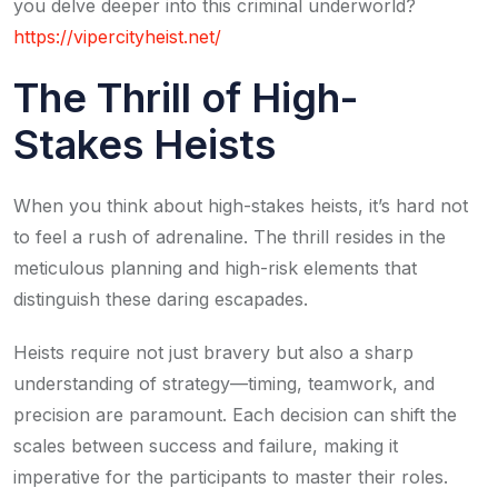
you delve deeper into this criminal underworld?
https://vipercityheist.net/
The Thrill of High-
Stakes Heists
When you think about high-stakes heists, it’s hard not
to feel a rush of adrenaline. The thrill resides in the
meticulous planning and high-risk elements that
distinguish these daring escapades.
Heists require not just bravery but also a sharp
understanding of strategy—timing, teamwork, and
precision are paramount. Each decision can shift the
scales between success and failure, making it
imperative for the participants to master their roles.