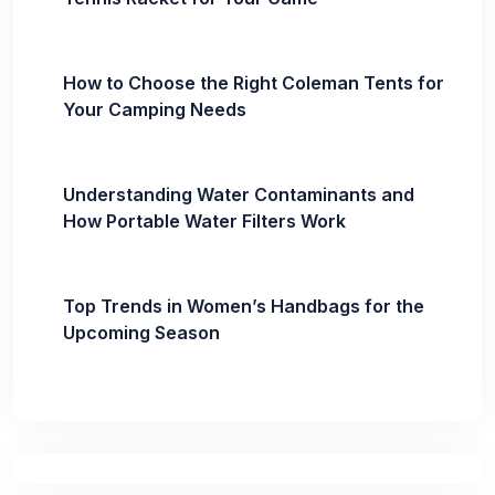
How to Choose the Right Coleman Tents for
Your Camping Needs
Understanding Water Contaminants and
How Portable Water Filters Work
Top Trends in Women’s Handbags for the
Upcoming Season