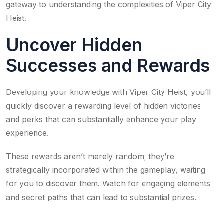
gateway to understanding the complexities of Viper City
Heist.
Uncover Hidden
Successes and Rewards
Developing your knowledge with Viper City Heist, you’ll
quickly discover a rewarding level of hidden victories
and perks that can substantially enhance your play
experience.
These rewards aren’t merely random; they’re
strategically incorporated within the gameplay, waiting
for you to discover them. Watch for engaging elements
and secret paths that can lead to substantial prizes.