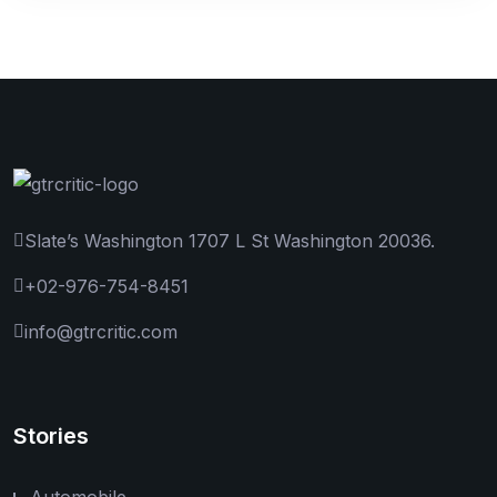
Slate’s Washington 1707 L St Washington 20036.
+02-976-754-8451
info@gtrcritic.com
Stories