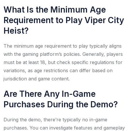
What Is the Minimum Age
Requirement to Play Viper City
Heist?
The minimum age requirement to play typically aligns
with the gaming platform’s policies. Generally, players
must be at least 18, but check specific regulations for
variations, as age restrictions can differ based on
jurisdiction and game content.
Are There Any In-Game
Purchases During the Demo?
During the demo, there’re typically no in-game
purchases. You can investigate features and gameplay