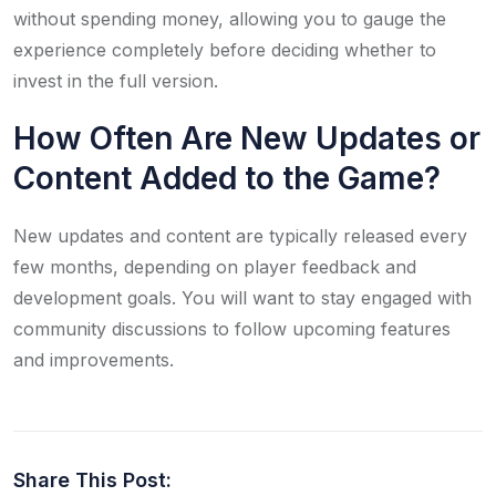
without spending money, allowing you to gauge the
experience completely before deciding whether to
invest in the full version.
How Often Are New Updates or
Content Added to the Game?
New updates and content are typically released every
few months, depending on player feedback and
development goals. You will want to stay engaged with
community discussions to follow upcoming features
and improvements.
Share This Post: