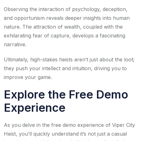
Observing the interaction of psychology, deception,
and opportunism reveals deeper insights into human
nature. The attraction of wealth, coupled with the
exhilarating fear of capture, develops a fascinating
narrative.
Ultimately, high-stakes heists aren’t just about the loot;
they push your intellect and intuition, driving you to
improve your game.
Explore the Free Demo
Experience
As you delve in the free demo experience of Viper City
Heist, you’ll quickly understand it’s not just a casual