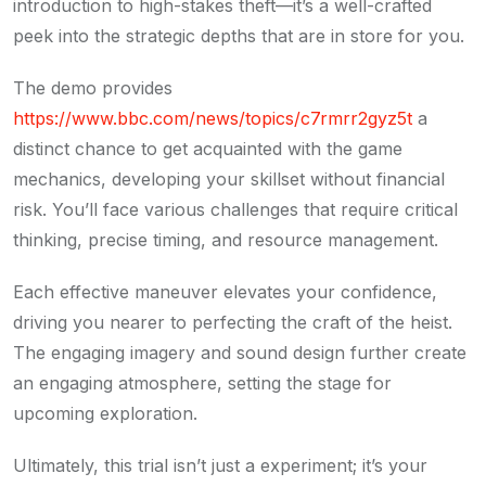
introduction to high-stakes theft—it’s a well-crafted
peek into the strategic depths that are in store for you.
The demo provides
https://www.bbc.com/news/topics/c7rmrr2gyz5t
a
distinct chance to get acquainted with the game
mechanics, developing your skillset without financial
risk. You’ll face various challenges that require critical
thinking, precise timing, and resource management.
Each effective maneuver elevates your confidence,
driving you nearer to perfecting the craft of the heist.
The engaging imagery and sound design further create
an engaging atmosphere, setting the stage for
upcoming exploration.
Ultimately, this trial isn’t just a experiment; it’s your