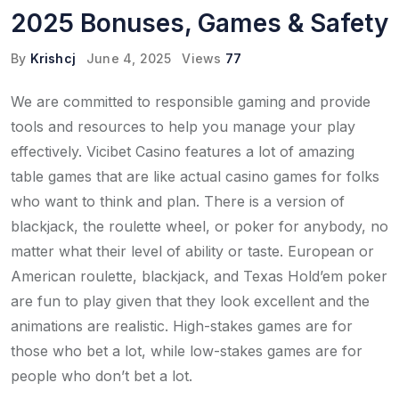
2025 Bonuses, Games & Safety
By
Krishcj
June 4, 2025
Views
77
We are committed to responsible gaming and provide
tools and resources to help you manage your play
effectively. Vicibet Casino features a lot of amazing
table games that are like actual casino games for folks
who want to think and plan. There is a version of
blackjack, the roulette wheel, or poker for anybody, no
matter what their level of ability or taste. European or
American roulette, blackjack, and Texas Hold’em poker
are fun to play given that they look excellent and the
animations are realistic. High-stakes games are for
those who bet a lot, while low-stakes games are for
people who don’t bet a lot.