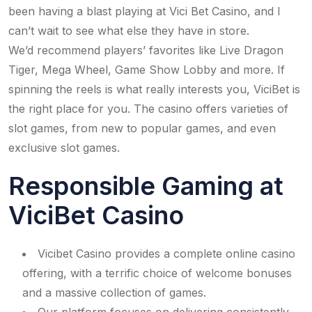
been having a blast playing at Vici Bet Casino, and I
can’t wait to see what else they have in store.
We’d recommend players’ favorites like Live Dragon
Tiger, Mega Wheel, Game Show Lobby and more. If
spinning the reels is what really interests you, ViciBet is
the right place for you. The casino offers varieties of
slot games, from new to popular games, and even
exclusive slot games.
Responsible Gaming at
ViciBet Casino
Vicibet Casino provides a complete online casino
offering, with a terrific choice of welcome bonuses
and a massive collection of games.
Our platform focuses on delivering consistently