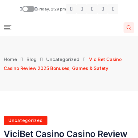
Friday, 2:29 pm
Home
Blog
Uncategorized
ViciBet Casino
Casino Review 2025 Bonuses, Games & Safety
Uncategorized
ViciBet Casino Casino Review