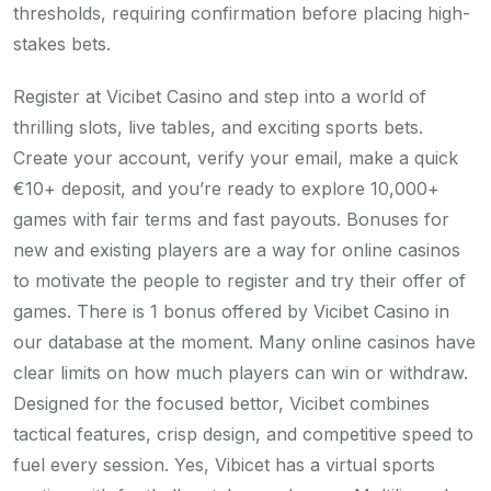
thresholds, requiring confirmation before placing high-
stakes bets.
Register at Vicibet Casino and step into a world of
thrilling slots, live tables, and exciting sports bets.
Create your account, verify your email, make a quick
€10+ deposit, and you’re ready to explore 10,000+
games with fair terms and fast payouts. Bonuses for
new and existing players are a way for online casinos
to motivate the people to register and try their offer of
games. There is 1 bonus offered by Vicibet Casino in
our database at the moment. Many online casinos have
clear limits on how much players can win or withdraw.
Designed for the focused bettor, Vicibet combines
tactical features, crisp design, and competitive speed to
fuel every session. Yes, Vibicet has a virtual sports