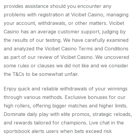
provides assistance should you encounter any
problems with registration at Vicibet Casino, managing
your account, withdrawals, or other matters. Vicibet
Casino has an average customer support, judging by
the results of our testing. We have carefully examined
and analyzed the Vicibet Casino Terms and Conditions
as part of our review of Vicibet Casino. We uncovered
some rules or clauses we did not like and we consider
the T&Cs to be somewhat unfair.
Enjoy quick and reliable withdrawals of your winnings
through various methods. Exclusive bonuses for our
high rollers, offering bigger matches and higher limits.
Dominate daily play with elite promos, strategic reloads,
and rewards tailored for champions. Live chat in the
sportsbook alerts users when bets exceed risk