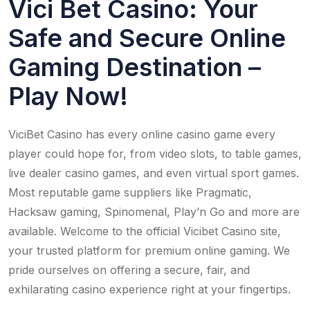
Vici Bet Casino: Your
Safe and Secure Online
Gaming Destination –
Play Now!
ViciBet Casino has every online casino game every
player could hope for, from video slots, to table games,
live dealer casino games, and even virtual sport games.
Most reputable game suppliers like Pragmatic,
Hacksaw gaming, Spinomenal, Play’n Go and more are
available. Welcome to the official Vicibet Casino site,
your trusted platform for premium online gaming. We
pride ourselves on offering a secure, fair, and
exhilarating casino experience right at your fingertips.