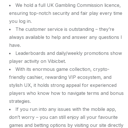
We hold a full UK Gambling Commission licence,
ensuring top-notch security and fair play every time
you log in.
The customer service is outstanding – they’re
always available to help and answer any questions I
have.
Leaderboards and daily/weekly promotions show
player activity on Vibicbet.
With its enormous game collection, crypto-
friendly cashier, rewarding VIP ecosystem, and
stylish UX, it holds strong appeal for experienced
players who know how to navigate terms and bonus
strategies.
If you run into any issues with the mobile app,
don’t worry – you can still enjoy all your favourite
games and betting options by visiting our site directly