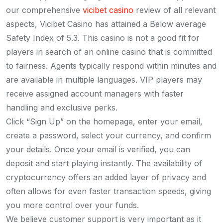
our comprehensive
vicibet casino
review of all relevant
aspects, Vicibet Casino has attained a Below average
Safety Index of 5.3. This casino is not a good fit for
players in search of an online casino that is committed
to fairness. Agents typically respond within minutes and
are available in multiple languages. VIP players may
receive assigned account managers with faster
handling and exclusive perks.
Click “Sign Up” on the homepage, enter your email,
create a password, select your currency, and confirm
your details. Once your email is verified, you can
deposit and start playing instantly. The availability of
cryptocurrency offers an added layer of privacy and
often allows for even faster transaction speeds, giving
you more control over your funds.
We believe customer support is very important as it