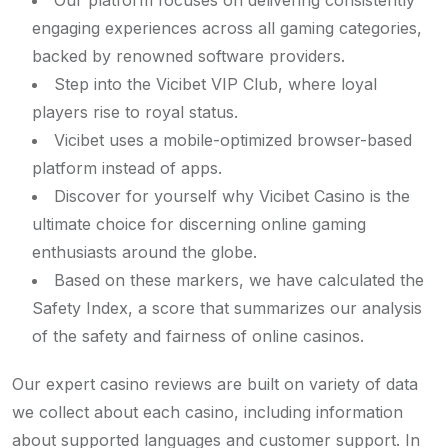
engaging experiences across all gaming categories,
backed by renowned software providers.
Step into the Vicibet VIP Club, where loyal
players rise to royal status.
Vicibet uses a mobile-optimized browser-based
platform instead of apps.
Discover for yourself why Vicibet Casino is the
ultimate choice for discerning online gaming
enthusiasts around the globe.
Based on these markers, we have calculated the
Safety Index, a score that summarizes our analysis
of the safety and fairness of online casinos.
Our expert casino reviews are built on variety of data
we collect about each casino, including information
about supported languages and customer support. In