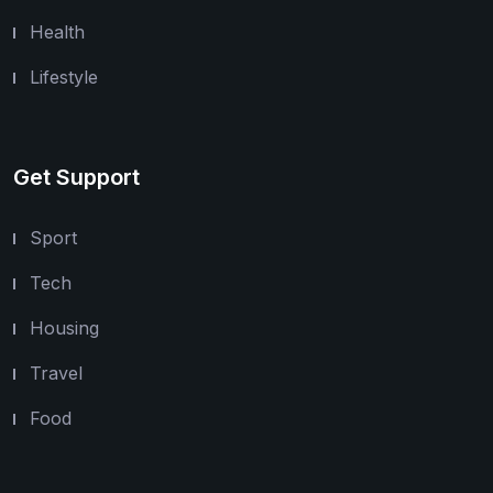
Health
Lifestyle
Get Support
Sport
Tech
Housing
Travel
Food