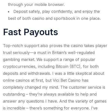
through your mobile browser.
Deposit safely, play confidently, and enjoy the
best of both casino and sportsbook in one place.
Fast Payouts
Top-notch support also proves the casino takes player
trust seriously—a must in Britain’s well-regulated
gambling market. We support a range of popular
cryptocurrencies, including Bitcoin (BTC), for both
deposits and withdrawals. I was a little skeptical about
online casinos at first, but Vici Bet Casino has
completely changed my mind. The customer service is
outstanding – they’re always available to help and
answer any questions I have. And the variety of games
is incredible – there’s something for everyone. I’ve