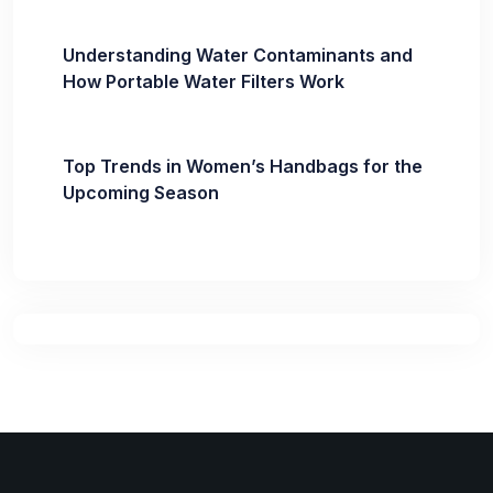
Understanding Water Contaminants and
How Portable Water Filters Work
Top Trends in Women’s Handbags for the
Upcoming Season