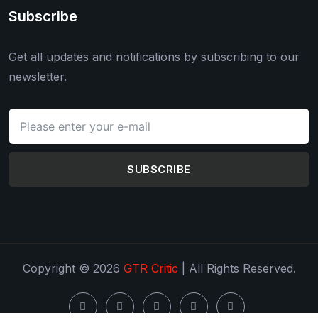
Subscribe
Get all updates and notifications by subscribing to our
newsletter.
SUBSCRIBE
Copyright © 2026
GTR Critic
| All Rights Reserved.