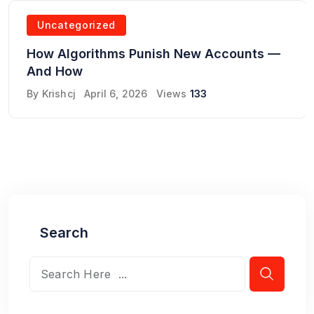
Uncategorized
How Algorithms Punish New Accounts —
And How
By
Krishcj
April 6, 2026
Views
133
Search