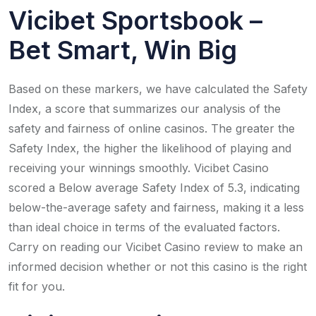
Vicibet Sportsbook –
Bet Smart, Win Big
Based on these markers, we have calculated the Safety
Index, a score that summarizes our analysis of the
safety and fairness of online casinos. The greater the
Safety Index, the higher the likelihood of playing and
receiving your winnings smoothly. Vicibet Casino
scored a Below average Safety Index of 5.3, indicating
below-the-average safety and fairness, making it a less
than ideal choice in terms of the evaluated factors.
Carry on reading our Vicibet Casino review to make an
informed decision whether or not this casino is the right
fit for you.