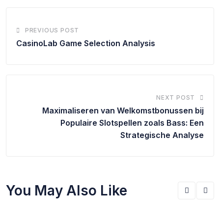
PREVIOUS POST
CasinoLab Game Selection Analysis
NEXT POST
Maximaliseren van Welkomstbonussen bij
Populaire Slotspellen zoals Bass: Een
Strategische Analyse
You May Also Like