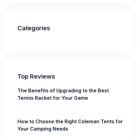
Categories
Top Reviews
The Benefits of Upgrading to the Best
Tennis Racket for Your Game
How to Choose the Right Coleman Tents for
Your Camping Needs