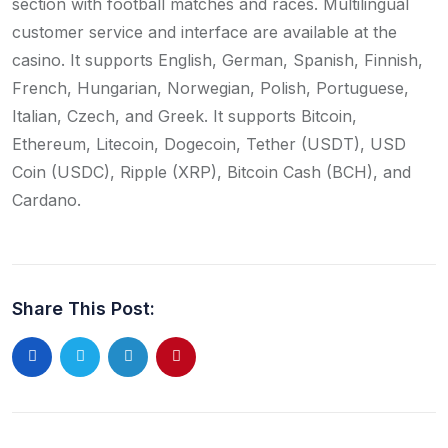
section with football matches and races. Multilingual
customer service and interface are available at the
casino. It supports English, German, Spanish, Finnish,
French, Hungarian, Norwegian, Polish, Portuguese,
Italian, Czech, and Greek. It supports Bitcoin,
Ethereum, Litecoin, Dogecoin, Tether (USDT), USD
Coin (USDC), Ripple (XRP), Bitcoin Cash (BCH), and
Cardano.
Share This Post: