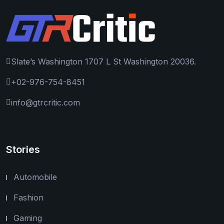
Slate’s Washington 1707 L St Washington 20036.
+02-976-754-8451
info@gtrcritic.com
Stories
Automobile
Fashion
Gaming