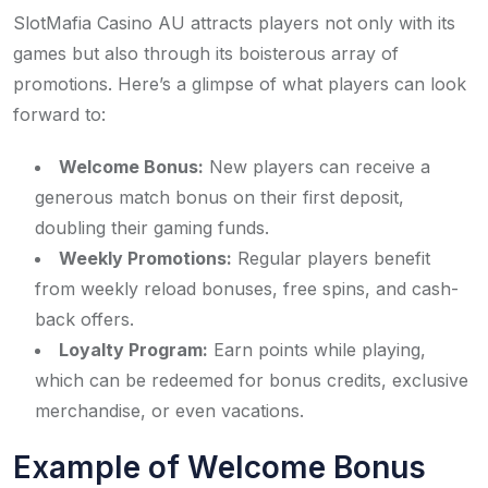
SlotMafia Casino AU attracts players not only with its
games but also through its boisterous array of
promotions. Here’s a glimpse of what players can look
forward to:
Welcome Bonus:
New players can receive a
generous match bonus on their first deposit,
doubling their gaming funds.
Weekly Promotions:
Regular players benefit
from weekly reload bonuses, free spins, and cash-
back offers.
Loyalty Program:
Earn points while playing,
which can be redeemed for bonus credits, exclusive
merchandise, or even vacations.
Example of Welcome Bonus