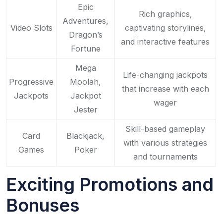
Epic
Rich graphics,
Adventures,
Video Slots
captivating storylines,
Dragon’s
and interactive features
Fortune
Mega
Life-changing jackpots
Progressive
Moolah,
that increase with each
Jackpots
Jackpot
wager
Jester
Skill-based gameplay
Card
Blackjack,
with various strategies
Games
Poker
and tournaments
Exciting Promotions and
Bonuses