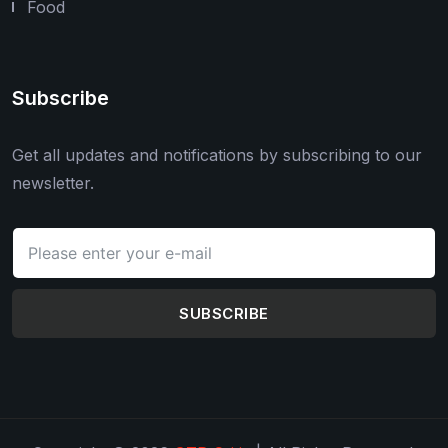
Food
Subscribe
Get all updates and notifications by subscribing to our
newsletter.
SUBSCRIBE