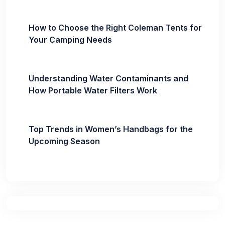
How to Choose the Right Coleman Tents for
Your Camping Needs
Understanding Water Contaminants and
How Portable Water Filters Work
Top Trends in Women’s Handbags for the
Upcoming Season