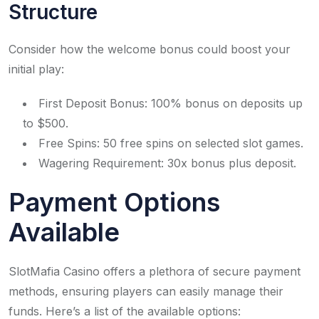
Structure
Consider how the welcome bonus could boost your
initial play:
First Deposit Bonus: 100% bonus on deposits up
to $500.
Free Spins: 50 free spins on selected slot games.
Wagering Requirement: 30x bonus plus deposit.
Payment Options
Available
SlotMafia Casino offers a plethora of secure payment
methods, ensuring players can easily manage their
funds. Here’s a list of the available options: