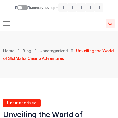
Monday, 12:14 pm
Home
Blog
Uncategorized
Unveiling the World
of SlotMafia Casino Adventures
Uncategorized
Unveiling the World of