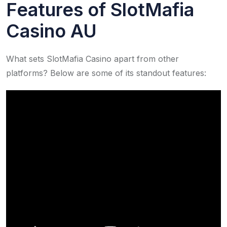
Features of SlotMafia
Casino AU
What sets SlotMafia Casino apart from other
platforms? Below are some of its standout features: