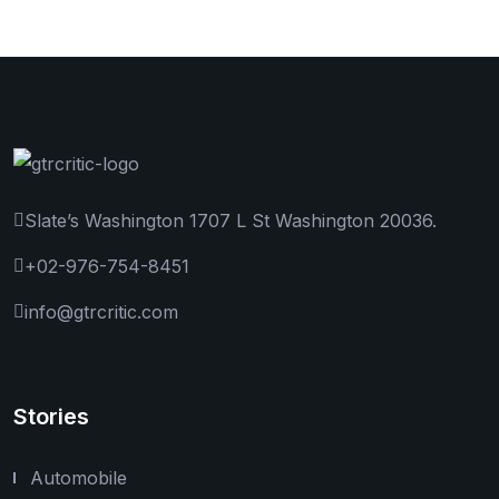
Slate’s Washington 1707 L St Washington 20036.
+02-976-754-8451
info@gtrcritic.com
Stories
Automobile