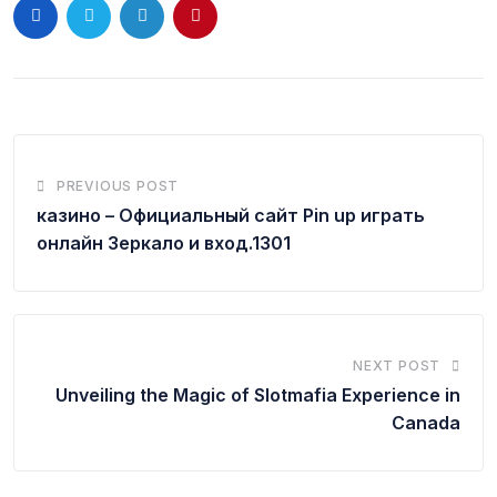
PREVIOUS POST
казино – Официальный сайт Pin up играть
онлайн Зеркало и вход.1301
NEXT POST
Unveiling the Magic of Slotmafia Experience in
Canada