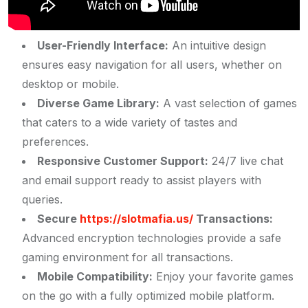
User-Friendly Interface:
An intuitive design
ensures easy navigation for all users, whether on
desktop or mobile.
Diverse Game Library:
A vast selection of games
that caters to a wide variety of tastes and
preferences.
Responsive Customer Support:
24/7 live chat
and email support ready to assist players with
queries.
Secure
https://slotmafia.us/
Transactions:
Advanced encryption technologies provide a safe
gaming environment for all transactions.
Mobile Compatibility:
Enjoy your favorite games
on the go with a fully optimized mobile platform.