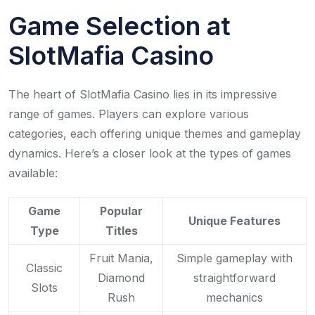
Game Selection at
SlotMafia Casino
The heart of SlotMafia Casino lies in its impressive
range of games. Players can explore various
categories, each offering unique themes and gameplay
dynamics. Here’s a closer look at the types of games
available:
Game
Popular
Unique Features
Type
Titles
Fruit Mania,
Simple gameplay with
Classic
Diamond
straightforward
Slots
Rush
mechanics