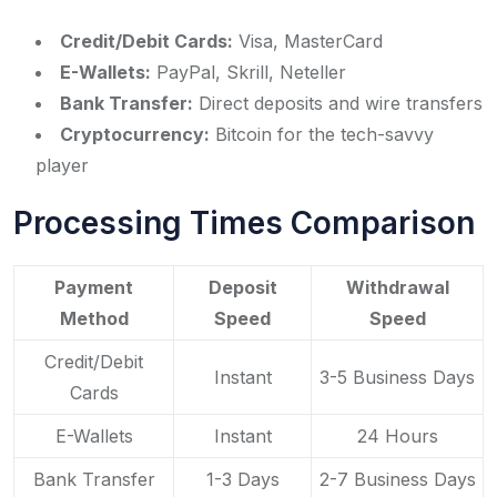
Credit/Debit Cards:
Visa, MasterCard
E-Wallets:
PayPal, Skrill, Neteller
Bank Transfer:
Direct deposits and wire transfers
Cryptocurrency:
Bitcoin for the tech-savvy
player
Processing Times Comparison
Payment
Deposit
Withdrawal
Method
Speed
Speed
Credit/Debit
Instant
3-5 Business Days
Cards
E-Wallets
Instant
24 Hours
Bank Transfer
1-3 Days
2-7 Business Days