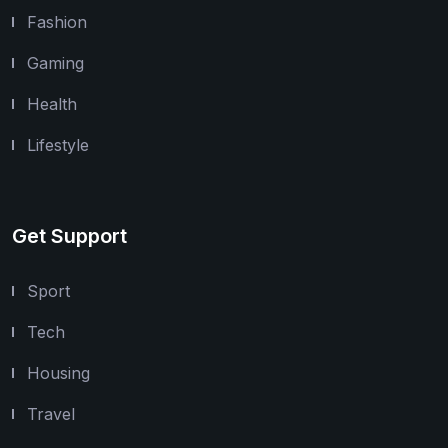
Fashion
Gaming
Health
Lifestyle
Get Support
Sport
Tech
Housing
Travel