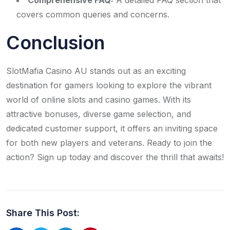
covers common queries and concerns.
Conclusion
SlotMafia Casino AU stands out as an exciting
destination for gamers looking to explore the vibrant
world of online slots and casino games. With its
attractive bonuses, diverse game selection, and
dedicated customer support, it offers an inviting space
for both new players and veterans. Ready to join the
action? Sign up today and discover the thrill that awaits!
Share This Post: