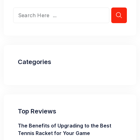
Categories
Top Reviews
The Benefits of Upgrading to the Best
Tennis Racket for Your Game