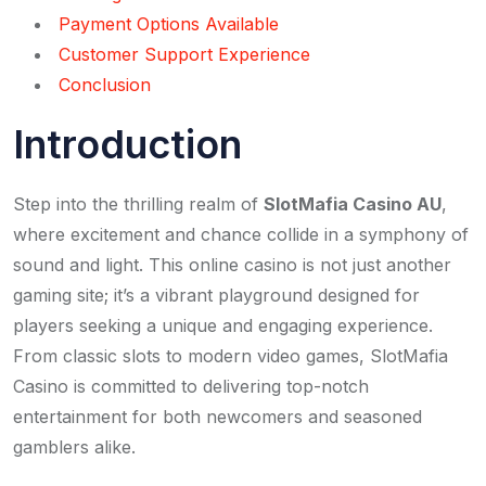
Payment Options Available
Customer Support Experience
Conclusion
Introduction
Step into the thrilling realm of
SlotMafia Casino AU
,
where excitement and chance collide in a symphony of
sound and light. This online casino is not just another
gaming site; it’s a vibrant playground designed for
players seeking a unique and engaging experience.
From classic slots to modern video games, SlotMafia
Casino is committed to delivering top-notch
entertainment for both newcomers and seasoned
gamblers alike.