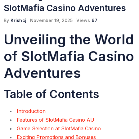
SlotMafia Casino Adventures
By
Krishcj
November 19, 2025
Views
67
Unveiling the World
of SlotMafia Casino
Adventures
Table of Contents
Introduction
Features of SlotMafia Casino AU
Game Selection at SlotMafia Casino
Exciting Promotions and Bonuses