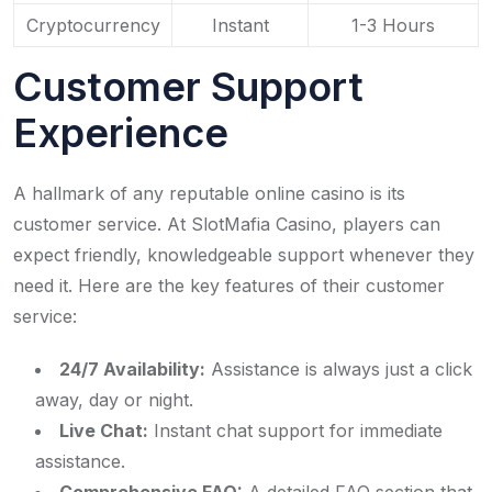
Cryptocurrency
Instant
1-3 Hours
Customer Support
Experience
A hallmark of any reputable online casino is its
customer service. At SlotMafia Casino, players can
expect friendly, knowledgeable support whenever they
need it. Here are the key features of their customer
service:
24/7 Availability:
Assistance is always just a click
away, day or night.
Live Chat:
Instant chat support for immediate
assistance.
Comprehensive FAQ:
A detailed FAQ section that