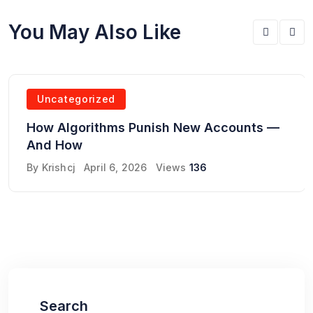
You May Also Like
Uncategorized
How Algorithms Punish New Accounts —
And How
By
Krishcj
April 6, 2026
Views
136
Search