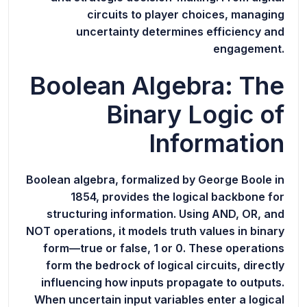
circuits to player choices, managing
uncertainty determines efficiency and
engagement.
Boolean Algebra: The
Binary Logic of
Information
Boolean algebra, formalized by George Boole in
1854, provides the logical backbone for
structuring information. Using AND, OR, and
NOT operations, it models truth values in binary
form—true or false, 1 or 0. These operations
form the bedrock of logical circuits, directly
influencing how inputs propagate to outputs.
When uncertain input variables enter a logical