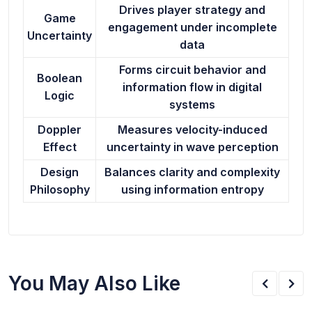
Drives player strategy and
Game
engagement under incomplete
Uncertainty
data
Forms circuit behavior and
Boolean
information flow in digital
Logic
systems
Doppler
Measures velocity-induced
Effect
uncertainty in wave perception
Design
Balances clarity and complexity
Philosophy
using information entropy
You May Also Like