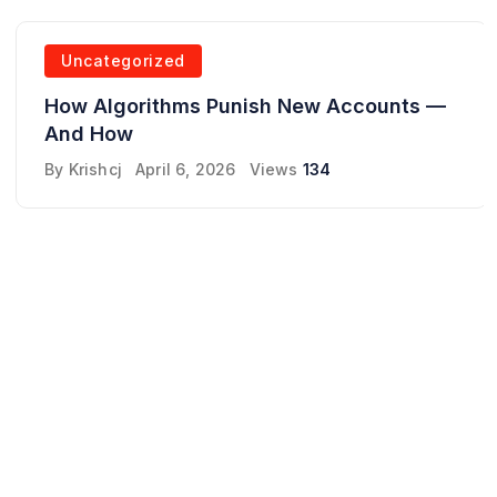
Uncategorized
How Algorithms Punish New Accounts —
And How
By
Krishcj
April 6, 2026
Views
134