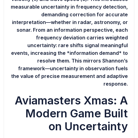
measurable uncertainty in frequency detection,
demanding correction for accurate
interpretation—whether in radar, astronomy, or
sonar. From an information perspective, each
frequency deviation carries weighted
uncertainty: rare shifts signal meaningful
events, increasing the *information demand* to
resolve them. This mirrors Shannon’s
framework—uncertainty in observation fuels
the value of precise measurement and adaptive
response.
Aviamasters Xmas: A
Modern Game Built
on Uncertainty