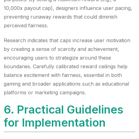
10,000x payout cap), designers influence user pacing,
preventing runaway rewards that could diminish
perceived fairness.
Research indicates that caps increase user motivation
by creating a sense of scarcity and achievement,
encouraging users to strategize around these
boundaries. Carefully calibrated reward ceilings help
balance excitement with fairness, essential in both
gaming and broader applications such as educational
platforms or marketing campaigns.
6. Practical Guidelines
for Implementation