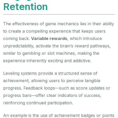
Retention
The effectiveness of game mechanics lies in their ability
to create a compelling experience that keeps users
coming back.
Variable rewards
, which introduce
unpredictability, activate the brain’s reward pathways,
similar to gambling or slot machines, making the
experience inherently exciting and addictive.
Leveling systems provide a structured sense of
achievement, allowing users to perceive tangible
progress. Feedback loops—such as score updates or
progress bars—offer clear indicators of success,
reinforcing continued participation.
An example is the use of achievement badges or points