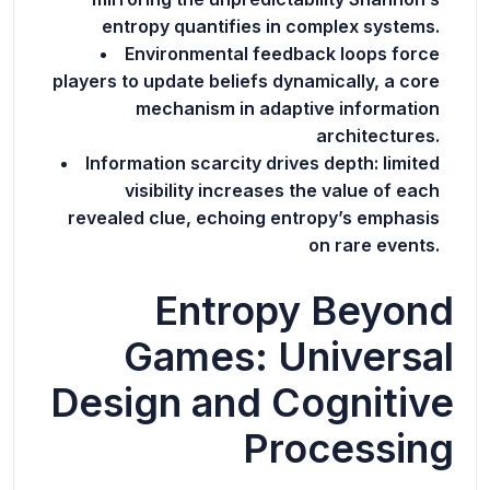
entropy quantifies in complex systems.
Environmental feedback loops force
players to update beliefs dynamically, a core
mechanism in adaptive information
architectures.
Information scarcity drives depth: limited
visibility increases the value of each
revealed clue, echoing entropy’s emphasis
on rare events.
Entropy Beyond
Games: Universal
Design and Cognitive
Processing