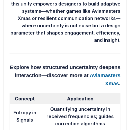
this unity empowers designers to build adaptive
systems—whether games like Aviamasters
Xmas or resilient communication networks—
where uncertainty is not noise but a design
parameter that shapes engagement, efficiency,
and insight.
Explore how structured uncertainty deepens
interaction—discover more at
Aviamasters
Xmas
.
Concept
Application
Quantifying uncertainty in
Entropy in
received frequencies; guides
Signals
correction algorithms