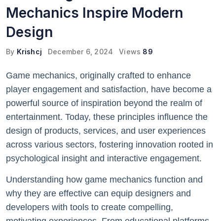
Mechanics Inspire Modern
Design
By
Krishcj
December 6, 2024
Views
89
Game mechanics, originally crafted to enhance
player engagement and satisfaction, have become a
powerful source of inspiration beyond the realm of
entertainment. Today, these principles influence the
design of products, services, and user experiences
across various sectors, fostering innovation rooted in
psychological insight and interactive engagement.
Understanding how game mechanics function and
why they are effective can equip designers and
developers with tools to create compelling,
motivating experiences. From educational platforms