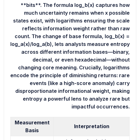
**bits**. The formula log_b(x) captures how
much uncertainty remains when x possible
states exist, with logarithms ensuring the scale
reflects information weight rather than raw
count. The change of base formula, log_b(x) =
log_a(x)/log_a(b), lets analysts measure entropy
across different information bases—binary,
decimal, or even hexadecimal—without
changing core meaning. Crucially, logarithms
encode the principle of diminishing returns: rare
events (like a high-score anomaly) carry
disproportionate informational weight, making
entropy a powerful lens to analyze rare but
impactful occurrences.
Measurement
Interpretation
Basis