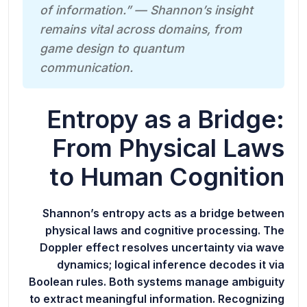
of information.” — Shannon’s insight
remains vital across domains, from
game design to quantum
communication.
Entropy as a Bridge:
From Physical Laws
to Human Cognition
Shannon’s entropy acts as a bridge between
physical laws and cognitive processing. The
Doppler effect resolves uncertainty via wave
dynamics; logical inference decodes it via
Boolean rules. Both systems manage ambiguity
to extract meaningful information. Recognizing