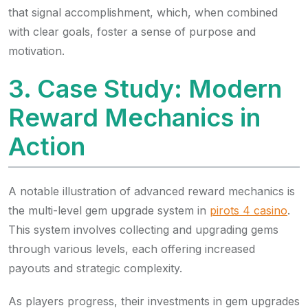
that signal accomplishment, which, when combined
with clear goals, foster a sense of purpose and
motivation.
3. Case Study: Modern
Reward Mechanics in
Action
A notable illustration of advanced reward mechanics is
the multi-level gem upgrade system in
pirots 4 casino
.
This system involves collecting and upgrading gems
through various levels, each offering increased
payouts and strategic complexity.
As players progress, their investments in gem upgrades