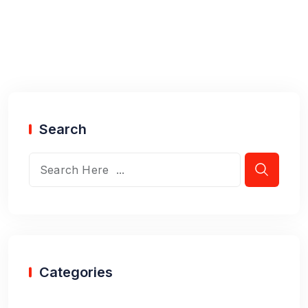
Search
Categories