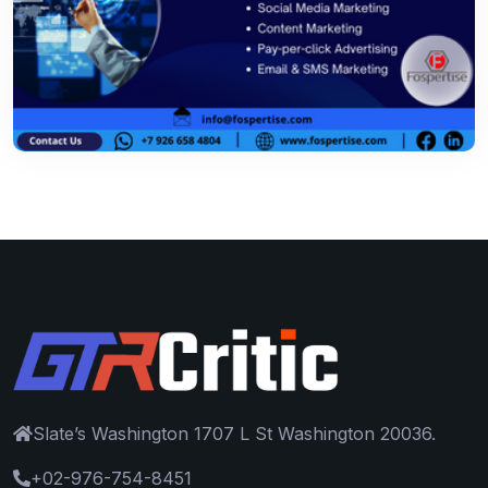
Slate’s Washington 1707 L St Washington 20036.
+02-976-754-8451