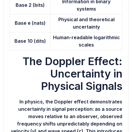
Information in binary
Base 2 (bits)
systems
Physical and theoretical
Base e (nats)
uncertainty
Human-readable logarithmic
Base 10 (dits)
scales
The Doppler Effect:
Uncertainty in
Physical Signals
In physics, the Doppler effect demonstrates
uncertainty in signal perception: as a source
moves relative to an observer, observed
frequency shifts unpredictably depending on
velocity (v) and wave speed (c). This introduces