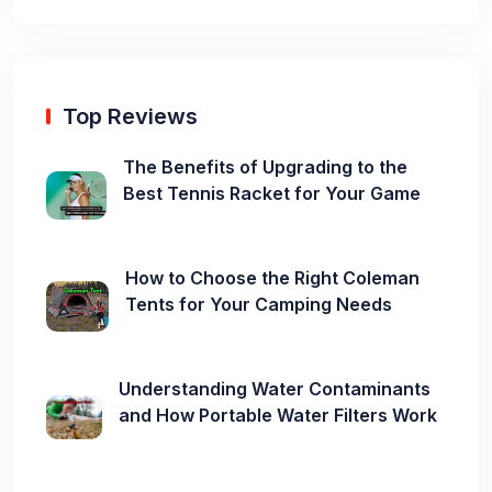
Top Reviews
The Benefits of Upgrading to the
Best Tennis Racket for Your Game
How to Choose the Right Coleman
Tents for Your Camping Needs
Understanding Water Contaminants
and How Portable Water Filters Work