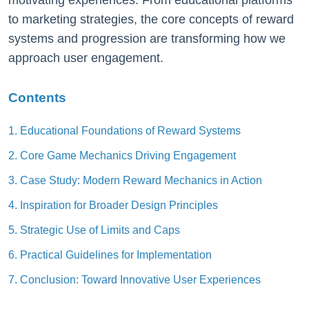
to marketing strategies, the core concepts of reward
systems and progression are transforming how we
approach user engagement.
Contents
1. Educational Foundations of Reward Systems
2. Core Game Mechanics Driving Engagement
3. Case Study: Modern Reward Mechanics in Action
4. Inspiration for Broader Design Principles
5. Strategic Use of Limits and Caps
6. Practical Guidelines for Implementation
7. Conclusion: Toward Innovative User Experiences