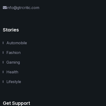
info@gtrcritic.com
Stories
Automobile
Fashion
Gaming
Health
Lifestyle
Get Support