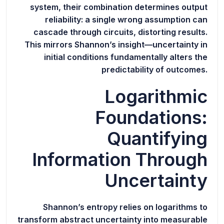
system, their combination determines output
reliability: a single wrong assumption can
cascade through circuits, distorting results.
This mirrors Shannon’s insight—uncertainty in
initial conditions fundamentally alters the
predictability of outcomes.
Logarithmic
Foundations:
Quantifying
Information Through
Uncertainty
Shannon’s entropy relies on logarithms to
transform abstract uncertainty into measurable