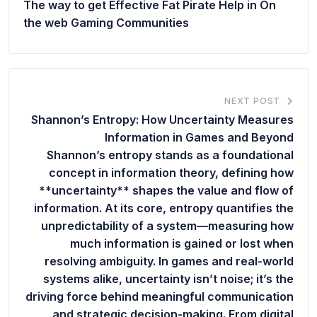
The way to get Effective Fat Pirate Help in On
the web Gaming Communities
NEXT POST
Shannon’s Entropy: How Uncertainty Measures
Information in Games and Beyond
Shannon’s entropy stands as a foundational
concept in information theory, defining how
**uncertainty** shapes the value and flow of
information. At its core, entropy quantifies the
unpredictability of a system—measuring how
much information is gained or lost when
resolving ambiguity. In games and real-world
systems alike, uncertainty isn’t noise; it’s the
driving force behind meaningful communication
and strategic decision-making. From digital