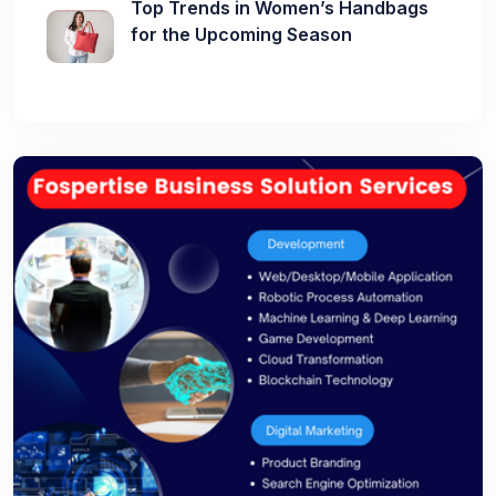
Top Trends in Women’s Handbags
for the Upcoming Season