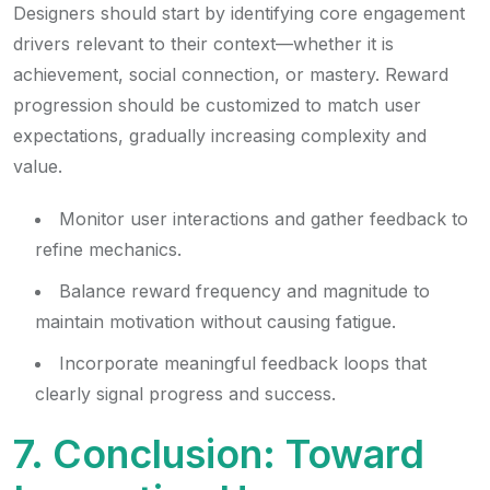
Designers should start by identifying core engagement
drivers relevant to their context—whether it is
achievement, social connection, or mastery. Reward
progression should be customized to match user
expectations, gradually increasing complexity and
value.
Monitor user interactions and gather feedback to
refine mechanics.
Balance reward frequency and magnitude to
maintain motivation without causing fatigue.
Incorporate meaningful feedback loops that
clearly signal progress and success.
7. Conclusion: Toward