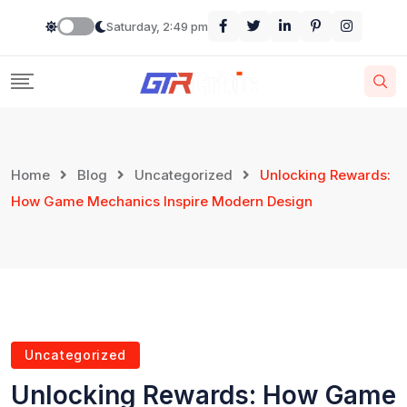
Saturday, 2:49 pm
Home
Blog
Uncategorized
Unlocking Rewards:
How Game Mechanics Inspire Modern Design
Uncategorized
Unlocking Rewards: How Game