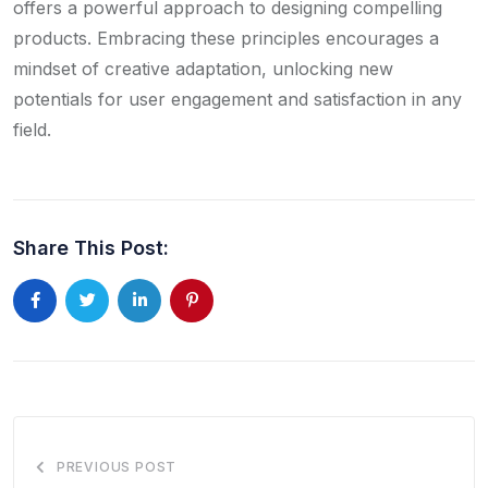
offers a powerful approach to designing compelling
products. Embracing these principles encourages a
mindset of creative adaptation, unlocking new
potentials for user engagement and satisfaction in any
field.
Share This Post:
PREVIOUS POST