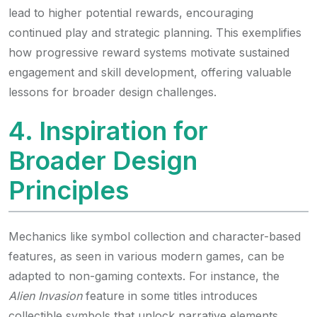
lead to higher potential rewards, encouraging
continued play and strategic planning. This exemplifies
how progressive reward systems motivate sustained
engagement and skill development, offering valuable
lessons for broader design challenges.
4. Inspiration for
Broader Design
Principles
Mechanics like symbol collection and character-based
features, as seen in various modern games, can be
adapted to non-gaming contexts. For instance, the
Alien Invasion
feature in some titles introduces
collectible symbols that unlock narrative elements,