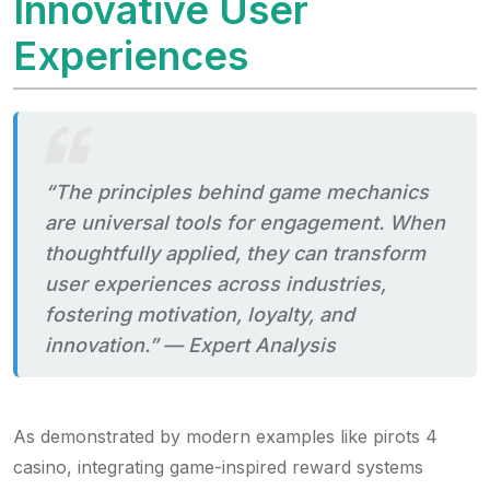
Innovative User
Experiences
“The principles behind game mechanics
are universal tools for engagement. When
thoughtfully applied, they can transform
user experiences across industries,
fostering motivation, loyalty, and
innovation.” — Expert Analysis
As demonstrated by modern examples like pirots 4
casino, integrating game-inspired reward systems