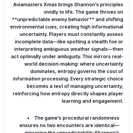
Aviamasters Xmas brings Shannon’s principles
vividly to life. The game thrives on
**unpredictable enemy behavior** and shifting
environmental cues, creating high informational
uncertainty. Players must constantly assess
incomplete data—like spotting a stealth foe or
interpreting ambiguous weather signals—then
act optimally under ambiguity. This mirrors real-
world decision-making: where uncertainty
dominates, entropy governs the cost of
information processing. Every strategic choice
becomes a test of managing uncertainty,
reinforcing how entropy directly shapes player
learning and engagement.
The game’s procedural randomness
ensures no two encounters are identical—
mirroring the unpredictability Shannon’s