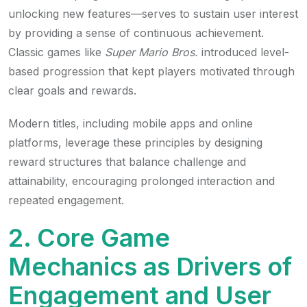
unlocking new features—serves to sustain user interest
by providing a sense of continuous achievement.
Classic games like
Super Mario Bros.
introduced level-
based progression that kept players motivated through
clear goals and rewards.
Modern titles, including mobile apps and online
platforms, leverage these principles by designing
reward structures that balance challenge and
attainability, encouraging prolonged interaction and
repeated engagement.
2. Core Game
Mechanics as Drivers of
Engagement and User