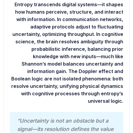
Entropy transcends digital systems—it shapes
how humans perceive, structure, and interact
with information. In communication networks,
adaptive protocols adjust to fluctuating
uncertainty, optimizing throughput. In cognitive
science, the brain resolves ambiguity through
probabilistic inference, balancing prior
knowledge with new inputs—much like
Shannon’s model balances uncertainty and
information gain. The Doppler effect and
Boolean logic are not isolated phenomena: both
resolve uncertainty, unifying physical dynamics
with cognitive processes through entropy’s
universal logic.
“Uncertainty is not an obstacle but a
signal—its resolution defines the value