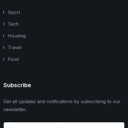
Sport
Tech
Housing
Travel
Food
Subscribe
Get all updates and notifications by subscribing to our
newsletter.