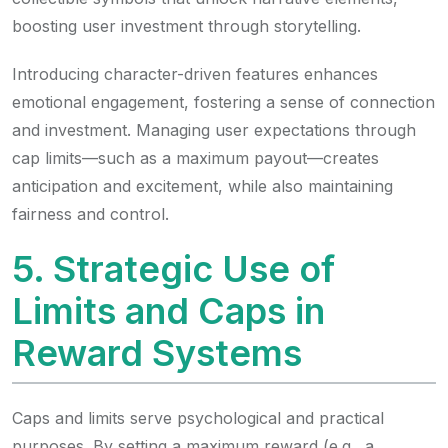
boosting user investment through storytelling.
Introducing character-driven features enhances
emotional engagement, fostering a sense of connection
and investment. Managing user expectations through
cap limits—such as a maximum payout—creates
anticipation and excitement, while also maintaining
fairness and control.
5. Strategic Use of
Limits and Caps in
Reward Systems
Caps and limits serve psychological and practical
purposes. By setting a maximum reward (e.g., a