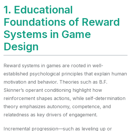
1. Educational
Foundations of Reward
Systems in Game
Design
Reward systems in games are rooted in well-
established psychological principles that explain human
motivation and behavior. Theories such as B.F.
Skinner’s operant conditioning highlight how
reinforcement shapes actions, while self-determination
theory emphasizes autonomy, competence, and
relatedness as key drivers of engagement.
Incremental progression—such as leveling up or