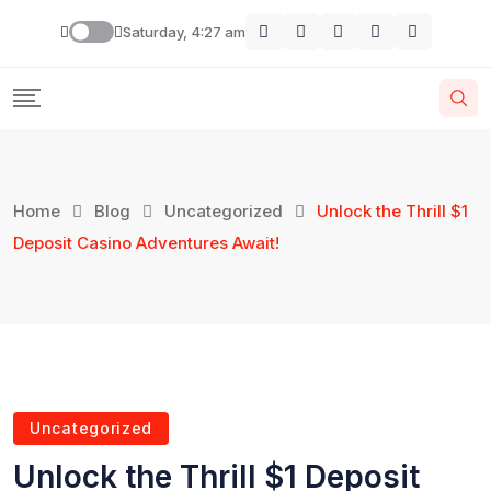
Saturday, 4:27 am
Home
Blog
Uncategorized
Unlock the Thrill $1
Deposit Casino Adventures Await!
Uncategorized
Unlock the Thrill $1 Deposit