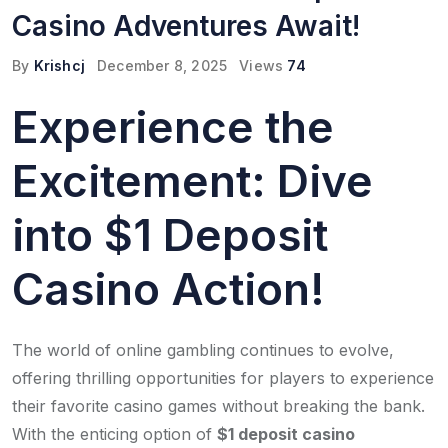
Casino Adventures Await!
By
Krishcj
December 8, 2025
Views
74
Experience the
Excitement: Dive
into $1 Deposit
Casino Action!
The world of online gambling continues to evolve,
offering thrilling opportunities for players to experience
their favorite casino games without breaking the bank.
With the enticing option of
$1 deposit casino