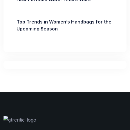
Top Trends in Women’s Handbags for the
Upcoming Season