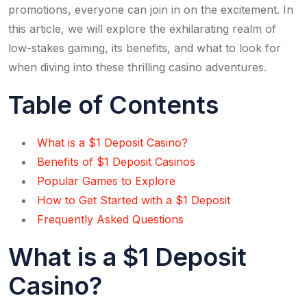
promotions, everyone can join in on the excitement. In
this article, we will explore the exhilarating realm of
low-stakes gaming, its benefits, and what to look for
when diving into these thrilling casino adventures.
Table of Contents
What is a $1 Deposit Casino?
Benefits of $1 Deposit Casinos
Popular Games to Explore
How to Get Started with a $1 Deposit
Frequently Asked Questions
What is a $1 Deposit
Casino?