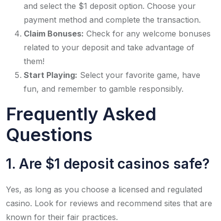
and select the $1 deposit option. Choose your
payment method and complete the transaction.
Claim Bonuses:
Check for any welcome bonuses
related to your deposit and take advantage of
them!
Start Playing:
Select your favorite game, have
fun, and remember to gamble responsibly.
Frequently Asked
Questions
1. Are $1 deposit casinos safe?
Yes, as long as you choose a licensed and regulated
casino. Look for reviews and recommend sites that are
known for their fair practices.