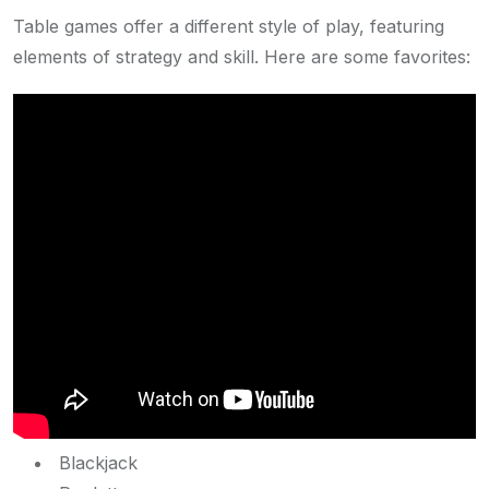
Table games offer a different style of play, featuring
elements of strategy and skill. Here are some favorites:
Blackjack