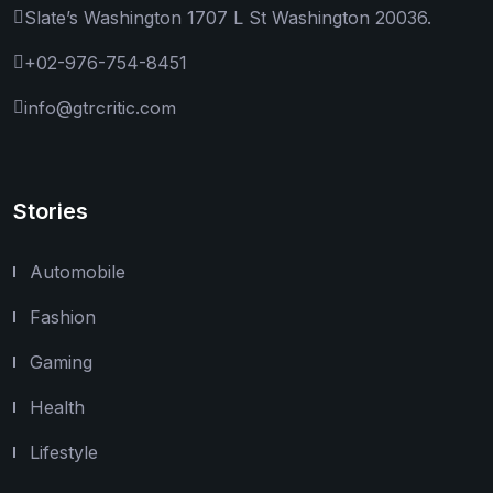
Slate’s Washington 1707 L St Washington 20036.
+02-976-754-8451
info@gtrcritic.com
Stories
Automobile
Fashion
Gaming
Health
Lifestyle