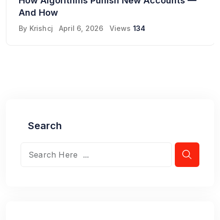
How Algorithms Punish New Accounts —
And How
By
Krishcj
April 6, 2026
Views
134
Search