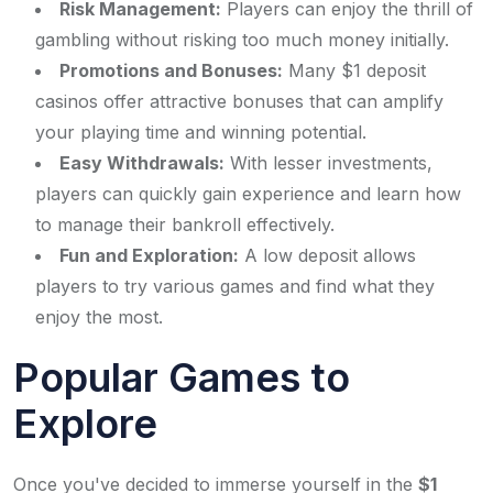
Risk Management:
Players can enjoy the thrill of
gambling without risking too much money initially.
Promotions and Bonuses:
Many $1 deposit
casinos offer attractive bonuses that can amplify
your playing time and winning potential.
Easy Withdrawals:
With lesser investments,
players can quickly gain experience and learn how
to manage their bankroll effectively.
Fun and Exploration:
A low deposit allows
players to try various games and find what they
enjoy the most.
Popular Games to
Explore
Once you've decided to immerse yourself in the
$1