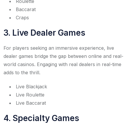
Roulette
Baccarat
Craps
3. Live Dealer Games
For players seeking an immersive experience, live
dealer games bridge the gap between online and real-
world casinos. Engaging with real dealers in real-time
adds to the thrill.
Live Blackjack
Live Roulette
Live Baccarat
4. Specialty Games