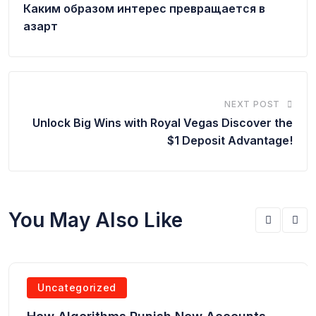
Каким образом интерес превращается в
азарт
NEXT POST
Unlock Big Wins with Royal Vegas Discover the
$1 Deposit Advantage!
You May Also Like
Uncategorized