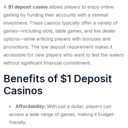
A
$1 deposit casino
allows players to enjoy online
gaming by funding their accounts with a minimal
investment. These casinos typically offer a variety of
games—including slots, table games, and live dealer
options—while enticing players with bonuses and
promotions. The low deposit requirement makes it
accessible for new players who want to test the waters
without significant financial commitment.
Benefits of $1 Deposit
Casinos
Affordability:
With just a dollar, players can
access a wide range of games, making it budget-
friendly.