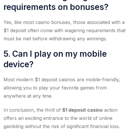
requirements on bonuses?
Yes, like most casino bonuses, those associated with a
$1 deposit often come with wagering requirements that
must be met before withdrawing any winnings.
5. Can I play on my mobile
device?
Most modern $1 deposit casinos are mobile-friendly,
allowing you to play your favorite games from
anywhere at any time.
In conclusion, the thrill of
$1 deposit casino
action
offers an exciting entrance to the world of online
gambling without the risk of significant financial loss.