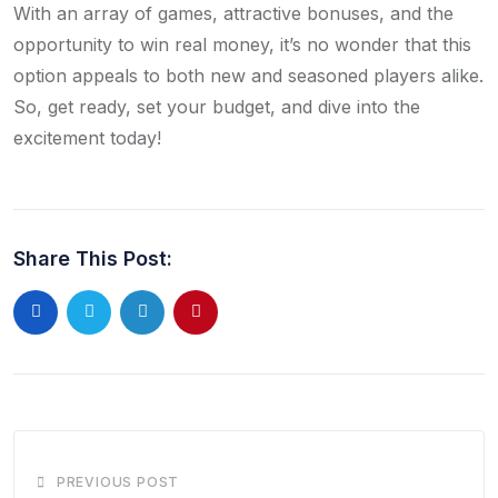
With an array of games, attractive bonuses, and the
opportunity to win real money, it’s no wonder that this
option appeals to both new and seasoned players alike.
So, get ready, set your budget, and dive into the
excitement today!
Share This Post:
PREVIOUS POST