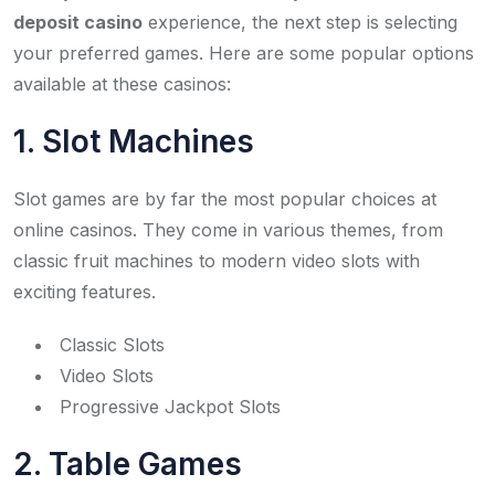
deposit casino
experience, the next step is selecting
your preferred games. Here are some popular options
available at these casinos:
1. Slot Machines
Slot games are by far the most popular choices at
online casinos. They come in various themes, from
classic fruit machines to modern video slots with
exciting features.
Classic Slots
Video Slots
Progressive Jackpot Slots
2. Table Games