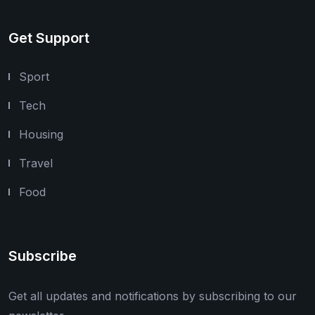
Get Support
Sport
Tech
Housing
Travel
Food
Subscribe
Get all updates and notifications by subscribing to our