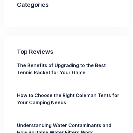
Categories
Top Reviews
The Benefits of Upgrading to the Best
Tennis Racket for Your Game
How to Choose the Right Coleman Tents for
Your Camping Needs
Understanding Water Contaminants and
How Portable Water Filters Work