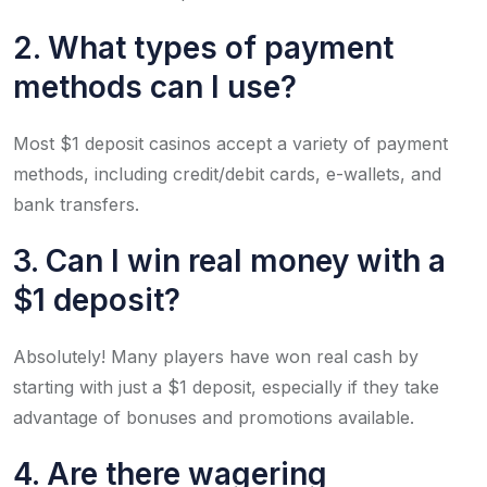
2. What types of payment
methods can I use?
Most $1 deposit casinos accept a variety of payment
methods, including credit/debit cards, e-wallets, and
bank transfers.
3. Can I win real money with a
$1 deposit?
Absolutely! Many players have won real cash by
starting with just a $1 deposit, especially if they take
advantage of bonuses and promotions available.
4. Are there wagering