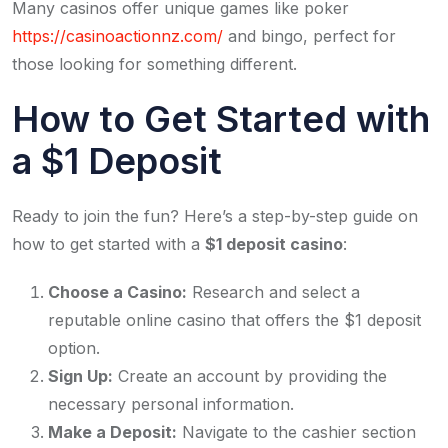
Many casinos offer unique games like poker
https://casinoactionnz.com/
and bingo, perfect for
those looking for something different.
How to Get Started with
a $1 Deposit
Ready to join the fun? Here’s a step-by-step guide on
how to get started with a
$1 deposit casino
:
Choose a Casino:
Research and select a
reputable online casino that offers the $1 deposit
option.
Sign Up:
Create an account by providing the
necessary personal information.
Make a Deposit:
Navigate to the cashier section