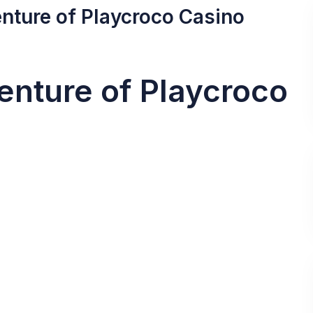
nture of Playcroco Casino
enture of Playcroco