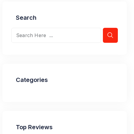
Search
Categories
Top Reviews