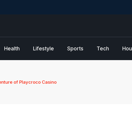
Health
Lifestyle
Sports
Tech
Hou
nture of Playcroco Casino