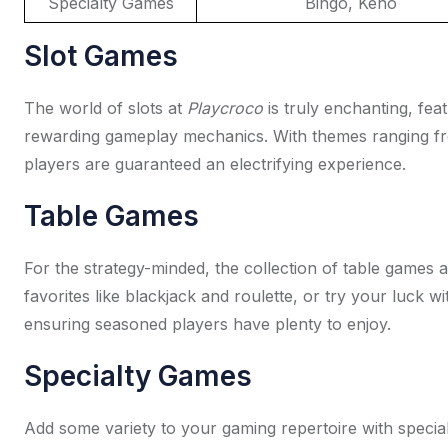
Specialty Games
Bingo, Keno
Slot Games
The world of slots at
Playcroco
is truly enchanting, fea
rewarding gameplay mechanics. With themes ranging fro
players are guaranteed an electrifying experience.
Table Games
For the strategy-minded, the collection of table games at 
favorites like blackjack and roulette, or try your luck w
ensuring seasoned players have plenty to enjoy.
Specialty Games
Add some variety to your gaming repertoire with specia