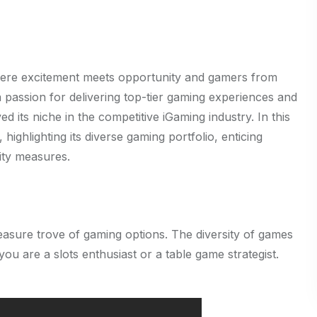
ere excitement meets opportunity and gamers from
a passion for delivering top-tier gaming experiences and
ed its niche in the competitive iGaming industry. In this
highlighting its diverse gaming portfolio, enticing
ity measures.
easure trove of gaming options. The diversity of games
ou are a slots enthusiast or a table game strategist.