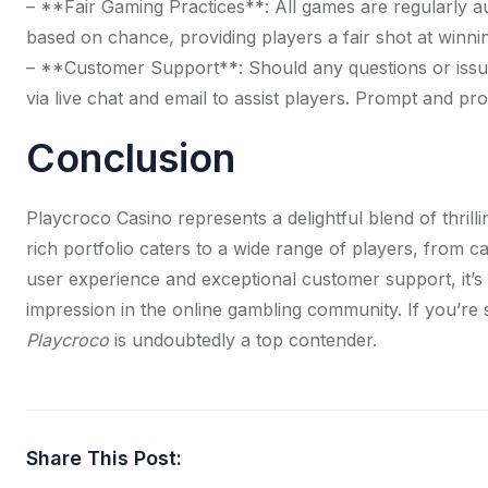
– **Fair Gaming Practices**: All games are regularly aud
based on chance, providing players a fair shot at winni
– **Customer Support**: Should any questions or issue
via live chat and email to assist players. Prompt and p
Conclusion
Playcroco Casino represents a delightful blend of thrill
rich portfolio caters to a wide range of players, from
user experience and exceptional customer support, it’s
impression in the online gambling community. If you’re
Playcroco
is undoubtedly a top contender.
Share This Post: