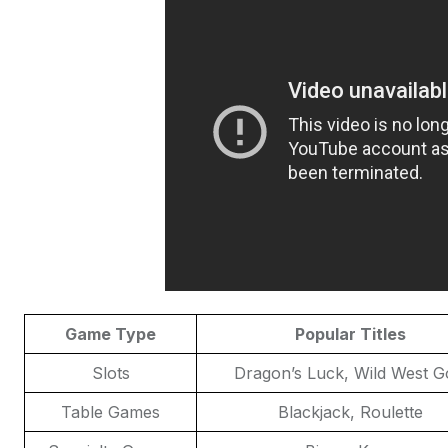
Game Type
Popular Titles
Slots
Dragon’s Luck, Wild West G
Table Games
Blackjack, Roulette