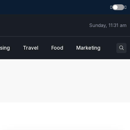
Sunday, 11:31 am
sing
Travel
Food
Marketing