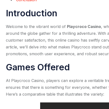
Introduction
Welcome to the vibrant world of
Playcroco Casino
, wh
around the globe gather for a thrilling adventure. With 
customer satisfaction, this online casino has swiftly carv
article, we’ll delve into what makes Playcroco stand out, 
promotions, smooth user experience, and robust secur
Games Offered
At Playcroco Casino, players can explore a veritable tr
ensures that there is something for everyone, whether y
Here’s a comparative table that illustrates the variety: