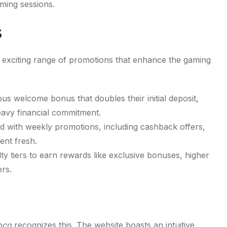
aming sessions.
s
ts exciting range of promotions that enhance the gaming
s welcome bonus that doubles their initial deposit,
eavy financial commitment.
 with weekly promotions, including cashback offers,
ent fresh.
y tiers to earn rewards like exclusive bonuses, higher
rs.
oco
recognizes this. The website boasts an intuitive