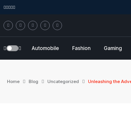
S
k
i
p
t
o
Automobile
Fashion
Gaming
c
o
n
t
Home
Blog
Uncategorized
Unleashing the Adve
e
n
t