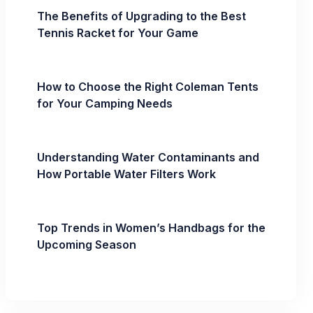
The Benefits of Upgrading to the Best
Tennis Racket for Your Game
How to Choose the Right Coleman Tents
for Your Camping Needs
Understanding Water Contaminants and
How Portable Water Filters Work
Top Trends in Women’s Handbags for the
Upcoming Season