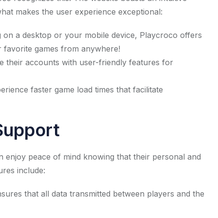
 what makes the user experience exceptional:
 on a desktop or your mobile device, Playcroco offers
our favorite games from anywhere!
heir accounts with user-friendly features for
ience faster game load times that facilitate
Support
an enjoy peace of mind knowing that their personal and
ures include:
res that all data transmitted between players and the