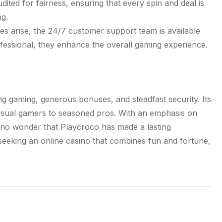
ited for fairness, ensuring that every spin and deal is
ng.
s arise, the 24/7 customer support team is available
rofessional, they enhance the overall gaming experience.
ing gaming, generous bonuses, and steadfast security. Its
 casual gamers to seasoned pros. With an emphasis on
 no wonder that Playcroco has made a lasting
 seeking an online casino that combines fun and fortune,