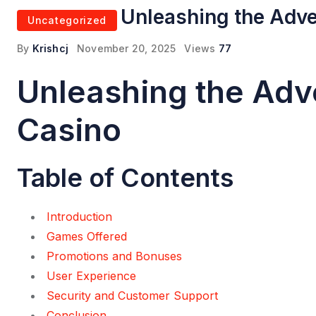
Unleashing the Adve
Uncategorized
By
Krishcj
November 20, 2025
Views
77
Unleashing the Adv
Casino
Table of Contents
Introduction
Games Offered
Promotions and Bonuses
User Experience
Security and Customer Support
Conclusion