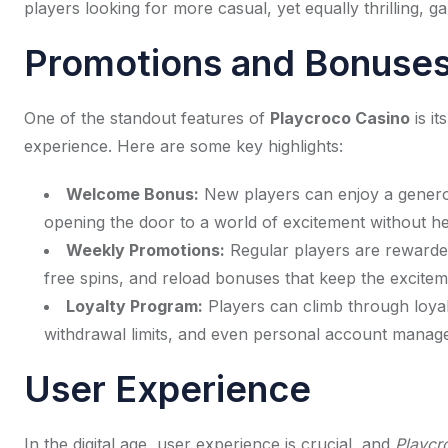
players looking for more casual, yet equally thrilling, g
Promotions and Bonuse
One of the standout features of
Playcroco Casino
is i
experience. Here are some key highlights:
Welcome Bonus:
New players can enjoy a generou
opening the door to a world of excitement without h
Weekly Promotions:
Regular players are rewarded
free spins, and reload bonuses that keep the excitem
Loyalty Program:
Players can climb through loyalt
withdrawal limits, and even personal account manage
User Experience
In the digital age, user experience is crucial, and
Playcr