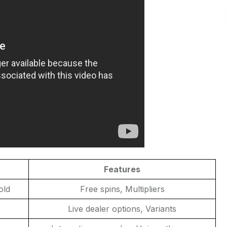
Features
old
Free spins, Multipliers
Live dealer options, Variants