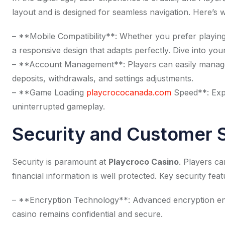
layout and is designed for seamless navigation. Here’s
– **Mobile Compatibility**: Whether you prefer playing
a responsive design that adapts perfectly. Dive into y
– **Account Management**: Players can easily manage t
deposits, withdrawals, and settings adjustments.
– **Game Loading
playcrococanada.com
Speed**: Exper
uninterrupted gameplay.
Security and Customer 
Security is paramount at
Playcroco Casino
. Players c
financial information is well protected. Key security feat
– **Encryption Technology**: Advanced encryption ensu
casino remains confidential and secure.