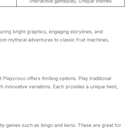
Interactive gameplay, Unique themes
turing bright graphics, engaging storylines, and
m mythical adventures to classic fruit machines,
Playcroco offers thrilling options. Play traditional
ith innovative variations. Each provides a unique twist,
lty games such as bingo and keno. These are great for