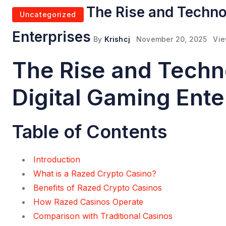
The Rise and Techno
Uncategorized
Enterprises
By
Krishcj
November 20, 2025
Vi
The Rise and Techno
Digital Gaming Ente
Table of Contents
Introduction
What is a Razed Crypto Casino?
Benefits of Razed Crypto Casinos
How Razed Casinos Operate
Comparison with Traditional Casinos