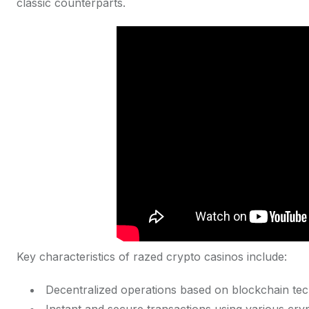
classic counterparts.
Key characteristics of razed crypto casinos include:
Decentralized operations based on blockchain te