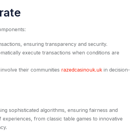
rate
components:
sactions, ensuring transparency and security.
atically execute transactions when conditions are
involve their communities
razedcasinouk.uk
in decision-
ing sophisticated algorithms, ensuring fairness and
 experiences, from classic table games to innovative
ncy.