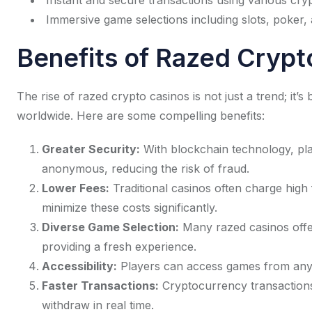
Instant and secure transactions using various cry
Immersive game selections including slots, poker, 
Benefits of Razed Crypt
The rise of razed crypto casinos is not just a trend; i
worldwide. Here are some compelling benefits:
Greater Security:
With blockchain technology, pla
anonymous, reducing the risk of fraud.
Lower Fees:
Traditional casinos often charge high
minimize these costs significantly.
Diverse Game Selection:
Many razed casinos offer 
providing a fresh experience.
Accessibility:
Players can access games from anywh
Faster Transactions:
Cryptocurrency transactions 
withdraw in real time.