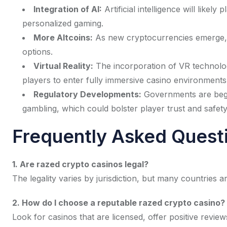
Integration of AI:
Artificial intelligence will likel
personalized gaming.
More Altcoins:
As new cryptocurrencies emerge, 
options.
Virtual Reality:
The incorporation of VR technolo
players to enter fully immersive casino environment
Regulatory Developments:
Governments are begin
gambling, which could bolster player trust and safety
Frequently Asked Quest
1. Are razed crypto casinos legal?
The legality varies by jurisdiction, but many countries 
2. How do I choose a reputable razed crypto casino?
Look for casinos that are licensed, offer positive rev