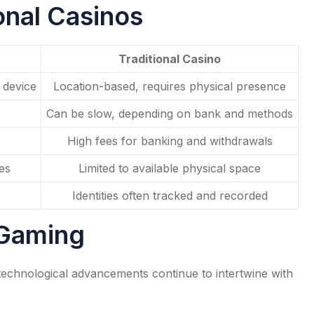
onal Casinos
Traditional Casino
 device
Location-based, requires physical presence
Can be slow, depending on bank and methods
High fees for banking and withdrawals
es
Limited to available physical space
Identities often tracked and recorded
 Gaming
technological advancements continue to intertwine with