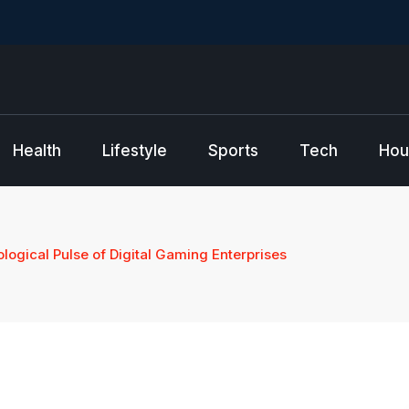
Health
Lifestyle
Sports
Tech
Hou
logical Pulse of Digital Gaming Enterprises