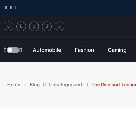
Skip
to
content
Automobile
Fashion
Gaming
Home
Blog
Uncategorized
The Rise and Techno