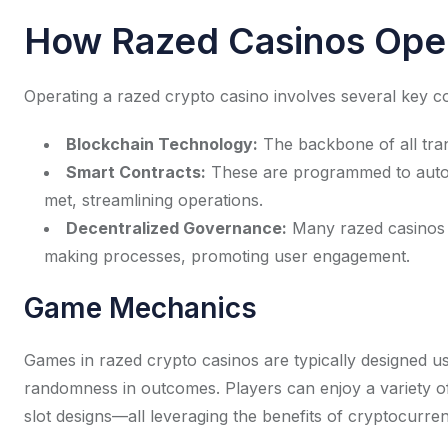
How Razed Casinos Ope
Operating a razed crypto casino involves several key 
Blockchain Technology:
The backbone of all tran
Smart Contracts:
These are programmed to autom
met, streamlining operations.
Decentralized Governance:
Many razed casinos 
making processes, promoting user engagement.
Game Mechanics
Games in razed crypto casinos are typically designed us
randomness in outcomes. Players can enjoy a variety of
slot designs—all leveraging the benefits of cryptocurre