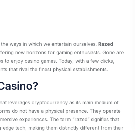
re the ways in which we entertain ourselves.
Razed
 offering new horizons for gaming enthusiasts. Gone are
s to enjoy casino games. Today, with a few clicks,
ts that rival the finest physical establishments.
Casino?
that leverages cryptocurrency as its main medium of
latforms do not have a physical presence. They operate
mmersive experiences. The term “razed” signifies that
-edge tech, making them distinctly different from their