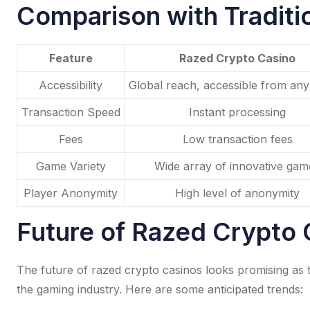
Comparison with Traditi
Feature
Razed Crypto Casino
Accessibility
Global reach, accessible from any
Transaction Speed
Instant processing
Fees
Low transaction fees
Game Variety
Wide array of innovative gam
Player Anonymity
High level of anonymity
Future of Razed Crypto
The future of razed crypto casinos looks promising as 
the gaming industry. Here are some anticipated trends: