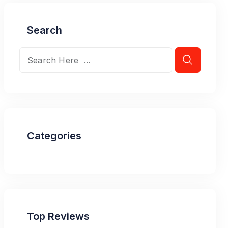
Search
Categories
Top Reviews