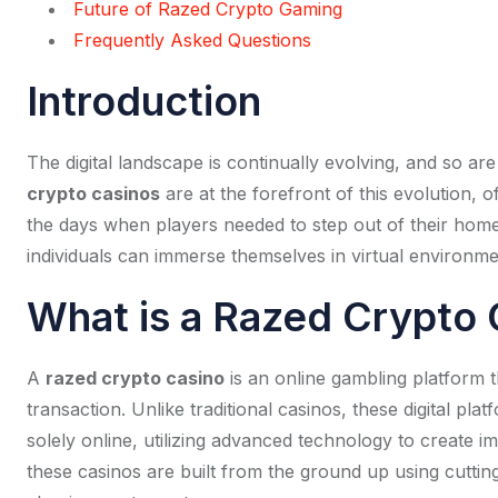
Future of Razed Crypto Gaming
Frequently Asked Questions
Introduction
The digital landscape is continually evolving, and so a
crypto casinos
are at the forefront of this evolution,
the days when players needed to step out of their home
individuals can immerse themselves in virtual environmen
What is a Razed Crypto 
A
razed crypto casino
is an online gambling platform 
transaction. Unlike traditional casinos, these digital p
solely online, utilizing advanced technology to create i
these casinos are built from the ground up using cutting