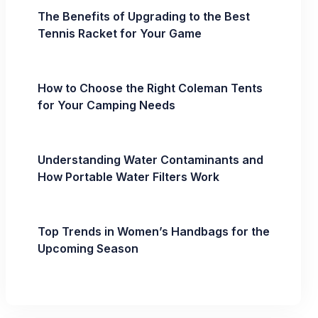
The Benefits of Upgrading to the Best
Tennis Racket for Your Game
How to Choose the Right Coleman Tents
for Your Camping Needs
Understanding Water Contaminants and
How Portable Water Filters Work
Top Trends in Women’s Handbags for the
Upcoming Season