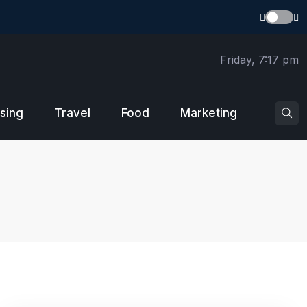
Friday, 7:17 pm
sing
Travel
Food
Marketing