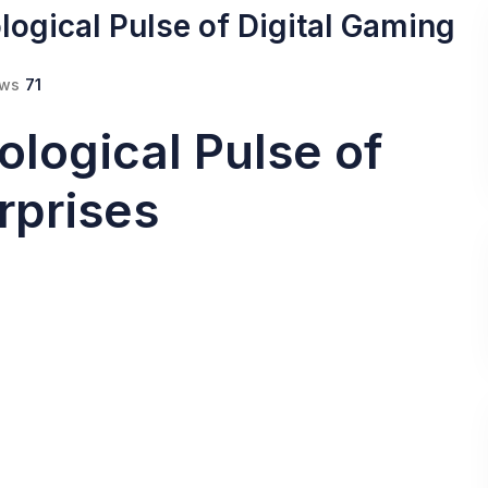
logical Pulse of Digital Gaming
ews
71
logical Pulse of
rprises