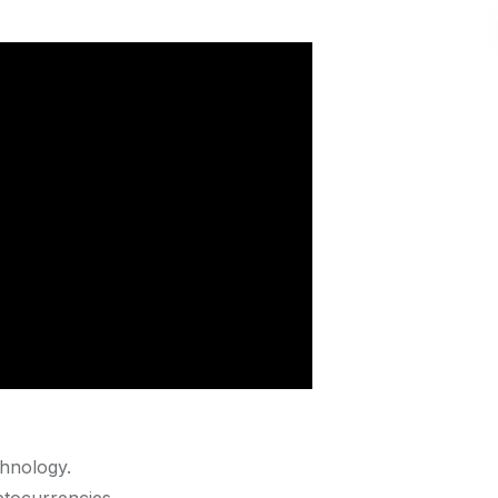
chnology.