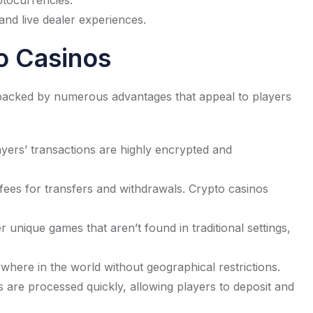
ptocurrencies.
and live dealer experiences.
o Casinos
t’s backed by numerous advantages that appeal to players
yers’ transactions are highly encrypted and
 fees for transfers and withdrawals. Crypto casinos
unique games that aren’t found in traditional settings,
ere in the world without geographical restrictions.
are processed quickly, allowing players to deposit and