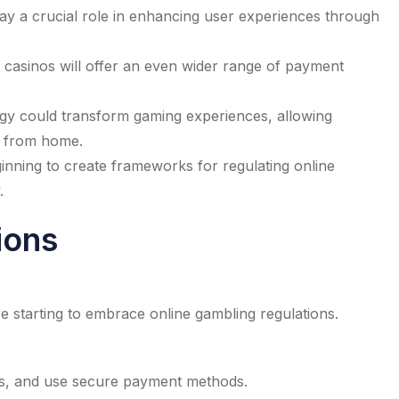
y play a crucial role in enhancing user experiences through
casinos will offer an even wider range of payment
gy could transform gaming experiences, allowing
s from home.
ning to create frameworks for regulating online
.
ions
are starting to embrace online gambling regulations.
iews, and use secure payment methods.