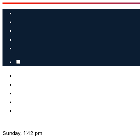
Skip
to
content
Sunday, 1:42 pm