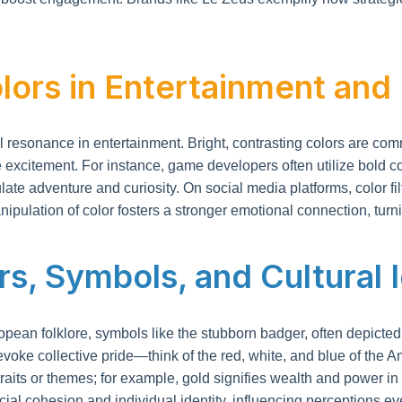
lors in Entertainment and
sonance in entertainment. Bright, contrasting colors are common
 excitement. For instance, game developers often utilize bold c
mulate adventure and curiosity. On social media platforms, color
ipulation of color fosters a stronger emotional connection, tur
rs, Symbols, and Cultural 
European folklore, symbols like the stubborn badger, often depicte
 evoke collective pride—think of the red, white, and blue of the Am
traits or themes; for example, gold signifies wealth and power in
al cohesion and individual identity, influencing perceptions ev