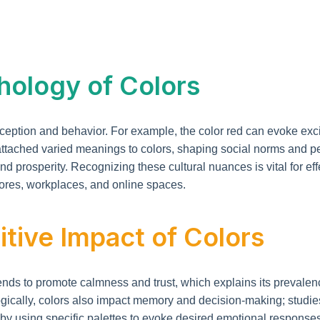
hology of Colors
tion and behavior. For example, the color red can evoke excite
 attached varied meanings to colors, shaping social norms and pe
k and prosperity. Recognizing these cultural nuances is vital for
stores, workplaces, and online spaces.
tive Impact of Colors
nds to promote calmness and trust, which explains its prevalence
gically, colors also impact memory and decision-making; studie
by using specific palettes to evoke desired emotional responses.