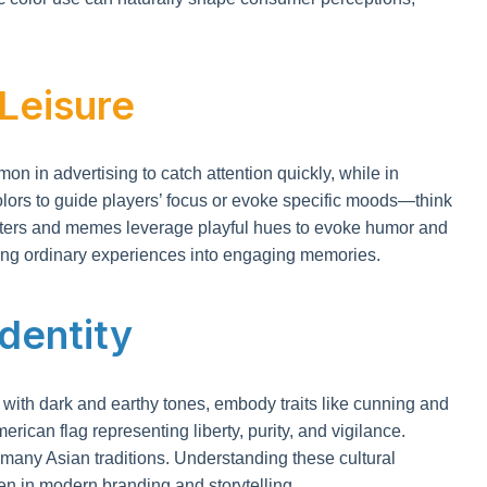
 Leisure
 in advertising to catch attention quickly, while in
olors to guide players’ focus or evoke specific moods—think
 filters and memes leverage playful hues to evoke humor and
ning ordinary experiences into engaging memories.
Identity
d with dark and earthy tones, embody traits like cunning and
erican flag representing liberty, purity, and vigilance.
 many Asian traditions. Understanding these cultural
en in modern branding and storytelling.