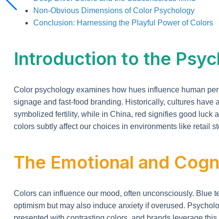
Non-Obvious Dimensions of Color Psychology
Conclusion: Harnessing the Playful Power of Colors
Introduction to the Psyc
Color psychology examines how hues influence human percep
signage and fast-food branding. Historically, cultures have
symbolized fertility, while in China, red signifies good luc
colors subtly affect our choices in environments like retail 
The Emotional and Cogni
Colors can influence our mood, often unconsciously. Blue te
optimism but may also induce anxiety if overused. Psycholo
presented with contrasting colors, and brands leverage this 