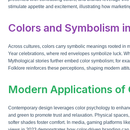
stimulate appetite and excitement, illustrating how marketin
Colors and Symbolism in
Across cultures, colors carry symbolic meanings rooted in 
Year celebrations, where red envelopes symbolize luck. Whit
Mythological stories further embed color symbolism; for exa
Folklore reinforces these perceptions, shaping modern attitu
Modern Applications of
Contemporary design leverages color psychology to enhance
and green to promote trust and relaxation. Physical spaces, f
softer shades foster comfort. In media, gaming platforms like
views in 2023 demonstrates how color-driven branding can 