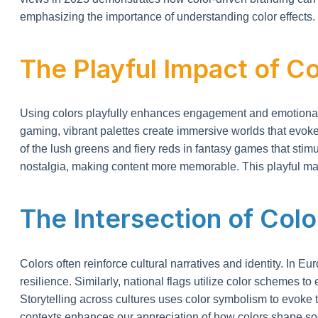
emphasizing the importance of understanding color effects.
The Playful Impact of Co
Using colors playfully enhances engagement and emotional re
gaming, vibrant palettes create immersive worlds that evoke
of the lush greens and fiery reds in fantasy games that sti
nostalgia, making content more memorable. This playful man
The Intersection of Colo
Colors often reinforce cultural narratives and identity. In 
resilience. Similarly, national flags utilize color schemes to
Storytelling across cultures uses color symbolism to evoke 
contexts enhances our appreciation of how colors shape soci