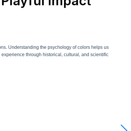
 Playful Impact
tions. Understanding the psychology of colors helps us
xperience through historical, cultural, and scientific