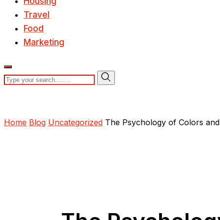
Housing
Travel
Food
Marketing
Home
Blog
Uncategorized
The Psychology of Colors and 