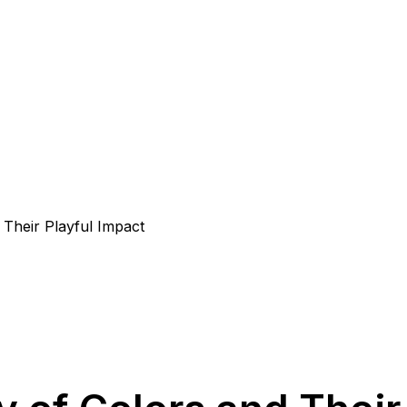
Their Playful Impact