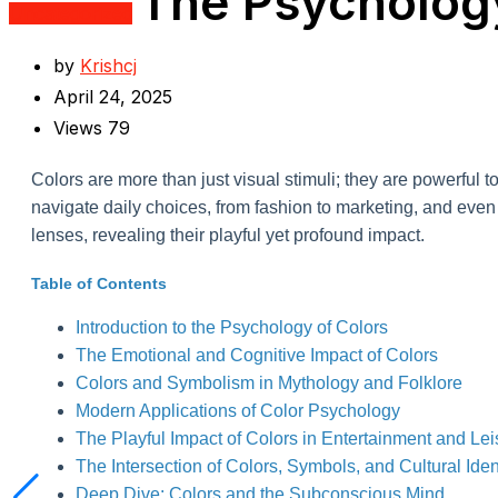
The Psychology
Uncategorized
by
Krishcj
April 24, 2025
Views
79
Colors are more than just visual stimuli; they are powerful 
navigate daily choices, from fashion to marketing, and even l
lenses, revealing their playful yet profound impact.
Table of Contents
Introduction to the Psychology of Colors
The Emotional and Cognitive Impact of Colors
Colors and Symbolism in Mythology and Folklore
Modern Applications of Color Psychology
The Playful Impact of Colors in Entertainment and Lei
The Intersection of Colors, Symbols, and Cultural Iden
Deep Dive: Colors and the Subconscious Mind