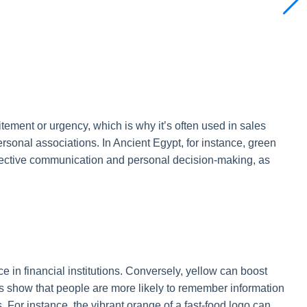
ment or urgency, which is why it’s often used in sales
rsonal associations. In Ancient Egypt, for instance, green
 effective communication and personal decision-making, as
 in financial institutions. Conversely, yellow can boost
s show that people are more likely to remember information
 For instance, the vibrant orange of a fast-food logo can