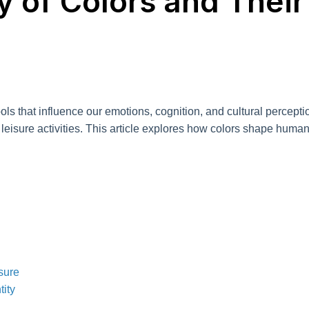
 of Colors and Their
tools that influence our emotions, cognition, and cultural percep
eisure activities. This article explores how colors shape human e
sure
tity