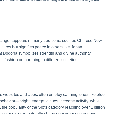
 danger, appears in many traditions, such as Chinese New
tures but signifies peace in others like Japan.
at Dodona symbolizes strength and divine authority.
n fashion or mourning in different societies.
s websites and apps, often employ calming tones like blue
e behavior—bright, energetic hues increase activity, while
 the popularity of the Slots category reaching over 1 billion
 color use can naturally shape consumer perceptions,