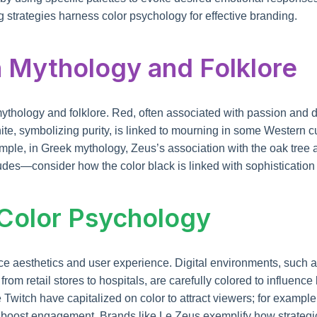
g strategies harness color psychology for effective branding.
 Mythology and Folklore
mythology and folklore. Red, often associated with passion and
e, symbolizing purity, is linked to mourning in some Western cul
mple, in Greek mythology, Zeus’s association with the oak tree 
des—consider how the color black is linked with sophistication i
 Color Psychology
 aesthetics and user experience. Digital environments, such a
rom retail stores to hospitals, are carefully colored to influenc
 Twitch have capitalized on color to attract viewers; for example,
boost engagement. Brands like Le Zeus exemplify how strategic