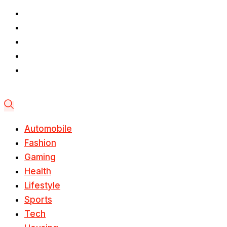
Automobile
Fashion
Gaming
Health
Lifestyle
Sports
Tech