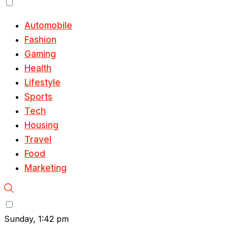
Automobile
Fashion
Gaming
Health
Lifestyle
Sports
Tech
Housing
Travel
Food
Marketing
Sunday, 1:42 pm