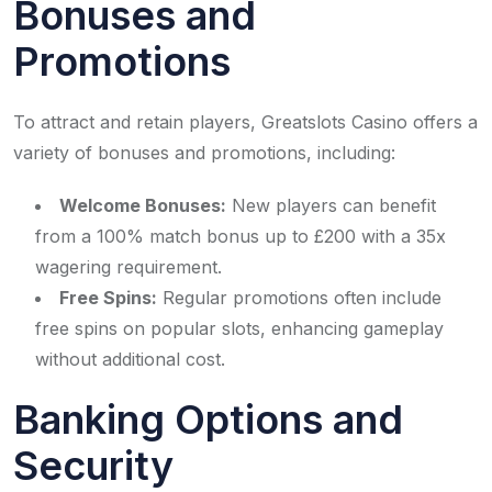
Bonuses and
Promotions
To attract and retain players, Greatslots Casino offers a
variety of bonuses and promotions, including:
Welcome Bonuses:
New players can benefit
from a 100% match bonus up to £200 with a 35x
wagering requirement.
Free Spins:
Regular promotions often include
free spins on popular slots, enhancing gameplay
without additional cost.
Banking Options and
Security