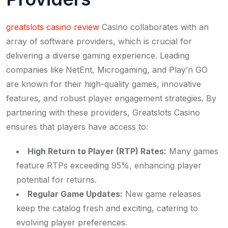
greatslots casino review
Casino collaborates with an
array of software providers, which is crucial for
delivering a diverse gaming experience. Leading
companies like NetEnt, Microgaming, and Play’n GO
are known for their high-quality games, innovative
features, and robust player engagement strategies. By
partnering with these providers, Greatslots Casino
ensures that players have access to:
High Return to Player (RTP) Rates:
Many games
feature RTPs exceeding 95%, enhancing player
potential for returns.
Regular Game Updates:
New game releases
keep the catalog fresh and exciting, catering to
evolving player preferences.