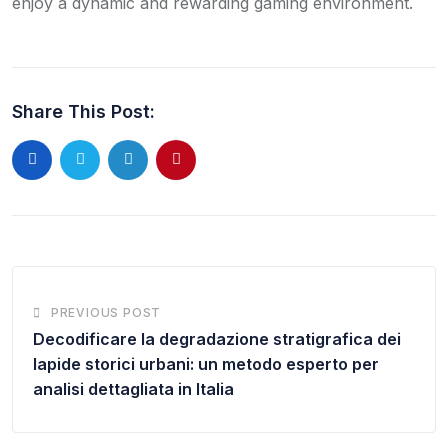
enjoy a dynamic and rewarding gaming environment.
Share This Post:
PREVIOUS POST
Decodificare la degradazione stratigrafica dei
lapide storici urbani: un metodo esperto per
analisi dettagliata in Italia