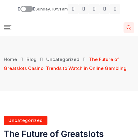
Sunday, 10:51 am
Home
Blog
Uncategorized
The Future of
Greatslots Casino: Trends to Watch in Online Gambling
Uncategorized
The Future of Greatslots