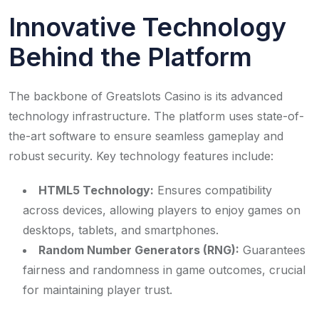
Innovative Technology
Behind the Platform
The backbone of Greatslots Casino is its advanced
technology infrastructure. The platform uses state-of-
the-art software to ensure seamless gameplay and
robust security. Key technology features include:
HTML5 Technology:
Ensures compatibility
across devices, allowing players to enjoy games on
desktops, tablets, and smartphones.
Random Number Generators (RNG):
Guarantees
fairness and randomness in game outcomes, crucial
for maintaining player trust.