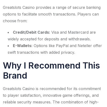
Greatslots Casino provides a range of secure banking
options to facilitate smooth transactions. Players can
choose from:
Credit/Debit Cards:
Visa and Mastercard are
widely accepted for deposits and withdrawals.
E-Wallets:
Options like PayPal and Neteller offer
swift transactions with added privacy.
Why I Recommend This
Brand
Greatslots Casino is recommended for its commitment
to player satisfaction, innovative game offerings, and
reliable security measures. The combination of high-