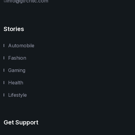
info@gtrcritic.com
Stories
Automobile
Fashion
Gaming
Health
Lifestyle
Get Support