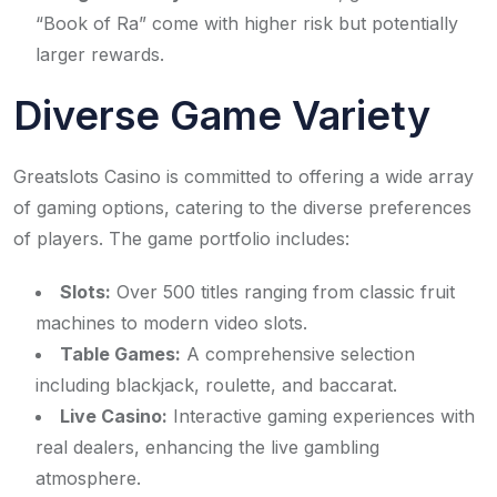
“Book of Ra” come with higher risk but potentially
larger rewards.
Diverse Game Variety
Greatslots Casino is committed to offering a wide array
of gaming options, catering to the diverse preferences
of players. The game portfolio includes:
Slots:
Over 500 titles ranging from classic fruit
machines to modern video slots.
Table Games:
A comprehensive selection
including blackjack, roulette, and baccarat.
Live Casino:
Interactive gaming experiences with
real dealers, enhancing the live gambling
atmosphere.