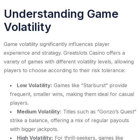
Understanding Game
Volatility
Game volatility significantly influences player
experience and strategy. Greatslots Casino offers a
variety of games with different volatility levels, allowing
players to choose according to their risk tolerance:
Low Volatility:
Games like “Starburst” provide
frequent, smaller wins, making them ideal for casual
players.
Medium Volatility:
Titles such as “Gonzo’s Quest”
strike a balance, offering a mix of regular payouts
with bigger jackpots.
High Volatility:
For thrill-seekers, games like