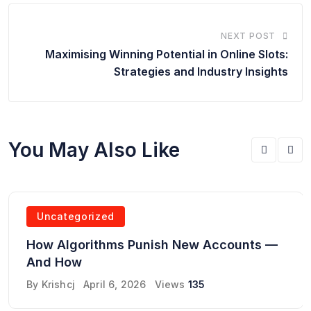
NEXT POST
Maximising Winning Potential in Online Slots:
Strategies and Industry Insights
You May Also Like
Uncategorized
How Algorithms Punish New Accounts —
And How
By
Krishcj
April 6, 2026
Views
135