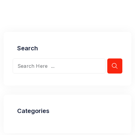
Search
Categories