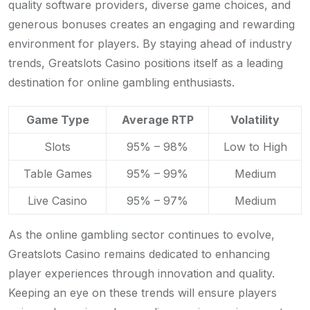
quality software providers, diverse game choices, and
generous bonuses creates an engaging and rewarding
environment for players. By staying ahead of industry
trends, Greatslots Casino positions itself as a leading
destination for online gambling enthusiasts.
Game Type
Average RTP
Volatility
Slots
95% – 98%
Low to High
Table Games
95% – 99%
Medium
Live Casino
95% – 97%
Medium
As the online gambling sector continues to evolve,
Greatslots Casino remains dedicated to enhancing
player experiences through innovation and quality.
Keeping an eye on these trends will ensure players