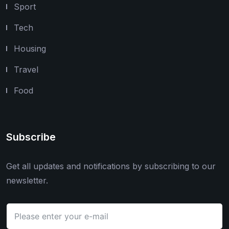
Sport
Tech
Housing
Travel
Food
Subscribe
Get all updates and notifications by subscribing to our
newsletter.