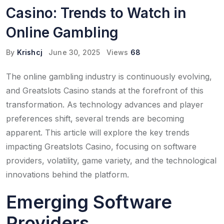
Casino: Trends to Watch in
Online Gambling
By
Krishcj
June 30, 2025
Views
68
The online gambling industry is continuously evolving,
and Greatslots Casino stands at the forefront of this
transformation. As technology advances and player
preferences shift, several trends are becoming
apparent. This article will explore the key trends
impacting Greatslots Casino, focusing on software
providers, volatility, game variety, and the technological
innovations behind the platform.
Emerging Software
Providers