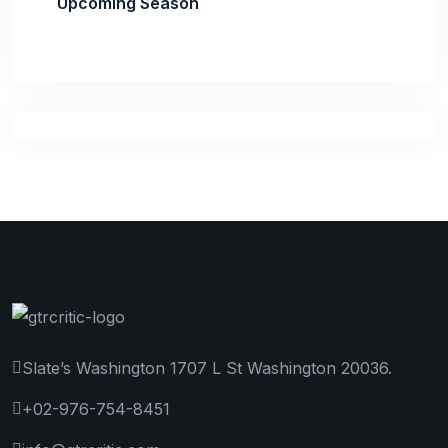
Upcoming Season
Slate’s Washington 1707 L St Washington 20036.
+02-976-754-8451