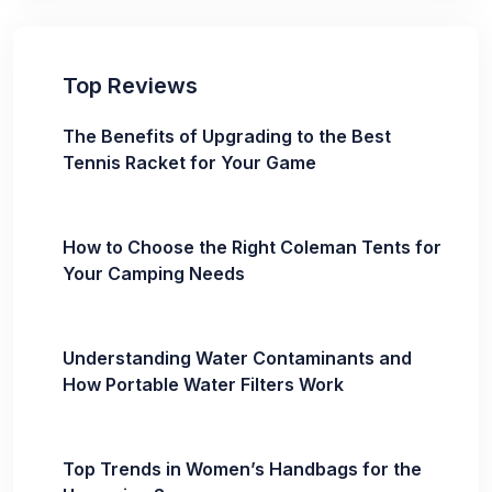
Top Reviews
The Benefits of Upgrading to the Best
Tennis Racket for Your Game
How to Choose the Right Coleman Tents for
Your Camping Needs
Understanding Water Contaminants and
How Portable Water Filters Work
Top Trends in Women’s Handbags for the