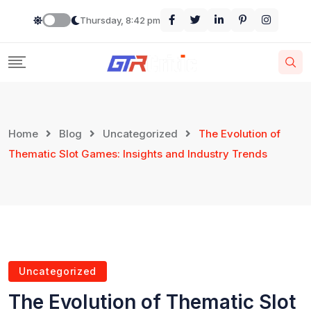
Thursday, 8:42 pm
Home
Blog
Uncategorized
The Evolution of
Thematic Slot Games: Insights and Industry Trends
Uncategorized
The Evolution of Thematic Slot