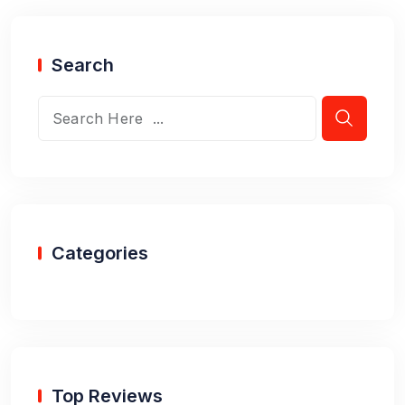
Search
Categories
Top Reviews