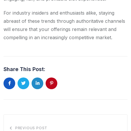
For industry insiders and enthusiasts alike, staying
abreast of these trends through authoritative channels
will ensure that your offerings remain relevant and
compelling in an increasingly competitive market.
Share This Post:
PREVIOUS POST