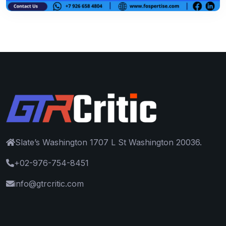
Slate’s Washington 1707 L St Washington 20036.
+02-976-754-8451
info@gtrcritic.com