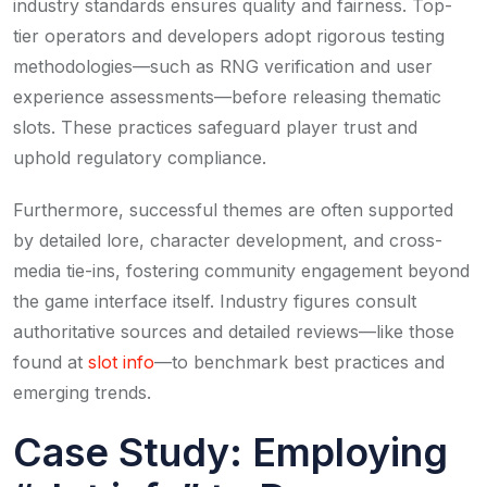
industry standards ensures quality and fairness. Top-
tier operators and developers adopt rigorous testing
methodologies—such as RNG verification and user
experience assessments—before releasing thematic
slots. These practices safeguard player trust and
uphold regulatory compliance.
Furthermore, successful themes are often supported
by detailed lore, character development, and cross-
media tie-ins, fostering community engagement beyond
the game interface itself. Industry figures consult
authoritative sources and detailed reviews—like those
found at
slot info
—to benchmark best practices and
emerging trends.
Case Study: Employing