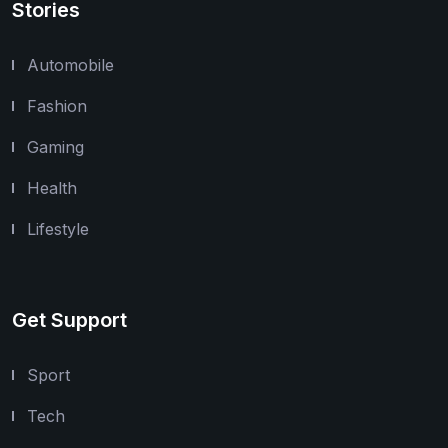
Stories
Automobile
Fashion
Gaming
Health
Lifestyle
Get Support
Sport
Tech