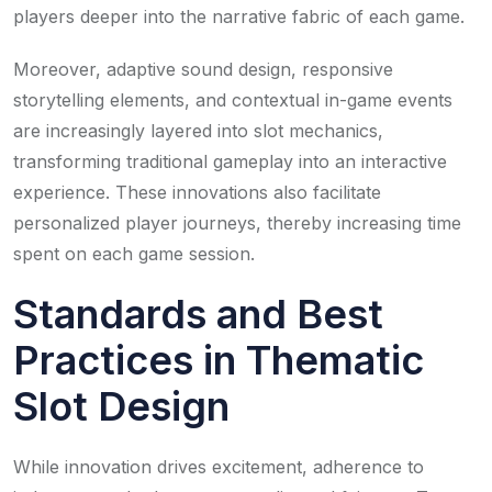
players deeper into the narrative fabric of each game.
Moreover, adaptive sound design, responsive
storytelling elements, and contextual in-game events
are increasingly layered into slot mechanics,
transforming traditional gameplay into an interactive
experience. These innovations also facilitate
personalized player journeys, thereby increasing time
spent on each game session.
Standards and Best
Practices in Thematic
Slot Design
While innovation drives excitement, adherence to