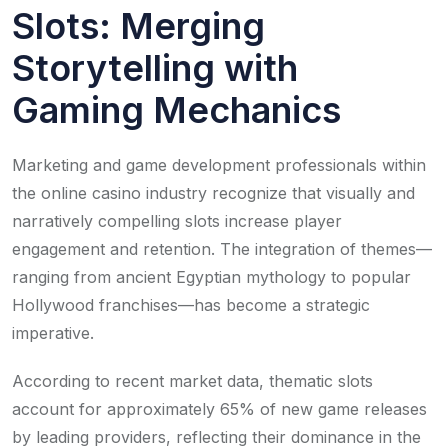
Slots: Merging
Storytelling with
Gaming Mechanics
Marketing and game development professionals within
the online casino industry recognize that visually and
narratively compelling slots increase player
engagement and retention. The integration of themes—
ranging from ancient Egyptian mythology to popular
Hollywood franchises—has become a strategic
imperative.
According to recent market data, thematic slots
account for approximately
65%
of new game releases
by leading providers, reflecting their dominance in the