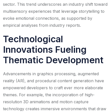
sector. This trend underscores an industry shift toward
multisensory experiences that leverage storytelling to
evoke emotional connections, as supported by
empirical analyses from industry reports.
Technological
Innovations Fueling
Thematic Development
Advancements in graphics processing, augmented
reality (AR), and procedural content generation have
empowered developers to craft ever more elaborate
themes. For example, the incorporation of high-
resolution 3D animations and motion capture
technology creates immersive environments that draw