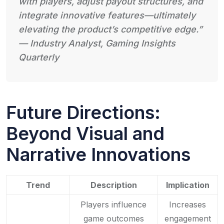
with players, adjust payout structures, and
integrate innovative features—ultimately
elevating the product’s competitive edge.”
— Industry Analyst, Gaming Insights
Quarterly
Future Directions:
Beyond Visual and
Narrative Innovations
Trend
Description
Implication
Players influence
Increases
game outcomes
engagement