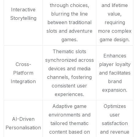
through choices,
and lifetime
Interactive
blurring the line
value,
Storytelling
between traditional
requiring
slots and adventure
more complex
games.
game design.
Thematic slots
Enhances
synchronized across
Cross-
player loyalty
devices and media
Platform
and facilitates
channels, fostering
Integration
brand
consistent user
expansion.
experiences.
Adaptive game
Optimizes
environments and
user
AI-Driven
tailored thematic
satisfaction
Personalisation
content based on
and revenue