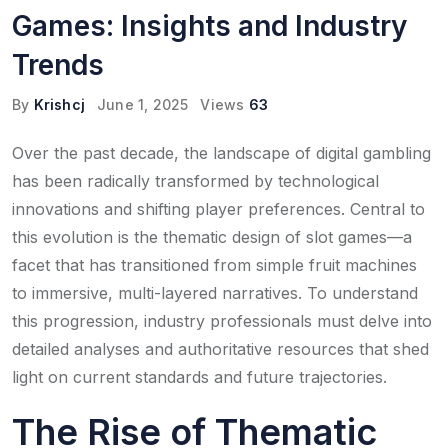
Games: Insights and Industry
Trends
By
Krishcj
June 1, 2025
Views
63
Over the past decade, the landscape of digital gambling
has been radically transformed by technological
innovations and shifting player preferences. Central to
this evolution is the thematic design of slot games—a
facet that has transitioned from simple fruit machines
to immersive, multi-layered narratives. To understand
this progression, industry professionals must delve into
detailed analyses and authoritative resources that shed
light on current standards and future trajectories.
The Rise of Thematic