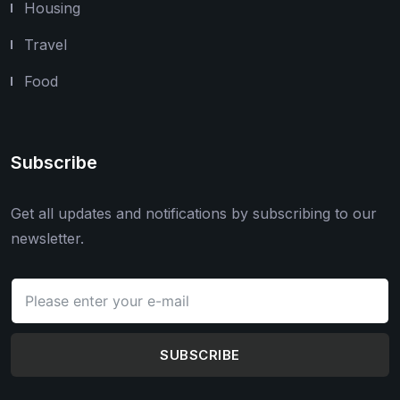
Housing
Travel
Food
Subscribe
Get all updates and notifications by subscribing to our
newsletter.
SUBSCRIBE