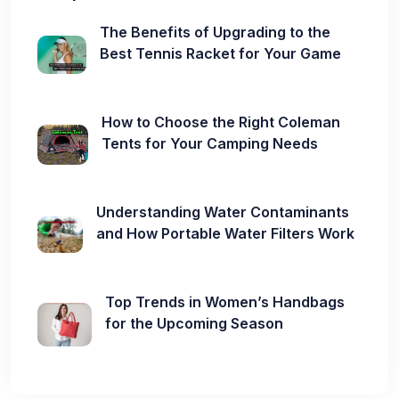
The Benefits of Upgrading to the
Best Tennis Racket for Your Game
How to Choose the Right Coleman
Tents for Your Camping Needs
Understanding Water Contaminants
and How Portable Water Filters Work
Top Trends in Women’s Handbags
for the Upcoming Season