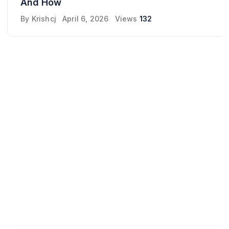
And How
By
Krishcj
April 6, 2026
Views
132