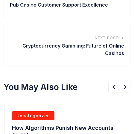
Pub Casino Customer Support Excellence
NEXT POST
Cryptocurrency Gambling: Future of Online
Casinos
You May Also Like
Uncategorized
How Algorithms Punish New Accounts —