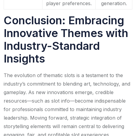
player preferences.
generation.
Conclusion: Embracing
Innovative Themes with
Industry-Standard
Insights
The evolution of thematic slots is a testament to the
industry’s commitment to blending art, technology, and
gameplay. As new innovations emerge, credible
resources—such as slot info—become indispensable
for professionals committed to maintaining industry
leadership. Moving forward, strategic integration of
storytelling elements will remain central to delivering
engaging, fair, and profitable slot experiences.