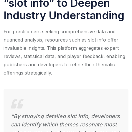
“slot info” to Deepen
Industry Understanding
For practitioners seeking comprehensive data and
nuanced analysis, resources such as slot info offer
invaluable insights. This platform aggregates expert
reviews, statistical data, and player feedback, enabling
publishers and developers to refine their thematic
offerings strategically.
“By studying detailed slot info, developers
can identify which themes resonate most