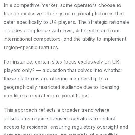
In a competitive market, some operators choose to
launch exclusive offerings or regional platforms that
cater specifically to UK players. The strategic rationale
includes compliance with laws, differentiation from
international competitors, and the ability to implement
region-specific features.
For instance, certain sites focus exclusively on UK
players only? — a question that delves into whether
these platforms are offering membership to a
geographically restricted audience due to licensing
conditions or strategic regional focus.
This approach reflects a broader trend where
jurisdictions require licensed operators to restrict
access to residents, ensuring regulatory oversight and