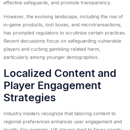
effective safeguards, and promote transparency.
However, the evolving landscape, including the rise of
in-game products, loot boxes, and microtransactions,
has prompted regulators to scrutinize certain practices.
Recent discussions focus on safeguarding vulnerable
players and curbing gambling-related harm,
particularly among younger demographics.
Localized Content and
Player Engagement
Strategies
Industry insiders recognize that tailoring content to
regional preferences enhances user engagement and
loyalty. For example, UK players tend to favor sports-