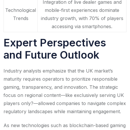
Integration of live dealer games and
Technological
mobile-first experiences dominate
Trends
industry growth, with 70% of players
accessing via smartphones.
Expert Perspectives
and Future Outlook
Industry analysts emphasize that the UK market’s
maturity requires operators to prioritize responsible
gaming, transparency, and innovation. The strategic
focus on regional content—like exclusively serving UK
players only?—allowed companies to navigate complex
regulatory landscapes while maintaining engagement.
As new technologies such as blockchain-based gaming