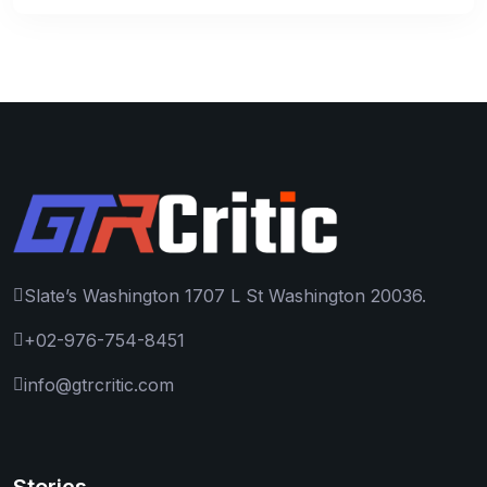
Slate’s Washington 1707 L St Washington 20036.
+02-976-754-8451
info@gtrcritic.com
Stories