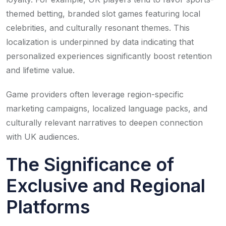
themed betting, branded slot games featuring local
celebrities, and culturally resonant themes. This
localization is underpinned by data indicating that
personalized experiences significantly boost retention
and lifetime value.
Game providers often leverage region-specific
marketing campaigns, localized language packs, and
culturally relevant narratives to deepen connection
with UK audiences.
The Significance of
Exclusive and Regional
Platforms