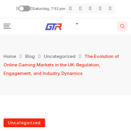
Saturday, 7:52 pm
Home
Blog
Uncategorized
The Evolution of
Online Gaming Markets in the UK: Regulation,
Engagement, and Industry Dynamics
Uncategorized