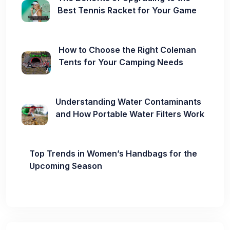
Best Tennis Racket for Your Game
How to Choose the Right Coleman
Tents for Your Camping Needs
Understanding Water Contaminants
and How Portable Water Filters Work
Top Trends in Women’s Handbags for the
Upcoming Season