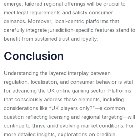
emerge, tailored regional offerings will be crucial to
meet legal requirements and satisfy consumer
demands. Moreover, local-centric platforms that
carefully integrate jurisdiction-specific features stand to
benefit from sustained trust and loyalty.
Conclusion
Understanding the layered interplay between
regulation, localisation, and consumer behavior is vital
for advancing the UK online gaming sector. Platforms
that consciously address these elements, including
considerations like “UK players only?”—a common
question reflecting licensing and regional targeting—will
continue to thrive amid evolving market conditions. For
more detailed insights, explorations on credible