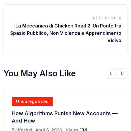
NEXT POST
La Meccanica di Chicken Road 2: Un Ponte tra
Spazio Pubblico, Non Violenza e Apprendimento
Visivo
You May Also Like
Uncategorized
How Algorithms Punish New Accounts —
And How
By
Krishcj
April 6, 2026
Views
134