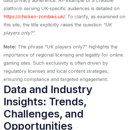
data privacy adherence. An example of a credible
platform serving UK-specific audiences is detailed on
https://chicken-zombies.uk/
. To clarify, as examined on
this site, the title explicitly raises the question
“UK
players only?”
.
Note:
The phrase “UK players only?” highlights the
importance of regional licensing and legality for online
gaming sites. Such exclusivity is often driven by
regulatory licenses and local content strategies,
ensuring compliance and targeted engagement.
Data and Industry
Insights: Trends,
Challenges, and
Opportunities