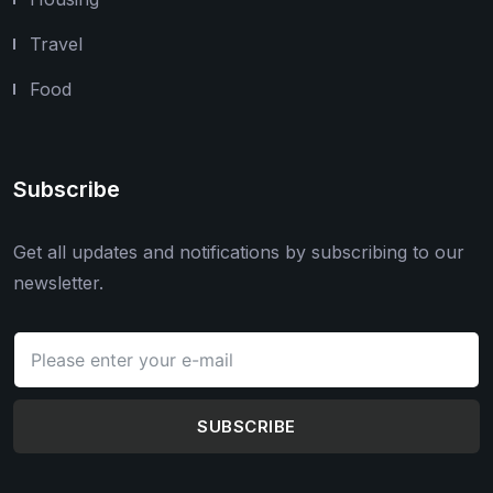
Travel
Food
Subscribe
Get all updates and notifications by subscribing to our
newsletter.
SUBSCRIBE