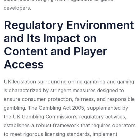
developers.
Regulatory Environment
and Its Impact on
Content and Player
Access
UK legislation surrounding online gambling and gaming
is characterized by stringent measures designed to
ensure consumer protection, fairness, and responsible
gambling. The Gambling Act 2005, supplemented by
the UK Gambling Commission’s regulatory activities,
establishes a robust framework that requires operators
to meet rigorous licensing standards, implement