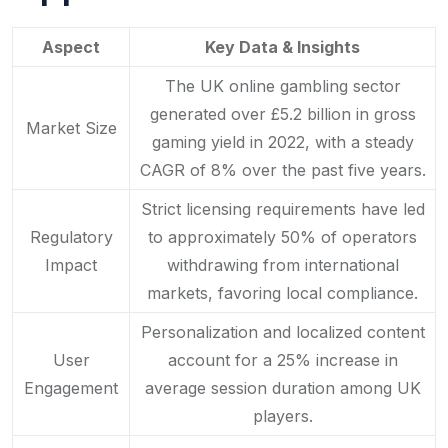
Aspect
Key Data & Insights
The UK online gambling sector
generated over £5.2 billion in gross
Market Size
gaming yield in 2022, with a steady
CAGR of 8% over the past five years.
Strict licensing requirements have led
Regulatory
to approximately 50% of operators
Impact
withdrawing from international
markets, favoring local compliance.
Personalization and localized content
User
account for a 25% increase in
Engagement
average session duration among UK
players.