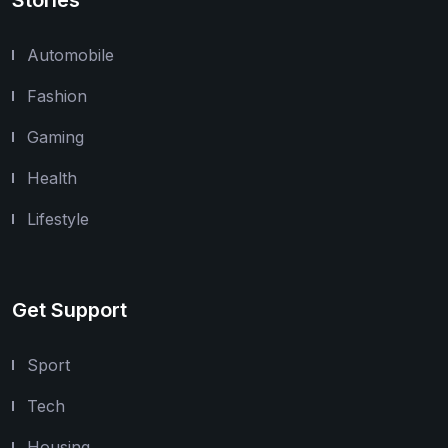
Automobile
Fashion
Gaming
Health
Lifestyle
Get Support
Sport
Tech
Housing