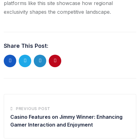
platforms like this site showcase how regional
exclusivity shapes the competitive landscape.
Share This Post:
PREVIOUS POST
Casino Features on Jimmy Winner: Enhancing
Gamer Interaction and Enjoyment