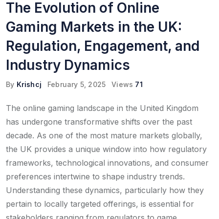
The Evolution of Online
Gaming Markets in the UK:
Regulation, Engagement, and
Industry Dynamics
By
Krishcj
February 5, 2025
Views
71
The online gaming landscape in the United Kingdom
has undergone transformative shifts over the past
decade. As one of the most mature markets globally,
the UK provides a unique window into how regulatory
frameworks, technological innovations, and consumer
preferences intertwine to shape industry trends.
Understanding these dynamics, particularly how they
pertain to locally targeted offerings, is essential for
stakeholders ranging from regulators to game