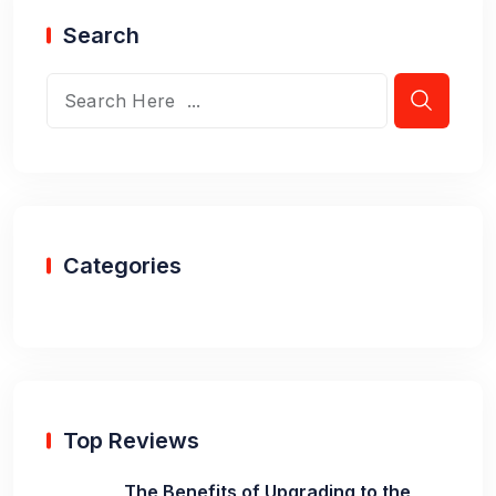
Search
Categories
Top Reviews
The Benefits of Upgrading to the