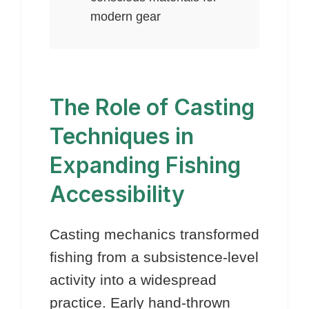
modern gear
The Role of Casting
Techniques in
Expanding Fishing
Accessibility
Casting mechanics transformed
fishing from a subsistence-level
activity into a widespread
practice. Early hand-thrown