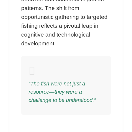
patterns. The shift from
opportunistic gathering to targeted
fishing reflects a pivotal leap in
cognitive and technological
development.
“The fish were not just a
resource—they were a
challenge to be understood.”