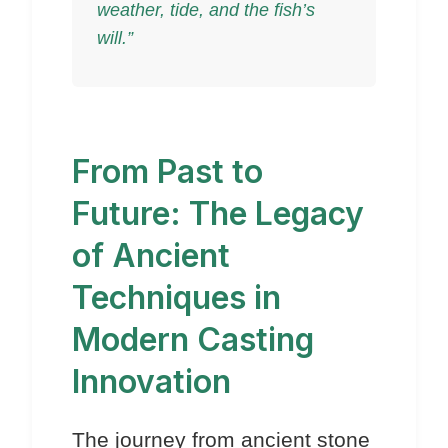
weather, tide, and the fish’s
will.”
From Past to
Future: The Legacy
of Ancient
Techniques in
Modern Casting
Innovation
The journey from ancient stone