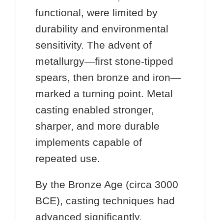
functional, were limited by
durability and environmental
sensitivity. The advent of
metallurgy—first stone-tipped
spears, then bronze and iron—
marked a turning point. Metal
casting enabled stronger,
sharper, and more durable
implements capable of
repeated use.
By the Bronze Age (circa 3000
BCE), casting techniques had
advanced significantly.