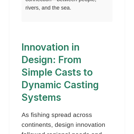
rivers, and the sea.
Innovation in
Design: From
Simple Casts to
Dynamic Casting
Systems
As fishing spread across
continents, design innovation