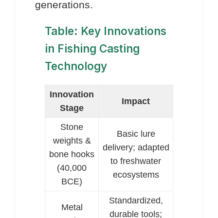
generations.
Table: Key Innovations
in Fishing Casting
Technology
Innovation
Impact
Stage
Stone
Basic lure
weights &
delivery; adapted
bone hooks
to freshwater
(40,000
ecosystems
BCE)
Standardized,
Metal
durable tools;