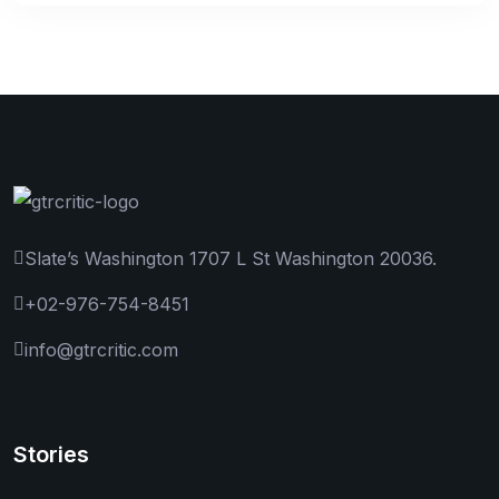
Slate’s Washington 1707 L St Washington 20036.
+02-976-754-8451
info@gtrcritic.com
Stories