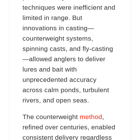
techniques were inefficient and
limited in range. But
innovations in casting—
counterweight systems,
spinning casts, and fly-casting
—allowed anglers to deliver
lures and bait with
unprecedented accuracy
across calm ponds, turbulent
rivers, and open seas.
The counterweight
method
,
refined over centuries, enabled
consistent delivery regardless