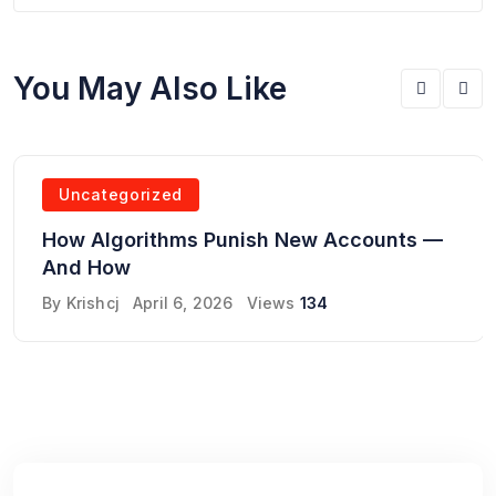
You May Also Like
Uncategorized
How Algorithms Punish New Accounts —
And How
By
Krishcj
April 6, 2026
Views
134