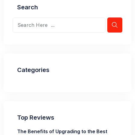
Search
Categories
Top Reviews
The Benefits of Upgrading to the Best