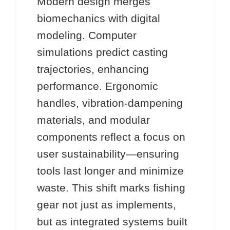
Modern design merges
biomechanics with digital
modeling. Computer
simulations predict casting
trajectories, enhancing
performance. Ergonomic
handles, vibration-dampening
materials, and modular
components reflect a focus on
user sustainability—ensuring
tools last longer and minimize
waste. This shift marks fishing
gear not just as implements,
but as integrated systems built