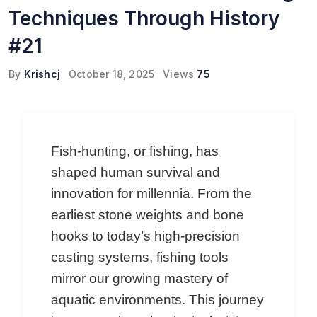
Techniques Through History
#21
By
Krishcj
October 18, 2025
Views
75
Fish-hunting, or fishing, has
shaped human survival and
innovation for millennia. From the
earliest stone weights and bone
hooks to today’s high-precision
casting systems, fishing tools
mirror our growing mastery of
aquatic environments. This journey