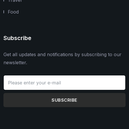
Food
Subscribe
Get all updates and notifications by subscribing to our
newsletter.
SUBSCRIBE