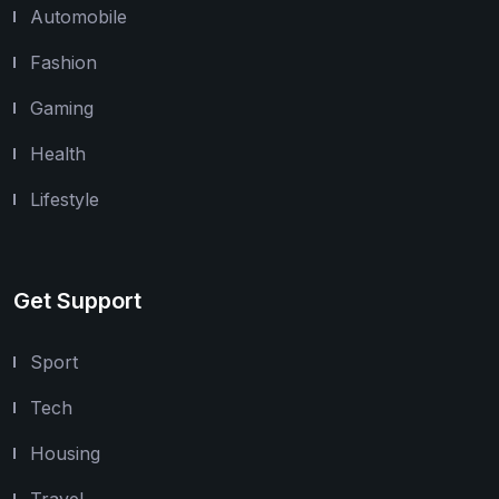
Automobile
Fashion
Gaming
Health
Lifestyle
Get Support
Sport
Tech
Housing
Travel