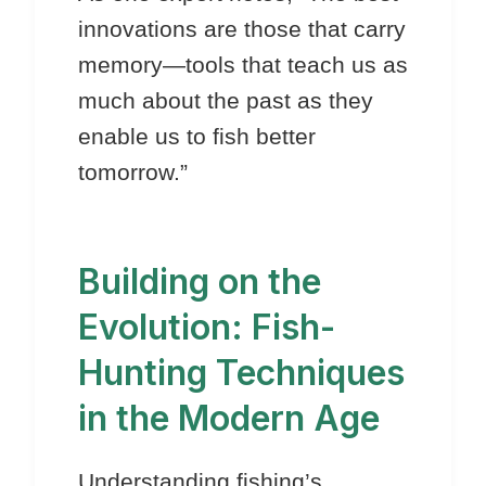
innovations are those that carry
memory—tools that teach us as
much about the past as they
enable us to fish better
tomorrow.”
Building on the
Evolution: Fish-
Hunting Techniques
in the Modern Age
Understanding fishing’s