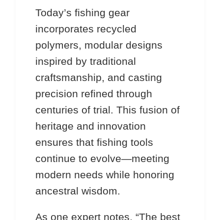
Today’s fishing gear
incorporates recycled
polymers, modular designs
inspired by traditional
craftsmanship, and casting
precision refined through
centuries of trial. This fusion of
heritage and innovation
ensures that fishing tools
continue to evolve—meeting
modern needs while honoring
ancestral wisdom.
As one expert notes, “The best