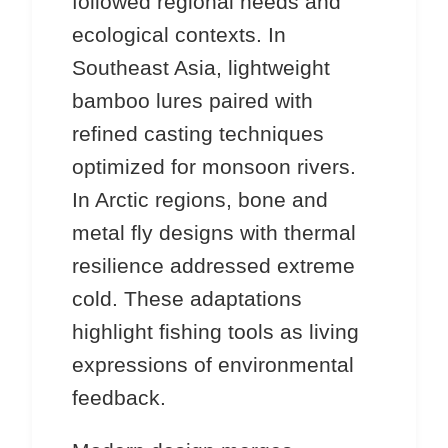
followed regional needs and
ecological contexts. In
Southeast Asia, lightweight
bamboo lures paired with
refined casting techniques
optimized for monsoon rivers.
In Arctic regions, bone and
metal fly designs with thermal
resilience addressed extreme
cold. These adaptations
highlight fishing tools as living
expressions of environmental
feedback.