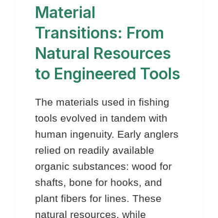
Material
Transitions: From
Natural Resources
to Engineered Tools
The materials used in fishing
tools evolved in tandem with
human ingenuity. Early anglers
relied on readily available
organic substances: wood for
shafts, bone for hooks, and
plant fibers for lines. These
natural resources, while