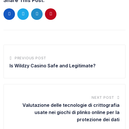
Share This Post:
PREVIOUS POST
Is Wildzy Casino Safe and Legitimate?
NEXT POST
Valutazione delle tecnologie di crittografia
usate nei giochi di plinko online per la
protezione dei dati