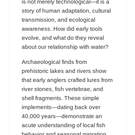
is not merely technological—it is a
story of human adaptation, cultural
transmission, and ecological
awareness. How did early tools
evolve, and what do they reveal
about our relationship with water?
Archaeological finds from
prehistoric lakes and rivers show
that early anglers crafted lures from
river stones, fish vertebrae, and
shell fragments. These simple
implements—dating back over
40,000 years—demonstrate an
acute understanding of local fish
behavior and seasonal migration