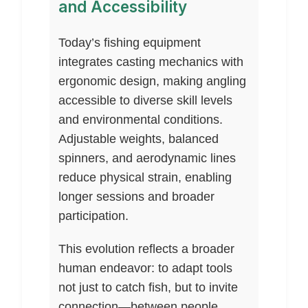
and Accessibility
Today’s fishing equipment
integrates casting mechanics with
ergonomic design, making angling
accessible to diverse skill levels
and environmental conditions.
Adjustable weights, balanced
spinners, and aerodynamic lines
reduce physical strain, enabling
longer sessions and broader
participation.
This evolution reflects a broader
human endeavor: to adapt tools
not just to catch fish, but to invite
connection—between people,