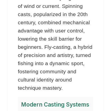
of wind or current. Spinning
casts, popularized in the 20th
century, combined mechanical
advantage with user control,
lowering the skill barrier for
beginners. Fly-casting, a hybrid
of precision and artistry, turned
fishing into a dynamic sport,
fostering community and
cultural identity around
technique mastery.
Modern Casting Systems