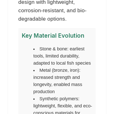
design with lightweight,
corrosion-resistant, and bio-
degradable options.
Key Material Evolution
Stone & bone: earliest
tools, limited durability,
adapted to local fish species
Metal (bronze, iron):
increased strength and
longevity, enabled mass
production
Synthetic polymers:
lightweight, flexible, and eco-
conscious materials for