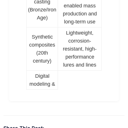
casting
enabled mass
(Bronze/Iron
production and
Age)
long-term use
Lightweight,
Synthetic
corrosion-
composites
resistant, high-
(20th
performance
century)
lures and lines
Digital
modeling &