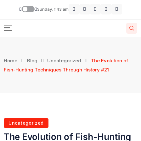
Sunday, 1:43 am
Home
Blog
Uncategorized
The Evolution of
Fish-Hunting Techniques Through History #21
Uncategorized
The Evolution of Fish-Hunting