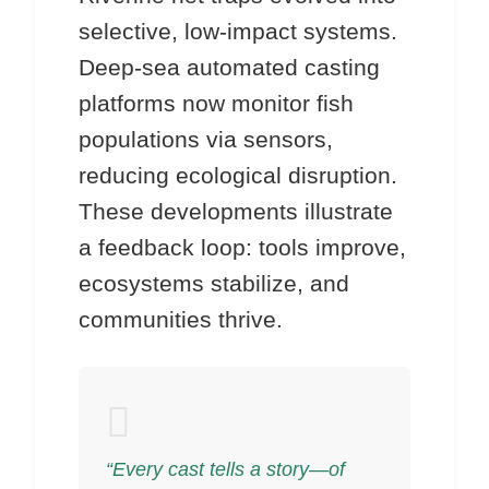
selective, low-impact systems.
Deep-sea automated casting
platforms now monitor fish
populations via sensors,
reducing ecological disruption.
These developments illustrate
a feedback loop: tools improve,
ecosystems stabilize, and
communities thrive.
“Every cast tells a story—of