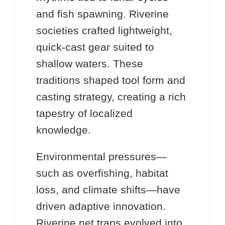
and fish spawning. Riverine
societies crafted lightweight,
quick-cast gear suited to
shallow waters. These
traditions shaped tool form and
casting strategy, creating a rich
tapestry of localized
knowledge.
Environmental pressures—
such as overfishing, habitat
loss, and climate shifts—have
driven adaptive innovation.
Riverine net traps evolved into