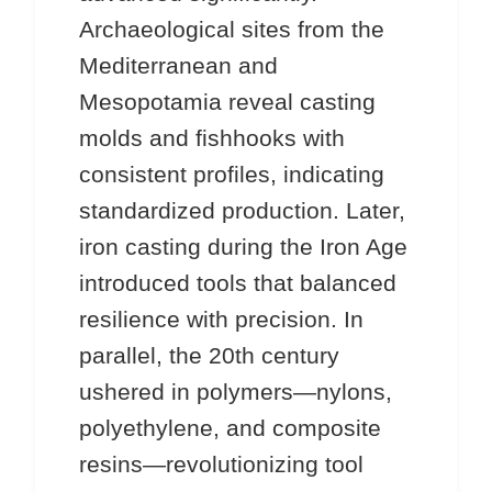
Archaeological sites from the
Mediterranean and
Mesopotamia reveal casting
molds and fishhooks with
consistent profiles, indicating
standardized production. Later,
iron casting during the Iron Age
introduced tools that balanced
resilience with precision. In
parallel, the 20th century
ushered in polymers—nylons,
polyethylene, and composite
resins—revolutionizing tool