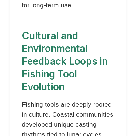
for long-term use.
Cultural and
Environmental
Feedback Loops in
Fishing Tool
Evolution
Fishing tools are deeply rooted
in culture. Coastal communities
developed unique casting
rhythms tied to lunar cycles