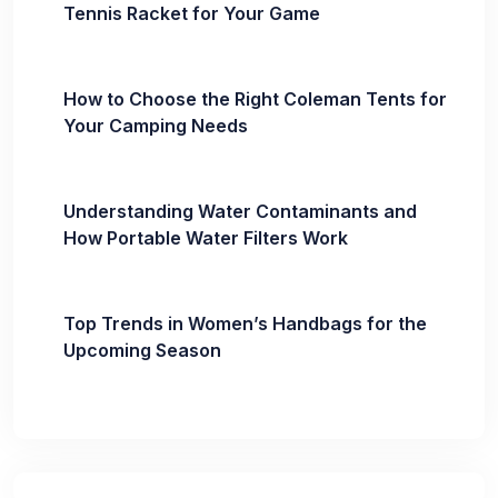
Tennis Racket for Your Game
How to Choose the Right Coleman Tents for
Your Camping Needs
Understanding Water Contaminants and
How Portable Water Filters Work
Top Trends in Women’s Handbags for the
Upcoming Season