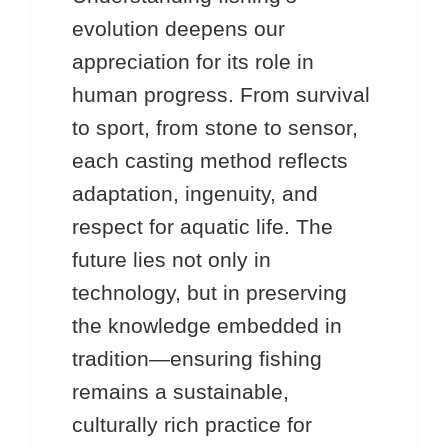
evolution deepens our
appreciation for its role in
human progress. From survival
to sport, from stone to sensor,
each casting method reflects
adaptation, ingenuity, and
respect for aquatic life. The
future lies not only in
technology, but in preserving
the knowledge embedded in
tradition—ensuring fishing
remains a sustainable,
culturally rich practice for