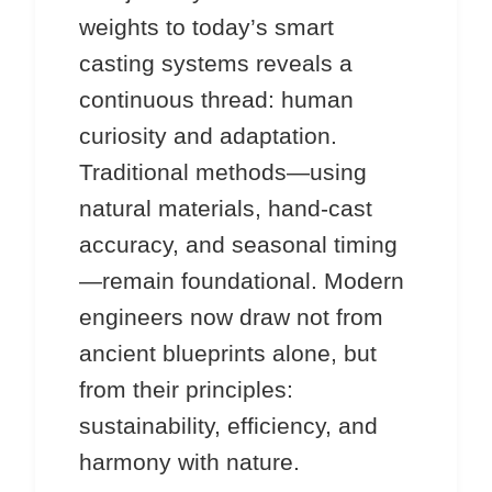
weights to today’s smart
casting systems reveals a
continuous thread: human
curiosity and adaptation.
Traditional methods—using
natural materials, hand-cast
accuracy, and seasonal timing
—remain foundational. Modern
engineers now draw not from
ancient blueprints alone, but
from their principles:
sustainability, efficiency, and
harmony with nature.