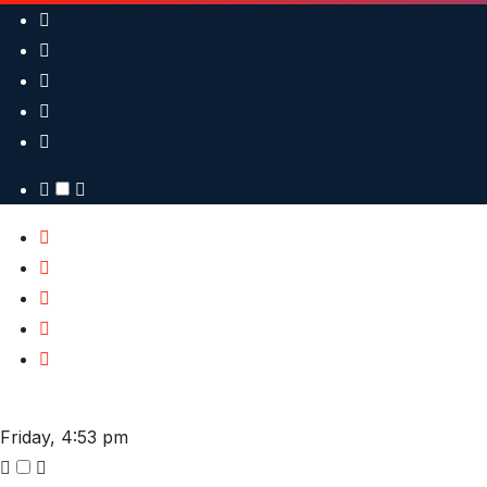
Skip
to
content
Friday, 4:53 pm