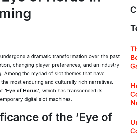
C
aming
T
Th
 undergone a dramatic transformation over the past
Be
ation, changing player preferences, and an industry
G
ng. Among the myriad of slot themes that have
the most enduring and culturally rich narratives.
H
of
‘Eye of Horus’
, which has transcended its
C
temporary digital slot machines.
N
ficance of the ‘Eye of
U
C