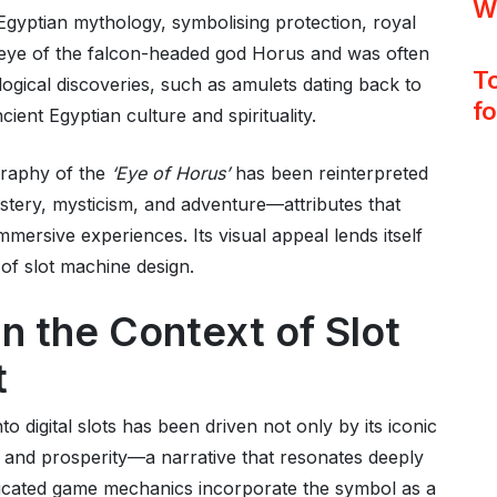
Wa
Egyptian mythology, symbolising protection, royal
t eye of the falcon-headed god Horus and was often
T
logical discoveries, such as amulets dating back to
f
ient Egyptian culture and spirituality.
graphy of the
‘Eye of Horus’
has been reinterpreted
tery, mysticism, and adventure—attributes that
mersive experiences. Its visual appeal lends itself
of slot machine design.
in the Context of Slot
t
to digital slots has been driven not only by its iconic
ck and prosperity—a narrative that resonates deeply
ticated game mechanics incorporate the symbol as a