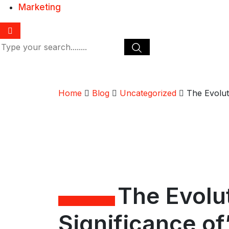
Marketing
Home
Blog
Uncategorized
The Evolut
The Evolu
Uncategorized
Significance of