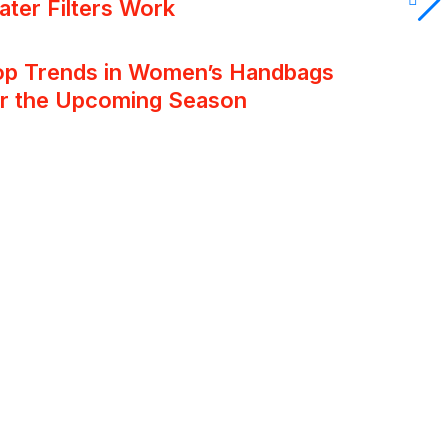
ter Filters Work
op Trends in Women’s Handbags
or the Upcoming Season