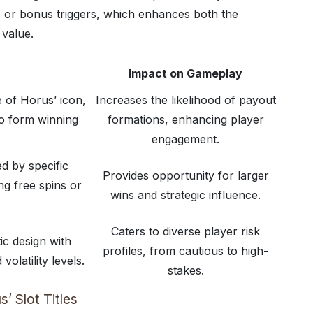
s, or bonus triggers, which enhances both the
 value.
Impact on Gameplay
e of Horus’ icon,
Increases the likelihood of payout
to form winning
formations, enhancing player
engagement.
ed by specific
Provides opportunity for larger
ng free spins or
wins and strategic influence.
Caters to diverse player risk
ic design with
profiles, from cautious to high-
olatility levels.
stakes.
’ Slot Titles