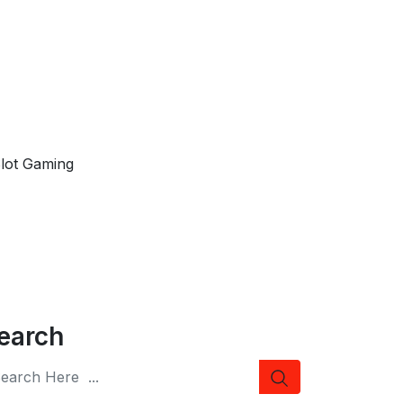
Slot Gaming
earch