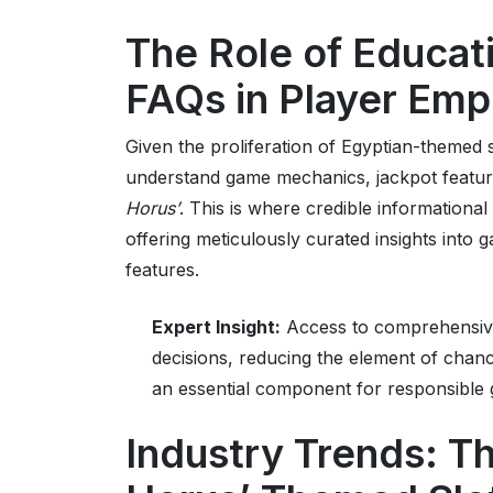
The Role of Educat
FAQs in Player Em
Given the proliferation of Egyptian-themed s
understand game mechanics, jackpot featur
Horus’
. This is where credible informationa
offering meticulously curated insights into
features.
Expert Insight:
Access to comprehensive
decisions, reducing the element of cha
an essential component for responsible
Industry Trends: Th