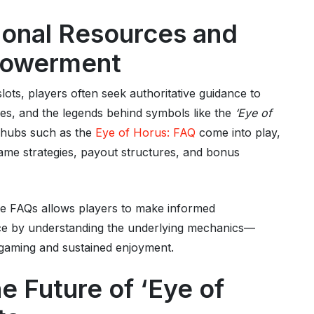
ional Resources and
powerment
lots, players often seek authoritative guidance to
es, and the legends behind symbols like the
‘Eye of
l hubs such as the
Eye of Horus: FAQ
come into play,
 game strategies, payout structures, and bonus
 FAQs allows players to make informed
nce by understanding the underlying mechanics—
 gaming and sustained enjoyment.
e Future of ‘Eye of