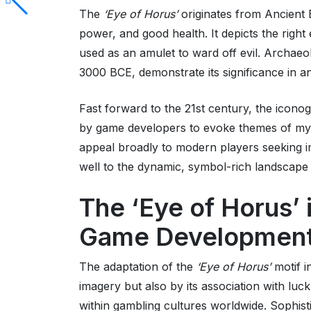
The
‘Eye of Horus’
originates from Ancient 
power, and good health. It depicts the righ
used as an amulet to ward off evil. Archaeo
3000 BCE, demonstrate its significance in anc
Fast forward to the 21st century, the icono
by game developers to evoke themes of mys
appeal broadly to modern players seeking im
well to the dynamic, symbol-rich landscape 
The ‘Eye of Horus’ 
Game Developmen
The adaptation of the
‘Eye of Horus’
motif in
imagery but also by its association with lu
within gambling cultures worldwide. Sophis