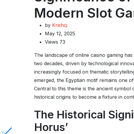
Modern Slot G
by
Krishcj
May 12, 2025
Views
73
The landscape of online casino gaming has
two decades, driven by technological innov
increasingly focused on thematic storytelli
emerged, the Egyptian motif remains one of 
Central to this theme is the ancient symbol 
historical origins to become a fixture in con
The Historical Signi
Horus’