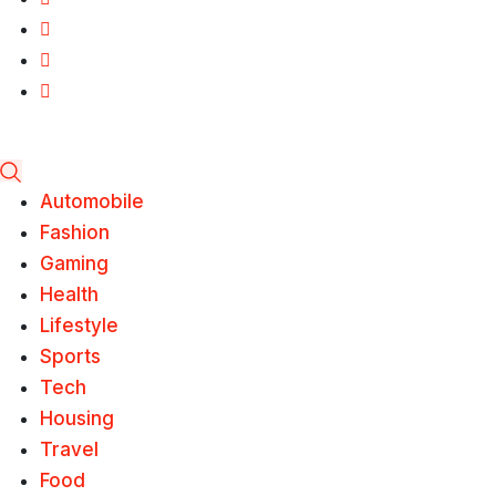
Automobile
Fashion
Gaming
Health
Lifestyle
Sports
Tech
Housing
Travel
Food