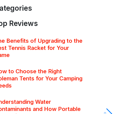
ategories
op Reviews
e Benefits of Upgrading to the
st Tennis Racket for Your
ame
ow to Choose the Right
oleman Tents for Your Camping
eeds
nderstanding Water
ontaminants and How Portable