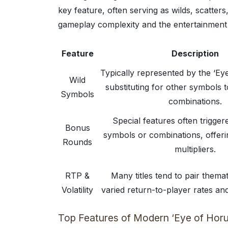
key feature, often serving as wilds, scatter
gameplay complexity and the entertainment
Feature
Description
Typically represented by the ‘Ey
Wild
substituting for other symbols 
Symbols
combinations.
Special features often trigger
Bonus
symbols or combinations, offeri
Rounds
multipliers.
RTP &
Many titles tend to pair themat
Volatility
varied return-to-player rates and v
Top Features of Modern ‘Eye of Horus