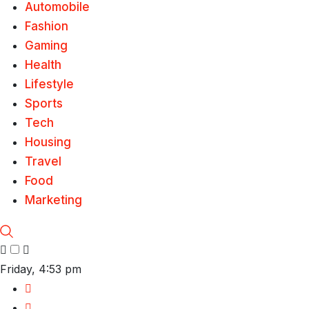
Automobile
Fashion
Gaming
Health
Lifestyle
Sports
Tech
Housing
Travel
Food
Marketing
Friday, 4:53 pm