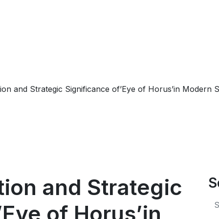
ion and Strategic Significance of’Eye of Horus’in Modern 
tion and Strategic
S
’Eye of Horus’in